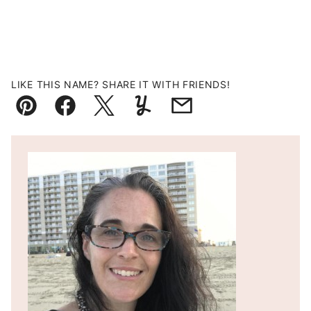
LIKE THIS NAME? SHARE IT WITH FRIENDS!
Pin
Facebook
Tweet
Yummly
Email