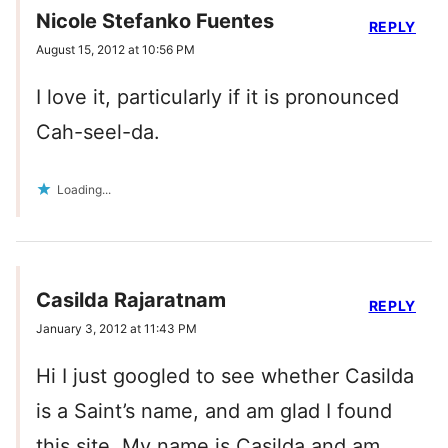
Nicole Stefanko Fuentes
REPLY
August 15, 2012 at 10:56 PM
I love it, particularly if it is pronounced
Cah-seel-da.
Loading...
Casilda Rajaratnam
REPLY
January 3, 2012 at 11:43 PM
Hi I just googled to see whether Casilda
is a Saint’s name, and am glad I found
this site. My name is Casilda and am