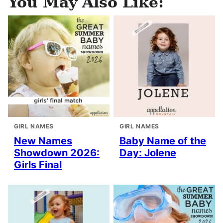
You May Also Like:
GIRL NAMES
GIRL NAMES
New Names
Baby Name of the
Showdown 2026:
Day: Jolene
Girls Final