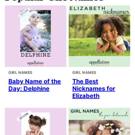
GIRL NAMES
GIRL NAMES
Baby Name of the
The Best
Day: Delphine
Nicknames for
Elizabeth