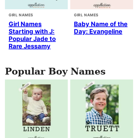
GIRL NAMES
GIRL NAMES
Girl Names
Baby Name of the
Starting with J:
Day: Evangeline
Popular Jade to
Rare Jessamy
Popular Boy Names