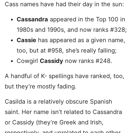
Cass names have had their day in the sun:
Cassandra
appeared in the Top 100 in
1980s and 1990s, and now ranks #328;
Cassie
has appeared as a given name,
too, but at #958, she’s really falling;
Cowgirl
Cassidy
now ranks #248.
A handful of K- spellings have ranked, too,
but they’re mostly fading.
Casilda is a relatively obscure Spanish
saint. Her name isn’t related to Cassandra
or Cassidy (they’re Greek and Irish,
respectively, and unrelated to each other,