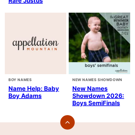
Rare Justus
BOY NAMES
NEW NAMES SHOWDOWN
Name Help: Baby
New Names
Boy Adams
Showdown 2026:
Boys SemiFinals
Back
to