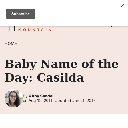
Skip
SIGN UP TO RECEIVE POSTS BY EMAIL! →
to
content
HOME
Baby Name of the
Day: Casilda
By
Abby Sandel
on Aug 12, 2011, Updated Jan 21, 2014