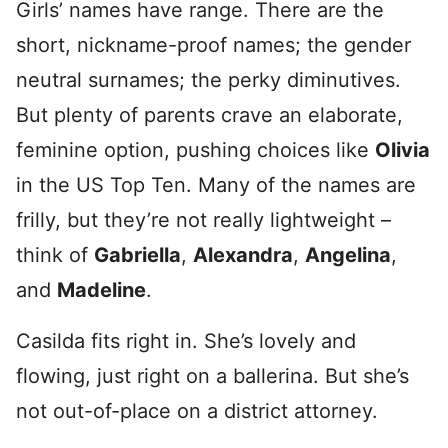
Girls’ names have range. There are the
short, nickname-proof names; the gender
neutral surnames; the perky diminutives.
But plenty of parents crave an elaborate,
feminine option, pushing choices like
Olivia
in the US Top Ten. Many of the names are
frilly, but they’re not really lightweight –
think of
Gabriella
,
Alexandra
,
Angelina
,
and
Madeline
.
Casilda fits right in. She’s lovely and
flowing, just right on a ballerina. But she’s
not out-of-place on a district attorney.