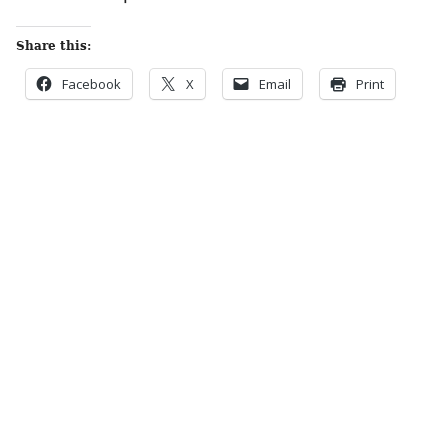
Share this:
Facebook
X
Email
Print