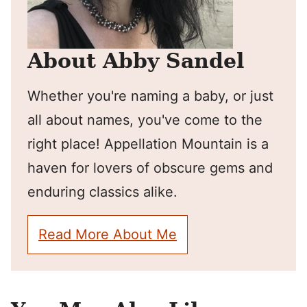
About Abby Sandel
Whether you're naming a baby, or just
all about names, you've come to the
right place! Appellation Mountain is a
haven for lovers of obscure gems and
enduring classics alike.
Read More About Me