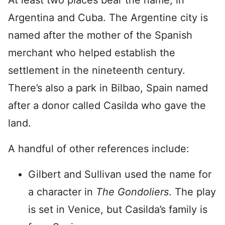
At least two places bear the name, in
Argentina and Cuba. The Argentine city is
named after the mother of the Spanish
merchant who helped establish the
settlement in the nineteenth century.
There’s also a park in Bilbao, Spain named
after a donor called Casilda who gave the
land.
A handful of other references include:
Gilbert and Sullivan used the name for
a character in
The Gondoliers
. The play
is set in Venice, but Casilda’s family is