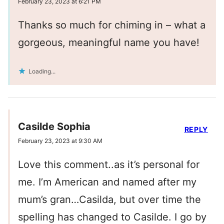
February 23, 2023 at 6:21 PM
Thanks so much for chiming in – what a
gorgeous, meaningful name you have!
Loading...
Casilde Sophia
REPLY
February 23, 2023 at 9:30 AM
Love this comment..as it’s personal for
me. I’m American and named after my
mum’s gran…Casilda, but over time the
spelling has changed to Casilde. I go by