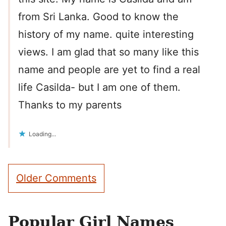
from Sri Lanka. Good to know the
history of my name. quite interesting
views. I am glad that so many like this
name and people are yet to find a real
life Casilda- but I am one of them.
Thanks to my parents
Loading...
Comment
Older Comments
navigation
Popular Girl Names