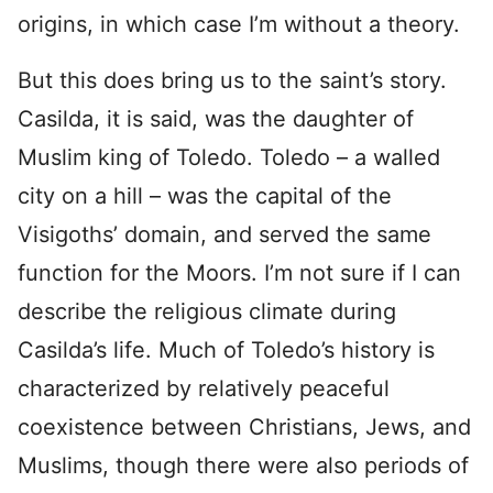
origins, in which case I’m without a theory.
But this does bring us to the saint’s story.
Casilda, it is said, was the daughter of
Muslim king of Toledo. Toledo – a walled
city on a hill – was the capital of the
Visigoths’ domain, and served the same
function for the Moors. I’m not sure if I can
describe the religious climate during
Casilda’s life. Much of Toledo’s history is
characterized by relatively peaceful
coexistence between Christians, Jews, and
Muslims, though there were also periods of