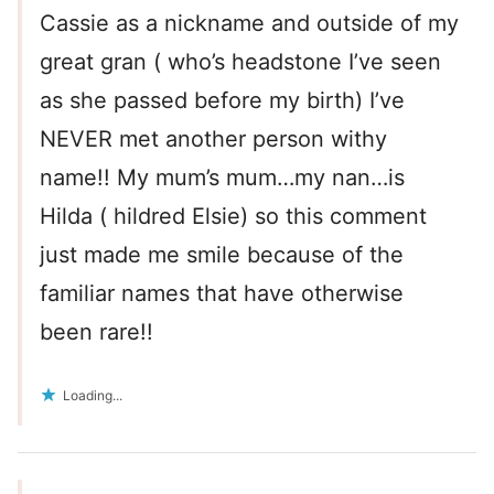
Cassie as a nickname and outside of my
great gran ( who’s headstone I’ve seen
as she passed before my birth) I’ve
NEVER met another person withy
name!! My mum’s mum…my nan…is
Hilda ( hildred Elsie) so this comment
just made me smile because of the
familiar names that have otherwise
been rare!!
Loading...