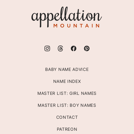
top
Appellation
Mountain
BABY NAME ADVICE
NAME INDEX
MASTER LIST: GIRL NAMES
MASTER LIST: BOY NAMES
CONTACT
PATREON