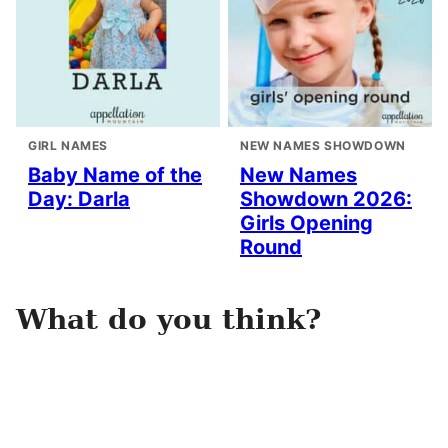
GIRL NAMES
NEW NAMES SHOWDOWN
Baby Name of the
New Names
Day: Darla
Showdown 2026:
Girls Opening
Round
What do you think?