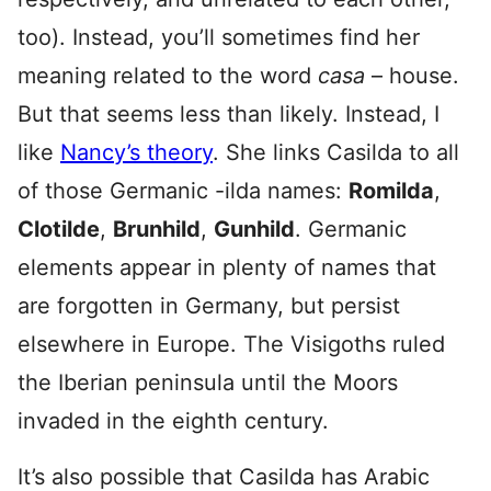
too). Instead, you’ll sometimes find her
meaning related to the word
casa
– house.
But that seems less than likely. Instead, I
like
Nancy’s theory
. She links Casilda to all
of those Germanic -ilda names:
Romilda
,
Clotilde
,
Brunhild
,
Gunhild
. Germanic
elements appear in plenty of names that
are forgotten in Germany, but persist
elsewhere in Europe. The Visigoths ruled
the Iberian peninsula until the Moors
invaded in the eighth century.
It’s also possible that Casilda has Arabic