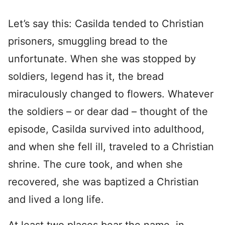
Let’s say this: Casilda tended to Christian
prisoners, smuggling bread to the
unfortunate. When she was stopped by
soldiers, legend has it, the bread
miraculously changed to flowers. Whatever
the soldiers – or dear dad – thought of the
episode, Casilda survived into adulthood,
and when she fell ill, traveled to a Christian
shrine. The cure took, and when she
recovered, she was baptized a Christian
and lived a long life.