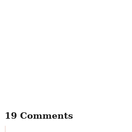
19 Comments