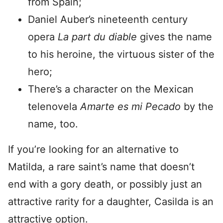
from Spain;
Daniel Auber’s nineteenth century
opera
La part du diable
gives the name
to his heroine, the virtuous sister of the
hero;
There’s a character on the Mexican
telenovela
Amarte es mi Pecado
by the
name, too.
If you’re looking for an alternative to
Matilda, a rare saint’s name that doesn’t
end with a gory death, or possibly just an
attractive rarity for a daughter, Casilda is an
attractive option.