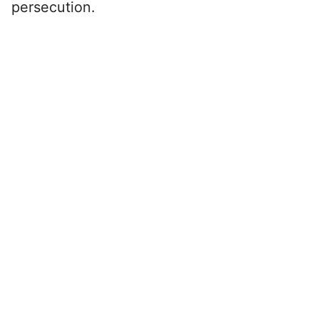
persecution.