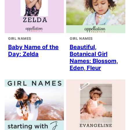
GIRL NAMES
GIRL NAMES
Baby Name of the
Beautiful,
Day: Zelda
Botanical Girl
Names: Blossom,
Eden, Fleur