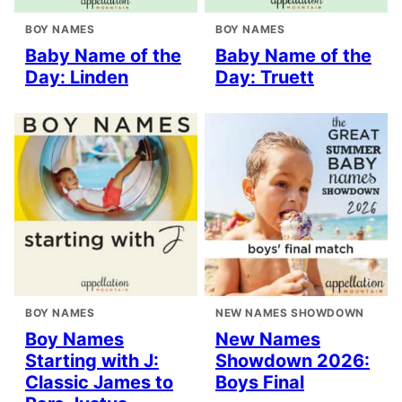
BOY NAMES
BOY NAMES
Baby Name of the
Baby Name of the
Day: Linden
Day: Truett
BOY NAMES
NEW NAMES SHOWDOWN
Boy Names
New Names
Starting with J:
Showdown 2026:
Classic James to
Boys Final