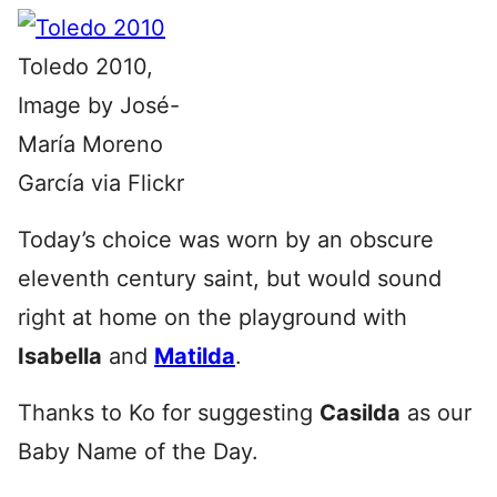
Toledo 2010,
Image by José-
María Moreno
García via Flickr
Today’s choice was worn by an obscure
eleventh century saint, but would sound
right at home on the playground with
Isabella
and
Matilda
.
Thanks to Ko for suggesting
Casilda
as our
Baby Name of the Day.