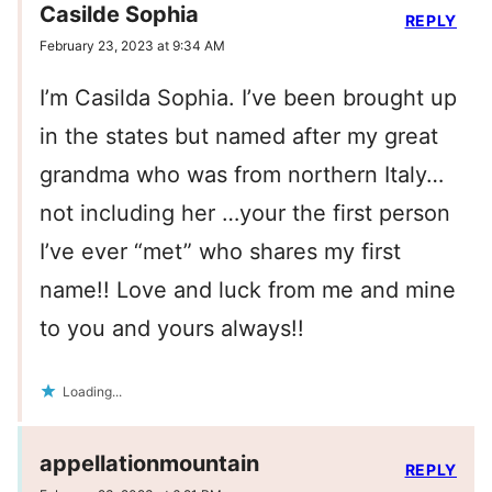
Casilde Sophia
REPLY
February 23, 2023 at 9:34 AM
I’m Casilda Sophia. I’ve been brought up
in the states but named after my great
grandma who was from northern Italy…
not including her …your the first person
I’ve ever “met” who shares my first
name!! Love and luck from me and mine
to you and yours always!!
Loading...
appellationmountain
REPLY