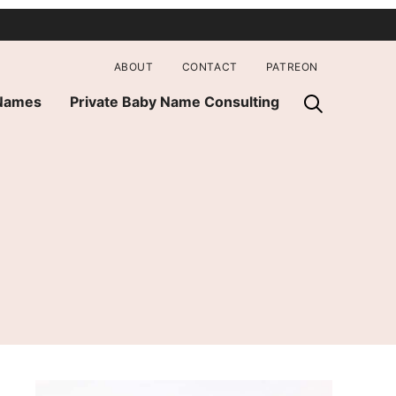
ABOUT
CONTACT
PATREON
 Names
Private Baby Name Consulting