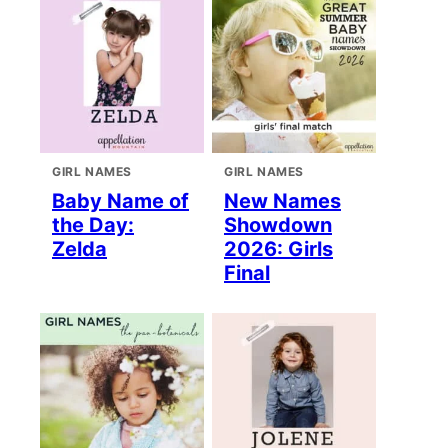
GIRL NAMES
GIRL NAMES
Baby Name of
New Names
the Day:
Showdown
Zelda
2026: Girls
Final