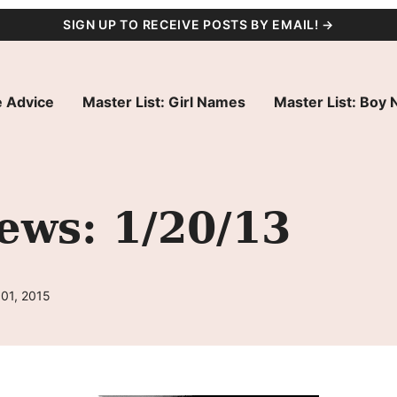
SIGN UP TO RECEIVE POSTS BY EMAIL! →
 Advice
Master List: Girl Names
Master List: Boy
ws: 1/20/13
 01, 2015