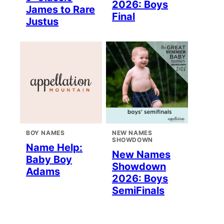
2026: Boys
James to Rare
Final
Justus
BOY NAMES
NEW NAMES
SHOWDOWN
Name Help:
New Names
Baby Boy
Showdown
Adams
2026: Boys
SemiFinals