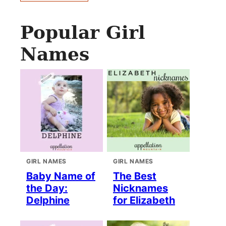
Popular Girl
Names
GIRL NAMES
GIRL NAMES
Baby Name of
The Best
the Day:
Nicknames
Delphine
for Elizabeth