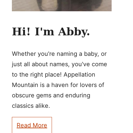
Hi! I'm Abby.
Whether you're naming a baby, or
just all about names, you've come
to the right place! Appellation
Mountain is a haven for lovers of
obscure gems and enduring
classics alike.
Read More