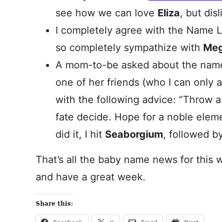
see how we can love
Eliza
, but dis
I completely agree with the Name 
so completely sympathize with
Me
A mom-to-be asked about the na
one of her friends (who I can only
with the following advice: “Throw a 
fate decide. Hope for a noble eleme
did it, I hit
Seaborgium
, followed b
That’s all the baby name news for this 
and have a great week.
Share this: