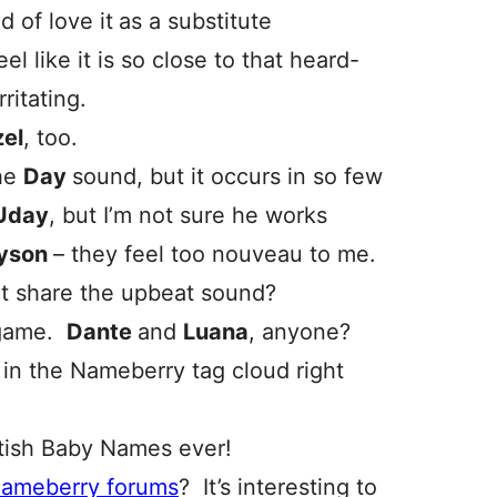
d of love it
as a substitute
el like it is so close to that heard-
ritating.
el
, too.
the
Day
sound, but it occurs in so few
Uday
, but I’m not sure he works
yson
– they feel too nouveau to me.
hat share the upbeat sound?
 game.
Dante
and
L
uana
, anyone?
in the Nameberry tag cloud right
itish Baby Names ever!
Nameberry forums
? It’s interesting to