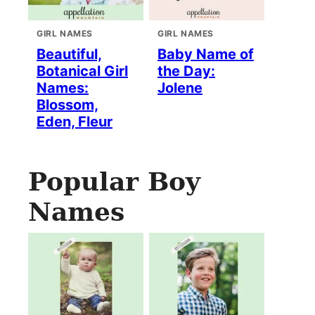
GIRL NAMES
GIRL NAMES
Beautiful,
Baby Name of
Botanical Girl
the Day:
Names:
Jolene
Blossom,
Eden, Fleur
Popular Boy
Names