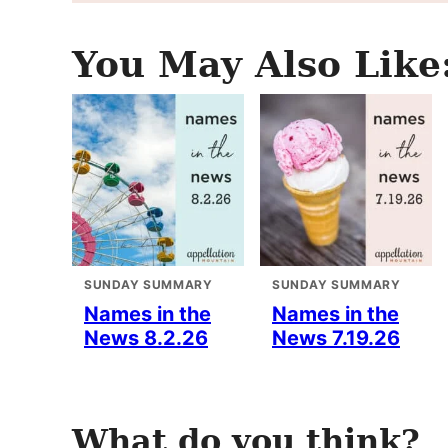
You May Also Like
SUNDAY SUMMARY
SUNDAY SUMMARY
Names in the
Names in the
News 8.2.26
News 7.19.26
What do you think?