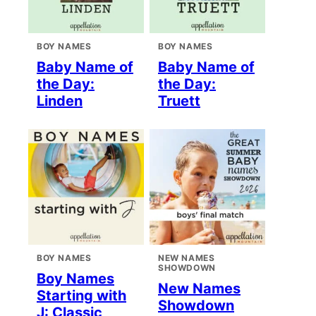
BOY NAMES
BOY NAMES
Baby Name of
Baby Name of
the Day:
the Day:
Linden
Truett
BOY NAMES
NEW NAMES
SHOWDOWN
Boy Names
New Names
Starting with
Showdown
J: Classic