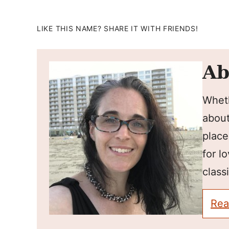
LIKE THIS NAME? SHARE IT WITH FRIENDS!
Ab
Wheth
about
place
for l
classi
Rea