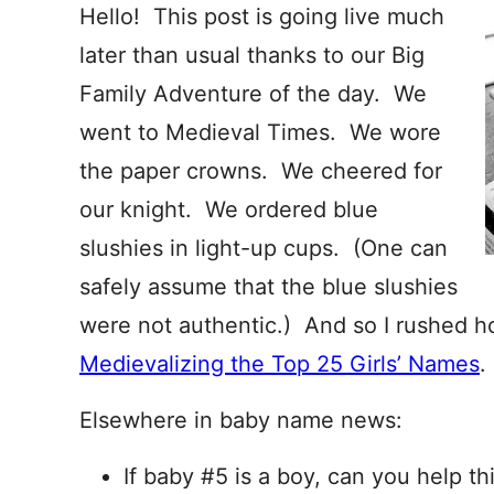
Hello! This post is going live much
later than usual thanks to our Big
Family Adventure of the day. We
went to Medieval Times. We wore
the paper crowns. We cheered for
our knight. We ordered blue
slushies in light-up cups. (One can
safely assume that the blue slushies
were not authentic.) And so I rushed h
Medievalizing the Top 25 Girls’ Names
.
Elsewhere in baby name news:
If baby #5 is a boy, can you help th