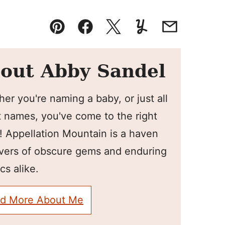
Pin
Facebook
Tweet
Yummly
Email
out Abby Sandel
er you're naming a baby, or just all
 names, you've come to the right
! Appellation Mountain is a haven
overs of obscure gems and enduring
cs alike.
d More About Me