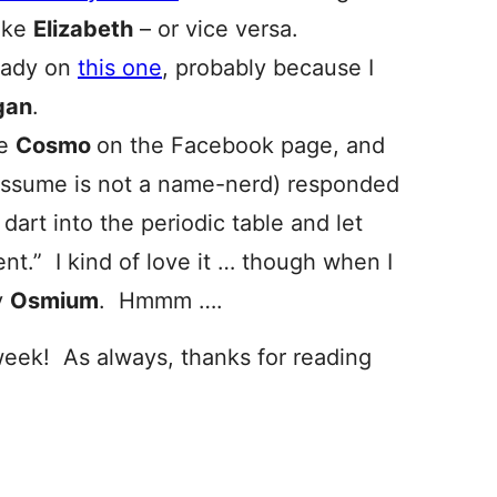
like
Elizabeth
– or vice versa.
Lady on
this one
, probably because I
gan
.
me
Cosmo
on the Facebook page, and
 assume is not a name-nerd) responded
dart into the periodic table and let
nt.” I kind of love it … though when I
y
Osmium
. Hmmm ….
week! As always, thanks for reading