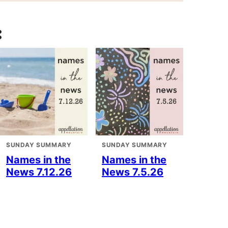
:
SUNDAY SUMMARY
SUNDAY SUMMARY
Names in the
Names in the
News 7.12.26
News 7.5.26