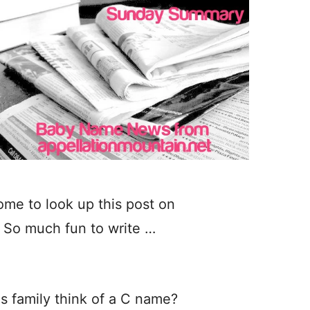
ome to look up this post on
 So much fun to write …
is family think of a C name?