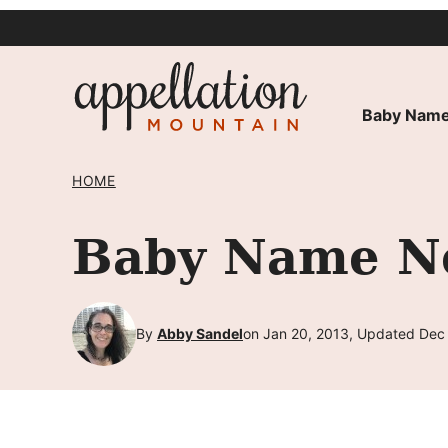
Skip
to
content
Baby Name
HOME
Baby Name Ne
By
Abby Sandel
on Jan 20, 2013, Updated Dec