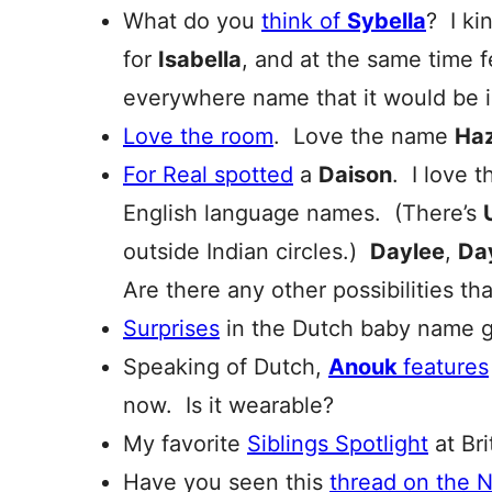
What do you
think of
Sybella
? I kin
for
Isabella
, and at the same time fe
everywhere name that it would be ir
Love the room
. Love the name
Haz
For Real spotted
a
Daison
. I love 
English language names. (There’s
outside Indian circles.)
Daylee
,
Da
Are there any other possibilities t
Surprises
in the Dutch baby name
Speaking of Dutch,
Anouk
features
now. Is it wearable?
My favorite
Siblings Spotlight
at Br
Have you seen this
thread on the 