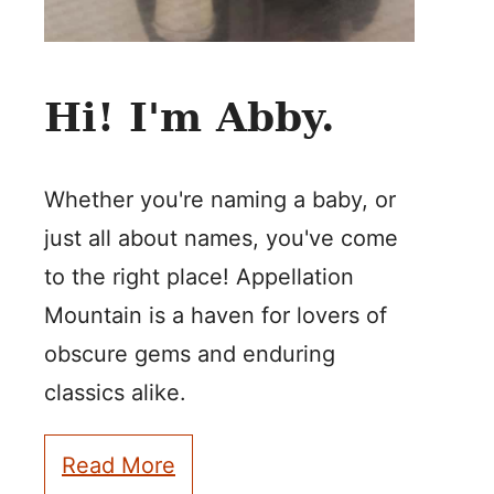
Hi! I'm Abby.
Whether you're naming a baby, or
just all about names, you've come
to the right place! Appellation
Mountain is a haven for lovers of
obscure gems and enduring
classics alike.
Read More