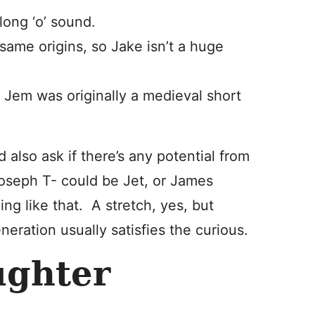
long ‘o’ sound.
ame origins, so Jake isn’t a huge
Jem was originally a medieval short
 also ask if there’s any potential from
 Joseph T- could be Jet, or James
g like that. A stretch, yes, but
eneration usually satisfies the curious.
ughter