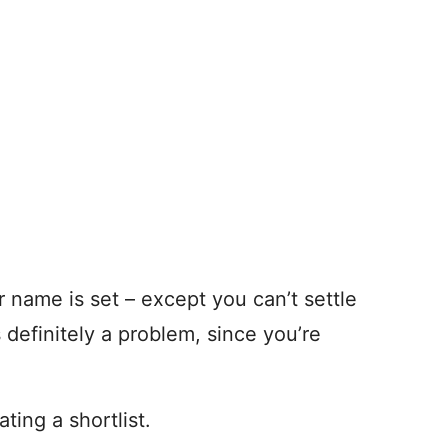
ur name is set – except you can’t settle
s definitely a problem, since you’re
ating a shortlist.