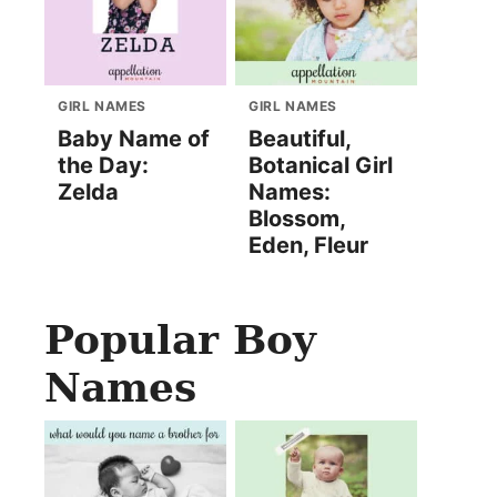
GIRL NAMES
GIRL NAMES
Baby Name of
Beautiful,
the Day:
Botanical Girl
Zelda
Names:
Blossom,
Eden, Fleur
Popular Boy
Names