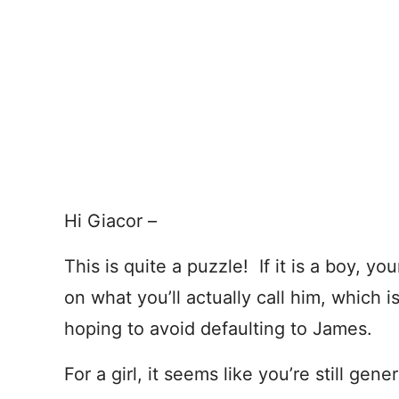
Hi Giacor –
This is quite a puzzle! If it is a boy, yo
on what you’ll actually call him, which i
hoping to avoid defaulting to James.
For a girl, it seems like you’re still gener