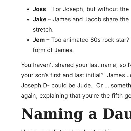
Joss
– For Joseph, but without the 
Jake
– James and Jacob share the s
stretch.
Jem
– Too animated 80s rock star? 
form of James.
You haven’t shared your last name, so I’d
your son’s first and last initial? James
Joseph D- could be Jude. Or … somethin
again, explaining that you’re the fifth g
Naming a Da