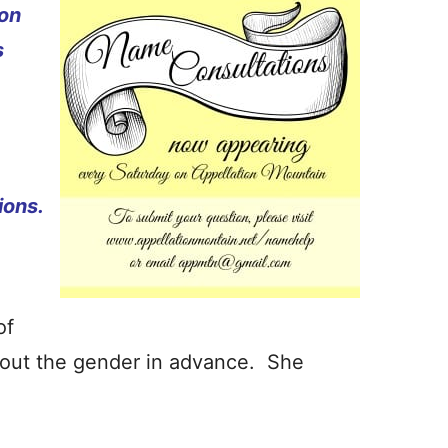
ion
s
ions.
of
out the gender in advance. She