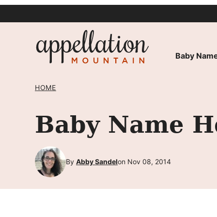
Skip
to
content
Baby Name
HOME
Baby Name He
By
Abby Sandel
on Nov 08, 2014