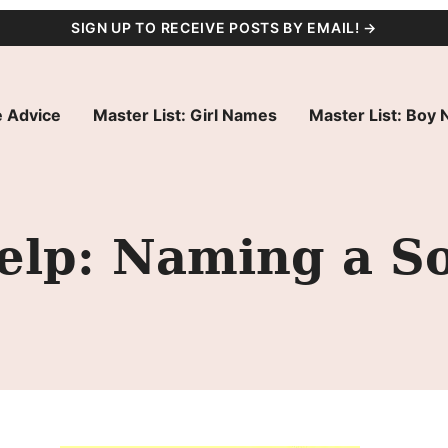
SIGN UP TO RECEIVE POSTS BY EMAIL! →
 Advice
Master List: Girl Names
Master List: Boy
lp: Naming a S