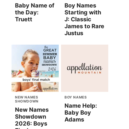
Baby Name of
Boy Names
the Day:
Starting with
Truett
J: Classic
James to Rare
Justus
NEW NAMES
BOY NAMES
SHOWDOWN
Name Help:
New Names
Baby Boy
Showdown
Adams
2026: Boys