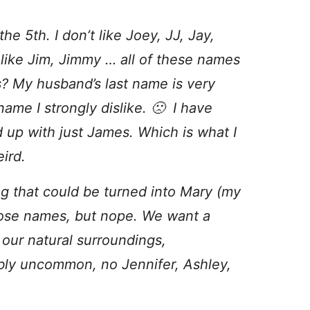
 the 5th. I don’t like Joey, JJ, Jay,
like Jim, Jimmy … all of these names
s? My husband’s last name is very
name I strongly dislike. 🙁 I have
end up with just James. Which is what I
ird.
hing that could be turned into Mary (my
hose names, but nope. We want a
 our natural surroundings,
ably uncommon, no Jennifer, Ashley,