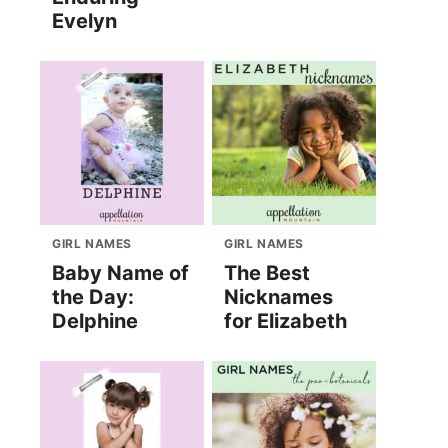
Evelyn
GIRL NAMES
GIRL NAMES
Baby Name of
The Best
the Day:
Nicknames
Delphine
for Elizabeth