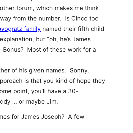
other forum, which makes me think
 away from the number. Is Cinco too
vogratz family
named their fifth child
explanation, but “oh, he’s James
d. Bonus? Most of these work for a
ther of his given names. Sonny,
pproach is that you kind of hope they
some point, you’ll have a 30-
uddy … or maybe Jim.
ames for James Joseph? A few