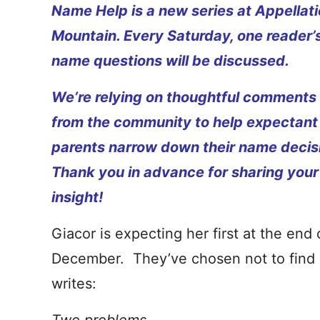
Name Help is a new series at Appellat
Mountain. Every Saturday, one reader’
name questions will be discussed.
We’re relying on thoughtful comments
from the community to help expectant
parents narrow down their name decis
Thank you in advance for sharing your
insight!
Giacor is expecting her first at the end 
December. They’ve chosen not to find 
writes: