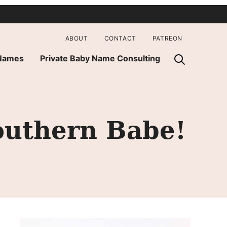
ABOUT
CONTACT
PATREON
 Names
Private Baby Name Consulting
outhern Babe!