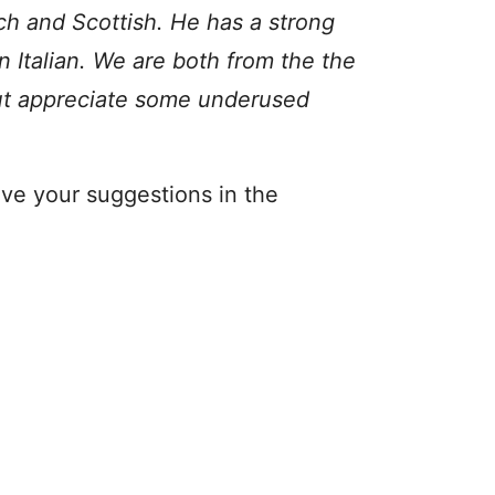
nch and Scottish. He has a strong
 Italian. We are both from the the
but appreciate some underused
ve your suggestions in the