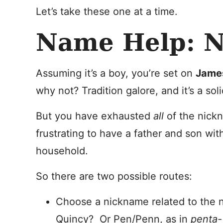
Let’s take these one at a time.
Name Help: N
Assuming it’s a boy, you’re set on
Jame
why not? Tradition galore, and it’s a sol
But you have exhausted
all
of the nickn
frustrating to have a father and son wi
household.
So there are two possible routes:
Choose a nickname related to the 
Quincy? Or Pen/Penn, as in
pent
a