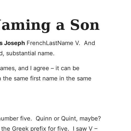
aming a Son
s Joseph
FrenchLastName V. And
id, substantial name.
ames, and I agree – it can be
th the same first name in the same
number five. Quinn or Quint, maybe?
-
the Greek prefix for five. I saw V –