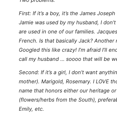
Two problems.
First: If it’s a boy, it’s the James Joseph
Jamie was used by my husband, I don’t 
are used in one of our families. Jacque
French. Is that basically Jack? Another 
Googled this like crazy! I’m afraid I’ll 
call my husband … soooo that will be we
Second: If it’s a girl, I don’t want anyt
mother). Marigold, Rosemary. I LOVE t
name that honors either our heritage or
(flowers/herbs from the South), prefer
Emily, etc.