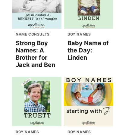
NAME CONSULTS
BOY NAMES
Strong Boy
Baby Name of
Names: A
the Day:
Brother for
Linden
Jack and Ben
BOY NAMES
BOY NAMES