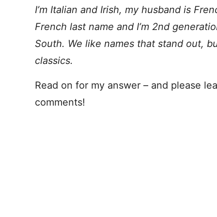
I’m Italian and Irish, my husband is Fre
French last name and I’m 2nd generation
South. We like names that stand out, 
classics.
Read on for my answer – and please lea
comments!