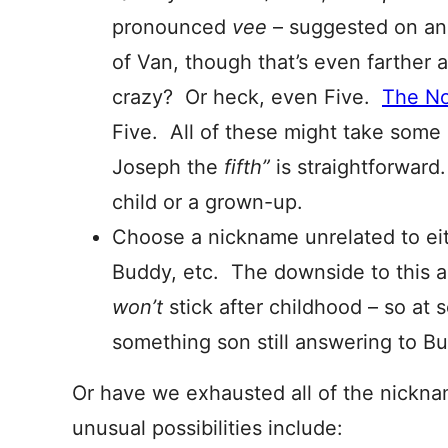
pronounced
vee
– suggested on an
of Van, though that’s even farther
crazy? Or heck, even Five.
The No
Five. All of these might take some 
Joseph the
fifth”
is straightforwar
child or a grown-up.
Choose a nickname unrelated to ei
Buddy, etc. The downside to this a
won’t
stick after childhood – so at 
something son still answering to B
Or have we exhausted all of the nickn
unusual possibilities include: