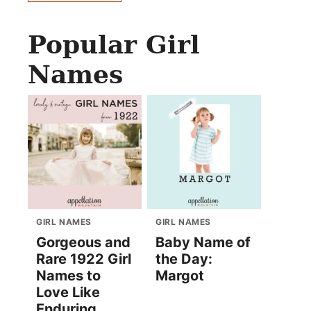
Popular Girl
Names
GIRL NAMES
GIRL NAMES
Gorgeous and
Baby Name of
Rare 1922 Girl
the Day:
Names to
Margot
Love Like
Enduring