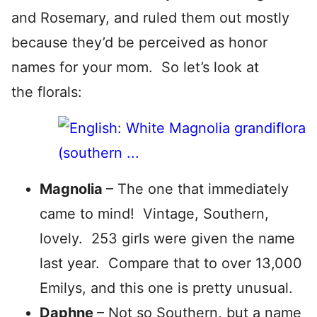
and Rosemary, and ruled them out mostly
because they’d be perceived as honor
names for your mom. So let’s look at
the florals:
Magnolia
– The one that immediately
came to mind! Vintage, Southern,
lovely. 253 girls were given the name
last year. Compare that to over 13,000
Emilys, and this one is pretty unusual.
Daphne
– Not so Southern, but a name