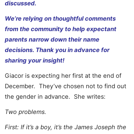
discussed.
We’re relying on thoughtful comments
from the community to help expectant
parents narrow down their name
decisions. Thank you in advance for
sharing your insight!
Giacor is expecting her first at the end of
December. They’ve chosen not to find out
the gender in advance. She writes:
Two problems.
First: If it’s a boy, it’s the James Joseph the