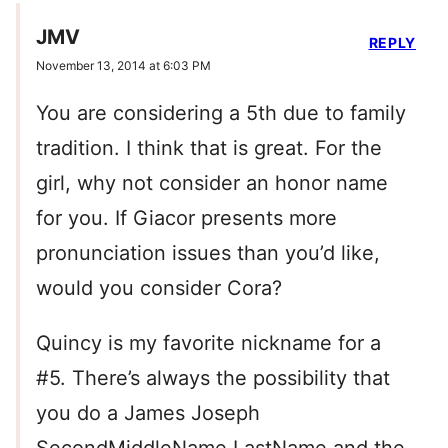
JMV
REPLY
November 13, 2014 at 6:03 PM
You are considering a 5th due to family
tradition. I think that is great. For the
girl, why not consider an honor name
for you. If Giacor presents more
pronunciation issues than you’d like,
would you consider Cora?
Quincy is my favorite nickname for a
#5. There’s always the possibility that
you do a James Joseph