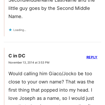
SecondMiddleName LastName and the
little guy goes by the Second Middle
Name.
Loading...
C in DC
REPLY
November 13, 2014 at 3:53 PM
Would calling him Giaco/Jocko be too
close to your own name? That was the
first thing that popped into my head. I
love Joseph as a name, so I would just