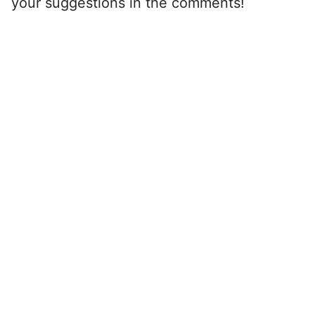
your suggestions in the comments!