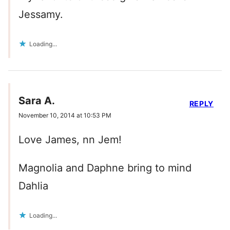
Jessamy.
Loading...
Sara A.
REPLY
November 10, 2014 at 10:53 PM
Love James, nn Jem!
Magnolia and Daphne bring to mind
Dahlia
Loading...