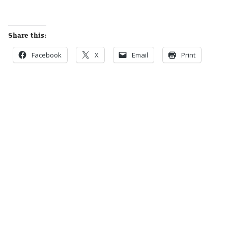
Share this:
Facebook
X
Email
Print