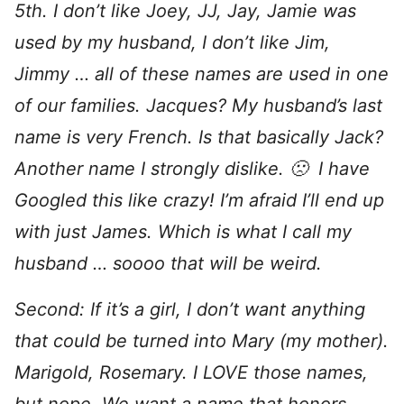
5th. I don’t like Joey, JJ, Jay, Jamie was
used by my husband, I don’t like Jim,
Jimmy … all of these names are used in one
of our families. Jacques? My husband’s last
name is very French. Is that basically Jack?
Another name I strongly dislike. 🙁 I have
Googled this like crazy! I’m afraid I’ll end up
with just James. Which is what I call my
husband … soooo that will be weird.
Second: If it’s a girl, I don’t want anything
that could be turned into Mary (my mother).
Marigold, Rosemary. I LOVE those names,