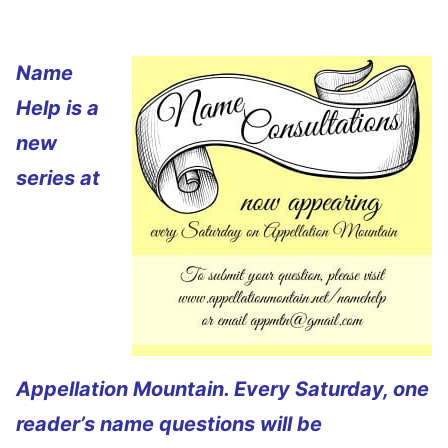
Name
Help is a
new
series at
Appellation Mountain. Every Saturday, one
reader’s name questions will be