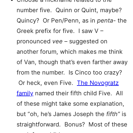
number five. Quinn or Quint, maybe?
Quincy? Or Pen/Penn, as in
pent
a-
the
Greek prefix for five. I saw V –
pronounced
vee
– suggested on
another forum, which makes me think
of Van, though that’s even farther away
from the number. Is Cinco too crazy?
Or heck, even Five.
The Novogratz
family
named their fifth child Five. All
of these might take some explanation,
but “oh, he’s James Joseph the
fifth”
is
straightforward. Bonus? Most of these