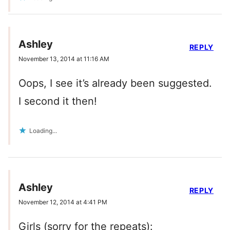
Ashley
REPLY
November 13, 2014 at 11:16 AM
Oops, I see it’s already been suggested.
I second it then!
Loading...
Ashley
REPLY
November 12, 2014 at 4:41 PM
Girls (sorry for the repeats):