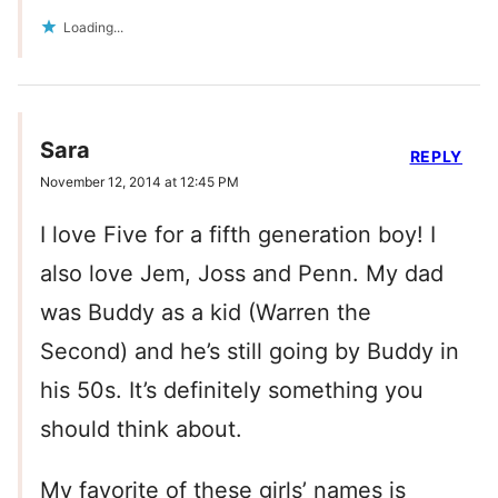
Loading...
Sara
REPLY
November 12, 2014 at 12:45 PM
I love Five for a fifth generation boy! I
also love Jem, Joss and Penn. My dad
was Buddy as a kid (Warren the
Second) and he’s still going by Buddy in
his 50s. It’s definitely something you
should think about.
My favorite of these girls’ names is