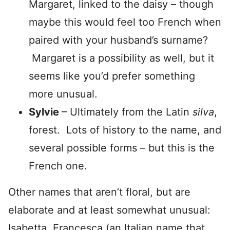
Margaret, linked to the daisy – though
maybe this would feel too French when
paired with your husband’s surname?
Margaret is a possibility as well, but it
seems like you’d prefer something
more unusual.
Sylvie
– Ultimately from the Latin
silva
,
forest. Lots of history to the name, and
several possible forms – but this is the
French one.
Other names that aren’t floral, but are
elaborate and at least somewhat unusual:
Isabetta, Francesca (an Italian name that