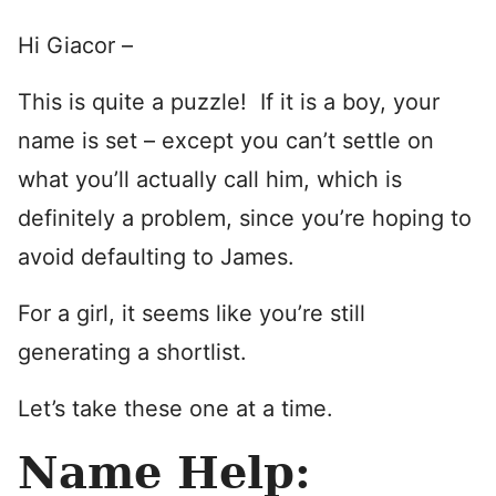
Hi Giacor –
This is quite a puzzle! If it is a boy, your
name is set – except you can’t settle on
what you’ll actually call him, which is
definitely a problem, since you’re hoping to
avoid defaulting to James.
For a girl, it seems like you’re still
generating a shortlist.
Let’s take these one at a time.
Name Help: