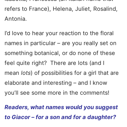
refers to France), Helena, Juliet, Rosalind,
Antonia.
I’d love to hear your reaction to the floral
names in particular – are you really set on
something botanical, or do none of these
feel quite right? There are lots (and I
mean
lots
) of possibilities for a girl that are
elaborate and interesting – and I know
you’ll see some more in the comments!
Readers, what names would you suggest
to Giacor – for a son and for a daughter?