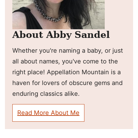
About Abby Sandel
Whether you're naming a baby, or just
all about names, you've come to the
right place! Appellation Mountain is a
haven for lovers of obscure gems and
enduring classics alike.
Read More About Me