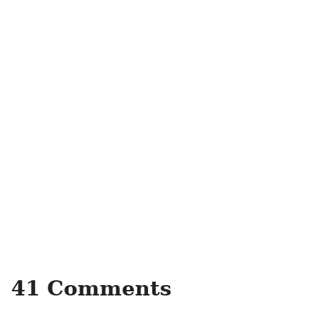
41 Comments