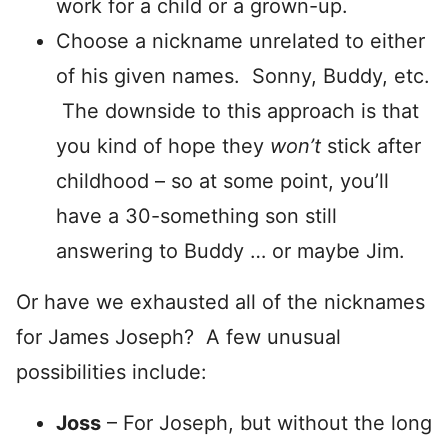
work for a child or a grown-up.
Choose a nickname unrelated to either
of his given names. Sonny, Buddy, etc.
The downside to this approach is that
you kind of hope they
won’t
stick after
childhood – so at some point, you’ll
have a 30-something son still
answering to Buddy … or maybe Jim.
Or have we exhausted all of the nicknames
for James Joseph? A few unusual
possibilities include:
Joss
– For Joseph, but without the long