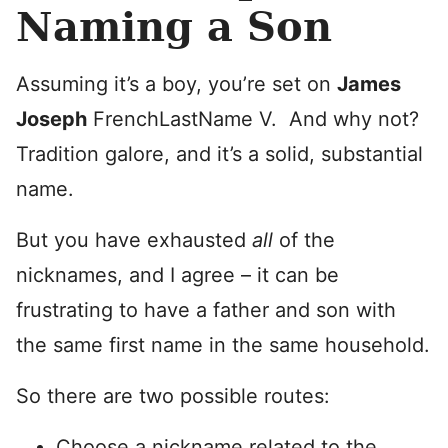
Naming a Son
Assuming it’s a boy, you’re set on
James
Joseph
FrenchLastName V. And why not?
Tradition galore, and it’s a solid, substantial
name.
But you have exhausted
all
of the
nicknames, and I agree – it can be
frustrating to have a father and son with
the same first name in the same household.
So there are two possible routes:
Choose a nickname related to the