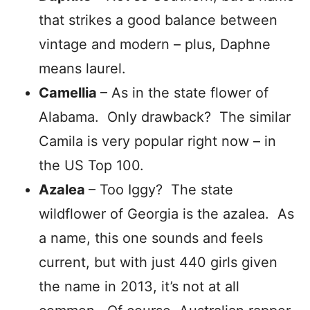
that strikes a good balance between
vintage and modern – plus, Daphne
means laurel.
Camellia
– As in the state flower of
Alabama. Only drawback? The similar
Camila is very popular right now – in
the US Top 100.
Azalea
– Too Iggy? The state
wildflower of Georgia is the azalea. As
a name, this one sounds and feels
current, but with just 440 girls given
the name in 2013, it’s not at all