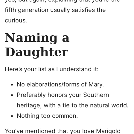
fifth generation usually satisfies the
curious.
Naming a
Daughter
Here’s your list as I understand it:
No elaborations/forms of Mary.
Preferably honors your Southern
heritage, with a tie to the natural world.
Nothing too common.
You’ve mentioned that you love Marigold