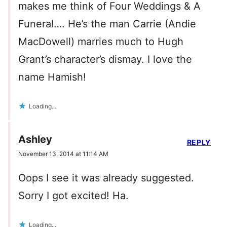
makes me think of Four Weddings & A
Funeral…. He’s the man Carrie (Andie
MacDowell) marries much to Hugh
Grant’s character’s dismay. I love the
name Hamish!
Loading...
Ashley
REPLY
November 13, 2014 at 11:14 AM
Oops I see it was already suggested.
Sorry I got excited! Ha.
Loading...