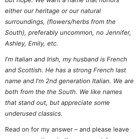
but nope. We want a name that honors
either our heritage or our natural
surroundings, (flowers/herbs from the
South), preferably uncommon, no Jennifer,
Ashley, Emily, etc.
I’m Italian and Irish, my husband is French
and Scottish. He has a strong French last
name and I’m 2nd generation Italian. We are
both from the the South. We like names
that stand out, but appreciate some
underused classics.
Read on for my answer – and please leave