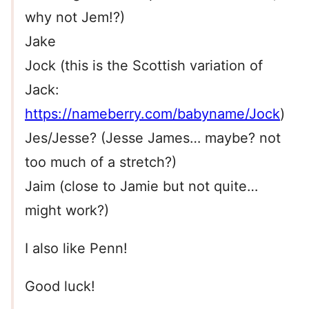
why not Jem!?)
Jake
Jock (this is the Scottish variation of
Jack:
https://nameberry.com/babyname/Jock
)
Jes/Jesse? (Jesse James… maybe? not
too much of a stretch?)
Jaim (close to Jamie but not quite…
might work?)
I also like Penn!
Good luck!