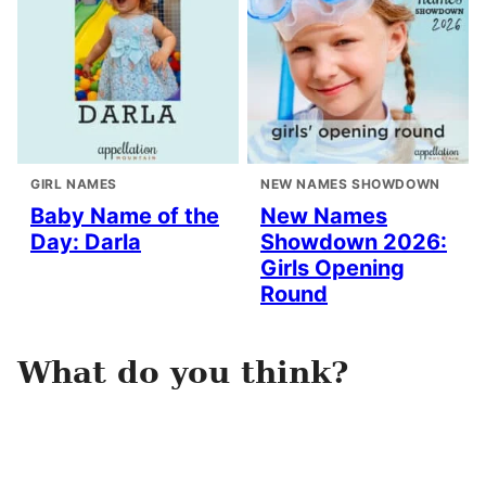
GIRL NAMES
NEW NAMES SHOWDOWN
Baby Name of the
New Names
Day: Darla
Showdown 2026:
Girls Opening
Round
What do you think?