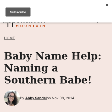
Skip
SIGN UP TO RECEIVE POSTS BY EMAIL! →
to
content
HOME
Baby Name Help:
Naming a
Southern Babe!
By
Abby Sandel
on Nov 08, 2014