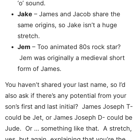
‘o’ sound.
Jake
– James and Jacob share the
same origins, so Jake isn’t a huge
stretch.
Jem
– Too animated 80s rock star?
Jem was originally a medieval short
form of James.
You haven’t shared your last name, so I’d
also ask if there’s any potential from your
son’s first and last initial? James Joseph T-
could be Jet, or James Joseph D- could be
Jude. Or … something like that. A stretch,
yes, but again, explaining that you’re the