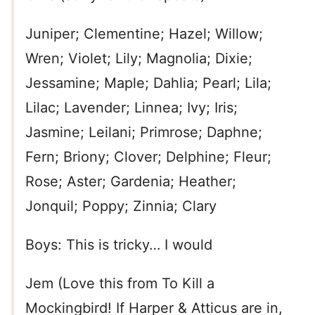
Juniper; Clementine; Hazel; Willow;
Wren; Violet; Lily; Magnolia; Dixie;
Jessamine; Maple; Dahlia; Pearl; Lila;
Lilac; Lavender; Linnea; Ivy; Iris;
Jasmine; Leilani; Primrose; Daphne;
Fern; Briony; Clover; Delphine; Fleur;
Rose; Aster; Gardenia; Heather;
Jonquil; Poppy; Zinnia; Clary
Boys: This is tricky… I would
Jem (Love this from To Kill a
Mockingbird! If Harper & Atticus are in,