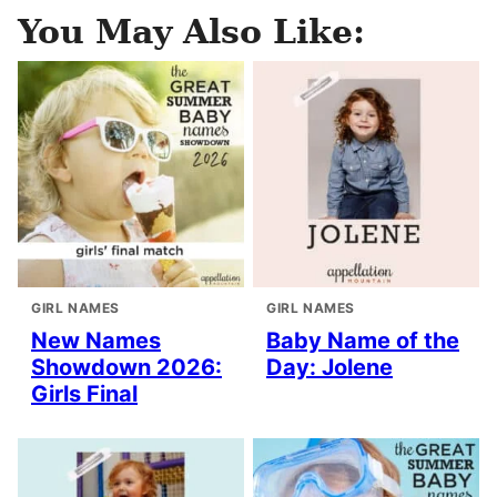
You May Also Like:
GIRL NAMES
GIRL NAMES
New Names
Baby Name of the
Showdown 2026:
Day: Jolene
Girls Final