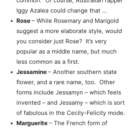
common. Of course, Australian rapper
Iggy Azalea could change that …
Rose
– While Rosemary and Marigold
suggest a more elaborate style, would
you consider just Rose? It’s very
popular as a middle name, but much
less common as a first.
Jessamine
– Another southern state
flower, and a rare name, too. Other
forms include Jessamyn – which feels
invented – and Jessamy – which is sort
of fabulous in the Cecily-Felicity mode.
Marguerite
– The French form of