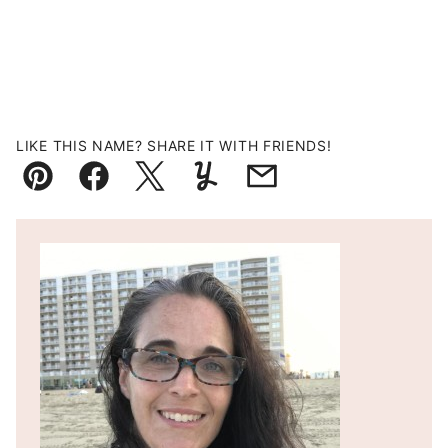
LIKE THIS NAME? SHARE IT WITH FRIENDS!
Pin
Facebook
Tweet
Yummly
Email