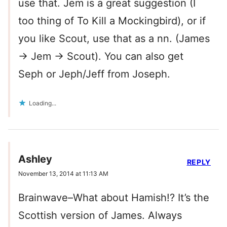
use that. Jem is a great suggestion (I
too thing of To Kill a Mockingbird), or if
you like Scout, use that as a nn. (James
-> Jem -> Scout). You can also get
Seph or Jeph/Jeff from Joseph.
Loading...
Ashley
REPLY
November 13, 2014 at 11:13 AM
Brainwave–What about Hamish!? It’s the
Scottish version of James. Always