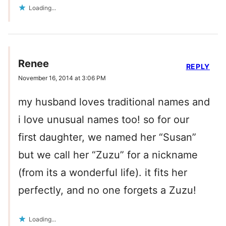
Loading...
Renee
REPLY
November 16, 2014 at 3:06 PM
my husband loves traditional names and
i love unusual names too! so for our
first daughter, we named her “Susan”
but we call her “Zuzu” for a nickname
(from its a wonderful life). it fits her
perfectly, and no one forgets a Zuzu!
Loading...