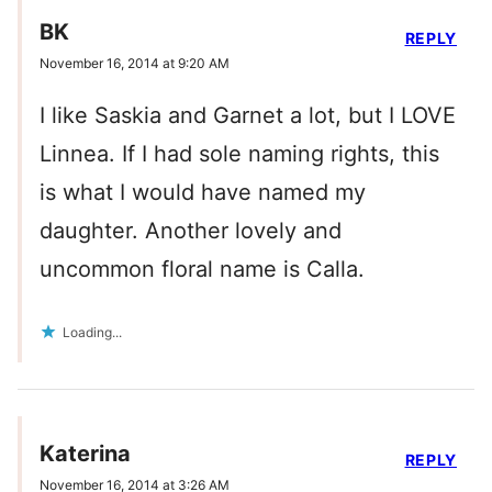
BK
REPLY
November 16, 2014 at 9:20 AM
I like Saskia and Garnet a lot, but I LOVE
Linnea. If I had sole naming rights, this
is what I would have named my
daughter. Another lovely and
uncommon floral name is Calla.
Loading...
Katerina
REPLY
November 16, 2014 at 3:26 AM