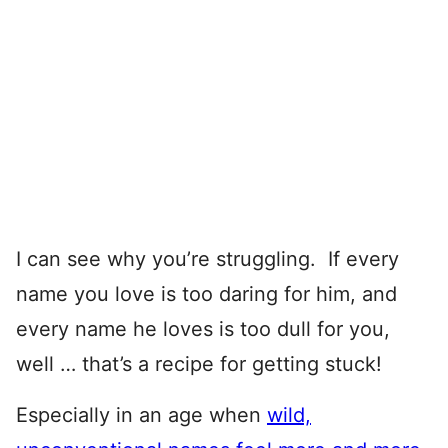
I can see why you’re struggling. If every
name you love is too daring for him, and
every name he loves is too dull for you,
well … that’s a recipe for getting stuck!
Especially in an age when
wild,