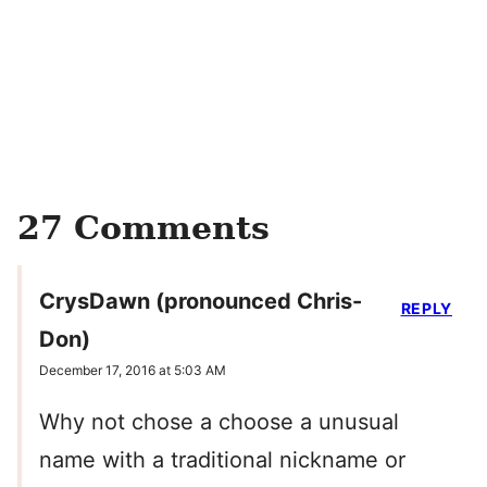
27 Comments
CrysDawn (pronounced Chris-
REPLY
Don)
December 17, 2016 at 5:03 AM
Why not chose a choose a unusual
name with a traditional nickname or