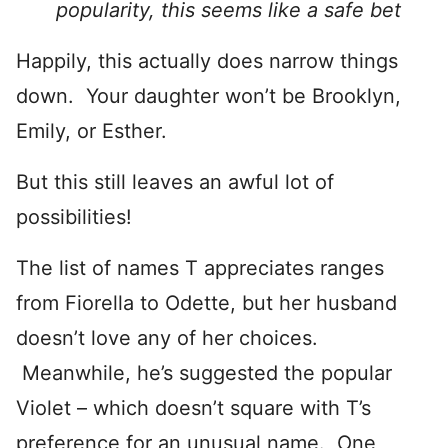
popularity, this seems like a safe bet
Happily, this actually does narrow things
down. Your daughter won’t be Brooklyn,
Emily, or Esther.
But this still leaves an awful lot of
possibilities!
The list of names T appreciates ranges
from Fiorella to Odette, but her husband
doesn’t love any of her choices.
Meanwhile, he’s suggested the popular
Violet – which doesn’t square with T’s
preference for an unusual name. One