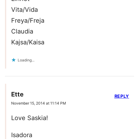
Vita/Vida
Freya/Freja
Claudia
Kajsa/Kaisa
Loading...
Ette
REPLY
November 15, 2014 at 11:14 PM
Love Saskia!
Isadora