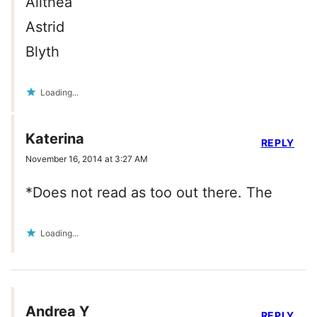
Alithea
Astrid
Blyth
Loading...
Katerina
REPLY
November 16, 2014 at 3:27 AM
*Does not read as too out there. The
Loading...
Andrea Y
REPLY