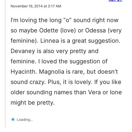
November 16, 2014 at 3:17 AM
I’m loving the long “o” sound right now
so maybe Odette (love) or Odessa (very
feminine). Linnea is a great suggestion.
Devaney is also very pretty and
feminine. I loved the suggestion of
Hyacinth. Magnolia is rare, but doesn’t
sound crazy. Plus, it is lovely. If you like
older sounding names than Vera or Ione
might be pretty.
Loading...