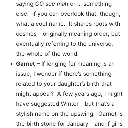
saying
CO see
mah
or … something
else. If you can overlook that, though,
what a cool name. It shares roots with
cosmos – originally meaning order, but
eventually referring to the universe,
the whole of the world.
Garnet
– If longing for meaning is an
issue, I wonder if there’s something
related to your daughter’s birth that
might appeal? A few years ago, I might
have suggested Winter – but that’s a
stylish name on the upswing. Garnet is
the birth stone for January – and if girls