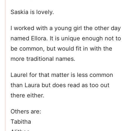
Saskia is lovely.
I worked with a young girl the other day
named Ellora. It is unique enough not to
be common, but would fit in with the
more traditional names.
Laurel for that matter is less common
than Laura but does read as too out
there either.
Others are:
Tabitha