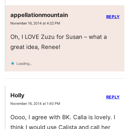
appellationmountain
REPLY
November 16, 2014 at 4:22 PM
Oh, I LOVE Zuzu for Susan – what a
great idea, Renee!
Loading...
Holly
REPLY
November 16, 2014 at 1:40 PM
Oooo, I agree with BK. Calla is lovely. I
think I would use Calista and call her