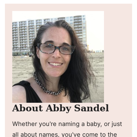
About Abby Sandel
Whether you're naming a baby, or just
all about names, you've come to the