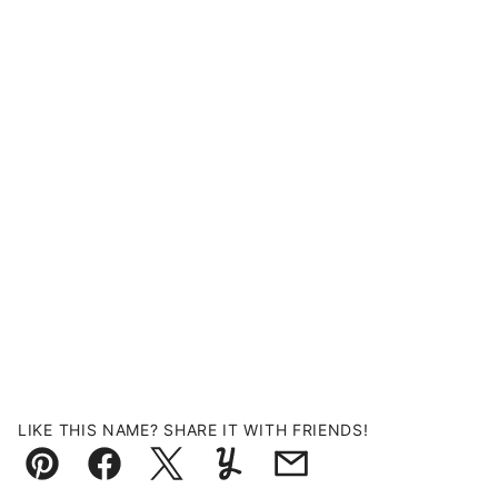
LIKE THIS NAME? SHARE IT WITH FRIENDS!
Pin
Facebook
Tweet
Yummly
Email