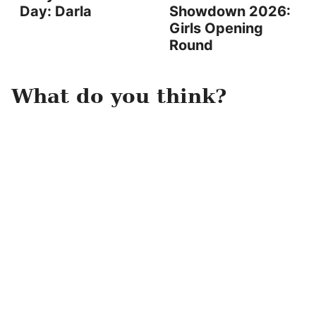
Day: Darla
Showdown 2026:
Girls Opening
Round
What do you think?