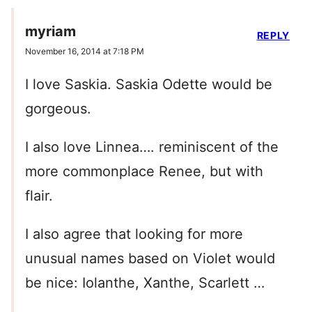
myriam
REPLY
November 16, 2014 at 7:18 PM
I love Saskia. Saskia Odette would be
gorgeous.
I also love Linnea…. reminiscent of the
more commonplace Renee, but with
flair.
I also agree that looking for more
unusual names based on Violet would
be nice: Iolanthe, Xanthe, Scarlett …