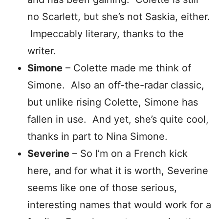
no Scarlett, but she’s not Saskia, either.
Impeccably literary, thanks to the
writer.
Simone
– Colette made me think of
Simone. Also an off-the-radar classic,
but unlike rising Colette, Simone has
fallen in use. And yet, she’s quite cool,
thanks in part to Nina Simone.
Severine
– So I’m on a French kick
here, and for what it is worth, Severine
seems like one of those serious,
interesting names that would work for a