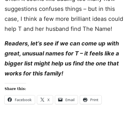
suggestions confuses things – but in this
case, I think a few more brilliant ideas could
help T and her husband find The Name!
Readers, let’s see if we can come up with
great, unusual names for T – it feels like a
bigger list might help us find the one that
works for this family!
Share this:
Facebook
X
Email
Print