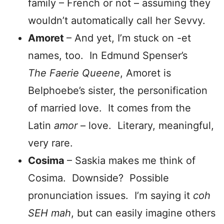
family – French or not – assuming they
wouldn’t automatically call her Sevvy.
Amoret
– And yet, I’m stuck on -et
names, too. In Edmund Spenser’s
The Faerie Queene
, Amoret is
Belphoebe’s sister, the personification
of married love. It comes from the
Latin
amor
– love. Literary, meaningful,
very rare.
Cosima
– Saskia makes me think of
Cosima. Downside? Possible
pronunciation issues. I’m saying it
coh
SEH
mah
, but can easily imagine others