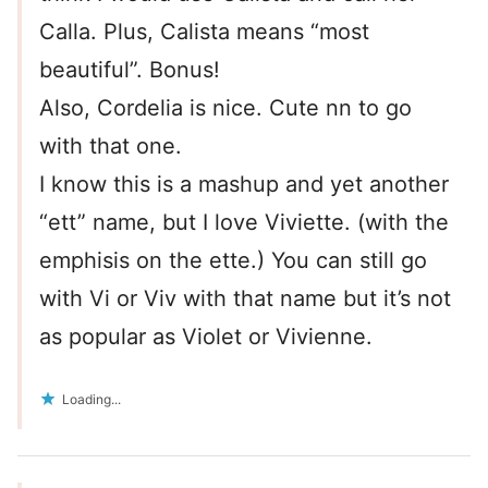
Calla. Plus, Calista means “most
beautiful”. Bonus!
Also, Cordelia is nice. Cute nn to go
with that one.
I know this is a mashup and yet another
“ett” name, but I love Viviette. (with the
emphisis on the ette.) You can still go
with Vi or Viv with that name but it’s not
as popular as Violet or Vivienne.
Loading...