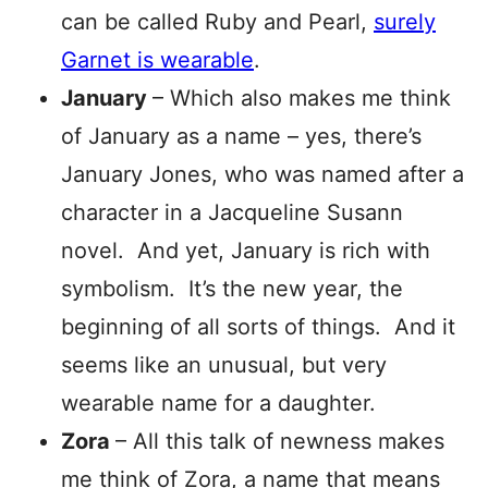
can be called Ruby and Pearl,
surely
Garnet is wearable
.
January
– Which also makes me think
of January as a name – yes, there’s
January Jones, who was named after a
character in a Jacqueline Susann
novel. And yet, January is rich with
symbolism. It’s the new year, the
beginning of all sorts of things. And it
seems like an unusual, but very
wearable name for a daughter.
Zora
– All this talk of newness makes
me think of Zora, a name that means