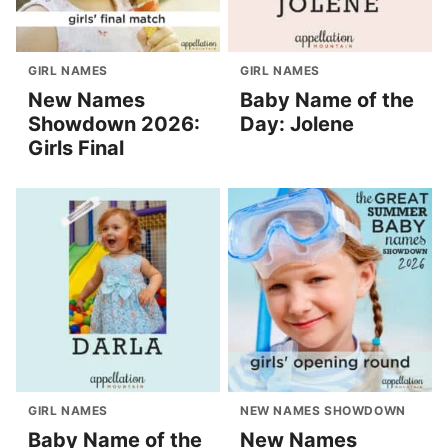
GIRL NAMES
GIRL NAMES
New Names
Baby Name of the
Showdown 2026:
Day: Jolene
Girls Final
GIRL NAMES
NEW NAMES SHOWDOWN
Baby Name of the
New Names