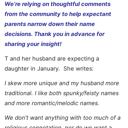
We’re relying on thoughtful comments
from the community to help expectant
parents narrow down their name
decisions. Thank you in advance for
sharing your insight!
T and her husband are expecting a
daughter in January. She writes:
I skew more unique and my husband more
traditional. I like both spunky/feisty names
and more romantic/melodic names.
We don’t want anything with too much of a
religious connotation, nor do we want a