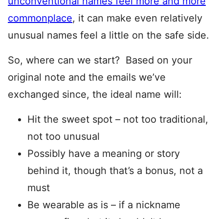
unconventional names feel more and more
commonplace
, it can make even relatively
unusual names feel a little on the safe side.
So, where can we start? Based on your
original note and the emails we’ve
exchanged since, the ideal name will:
Hit the sweet spot – not too traditional,
not too unusual
Possibly have a meaning or story
behind it, though that’s a bonus, not a
must
Be wearable as is – if a nickname