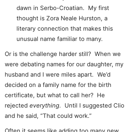
dawn in Serbo-Croatian. My first
thought is Zora Neale Hurston, a
literary connection that makes this
unusual name familiar to many.
Or is the challenge harder still? When we
were debating names for our daughter, my
husband and I were miles apart. We’d
decided on a family name for the birth
certificate, but what to call her? He
rejected
everything
. Until I suggested Clio
and he said, “That could work.”
Often it seems like adding too many new