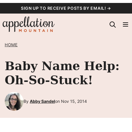
Skip
SIGN UP TO RECEIVE POSTS BY EMAIL! →
to
content
HOME
Baby Name Help:
Oh-So-Stuck!
By
Abby Sandel
on Nov 15, 2014