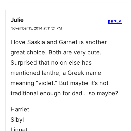
Julie
REPLY
November 15, 2014 at 11:21 PM
I love Saskia and Garnet is another
great choice. Both are very cute.
Surprised that no on else has
mentioned Ianthe, a Greek name
meaning “violet.” But maybe it’s not
traditional enough for dad… so maybe?
Harriet
Sibyl
Linnet