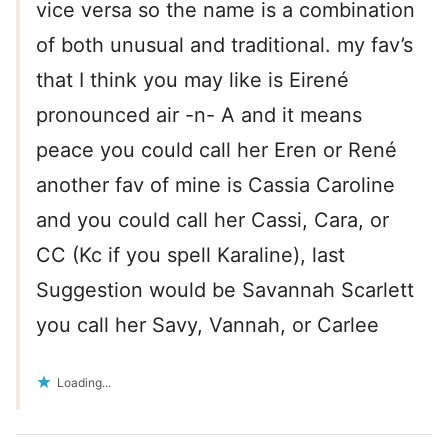
vice versa so the name is a combination
of both unusual and traditional. my fav’s
that I think you may like is Eirené
pronounced air -n- A and it means
peace you could call her Eren or René
another fav of mine is Cassia Caroline
and you could call her Cassi, Cara, or
CC (Kc if you spell Karaline), last
Suggestion would be Savannah Scarlett
you call her Savy, Vannah, or Carlee
Loading...