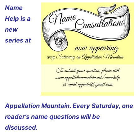
Name
Help is a
new
series at
Appellation Mountain. Every Saturday, one
reader’s name questions will be
discussed.