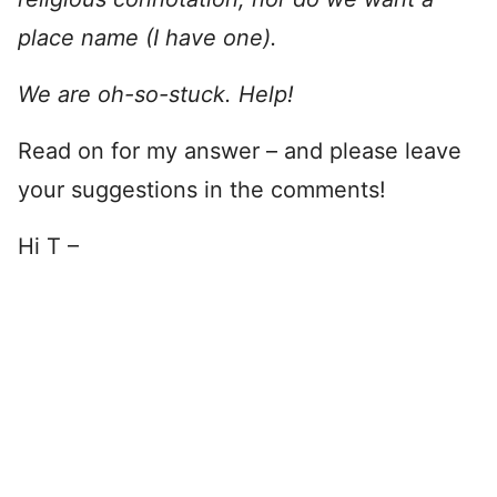
place name (I have one).
We are oh-so-stuck. Help!
Read on for my answer – and please leave
your suggestions in the comments!
Hi T –