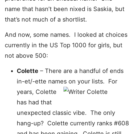
name that hasn’t been nixed is Saskia, but
that’s not much of a shortlist.
And now, some names. I looked at choices
currently in the US Top 1000 for girls, but
not above 500:
Colette
– There are a handful of ends
in-et/-ette names on your lists. For
years, Colette
has had that
unexpected classic vibe. The only
hang-up? Colette currently ranks #608
and has been gaining. Colette is still