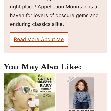
right place! Appellation Mountain is a
haven for lovers of obscure gems and
enduring classics alike.
Read More About Me
You May Also Like: