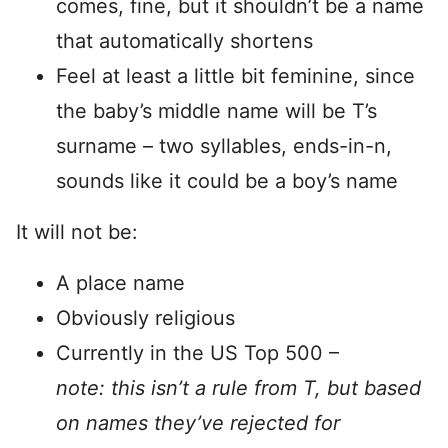
comes, fine, but it shouldn’t be a name
that automatically shortens
Feel at least a little bit feminine, since
the baby’s middle name will be T’s
surname – two syllables, ends-in-n,
sounds like it could be a boy’s name
It will not be:
A place name
Obviously religious
Currently in the US Top 500 –
note: this isn’t a rule from T, but based
on names they’ve rejected for