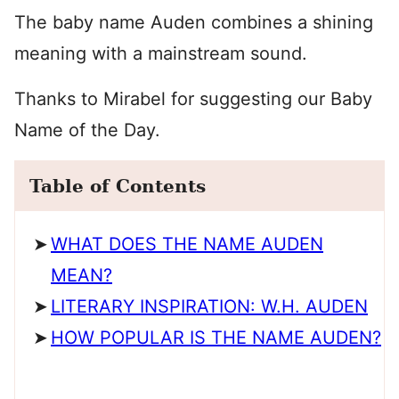
The baby name Auden combines a shining
meaning with a mainstream sound.
Thanks to Mirabel for suggesting our Baby
Name of the Day.
Table of Contents
WHAT DOES THE NAME AUDEN
MEAN?
LITERARY INSPIRATION: W.H. AUDEN
HOW POPULAR IS THE NAME AUDEN?