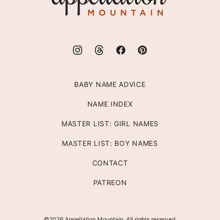
BABY NAME ADVICE
NAME INDEX
MASTER LIST: GIRL NAMES
MASTER LIST: BOY NAMES
CONTACT
PATREON
©2026 Appellation Mountain. All rights reserved.