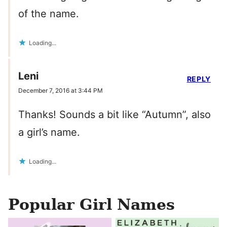
of the name.
Loading...
Leni
REPLY
December 7, 2016 at 3:44 PM
Thanks! Sounds a bit like “Autumn”, also
a girl’s name.
Loading...
Popular Girl Names