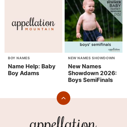
BOY NAMES
NEW NAMES SHOWDOWN
Name Help: Baby
New Names
Boy Adams
Showdown 2026:
Boys SemiFinals
Back
to
top
Appellation
Mountain