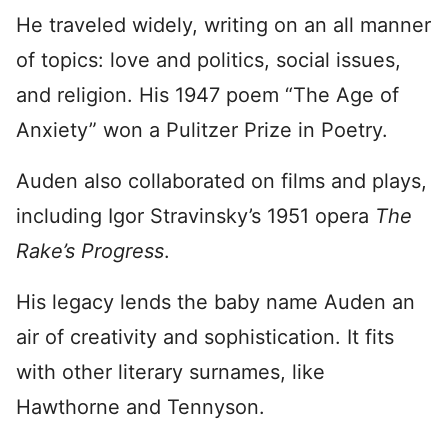
He traveled widely, writing on an all manner
of topics: love and politics, social issues,
and religion. His 1947 poem “The Age of
Anxiety” won a Pulitzer Prize in Poetry.
Auden also collaborated on films and plays,
including Igor Stravinsky’s 1951 opera
The
Rake’s Progress
.
His legacy lends the baby name Auden an
air of creativity and sophistication. It fits
with other literary surnames, like
Hawthorne and Tennyson.