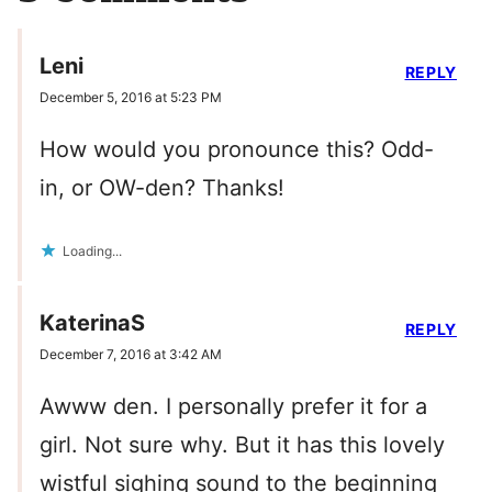
Leni
REPLY
December 5, 2016 at 5:23 PM
How would you pronounce this? Odd-
in, or OW-den? Thanks!
Loading...
KaterinaS
REPLY
December 7, 2016 at 3:42 AM
Awww den. I personally prefer it for a
girl. Not sure why. But it has this lovely
wistful sighing sound to the beginning