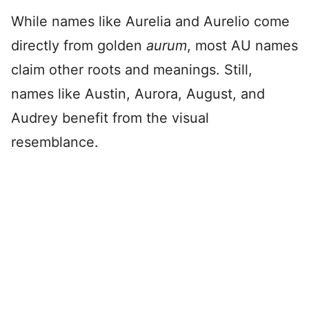
While names like Aurelia and Aurelio come
directly from golden
aurum
, most AU names
claim other roots and meanings. Still,
names like Austin, Aurora, August, and
Audrey benefit from the visual
resemblance.