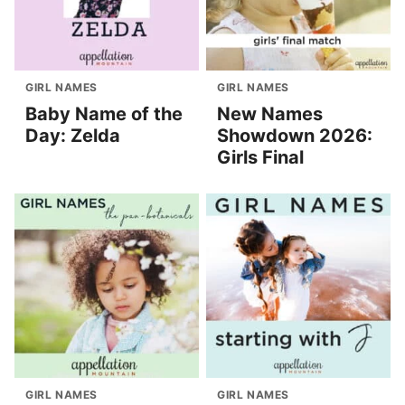
GIRL NAMES
GIRL NAMES
Baby Name of the
New Names
Day: Zelda
Showdown 2026:
Girls Final
GIRL NAMES
GIRL NAMES