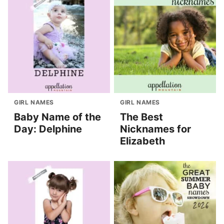
GIRL NAMES
GIRL NAMES
Baby Name of the
The Best
Day: Delphine
Nicknames for
Elizabeth