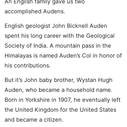
An English family gave us two
accomplished Audens.
English geologist John Bicknell Auden
spent his long career with the Geological
Society of India. A mountain pass in the
Himalayas is named Auden’s Col in honor of
his contributions.
But it’s John baby brother, Wystan Hugh
Auden, who became a household name.
Born in Yorkshire in 1907, he eventually left
the United Kingdom for the United States
and became a citizen.