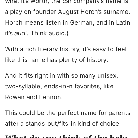
what it’s worth, the car company’s name is
a play on founder August Horch’s surname.
Horch means listen in German, and in Latin
it’s
audi
. Think audio.)
With a rich literary history, it’s easy to feel
like this name has plenty of history.
And it fits right in with so many unisex,
two-syllable, ends-in-n favorites, like
Rowan and Lennon.
This could be the perfect name for parents
after a stands-out/fits-in kind of choice.