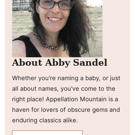
About Abby Sandel
Whether you're naming a baby, or just
all about names, you've come to the
right place! Appellation Mountain is a
haven for lovers of obscure gems and
enduring classics alike.