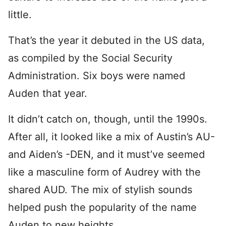
little.
That’s the year it debuted in the US data,
as compiled by the Social Security
Administration. Six boys were named
Auden that year.
It didn’t catch on, though, until the 1990s.
After all, it looked like a mix of Austin’s AU-
and Aiden’s -DEN, and it must’ve seemed
like a masculine form of Audrey with the
shared AUD. The mix of stylish sounds
helped push the popularity of the name
Auden to new heights.