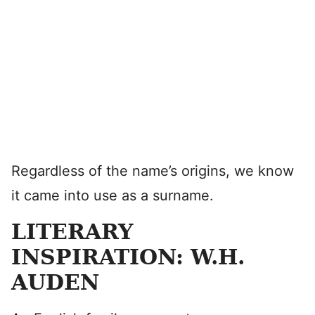
Regardless of the name’s origins, we know
it came into use as a surname.
LITERARY
INSPIRATION: W.H.
AUDEN