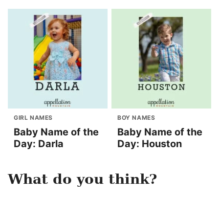
GIRL NAMES
BOY NAMES
Baby Name of the
Baby Name of the
Day: Darla
Day: Houston
What do you think?