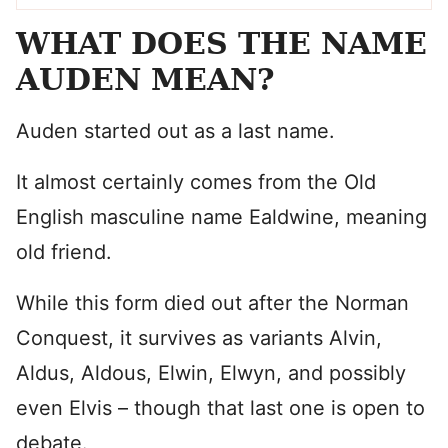
WHAT DOES THE NAME
AUDEN MEAN?
Auden started out as a last name.
It almost certainly comes from the Old
English masculine name Ealdwine, meaning
old friend.
While this form died out after the Norman
Conquest, it survives as variants Alvin,
Aldus, Aldous, Elwin, Elwyn, and possibly
even Elvis – though that last one is open to
debate.