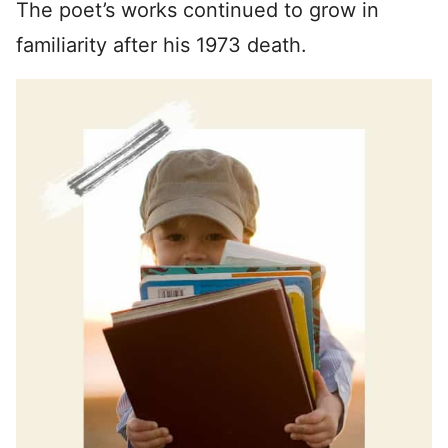
The poet’s works continued to grow in
familiarity after his 1973 death.