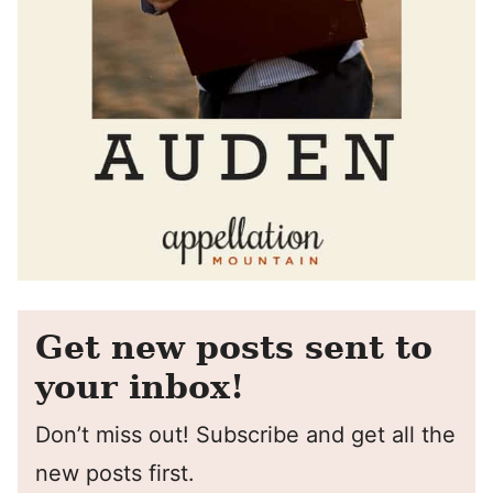
Get new posts sent to
your inbox!
Don’t miss out! Subscribe and get all the
new posts first.