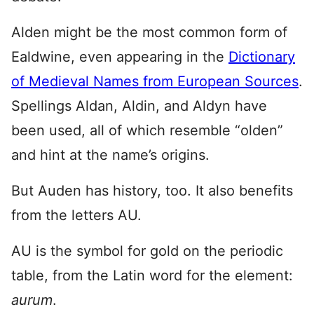
Alden might be the most common form of
Ealdwine, even appearing in the
Dictionary
of Medieval Names from European Sources
.
Spellings Aldan, Aldin, and Aldyn have
been used, all of which resemble “olden”
and hint at the name’s origins.
But Auden has history, too. It also benefits
from the letters AU.
AU is the symbol for gold on the periodic
table, from the Latin word for the element:
aurum
.