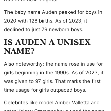
The baby name Auden peaked for boys in
2020 with 128 births. As of 2023, it
declined to just 79 newborn boys.
IS AUDEN A UNISEX
NAME?
Also noteworthy: the name rose in use for
girls beginning in the 1990s. As of 2023, it
was given to 97 girls. That marks the first
time usage for girls outpaced boys.
Celebrites like model Amber Valletta and