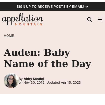
Skip
SIGN UP TO RECEIVE POSTS BY EMAIL! →
to
content
HOME
Auden: Baby
Name of the Day
By
Abby Sandel
on Nov 30, 2016, Updated Apr 15, 2025