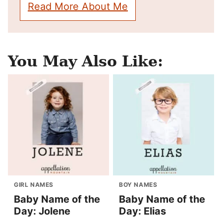
Read More About Me
You May Also Like:
GIRL NAMES
BOY NAMES
Baby Name of the
Baby Name of the
Day: Jolene
Day: Elias