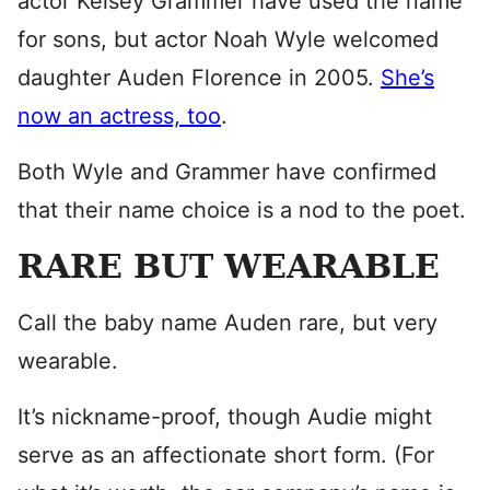
actor Kelsey Grammer have used the name
for sons, but actor Noah Wyle welcomed
daughter Auden Florence in 2005.
She’s
now an actress, too
.
Both Wyle and Grammer have confirmed
that their name choice is a nod to the poet.
RARE BUT WEARABLE
Call the baby name Auden rare, but very
wearable.
It’s nickname-proof, though Audie might
serve as an affectionate short form. (For