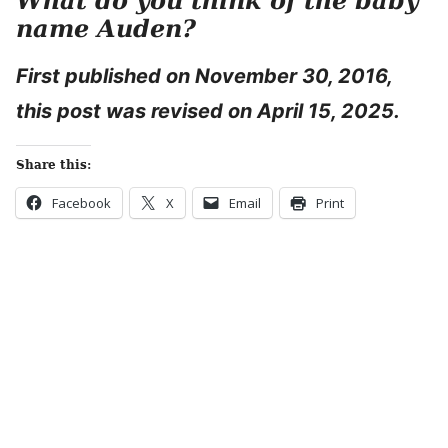
What do you think of the baby
name Auden?
First published on November 30, 2016,
this post was revised on April 15, 2025.
Share this:
Facebook
X
Email
Print