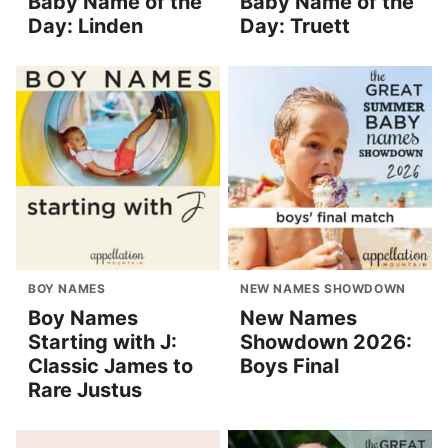
Baby Name of the
Baby Name of the
Day: Linden
Day: Truett
BOY NAMES
NEW NAMES SHOWDOWN
Boy Names
New Names
Starting with J:
Showdown 2026:
Classic James to
Boys Final
Rare Justus