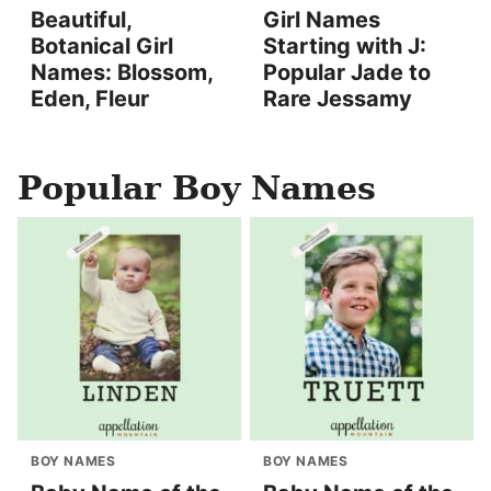
Beautiful,
Girl Names
Botanical Girl
Starting with J:
Names: Blossom,
Popular Jade to
Eden, Fleur
Rare Jessamy
Popular Boy Names
BOY NAMES
BOY NAMES