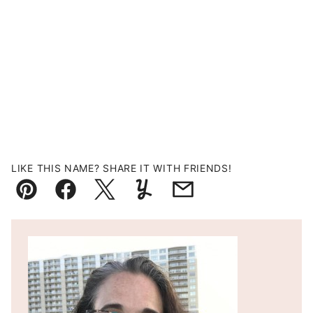
LIKE THIS NAME? SHARE IT WITH FRIENDS!
Pin
Facebook
Tweet
Yummly
Email