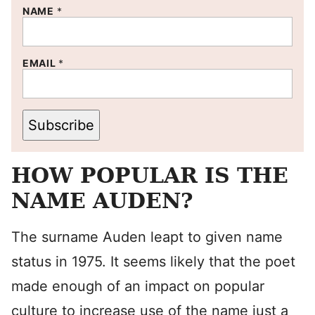
NAME
*
EMAIL
*
Subscribe
HOW POPULAR IS THE
NAME AUDEN?
The surname Auden leapt to given name
status in 1975. It seems likely that the poet
made enough of an impact on popular
culture to increase use of the name just a