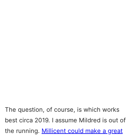
The question, of course, is which works
best circa 2019. I assume Mildred is out of
the running.
Millicent could make a great