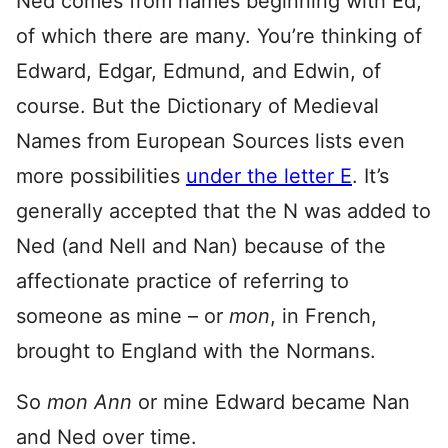
Ned comes from names beginning with Ed,
of which there are many. You’re thinking of
Edward, Edgar, Edmund, and Edwin, of
course. But the Dictionary of Medieval
Names from European Sources lists even
more possibilities
under the letter E
. It’s
generally accepted that the N was added to
Ned (and Nell and Nan) because of the
affectionate practice of referring to
someone as mine – or
mon
, in French,
brought to England with the Normans.
So
mon Ann
or mine Edward became Nan
and Ned over time.