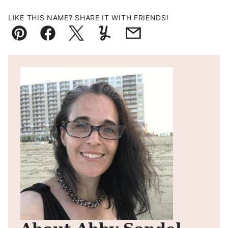
LIKE THIS NAME? SHARE IT WITH FRIENDS!
Pin
Facebook
Tweet
Yummly
Email