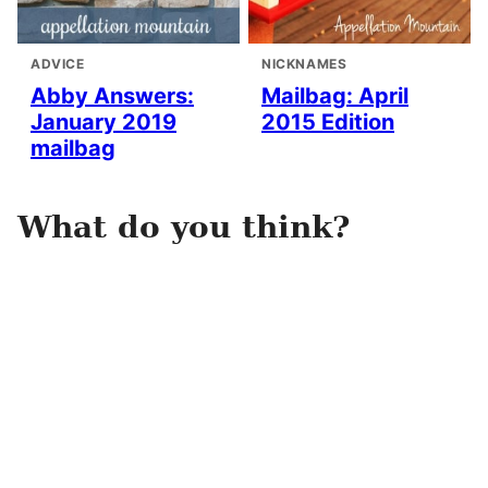
ADVICE
NICKNAMES
Abby Answers:
Mailbag: April
January 2019
2015 Edition
mailbag
What do you think?