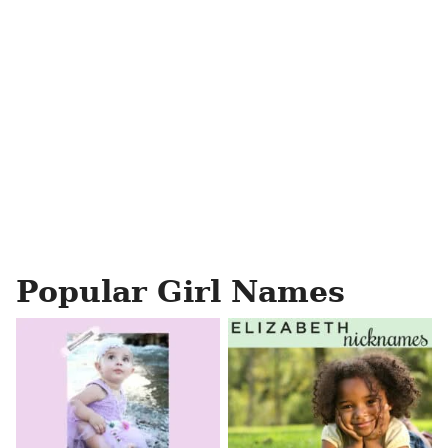
Popular Girl Names