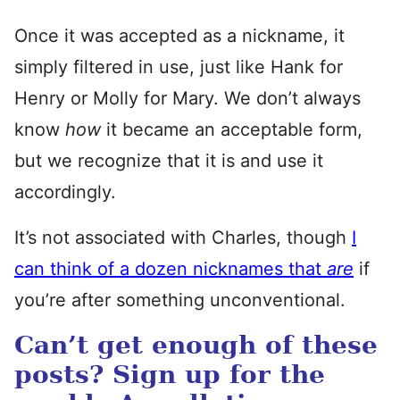
Once it was accepted as a nickname, it
simply filtered in use, just like Hank for
Henry or Molly for Mary. We don’t always
know
how
it became an acceptable form,
but we recognize that it is and use it
accordingly.
It’s not associated with Charles, though
I
can think of a dozen nicknames that
are
if
you’re after something unconventional.
Can’t get enough of these
posts? Sign up for the