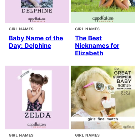
GIRL NAMES
GIRL NAMES
Baby Name of the
The Best
Day: Delphine
Nicknames for
Elizabeth
GIRL NAMES
GIRL NAMES