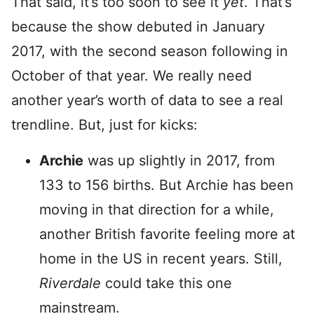
That said, it’s too soon to see it
yet
. That’s
because the show debuted in January
2017, with the second season following in
October of that year. We really need
another year’s worth of data to see a real
trendline. But, just for kicks:
Archie
was up slightly in 2017, from
133 to 156 births. But Archie has been
moving in that direction for a while,
another British favorite feeling more at
home in the US in recent years. Still,
Riverdale
could take this one
mainstream.