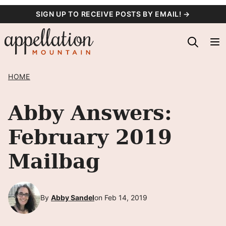
Skip
SIGN UP TO RECEIVE POSTS BY EMAIL! →
to
content
HOME
Abby Answers:
February 2019
Mailbag
By
Abby Sandel
on Feb 14, 2019