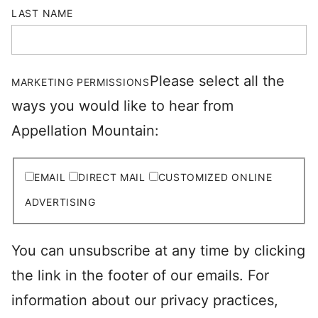
LAST NAME
Please select all the
MARKETING PERMISSIONS
ways you would like to hear from
Appellation Mountain:
EMAIL
DIRECT MAIL
CUSTOMIZED ONLINE
ADVERTISING
You can unsubscribe at any time by clicking
the link in the footer of our emails. For
information about our privacy practices,