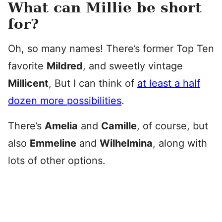
What can Millie be short
for?
Oh, so many names! There’s former Top Ten
favorite
Mildred
, and sweetly vintage
Millicent
, But I can think of
at least a half
dozen more possibilities
.
There’s
Amelia
and
Camille
, of course, but
also
Emmeline
and
Wilhelmina
, along with
lots of other options.