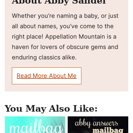
About Abby Sandel
Whether you're naming a baby, or just
all about names, you've come to the
right place! Appellation Mountain is a
haven for lovers of obscure gems and
enduring classics alike.
Read More About Me
You May Also Like: