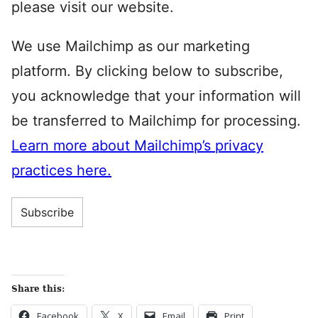
please visit our website.
We use Mailchimp as our marketing
platform. By clicking below to subscribe,
you acknowledge that your information will
be transferred to Mailchimp for processing.
Learn more about Mailchimp’s privacy
practices here.
Share this:
Facebook
X
Email
Print