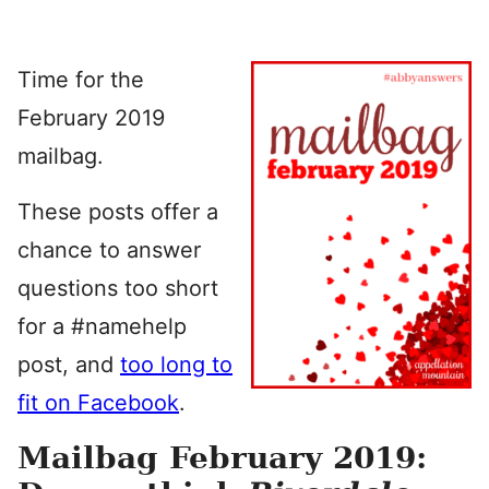
Time for the
February 2019
mailbag.
These posts offer a
chance to answer
questions too short
for a #namehelp
post, and
too long to
fit on Facebook
.
Mailbag February 2019: