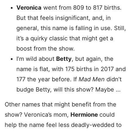
Veronica
went from 809 to 817 births.
But that feels insignificant, and, in
general, this name is falling in use. Still,
it’s a quirky classic that might get a
boost from the show.
I’m wild about
Betty
, but again, the
name is flat, with 175 births in 2017 and
177 the year before. If
Mad Men
didn’t
budge Betty, will this show? Maybe …
Other names that might benefit from the
show? Veronica’s mom,
Hermione
could
help the name feel less deadly-wedded to