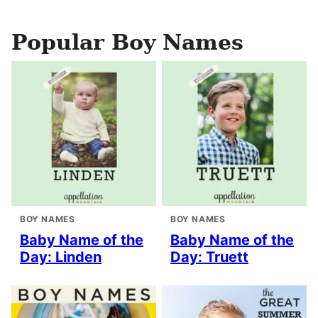
Popular Boy Names
BOY NAMES
BOY NAMES
Baby Name of the
Baby Name of the
Day: Linden
Day: Truett