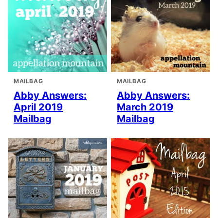
MAILBAG
MAILBAG
Abby Answers:
Abby Answers:
April 2019
March 2019
Mailbag
Mailbag