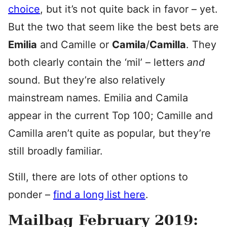
choice
, but it’s not quite back in favor – yet.
But the two that seem like the best bets are
Emilia
and Camille or
Camila
/
Camilla
. They
both clearly contain the ‘mil’ – letters
and
sound. But they’re also relatively
mainstream names. Emilia and Camila
appear in the current Top 100; Camille and
Camilla aren’t quite as popular, but they’re
still broadly familiar.
Still, there are lots of other options to
ponder –
find a long list here
.
Mailbag February 2019: