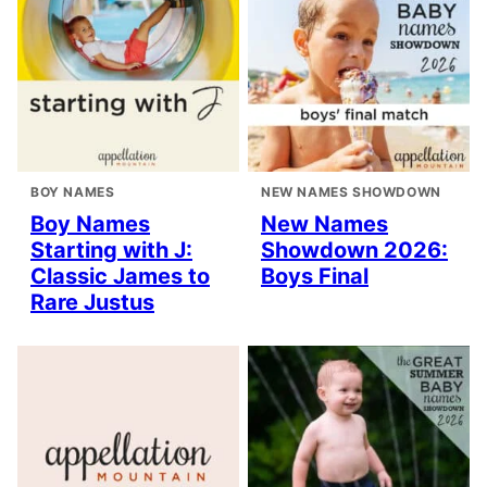
BOY NAMES
NEW NAMES SHOWDOWN
Boy Names
New Names
Starting with J:
Showdown 2026:
Classic James to
Boys Final
Rare Justus