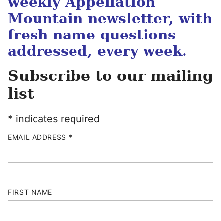
weekly Appellation
Mountain newsletter, with
fresh name questions
addressed, every week.
Subscribe to our mailing
list
*
indicates required
EMAIL ADDRESS
*
FIRST NAME