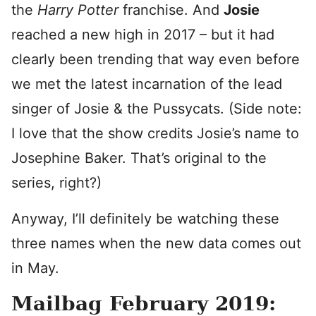
the
Harry Potter
franchise. And
Josie
reached a new high in 2017 – but it had
clearly been trending that way even before
we met the latest incarnation of the lead
singer of Josie & the Pussycats. (Side note:
I love that the show credits Josie’s name to
Josephine Baker. That’s original to the
series, right?)
Anyway, I’ll definitely be watching these
three names when the new data comes out
in May.
Mailbag February 2019: