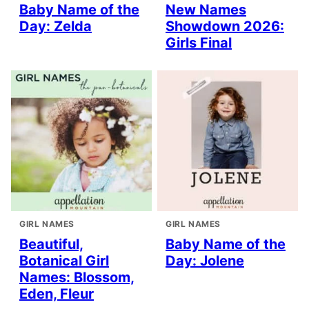
Baby Name of the
New Names
Day: Zelda
Showdown 2026:
Girls Final
GIRL NAMES
GIRL NAMES
Beautiful,
Baby Name of the
Botanical Girl
Day: Jolene
Names: Blossom,
Eden, Fleur