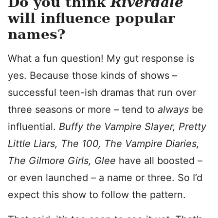
Do you think
Riverdale
will influence popular
names?
What a fun question! My gut response is
yes. Because those kinds of shows –
successful teen-ish dramas that run over
three seasons or more – tend to
always
be
influential.
Buffy the Vampire Slayer, Pretty
Little Liars, The 100, The Vampire Diaries,
The Gilmore Girls, Glee
have all boosted –
or even launched – a name or three. So I’d
expect this show to follow the pattern.