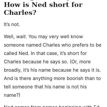
How is Ned short for
Charles?
It’s not.
Well,
wait
. You may very well know
someone named Charles who prefers to be
called Ned. In that case, it’s short for
Charles because he says so. (Or, more
broadly, it’s his name because he says it is.
And is there anything more boorish than to
tell someone that his name is not his
name?)