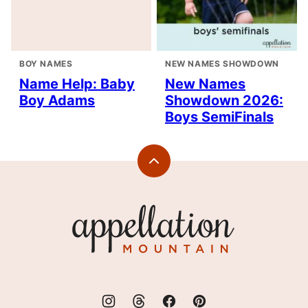
BOY NAMES
NEW NAMES SHOWDOWN
Name Help: Baby
New Names
Boy Adams
Showdown 2026:
Boys SemiFinals
Back
to
top
Appellation
Mountain