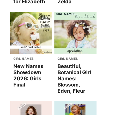
for Elizabeth
Zelda
GIRL NAMES
GIRL NAMES
New Names
Beautiful,
Showdown
Botanical Girl
2026: Girls
Names:
Final
Blossom,
Eden, Fleur