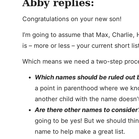
Abby replies:
Congratulations on your new son!
I’m going to assume that Max, Charlie,
is – more or less – your current short lis
Which means we need a two-step proc
Which names should be ruled out b
a point in parenthood where we kn
another child with the name doesn’t 
Are there other names to consider
going to be yes! But we should think
name to help make a great list.