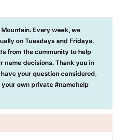
n Mountain. Every week, we
ually on Tuesdays and Fridays.
ts from the community to help
r name decisions. Thank you in
o have your question considered,
or your own private #namehelp