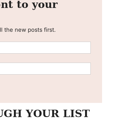
nt to your
l the new posts first.
GH YOUR LIST