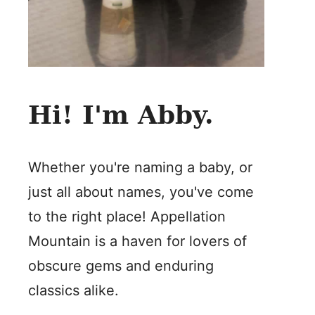
Hi! I'm Abby.
Whether you're naming a baby, or
just all about names, you've come
to the right place! Appellation
Mountain is a haven for lovers of
obscure gems and enduring
classics alike.