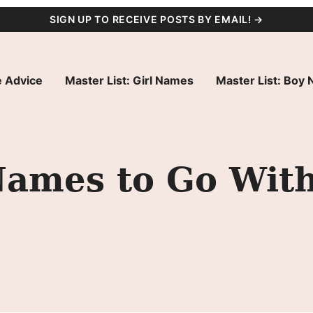
SIGN UP TO RECEIVE POSTS BY EMAIL! →
 Advice
Master List: Girl Names
Master List: Boy
Names to Go Wit