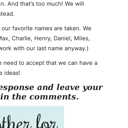
n. And that’s too much! We will
stead.
of our favorite names are taken. We
x, Charlie, Henry, Daniel, Miles,
ork with our last name anyway.)
 need to accept that we can have a
e ideas!
esponse and leave your
 in the comments.