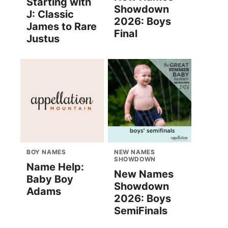
Starting with
Showdown
J: Classic
2026: Boys
James to Rare
Final
Justus
BOY NAMES
NEW NAMES
SHOWDOWN
Name Help:
New Names
Baby Boy
Showdown
Adams
2026: Boys
SemiFinals