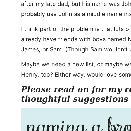
after my late dad, but his name was Joh
probably use John as a middle name in
I think part of the problem is that lots 
already have friends with boys named Ma
James, or Sam. (Though Sam wouldn’t w
Maybe we need a new list, or maybe we
Henry, too? Either way, would love som
Please read on for my r
thoughtful suggestions