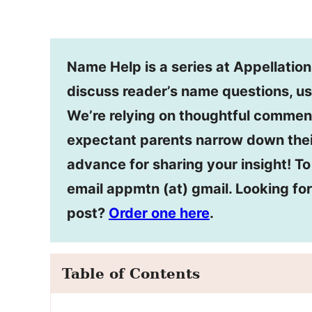
Name Help is a series at Appellatio
discuss reader’s name questions, us
We’re relying on thoughtful commen
expectant parents narrow down thei
advance for sharing your insight! T
email appmtn (at) gmail. Looking f
post?
Order one here
.
Table of Contents