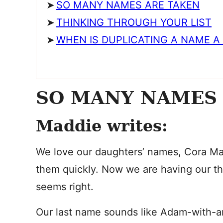
SO MANY NAMES ARE TAKEN
THINKING THROUGH YOUR LIST
WHEN IS DUPLICATING A NAME A
SO MANY NAMES
Maddie writes:
We love our daughters’ names, Cora Ma
them quickly. Now we are having our thi
seems right.
Our last name sounds like Adam-with-an