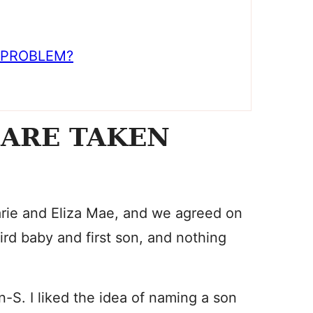
 PROBLEM?
 ARE TAKEN
rie and Eliza Mae, and we agreed on
rd baby and first son, and nothing
-S. I liked the idea of naming a son