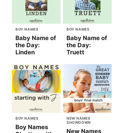
BOY NAMES
BOY NAMES
Baby Name of
Baby Name of
the Day:
the Day:
Linden
Truett
BOY NAMES
NEW NAMES
SHOWDOWN
Boy Names
New Names