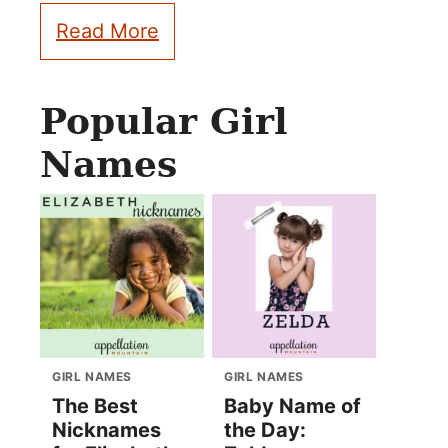
Read More
Popular Girl
Names
GIRL NAMES
GIRL NAMES
The Best
Baby Name of
Nicknames
the Day: