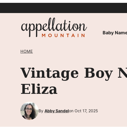
Skip
to
content
Baby Name
HOME
Vintage Boy 
Eliza
By
Abby Sandel
on Oct 17, 2025