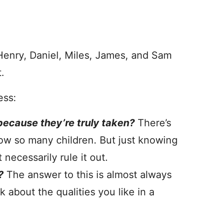
 Henry, Daniel, Miles, James, and Sam
t.
ess:
ecause they’re truly taken?
There’s
ow so many children. But just knowing
necessarily rule it out.
?
The answer to this is almost always
 about the qualities you like in a