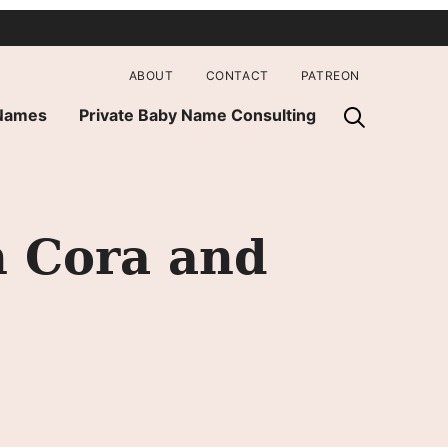
ABOUT
CONTACT
PATREON
 Names
Private Baby Name Consulting
h Cora and