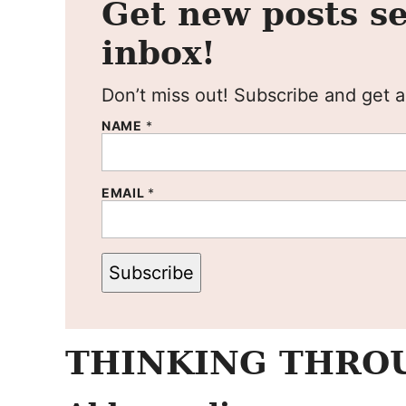
Get new posts se
inbox!
Don’t miss out! Subscribe and get al
NAME
*
EMAIL
*
Subscribe
THINKING THROU