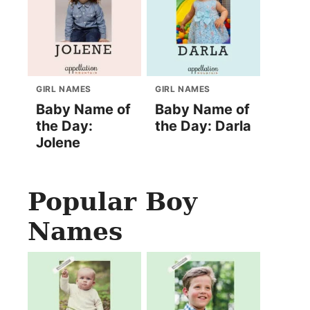
GIRL NAMES
GIRL NAMES
Baby Name of
Baby Name of
the Day:
the Day: Darla
Jolene
Popular Boy
Names