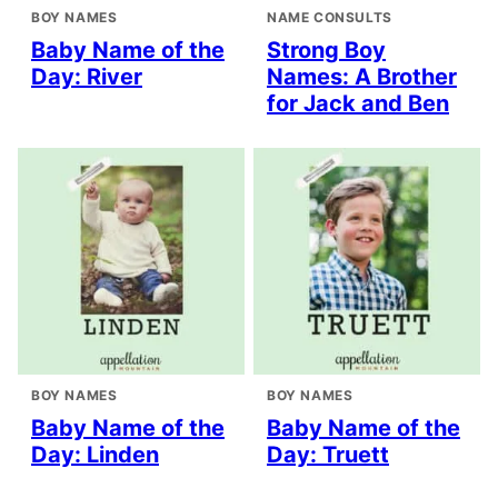
BOY NAMES
NAME CONSULTS
Baby Name of the
Strong Boy
Day: River
Names: A Brother
for Jack and Ben
BOY NAMES
BOY NAMES
Baby Name of the
Baby Name of the
Day: Linden
Day: Truett