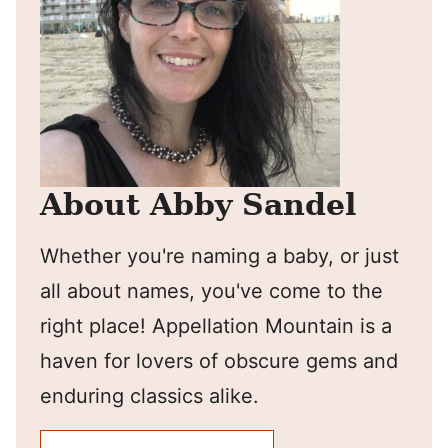
About Abby Sandel
Whether you're naming a baby, or just
all about names, you've come to the
right place! Appellation Mountain is a
haven for lovers of obscure gems and
enduring classics alike.