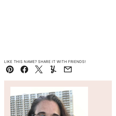
LIKE THIS NAME? SHARE IT WITH FRIENDS!
Pin
Facebook
Tweet
Yummly
Email