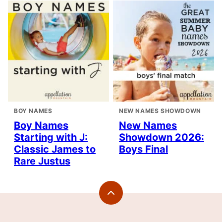
BOY NAMES
NEW NAMES SHOWDOWN
Boy Names
New Names
Starting with J:
Showdown 2026:
Classic James to
Boys Final
Rare Justus
Back
to
top