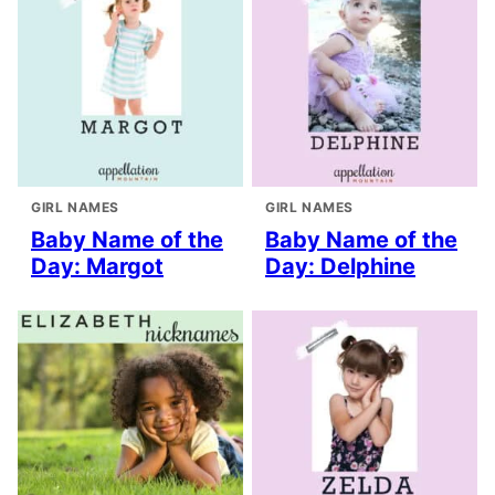
GIRL NAMES
GIRL NAMES
Baby Name of the
Baby Name of the
Day: Margot
Day: Delphine