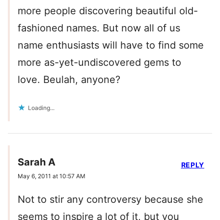
more people discovering beautiful old-
fashioned names. But now all of us
name enthusiasts will have to find some
more as-yet-undiscovered gems to
love. Beulah, anyone?
Loading...
Sarah A
REPLY
May 6, 2011 at 10:57 AM
Not to stir any controversy because she
seems to inspire a lot of it, but you