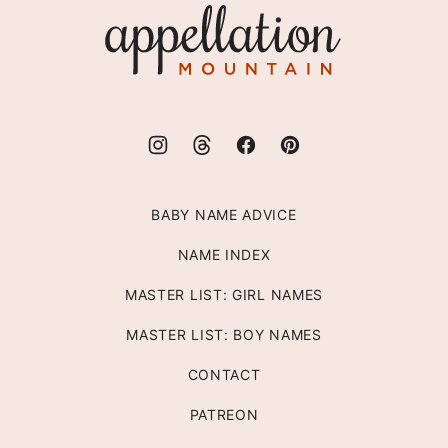
Appellation
Mountain
BABY NAME ADVICE
NAME INDEX
MASTER LIST: GIRL NAMES
MASTER LIST: BOY NAMES
CONTACT
PATREON