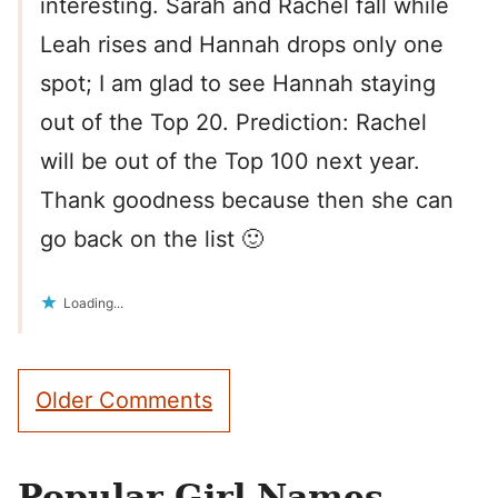
interesting. Sarah and Rachel fall while
Leah rises and Hannah drops only one
spot; I am glad to see Hannah staying
out of the Top 20. Prediction: Rachel
will be out of the Top 100 next year.
Thank goodness because then she can
go back on the list 🙂
Loading...
Comment
Older Comments
navigation
Popular Girl Names