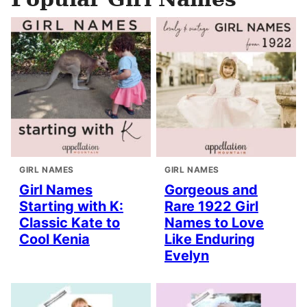
GIRL NAMES
GIRL NAMES
Girl Names
Gorgeous and
Starting with K:
Rare 1922 Girl
Classic Kate to
Names to Love
Cool Kenia
Like Enduring
Evelyn