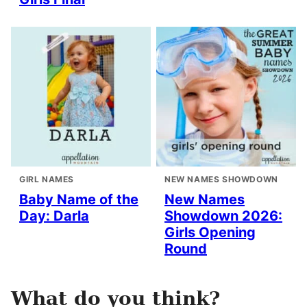
GIRL NAMES
NEW NAMES SHOWDOWN
Baby Name of the
New Names
Day: Darla
Showdown 2026:
Girls Opening
Round
What do you think?