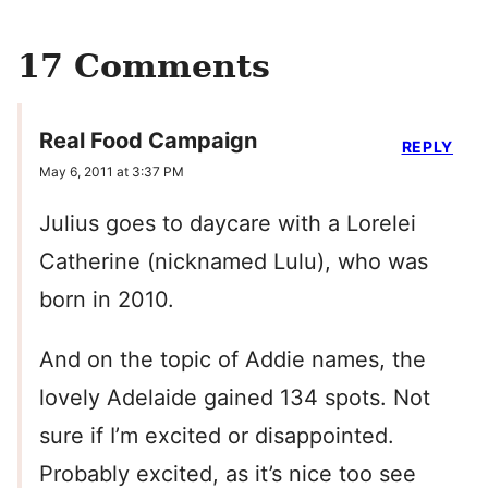
17 Comments
Real Food Campaign
REPLY
May 6, 2011 at 3:37 PM
Julius goes to daycare with a Lorelei
Catherine (nicknamed Lulu), who was
born in 2010.
And on the topic of Addie names, the
lovely Adelaide gained 134 spots. Not
sure if I’m excited or disappointed.
Probably excited, as it’s nice too see