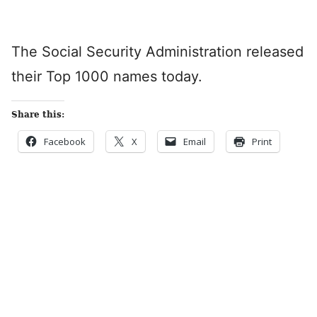
The Social Security Administration released
their Top 1000 names today.
Share this:
Facebook
X
Email
Print