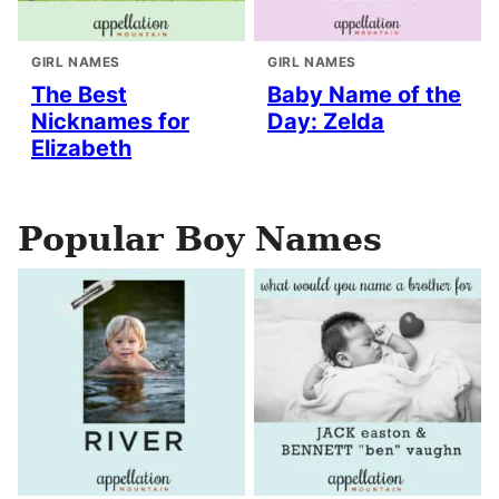
GIRL NAMES
GIRL NAMES
The Best
Baby Name of the
Nicknames for
Day: Zelda
Elizabeth
Popular Boy Names