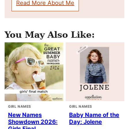
Read More About Me
You May Also Like:
GIRL NAMES
GIRL NAMES
New Names
Baby Name of the
Showdown 2026:
Day: Jolene
Girls Final