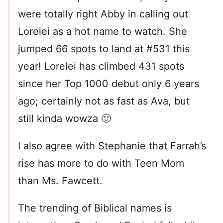
were totally right Abby in calling out
Lorelei as a hot name to watch. She
jumped 66 spots to land at #531 this
year! Lorelei has climbed 431 spots
since her Top 1000 debut only 6 years
ago; certainly not as fast as Ava, but
still kinda wowza 🙂
I also agree with Stephanie that Farrah’s
rise has more to do with Teen Mom
than Ms. Fawcett.
The trending of Biblical names is