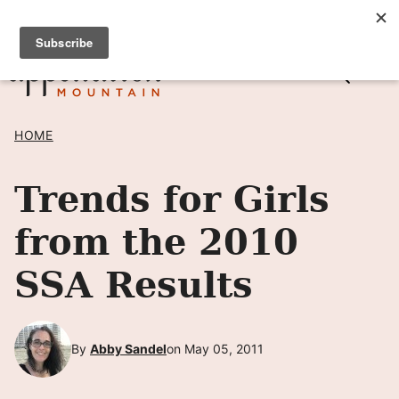
Skip
SIGN UP TO RECEIVE POSTS BY EMAIL! →
to
content
HOME
Trends for Girls
from the 2010
SSA Results
By
Abby Sandel
on May 05, 2011