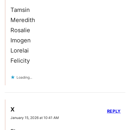
Tamsin
Meredith
Rosalie
Imogen
Lorelai
Felicity
Loading...
X
REPLY
January 15, 2026 at 10:41 AM