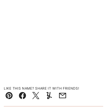
LIKE THIS NAME? SHARE IT WITH FRIENDS!
Pin
Facebook
Tweet
Yummly
Email