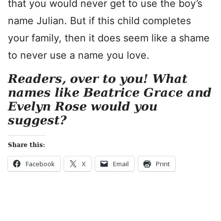
that you would never get to use the boy’s
name Julian. But if this child completes
your family, then it does seem like a shame
to never use a name you love.
Readers, over to you! What
names like Beatrice Grace and
Evelyn Rose would you
suggest?
Share this:
Facebook
X
Email
Print