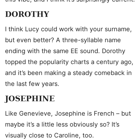
DOROTHY
I think Lucy could work with your surname,
but even better? A three-syllable name
ending with the same EE sound. Dorothy
topped the popularity charts a century ago,
and it’s been making a steady comeback in
the last few years.
JOSEPHINE
Like Genevieve, Josephine is French – but
maybe it’s a little less obviously so? It’s
visually close to Caroline, too.