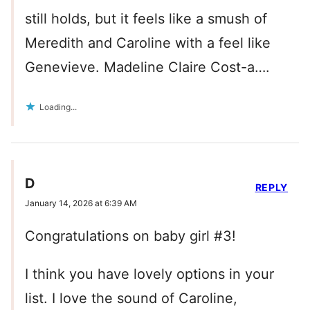
still holds, but it feels like a smush of
Meredith and Caroline with a feel like
Genevieve. Madeline Claire Cost-a….
Loading...
D
REPLY
January 14, 2026 at 6:39 AM
Congratulations on baby girl #3!
I think you have lovely options in your
list. I love the sound of Caroline,