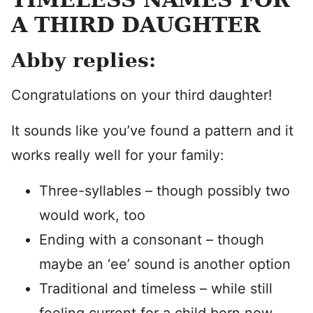
A THIRD DAUGHTER
Abby replies:
Congratulations on your third daughter!
It sounds like you’ve found a pattern and it
works really well for your family:
Three-syllables – though possibly two
would work, too
Ending with a consonant – though
maybe an ‘ee’ sound is another option
Traditional and timeless – while still