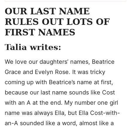
OUR LAST NAME
RULES OUT LOTS OF
FIRST NAMES
Talia writes:
We love our daughters’ names, Beatrice
Grace and Evelyn Rose. It was tricky
coming up with Beatrice’s name at first,
because our last name sounds like Cost
with an A at the end. My number one girl
name was always Ella, but Ella Cost-with-
an-A sounded like a word, almost like a