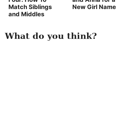
Match Siblings
New Girl Name
and Middles
What do you think?