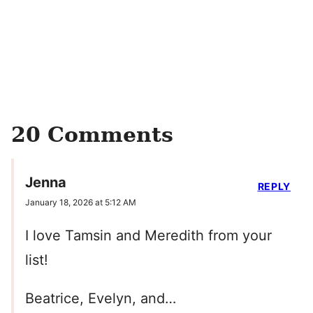
20 Comments
Jenna
REPLY
January 18, 2026 at 5:12 AM
I love Tamsin and Meredith from your
list!
Beatrice, Evelyn, and…