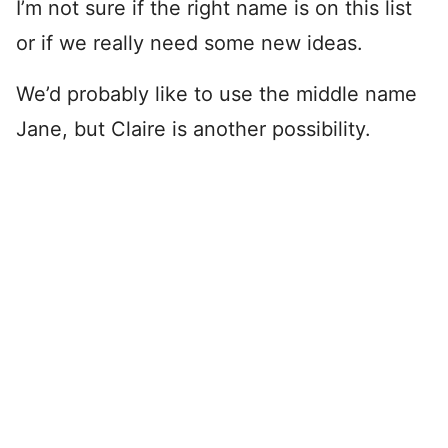
I’m not sure if the right name is on this list
or if we really need some new ideas.
We’d probably like to use the middle name
Jane, but Claire is another possibility.