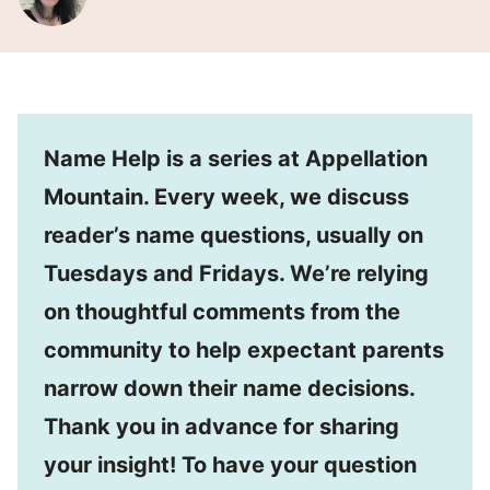
Name Help is a series at Appellation
Mountain. Every week, we discuss
reader’s name questions, usually on
Tuesdays and Fridays. We’re relying
on thoughtful comments from the
community to help expectant parents
narrow down their name decisions.
Thank you in advance for sharing
your insight! To have your question