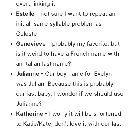
overthinking it
Estelle
– not sure I want to repeat an
initial, same syllable problem as
Celeste
Genevieve
– probably my favorite, but
is it weird to have a French name with
an Italian last name?
Julianne
– Our boy name for Evelyn
was Julian. Because this is probably
our last baby, I wonder if we should use
Julianne?
Katherine
– I worry it will be shortened
to Katie/Kate, don’t love it with our last