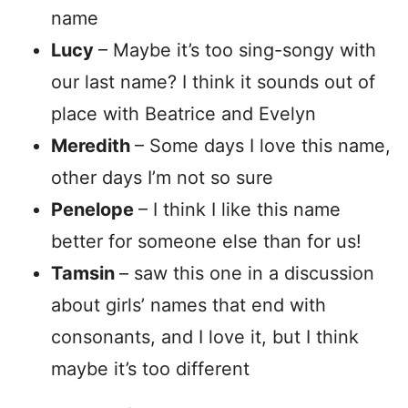
name
Lucy
– Maybe it’s too sing-songy with
our last name? I think it sounds out of
place with Beatrice and Evelyn
Meredith
– Some days I love this name,
other days I’m not so sure
Penelope
– I think I like this name
better for someone else than for us!
Tamsin
– saw this one in a discussion
about girls’ names that end with
consonants, and I love it, but I think
maybe it’s too different