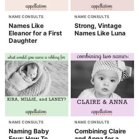
NAME CONSULTS
NAME CONSULTS
Names Like
Strong, Vintage
Eleanor for a First
Names Like Luna
Daughter
NAME CONSULTS
NAME CONSULTS
Naming Baby
Combining Claire
Four: How To
and Anna for a