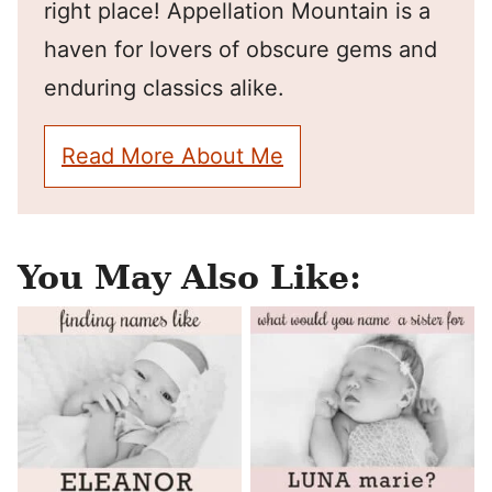
right place! Appellation Mountain is a
haven for lovers of obscure gems and
enduring classics alike.
Read More About Me
You May Also Like: