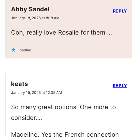
Abby Sandel
REPLY
January 18, 2026 at 8:18 AM
Ooh, really love Rosalie for them …
Loading...
keats
REPLY
January 15, 2026 at 12:05 AM
So many great options! One more to
consider….
Madeline. Yes the French connection