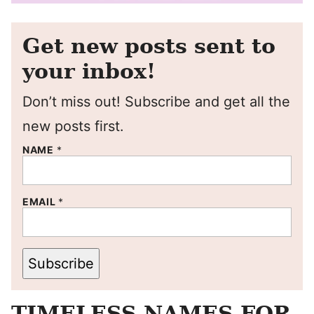
Get new posts sent to
your inbox!
Don’t miss out! Subscribe and get all the
new posts first.
NAME
*
EMAIL
*
Subscribe
TIMELESS NAMES FOR