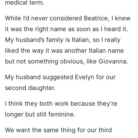
medical term.
While I’d never considered Beatrice, I knew
it was the right name as soon as I heard it.
My husband’s family is Italian, so I really
liked the way it was another Italian name
but not something obvious, like Giovanna.
My husband suggested Evelyn for our
second daughter.
I think they both work because they’re
longer but still feminine.
We want the same thing for our third