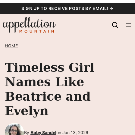
Skip
SIGN UP TO RECEIVE POSTS BY EMAIL! →
to
content
HOME
Timeless Girl
Names Like
Beatrice and
Evelyn
By
Abby Sandel
on Jan 13, 2026