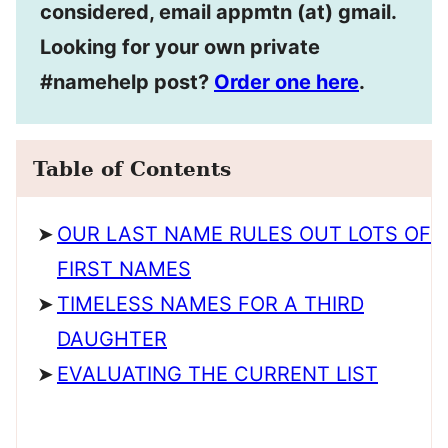
considered, email appmtn (at) gmail.
Looking for your own private
#namehelp post?
Order one here
.
Table of Contents
OUR LAST NAME RULES OUT LOTS OF
FIRST NAMES
TIMELESS NAMES FOR A THIRD
DAUGHTER
EVALUATING THE CURRENT LIST