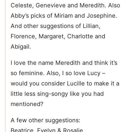
Celeste, Genevieve and Meredith. Also
Abby’s picks of Miriam and Josephine.
And other suggestions of Lillian,
Florence, Margaret, Charlotte and
Abigail.
I love the name Meredith and think it’s
so feminine. Also, I so love Lucy –
would you consider Lucille to make it a
little less sing-songy like you had
mentioned?
A few other suggestions:
Beatrice, Evelyn & Rosalie