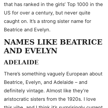
that has ranked in the girls’ Top 1000 in the
US for over a century, but never quite
caught on. It’s a strong sister name for
Beatrice and Evelyn.
NAMES LIKE BEATRICE
AND EVELYN
ADELAIDE
There’s something vaguely European about
Beatrice, Evelyn, and Adelaide – and
definitely vintage. Almost like they’re
aristocratic sisters from the 1920s. I love
this vibe, and I think it’s surprisingly current.