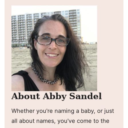
About Abby Sandel
Whether you're naming a baby, or just
all about names, you've come to the