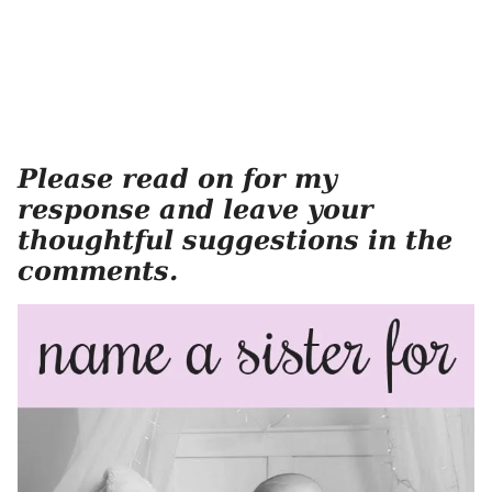
Please read on for my
response and leave your
thoughtful suggestions in the
comments.