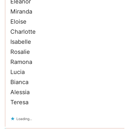
Eleanor
Miranda
Eloise
Charlotte
Isabelle
Rosalie
Ramona
Lucia
Bianca
Alessia
Teresa
Loading...