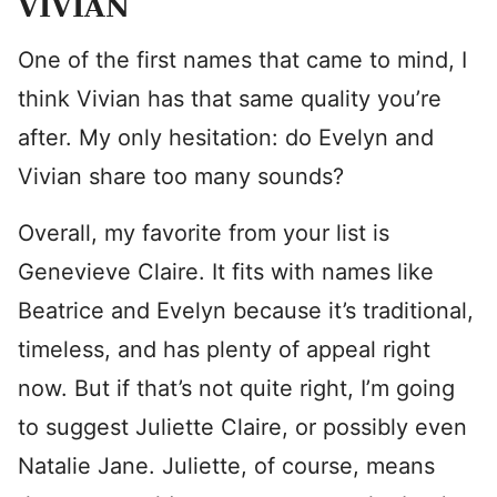
VIVIAN
One of the first names that came to mind, I
think Vivian has that same quality you’re
after. My only hesitation: do Evelyn and
Vivian share too many sounds?
Overall, my favorite from your list is
Genevieve Claire. It fits with names like
Beatrice and Evelyn because it’s traditional,
timeless, and has plenty of appeal right
now. But if that’s not quite right, I’m going
to suggest Juliette Claire, or possibly even
Natalie Jane. Juliette, of course, means