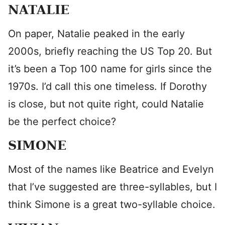
NATALIE
On paper, Natalie peaked in the early
2000s, briefly reaching the US Top 20. But
it’s been a Top 100 name for girls since the
1970s. I’d call this one timeless. If Dorothy
is close, but not quite right, could Natalie
be the perfect choice?
SIMONE
Most of the names like Beatrice and Evelyn
that I’ve suggested are three-syllables, but I
think Simone is a great two-syllable choice.