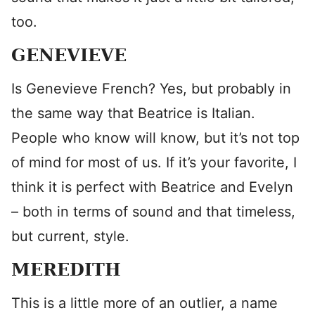
too.
GENEVIEVE
Is Genevieve French? Yes, but probably in
the same way that Beatrice is Italian.
People who know will know, but it’s not top
of mind for most of us. If it’s your favorite, I
think it is perfect with Beatrice and Evelyn
– both in terms of sound and that timeless,
but current, style.
MEREDITH
This is a little more of an outlier, a name