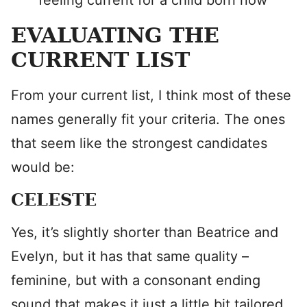
feeling current for a child born now
EVALUATING THE
CURRENT LIST
From your current list, I think most of these
names generally fit your criteria. The ones
that seem like the strongest candidates
would be:
CELESTE
Yes, it’s slightly shorter than Beatrice and
Evelyn, but it has that same quality –
feminine, but with a consonant ending
sound that makes it just a little bit tailored,