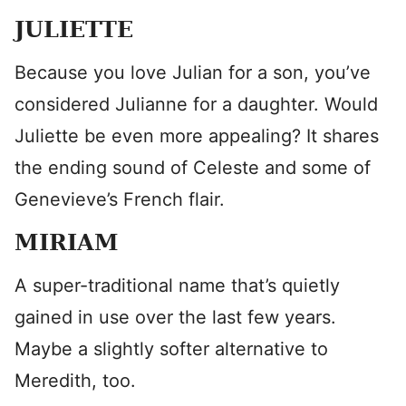
JULIETTE
Because you love Julian for a son, you’ve
considered Julianne for a daughter. Would
Juliette be even more appealing? It shares
the ending sound of Celeste and some of
Genevieve’s French flair.
MIRIAM
A super-traditional name that’s quietly
gained in use over the last few years.
Maybe a slightly softer alternative to
Meredith, too.