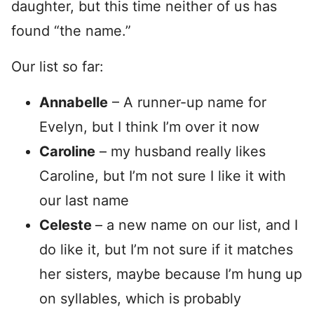
daughter, but this time neither of us has
found “the name.”
Our list so far:
Annabelle
– A runner-up name for
Evelyn, but I think I’m over it now
Caroline
– my husband really likes
Caroline, but I’m not sure I like it with
our last name
Celeste
– a new name on our list, and I
do like it, but I’m not sure if it matches
her sisters, maybe because I’m hung up
on syllables, which is probably