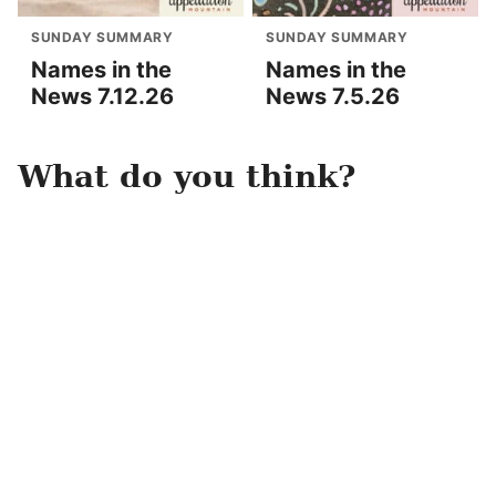
SUNDAY SUMMARY
SUNDAY SUMMARY
Names in the
Names in the
News 7.12.26
News 7.5.26
What do you think?