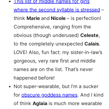
This list of middle names for girls
where the second syllable is stressed
–
think
Marie
and
Nicole
– is perfection!
Comprehensive, ranging from the
obvious (though underused)
Celeste
,
to the completely unexpected
Calais
.
LOVE! Also, fun fact: my sister-in-law’s
gorgeous, very rare first
and
middle
names are on the list. That’s never
happened before!
Not super-wearable, but I’m a sucker
for
obscure goddess names
. And I kind
of think
Aglaia
is much more wearable