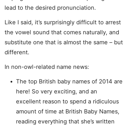
lead to the desired pronunciation.
Like I said, it’s surprisingly difficult to arrest
the vowel sound that comes naturally, and
substitute one that is almost the same – but
different.
In non-owl-related name news:
The top British baby names of 2014 are
here! So very exciting, and an
excellent reason to spend a ridiculous
amount of time at British Baby Names,
reading everything that she’s written