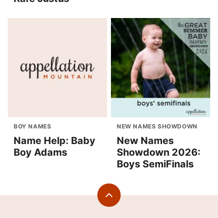
BOY NAMES
NEW NAMES SHOWDOWN
Name Help: Baby
New Names
Boy Adams
Showdown 2026:
Boys SemiFinals
Back
to