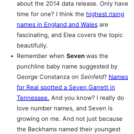
about the 2014 data release. Only have
time for one? I think the
highest rising
names in England and Wales
are
fascinating, and Elea covers the topic
beautifully.
Remember when
Seven
was the
punchline baby name suggested by
George Constanza on
Seinfeld
?
Names
for Real spotted a Seven Garrett in
Tennessee.
And you know? I really do
love number names, and Seven is
growing on me. And not just because
the Beckhams named their youngest