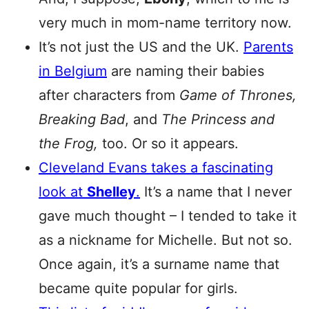
very much in mom-name territory now.
It’s not just the US and the UK.
Parents
in Belgium
are naming their babies
after characters from
Game of Thrones,
Breaking Bad
, and
The Princess and
the Frog,
too. Or so it appears.
Cleveland Evans takes a fascinating
look at
Shelley
.
It’s a name that I never
gave much thought – I tended to take it
as a nickname for Michelle. But not so.
Once again, it’s a surname name that
became quite popular for girls.