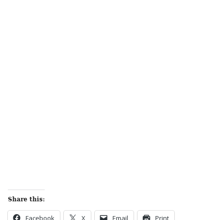
Share this:
Facebook
X
Email
Print