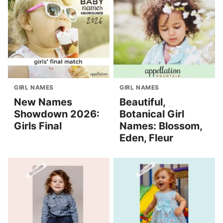
GIRL NAMES
GIRL NAMES
New Names
Beautiful,
Showdown 2026:
Botanical Girl
Girls Final
Names: Blossom,
Eden, Fleur