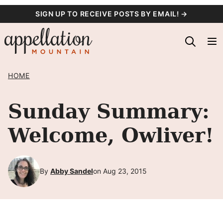
Skip
SIGN UP TO RECEIVE POSTS BY EMAIL! →
to
content
HOME
Sunday Summary:
Welcome, Owliver!
By
Abby Sandel
on Aug 23, 2015