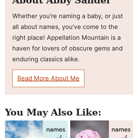
About Abby Sandel
Whether you're naming a baby, or just
all about names, you've come to the
right place! Appellation Mountain is a
haven for lovers of obscure gems and
enduring classics alike.
Read More About Me
You May Also Like: