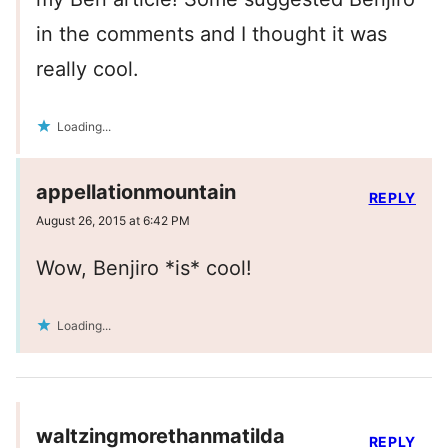
in the comments and I thought it was
really cool.
Loading...
appellationmountain
REPLY
August 26, 2015 at 6:42 PM
Wow, Benjiro *is* cool!
Loading...
waltzingmorethanmatilda
REPLY