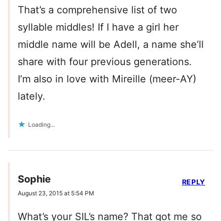
That’s a comprehensive list of two
syllable middles! If I have a girl her
middle name will be Adell, a name she’ll
share with four previous generations.
I’m also in love with Mireille (meer-AY)
lately.
Loading...
Sophie
REPLY
August 23, 2015 at 5:54 PM
What’s your SIL’s name? That got me so