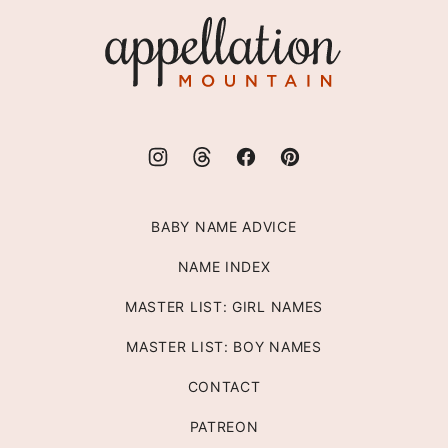
top
Appellation
Mountain
BABY NAME ADVICE
NAME INDEX
MASTER LIST: GIRL NAMES
MASTER LIST: BOY NAMES
CONTACT
PATREON