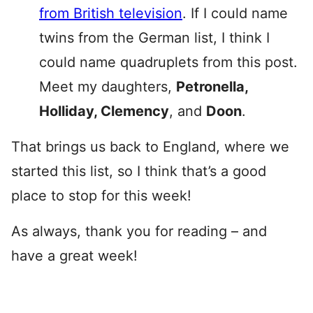
from British television
. If I could name
twins from the German list, I think I
could name quadruplets from this post.
Meet my daughters,
Petronella,
Holliday, Clemency
, and
Doon
.
That brings us back to England, where we
started this list, so I think that’s a good
place to stop for this week!
As always, thank you for reading – and
have a great week!