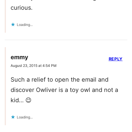
curious.
Loading...
emmy
REPLY
August 23, 2015 at 4:54 PM
Such a relief to open the email and
discover Owliver is a toy owl and not a
kid… 😉
Loading...