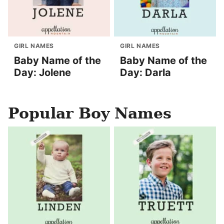
GIRL NAMES
GIRL NAMES
Baby Name of the
Baby Name of the
Day: Jolene
Day: Darla
Popular Boy Names