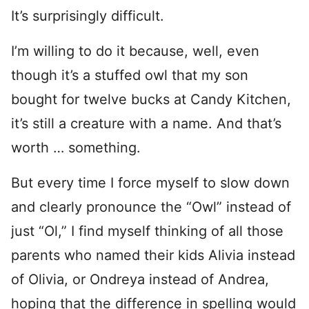
It’s surprisingly difficult.
I’m willing to do it because, well, even
though it’s a stuffed owl that my son
bought for twelve bucks at Candy Kitchen,
it’s still a creature with a name. And that’s
worth … something.
But every time I force myself to slow down
and clearly pronounce the “Owl” instead of
just “Ol,” I find myself thinking of all those
parents who named their kids Alivia instead
of Olivia, or Ondreya instead of Andrea,
hoping that the difference in spelling would