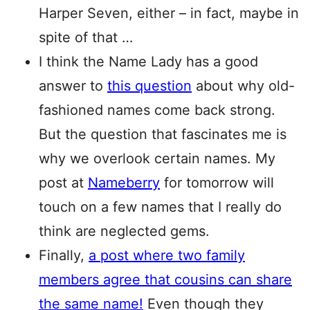
Harper Seven, either – in fact, maybe in
spite of that …
I think the Name Lady has a good
answer to
this question
about why old-
fashioned names come back strong.
But the question that fascinates me is
why we overlook certain names. My
post at
Nameberry
for tomorrow will
touch on a few names that I really do
think are neglected gems.
Finally,
a post where two family
members agree that cousins can share
the same name!
Even though they