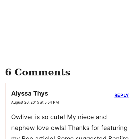
6 Comments
Alyssa Thys
REPLY
August 26, 2015 at 5:54 PM
Owliver is so cute! My niece and
nephew love owls! Thanks for featuring
my Ben article! Some suggested Benjiro