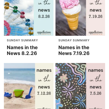
SUNDAY SUMMARY
SUNDAY SUMMARY
Names in the
Names in the
News 8.2.26
News 7.19.26