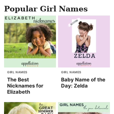
Popular Girl Names
GIRL NAMES
GIRL NAMES
The Best
Baby Name of the
Nicknames for
Day: Zelda
Elizabeth