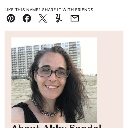
LIKE THIS NAME? SHARE IT WITH FRIENDS!
Pin
Facebook
Tweet
Yummly
Email