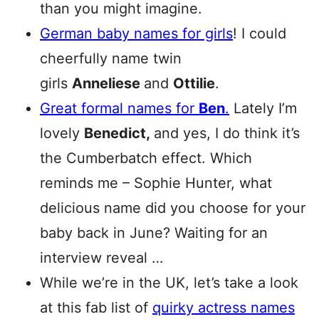
than you might imagine.
German baby names for girls
! I could
cheerfully name twin
girls
Anneliese
and
Ottilie
.
Great formal names for
Ben
.
Lately I’m
lovely
Benedict,
and yes, I do think it’s
the Cumberbatch effect. Which
reminds me – Sophie Hunter, what
delicious name did you choose for your
baby back in June? Waiting for an
interview reveal …
While we’re in the UK, let’s take a look
at this fab list of
quirky actress names