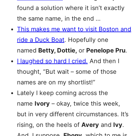
found a solution where it isn’t exactly
the same name, in the end …
This makes me want to visit Boston and
ride a Duck Boat
. Hopefully one
named
Betty, Dottie,
or
Penelope Pru
.
I laughed so hard I cried.
And then I
thought, “But wait – some of those
names are on my shortlist!”
Lately I keep coming across the
name
Ivory
– okay, twice this week,
but in very different circumstances. It’s
rising, on the heels of
Avery
and
Ivy
.
And, I suppose,
Ebony
, which to me is