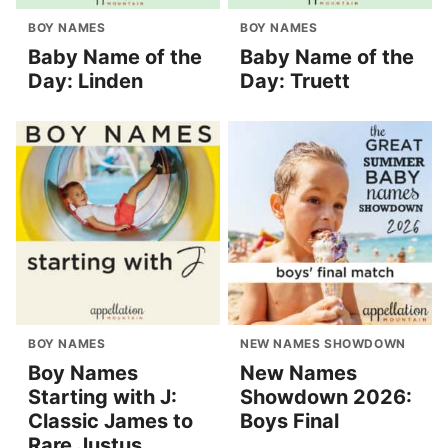
BOY NAMES
BOY NAMES
Baby Name of the
Baby Name of the
Day: Linden
Day: Truett
BOY NAMES
NEW NAMES SHOWDOWN
Boy Names
New Names
Starting with J:
Showdown 2026:
Classic James to
Boys Final
Rare Justus