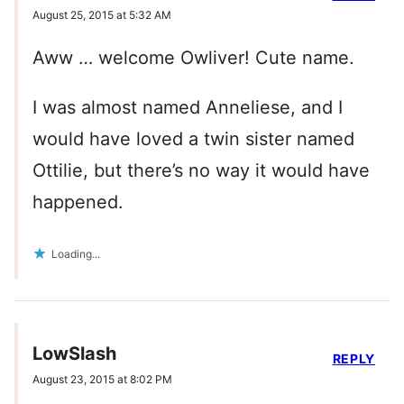
August 25, 2015 at 5:32 AM
Aww … welcome Owliver! Cute name.
I was almost named Anneliese, and I
would have loved a twin sister named
Ottilie, but there’s no way it would have
happened.
Loading...
LowSlash
REPLY
August 23, 2015 at 8:02 PM