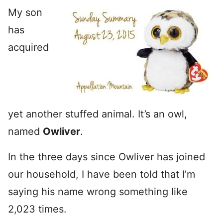
My son
has
acquired
yet another stuffed animal. It’s an owl,
named
Owliver
.
In the three days since Owliver has joined
our household, I have been told that I’m
saying his name wrong something like
2,023 times.