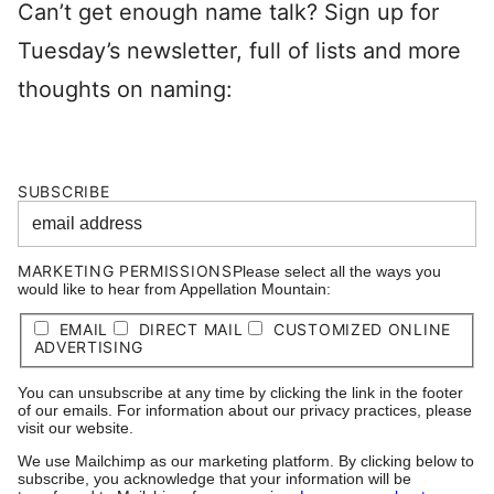
Can’t get enough name talk? Sign up for
Tuesday’s newsletter, full of lists and more
thoughts on naming:
SUBSCRIBE
MARKETING PERMISSIONS
Please select all the ways you
would like to hear from Appellation Mountain:
EMAIL
DIRECT MAIL
CUSTOMIZED ONLINE
ADVERTISING
You can unsubscribe at any time by clicking the link in the footer
of our emails. For information about our privacy practices, please
visit our website.
We use Mailchimp as our marketing platform. By clicking below to
subscribe, you acknowledge that your information will be