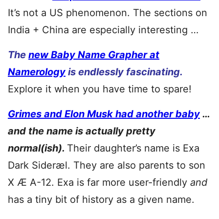
It’s not a US phenomenon. The sections on
India + China are especially interesting …
The
new Baby Name Grapher at
Namerology
is endlessly fascinating.
Explore it when you have time to spare!
Grimes and Elon Musk had another baby
…
and the name is actually pretty
normal(ish).
Their daughter’s name is Exa
Dark Sideræl. They are also parents to son
X Æ A-12. Exa is far more user-friendly
and
has a tiny bit of history as a given name.