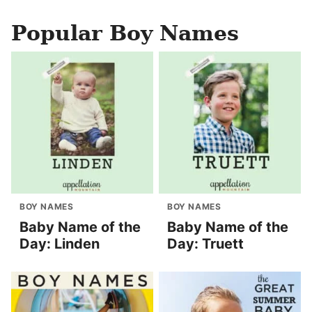
Popular Boy Names
BOY NAMES
BOY NAMES
Baby Name of the
Baby Name of the
Day: Linden
Day: Truett