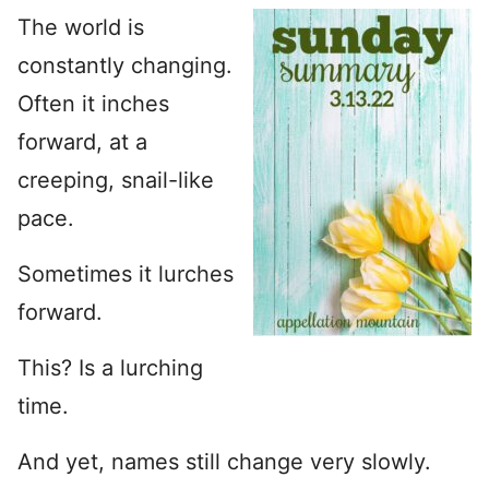
The world is
constantly changing.
Often it inches
forward, at a
creeping, snail-like
pace.
Sometimes it lurches
forward.
This? Is a lurching
time.
And yet, names still change very slowly.