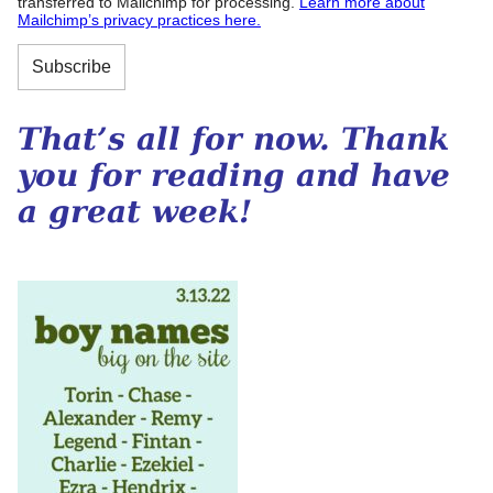
transferred to Mailchimp for processing.
Learn more about
Mailchimp’s privacy practices here.
That’s all for now. Thank
you for reading and have
a great week!