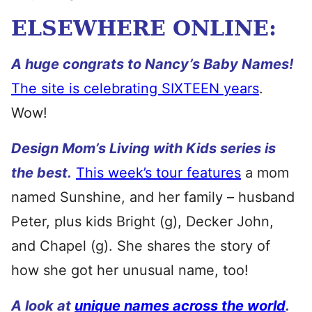
ELSEWHERE ONLINE:
A huge congrats to Nancy’s Baby Names!
The site is celebrating SIXTEEN years
.
Wow!
Design Mom’s Living with Kids series is
the best.
This week’s tour features
a mom
named Sunshine, and her family – husband
Peter, plus kids Bright (g), Decker John,
and Chapel (g). She shares the story of
how she got her unusual name, too!
A look at
unique names across the world
.