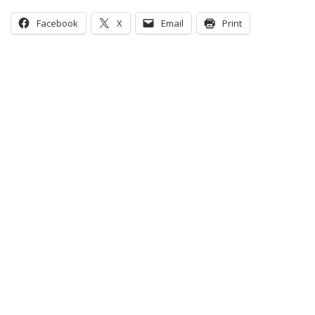
Facebook
X
Email
Print