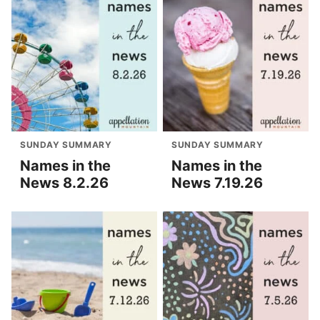
SUNDAY SUMMARY
SUNDAY SUMMARY
Names in the
Names in the
News 8.2.26
News 7.19.26