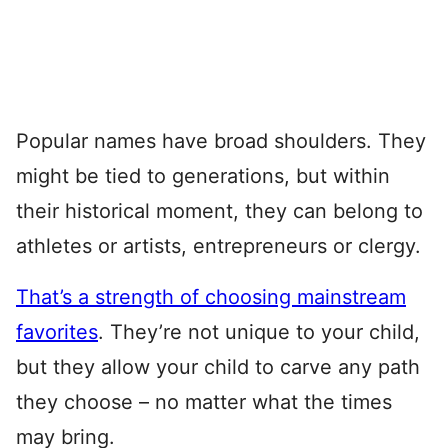
Popular names have broad shoulders. They
might be tied to generations, but within
their historical moment, they can belong to
athletes or artists, entrepreneurs or clergy.
That’s a strength of choosing mainstream
favorites
. They’re not unique to your child,
but they allow your child to carve any path
they choose – no matter what the times
may bring.