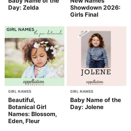
Baby Name of the
New Names
Day: Zelda
Showdown 2026:
Girls Final
GIRL NAMES
GIRL NAMES
Beautiful,
Baby Name of the
Botanical Girl
Day: Jolene
Names: Blossom,
Eden, Fleur