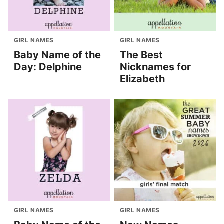
GIRL NAMES
GIRL NAMES
Baby Name of the
The Best
Day: Delphine
Nicknames for
Elizabeth
GIRL NAMES
GIRL NAMES