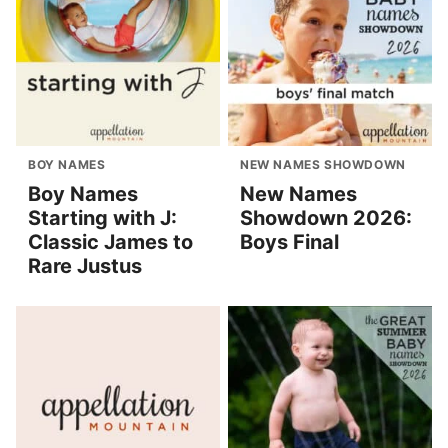
BOY NAMES
NEW NAMES SHOWDOWN
Boy Names
New Names
Starting with J:
Showdown 2026:
Classic James to
Boys Final
Rare Justus