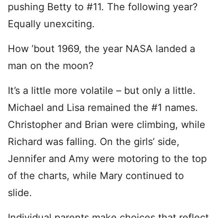
pushing Betty to #11. The following year?
Equally unexciting.
How ’bout 1969, the year NASA landed a
man on the moon?
It’s a little more volatile – but only a little.
Michael and Lisa remained the #1 names.
Christopher and Brian were climbing, while
Richard was falling. On the girls’ side,
Jennifer and Amy were motoring to the top
of the charts, while Mary continued to
slide.
Individual parents make choices that reflect