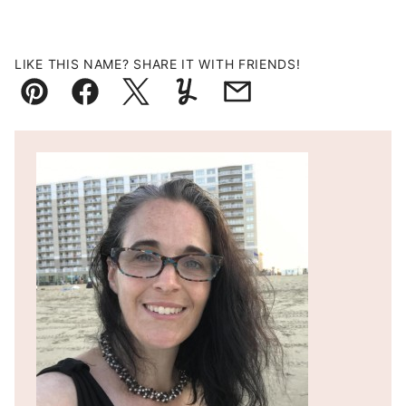
LIKE THIS NAME? SHARE IT WITH FRIENDS!
Pin
Facebook
Tweet
Yummly
Email