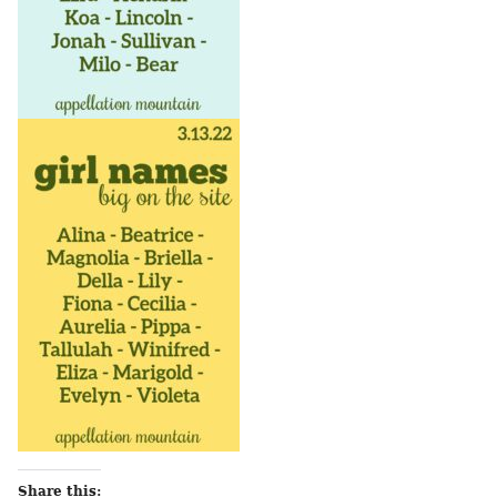
Share this: