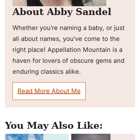
About Abby Sandel
Whether you're naming a baby, or just
all about names, you've come to the
right place! Appellation Mountain is a
haven for lovers of obscure gems and
enduring classics alike.
Read More About Me
You May Also Like: