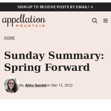
Skip
SIGN UP TO RECEIVE POSTS BY EMAIL! →
to
content
HOME
Sunday Summary:
Spring Forward
By
Abby Sandel
on Mar 13, 2022