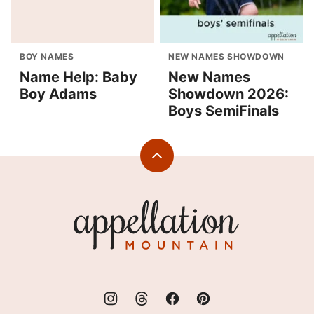
BOY NAMES
NEW NAMES SHOWDOWN
Name Help: Baby
New Names
Boy Adams
Showdown 2026:
Boys SemiFinals
Back
to
top
Appellation
Mountain