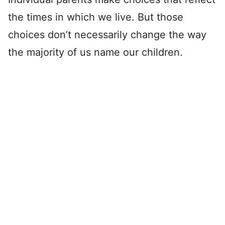
the times in which we live. But those
choices don’t necessarily change the way
the majority of us name our children.