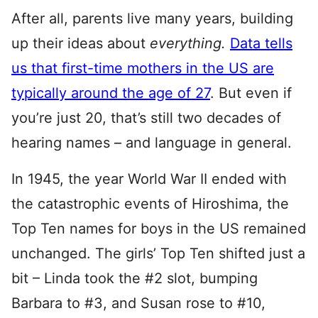
After all, parents live many years, building
up their ideas about
everything.
Data tells
us that first-time mothers in the US are
typically around the age of 27
. But even if
you’re just 20, that’s still two decades of
hearing names – and language in general.
In 1945, the year World War II ended with
the catastrophic events of Hiroshima, the
Top Ten names for boys in the US remained
unchanged. The girls’ Top Ten shifted just a
bit – Linda took the #2 slot, bumping
Barbara to #3, and Susan rose to #10,