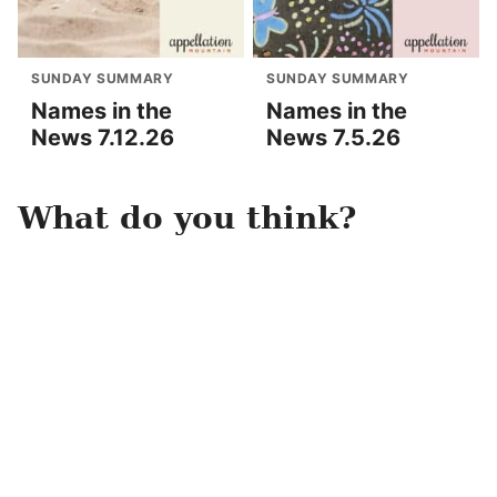
SUNDAY SUMMARY
SUNDAY SUMMARY
Names in the
Names in the
News 7.12.26
News 7.5.26
What do you think?