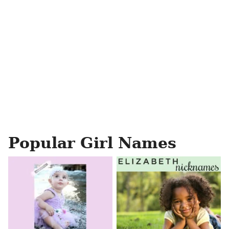
Popular Girl Names