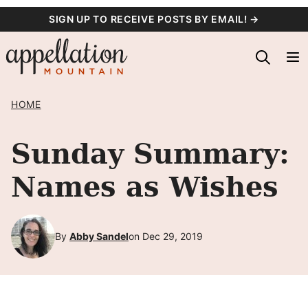
Skip
SIGN UP TO RECEIVE POSTS BY EMAIL! →
to
content
HOME
Sunday Summary:
Names as Wishes
By
Abby Sandel
on Dec 29, 2019