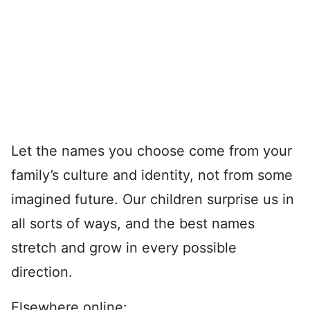
Let the names you choose come from your
family’s culture and identity, not from some
imagined future. Our children surprise us in
all sorts of ways, and the best names
stretch and grow in every possible
direction.
Elsewhere online: