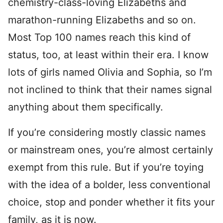
chemistry-class-loving Elizabeths and
marathon-running Elizabeths and so on.
Most Top 100 names reach this kind of
status, too, at least within their era. I know
lots of girls named Olivia and Sophia, so I’m
not inclined to think that their names signal
anything about them specifically.
If you’re considering mostly classic names
or mainstream ones, you’re almost certainly
exempt from this rule. But if you’re toying
with the idea of a bolder, less conventional
choice, stop and ponder whether it fits your
family, as it is now.