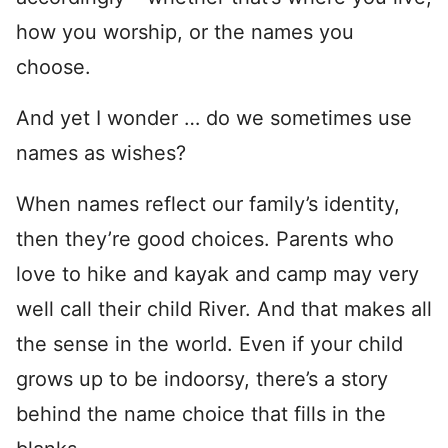
how you worship, or the names you
choose.
And yet I wonder … do we sometimes use
names as wishes?
When names reflect our family’s identity,
then they’re good choices. Parents who
love to hike and kayak and camp may very
well call their child River. And that makes all
the sense in the world. Even if your child
grows up to be indoorsy, there’s a story
behind the name choice that fills in the