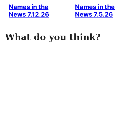
Names in the
Names in the
News 7.12.26
News 7.5.26
What do you think?