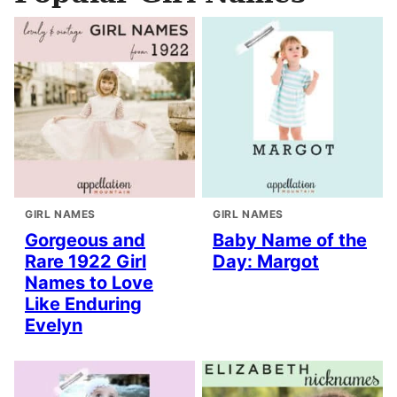
GIRL NAMES
GIRL NAMES
Gorgeous and
Baby Name of the
Rare 1922 Girl
Day: Margot
Names to Love
Like Enduring
Evelyn