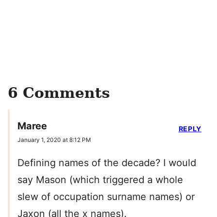
6 Comments
Maree
REPLY
January 1, 2020 at 8:12 PM
Defining names of the decade? I would
say Mason (which triggered a whole
slew of occupation surname names) or
Jaxon (all the x names).