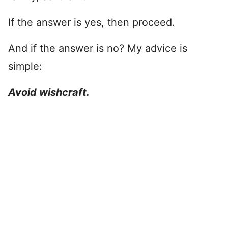
If the answer is yes, then proceed.
And if the answer is no? My advice is
simple:
Avoid wishcraft.