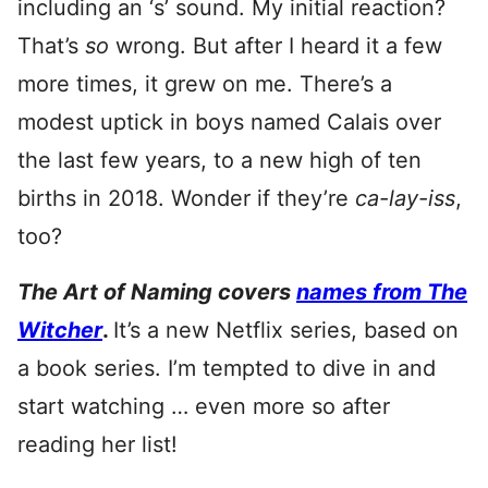
including an ‘s’ sound. My initial reaction?
That’s
so
wrong. But after I heard it a few
more times, it grew on me. There’s a
modest uptick in boys named Calais over
the last few years, to a new high of ten
births in 2018. Wonder if they’re
ca-lay-iss
,
too?
The Art of Naming covers
names from The
Witcher
.
It’s a new Netflix series, based on
a book series. I’m tempted to dive in and
start watching … even more so after
reading her list!