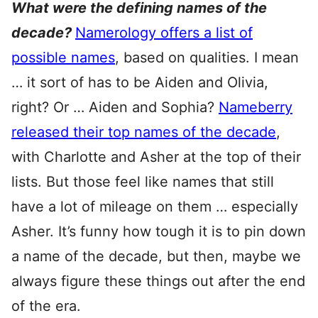
What were the defining names of the
decade?
Namerology offers a list of
possible names
, based on qualities. I mean
… it sort of has to be Aiden and Olivia,
right? Or … Aiden and Sophia?
Nameberry
released their top names of the decade
,
with Charlotte and Asher at the top of their
lists. But those feel like names that still
have a lot of mileage on them … especially
Asher. It’s funny how tough it is to pin down
a name of the decade, but then, maybe we
always figure these things out after the end
of the era.