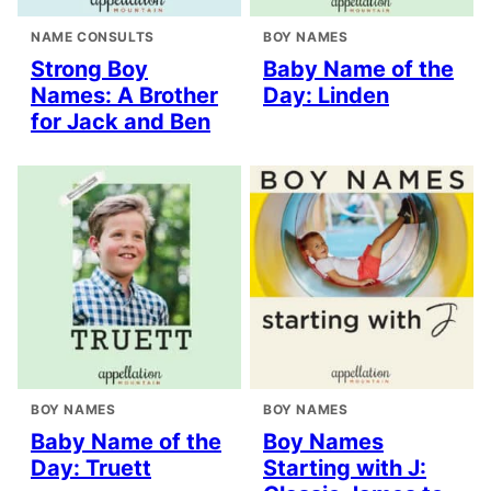
NAME CONSULTS
BOY NAMES
Strong Boy
Baby Name of the
Names: A Brother
Day: Linden
for Jack and Ben
BOY NAMES
BOY NAMES
Baby Name of the
Boy Names
Day: Truett
Starting with J: