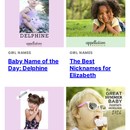
GIRL NAMES
GIRL NAMES
Baby Name of the
The Best
Day: Delphine
Nicknames for
Elizabeth