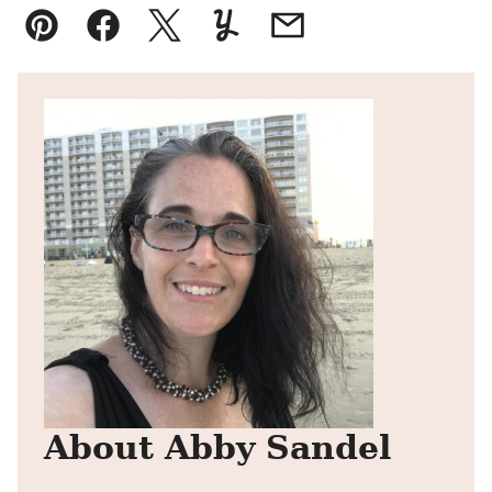
Pin
Facebook
Tweet
Yummly
Email
About Abby Sandel