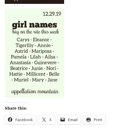
Share this:
Facebook
X
Email
Print