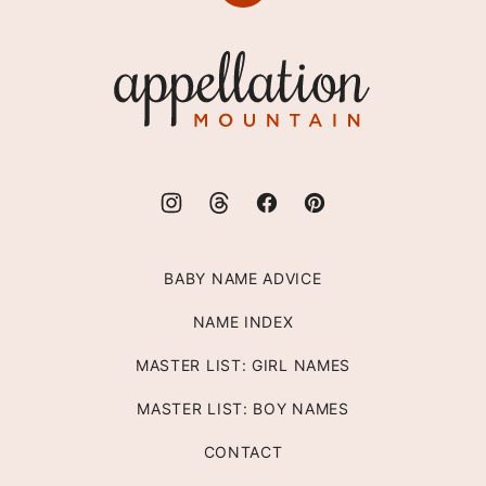
to
top
Appellation
Mountain
BABY NAME ADVICE
NAME INDEX
MASTER LIST: GIRL NAMES
MASTER LIST: BOY NAMES
CONTACT