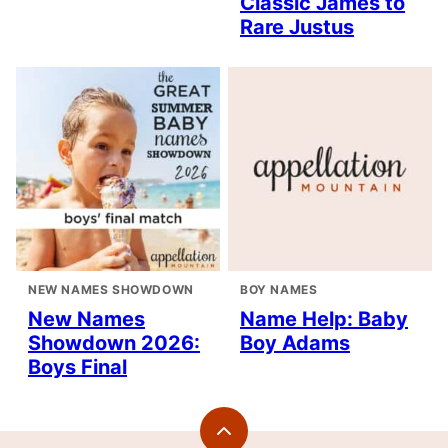
Classic James to
Rare Justus
NEW NAMES SHOWDOWN
BOY NAMES
New Names
Name Help: Baby
Showdown 2026:
Boy Adams
Boys Final
Back