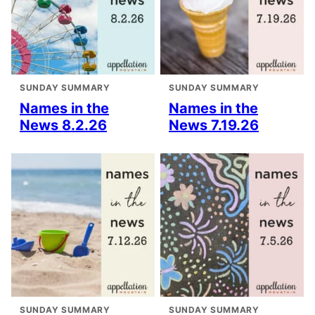
SUNDAY SUMMARY
SUNDAY SUMMARY
Names in the
Names in the
News 8.2.26
News 7.19.26
SUNDAY SUMMARY
SUNDAY SUMMARY