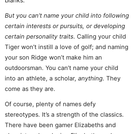
blanks.
But you can’t name your child into following
certain interests or pursuits, or developing
certain personality traits
. Calling your child
Tiger won’t instill a love of golf; and naming
your son Ridge won’t make him an
outdoorsman. You can’t name your child
into an athlete, a scholar,
anything
. They
come as they are.
Of course, plenty of names defy
stereotypes. It’s a strength of the classics.
There have been gamer Elizabeths and