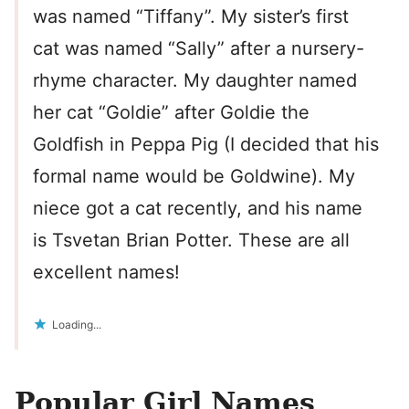
was named “Tiffany”. My sister’s first
cat was named “Sally” after a nursery-
rhyme character. My daughter named
her cat “Goldie” after Goldie the
Goldfish in Peppa Pig (I decided that his
formal name would be Goldwine). My
niece got a cat recently, and his name
is Tsvetan Brian Potter. These are all
excellent names!
Loading...
Popular Girl Names