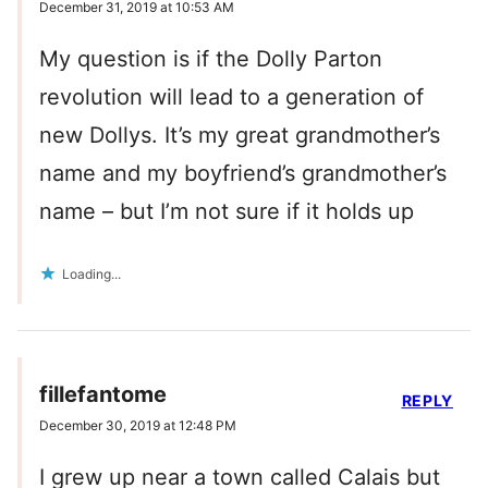
December 31, 2019 at 10:53 AM
My question is if the Dolly Parton
revolution will lead to a generation of
new Dollys. It’s my great grandmother’s
name and my boyfriend’s grandmother’s
name – but I’m not sure if it holds up
Loading...
fillefantome
REPLY
December 30, 2019 at 12:48 PM
I grew up near a town called Calais but