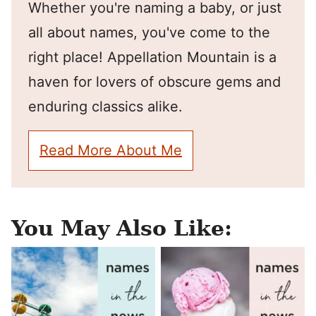
Whether you're naming a baby, or just
all about names, you've come to the
right place! Appellation Mountain is a
haven for lovers of obscure gems and
enduring classics alike.
Read More About Me
You May Also Like: