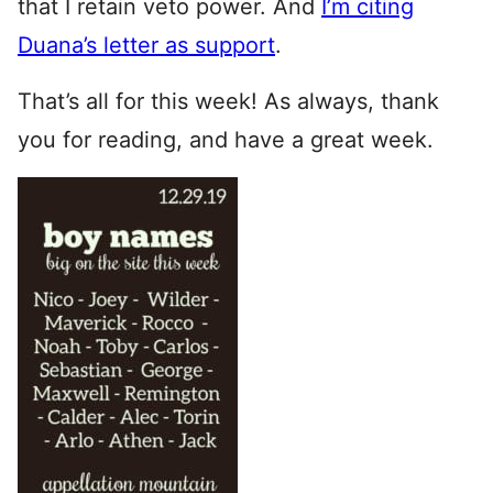
that I retain veto power. And
I’m citing
Duana’s letter as support
.
That’s all for this week! As always, thank
you for reading, and have a great week.