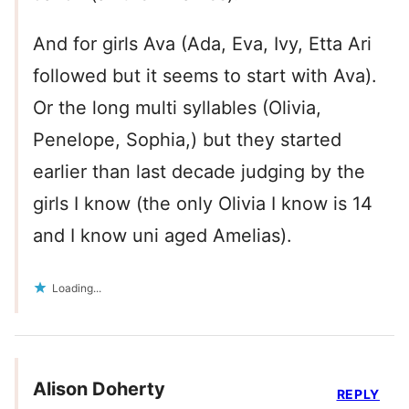
And for girls Ava (Ada, Eva, Ivy, Etta Ari
followed but it seems to start with Ava).
Or the long multi syllables (Olivia,
Penelope, Sophia,) but they started
earlier than last decade judging by the
girls I know (the only Olivia I know is 14
and I know uni aged Amelias).
Loading...
Alison Doherty
REPLY