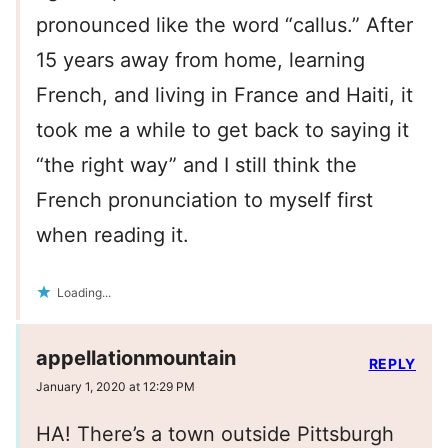
pronounced like the word “callus.” After
15 years away from home, learning
French, and living in France and Haiti, it
took me a while to get back to saying it
“the right way” and I still think the
French pronunciation to myself first
when reading it.
Loading...
appellationmountain
REPLY
January 1, 2020 at 12:29 PM
HA! There’s a town outside Pittsburgh