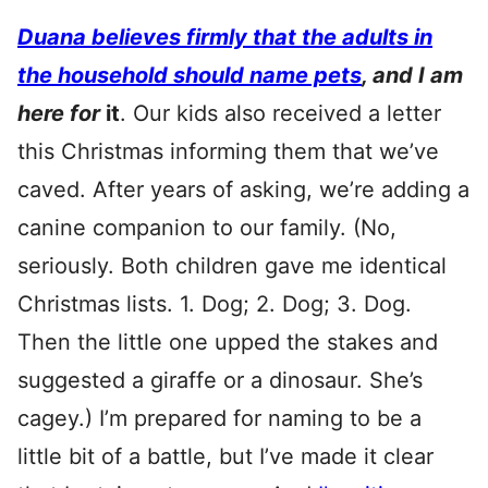
Duana believes firmly that the adults in
the household should name pets
, and I am
here for
it
. Our kids also received a letter
this Christmas informing them that we’ve
caved. After years of asking, we’re adding a
canine companion to our family. (No,
seriously. Both children gave me identical
Christmas lists. 1. Dog; 2. Dog; 3. Dog.
Then the little one upped the stakes and
suggested a giraffe or a dinosaur. She’s
cagey.) I’m prepared for naming to be a
little bit of a battle, but I’ve made it clear