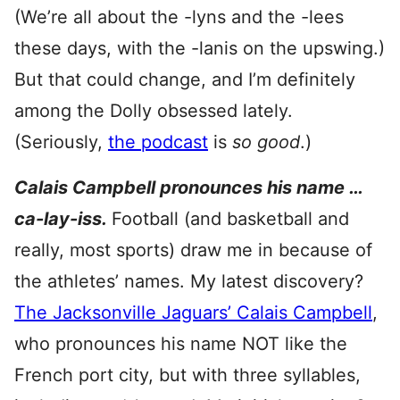
(We’re all about the -lyns and the -lees
these days, with the -lanis on the upswing.)
But that could change, and I’m definitely
among the Dolly obsessed lately.
(Seriously,
the podcast
is
so good
.)
Calais Campbell pronounces his name …
ca-lay-iss.
Football (and basketball and
really, most sports) draw me in because of
the athletes’ names. My latest discovery?
The Jacksonville Jaguars’ Calais Campbell
,
who pronounces his name NOT like the
French port city, but with three syllables,