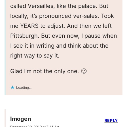
called Versailles, like the palace. But
locally, it’s pronounced ver-sales. Took
me YEARS to adjust. And then we left
Pittsburgh. But even now, I pause when
I see it in writing and think about the
right way to say it.
Glad I’m not the only one. 🙂
Loading...
Imogen
REPLY
December 30, 2019 at 7:41 AM