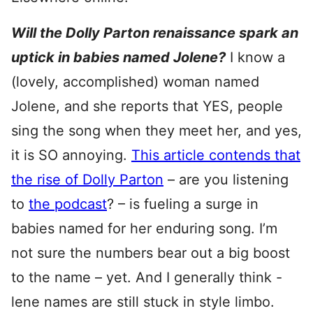
Will the Dolly Parton renaissance spark an
uptick in babies named Jolene?
I know a
(lovely, accomplished) woman named
Jolene, and she reports that YES, people
sing the song when they meet her, and yes,
it is SO annoying.
This article contends that
the rise of Dolly Parton
– are you listening
to
the podcast
? – is fueling a surge in
babies named for her enduring song. I’m
not sure the numbers bear out a big boost
to the name – yet. And I generally think -
lene names are still stuck in style limbo.