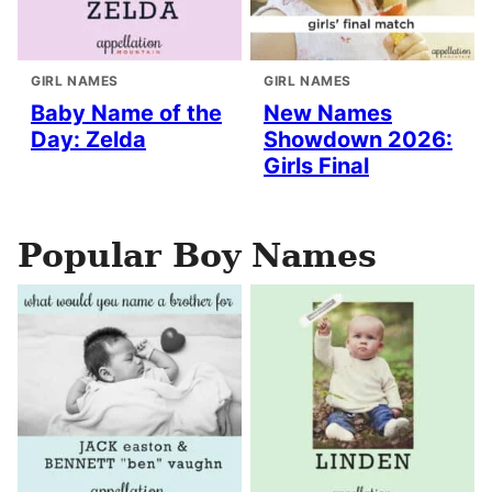
GIRL NAMES
GIRL NAMES
Baby Name of the
New Names
Day: Zelda
Showdown 2026:
Girls Final
Popular Boy Names