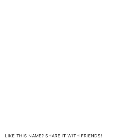
LIKE THIS NAME? SHARE IT WITH FRIENDS!