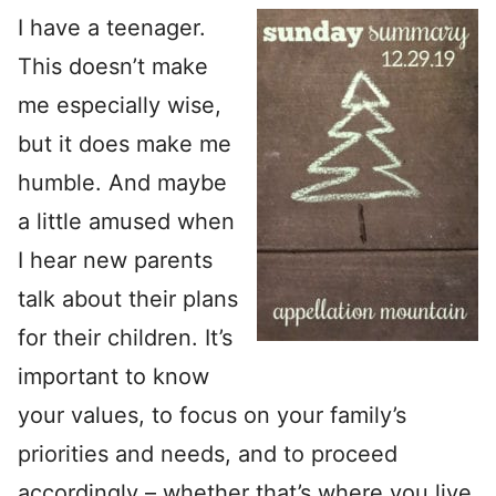
I have a teenager.
This doesn’t make
me especially wise,
but it does make me
humble. And maybe
a little amused when
I hear new parents
talk about their plans
for their children. It’s
important to know
your values, to focus on your family’s
priorities and needs, and to proceed
accordingly – whether that’s where you live,