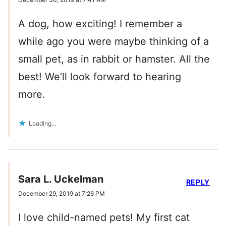
A dog, how exciting! I remember a
while ago you were maybe thinking of a
small pet, as in rabbit or hamster. All the
best! We’ll look forward to hearing
more.
Loading...
Sara L. Uckelman
REPLY
December 29, 2019 at 7:26 PM
I love child-named pets! My first cat