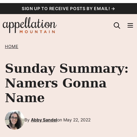
Skip
SIGN UP TO RECEIVE POSTS BY EMAIL! →
to
content
HOME
Sunday Summary:
Namers Gonna
Name
By
Abby Sandel
on May 22, 2022