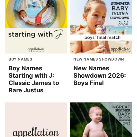
BOY NAMES
NEW NAMES SHOWDOWN
Boy Names
New Names
Starting with J:
Showdown 2026:
Classic James to
Boys Final
Rare Justus