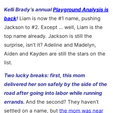
Kelli Brady’s annual
Playground Analysis is
back
!
Liam is now the #1 name, pushing
Jackson to #2. Except … well, Liam is the
top name already. Jackson is still the
surprise, isn’t it? Adeline and Madelyn,
Aiden and Kayden are still the stars on the
list.
Two lucky breaks: first, this mom
delivered her son safely by the side of the
road after going into labor while running
errands.
And the second? They haven’t
settled on a name, but
the mom was near