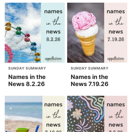
SUNDAY SUMMARY
SUNDAY SUMMARY
Names in the
Names in the
News 8.2.26
News 7.19.26