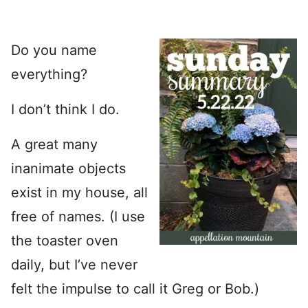
Do you name
everything?
I don’t think I do.
A great many
inanimate objects
exist in my house, all
free of names. (I use
the toaster oven
daily, but I’ve never
felt the impulse to call it Greg or Bob.)