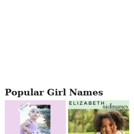
Popular Girl Names