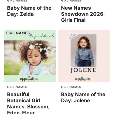
GIRL NAMES
GIRL NAMES
Baby Name of the
New Names
Day: Zelda
Showdown 2026:
Girls Final
GIRL NAMES
GIRL NAMES
Beautiful,
Baby Name of the
Botanical Girl
Day: Jolene
Names: Blossom,
Eden, Fleur