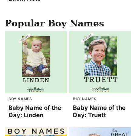
Popular Boy Names
BOY NAMES
BOY NAMES
Baby Name of the
Baby Name of the
Day: Linden
Day: Truett