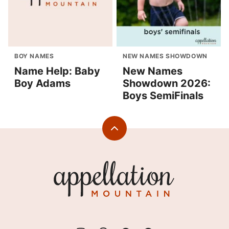
BOY NAMES
NEW NAMES SHOWDOWN
Name Help: Baby
New Names
Boy Adams
Showdown 2026:
Boys SemiFinals
Back
to
top
Appellation
Mountain