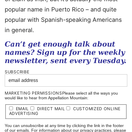
popular name in Puerto Rico – and quite
popular with Spanish-speaking Americans
in general.
Can’t get enough talk about
names? Sign up for the weekly
newsletter, sent every Tuesday.
SUBSCRIBE
MARKETING PERMISSIONS
Please select all the ways you
would like to hear from Appellation Mountain:
EMAIL
DIRECT MAIL
CUSTOMIZED ONLINE
ADVERTISING
You can unsubscribe at any time by clicking the link in the footer
of our emails. For information about our privacy practices, please