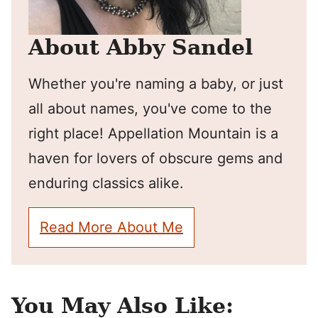
About Abby Sandel
Whether you're naming a baby, or just
all about names, you've come to the
right place! Appellation Mountain is a
haven for lovers of obscure gems and
enduring classics alike.
Read More About Me
You May Also Like: