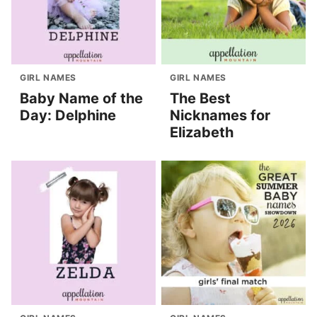
GIRL NAMES
GIRL NAMES
Baby Name of the
The Best
Day: Delphine
Nicknames for
Elizabeth