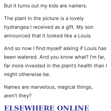
But it turns out my kids are namers.
The plant in the picture is a lovely
hydrangea I received as a gift. My son
announced that it looked like a Louis.
And so now I find myself asking if Louis has
been watered. And you know what? I’m far,
far more invested in the plant’s health than I
might otherwise be.
Names are marvelous, magical things,
aren’t they?
ELSEWHERE ONLINE