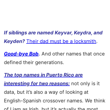
If siblings are named Keyvar, Keydra, and
Keyden?
Their dad must be a locksmith
.
Good-bye Bob
.
And other names that once
defined their generations.
The top names in Puerto Rico are
interesting for two reasons:
not only is it
data, but it’s also a way of looking at
English-Spanish crossover names. We think
of Liam as Irish, but it’s actually the most