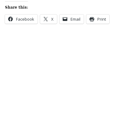
Share this:
Facebook
X
Email
Print