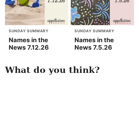
SUNDAY SUMMARY
SUNDAY SUMMARY
Names in the
Names in the
News 7.12.26
News 7.5.26
What do you think?