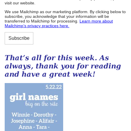
visit our website.
We use Mailchimp as our marketing platform. By clicking below to
subscribe, you acknowledge that your information will be
transferred to Mailchimp for processing.
Learn more about
Mailchimp’s privacy practices here.
That’s all for this week. As
always, thank you for reading
and have a great week!