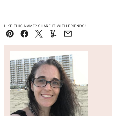
LIKE THIS NAME? SHARE IT WITH FRIENDS!
Pin
Facebook
Tweet
Yummly
Email