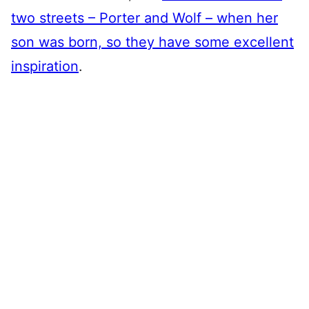
two streets – Porter and Wolf – when her
son was born, so they have some excellent
inspiration
.