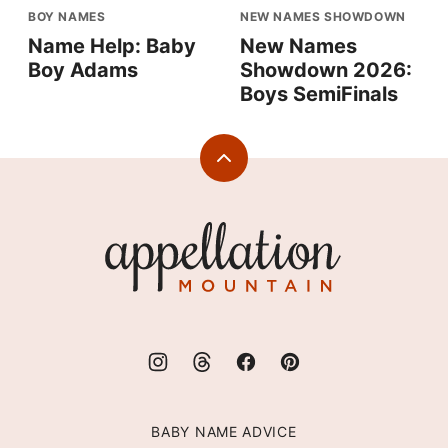
BOY NAMES
NEW NAMES SHOWDOWN
Name Help: Baby
New Names
Boy Adams
Showdown 2026:
Boys SemiFinals
Back
to
top
Appellation
Mountain
BABY NAME ADVICE