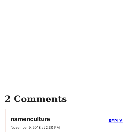
2 Comments
namenculture
REPLY
November 9, 2018 at 2:30 PM