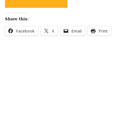
Share this:
Facebook
X
Email
Print