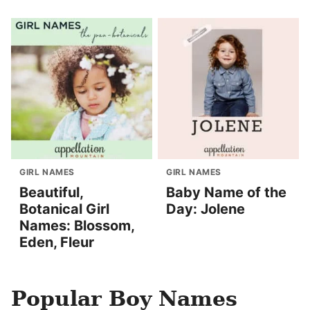
GIRL NAMES
GIRL NAMES
Beautiful,
Baby Name of the
Botanical Girl
Day: Jolene
Names: Blossom,
Eden, Fleur
Popular Boy Names