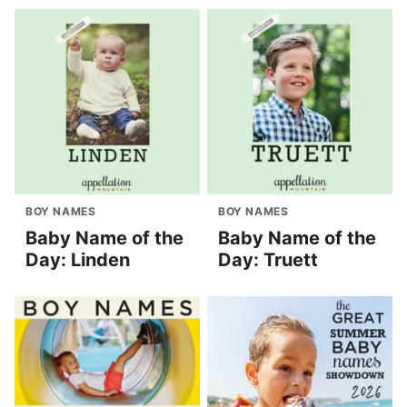
BOY NAMES
BOY NAMES
Baby Name of the
Baby Name of the
Day: Linden
Day: Truett