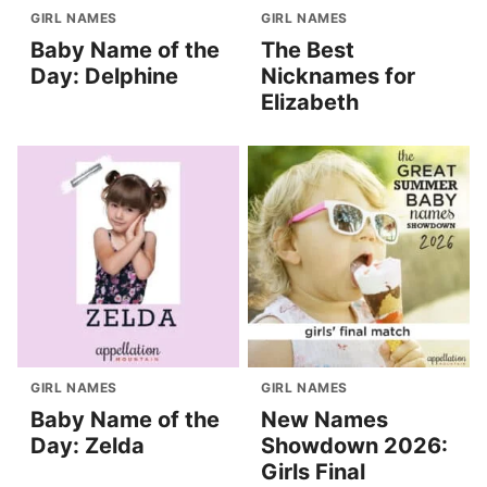
GIRL NAMES
GIRL NAMES
Baby Name of the
The Best
Day: Delphine
Nicknames for
Elizabeth
GIRL NAMES
GIRL NAMES
Baby Name of the
New Names
Day: Zelda
Showdown 2026:
Girls Final