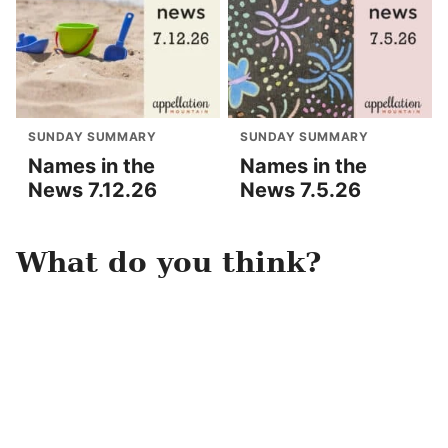
SUNDAY SUMMARY
SUNDAY SUMMARY
Names in the
Names in the
News 7.12.26
News 7.5.26
What do you think?