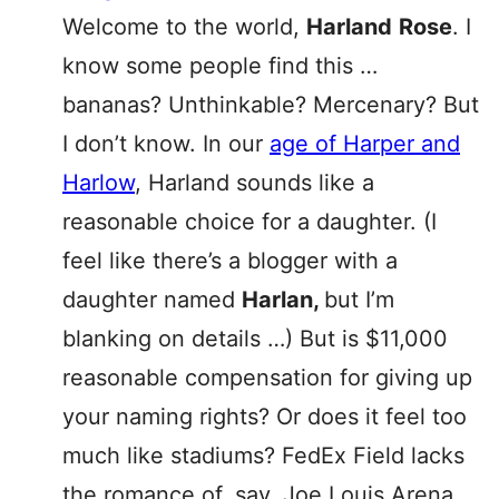
Welcome to the world,
Harland
Rose
. I
know some people find this …
bananas? Unthinkable? Mercenary? But
I don’t know. In our
age of Harper and
Harlow
, Harland sounds like a
reasonable choice for a daughter. (I
feel like there’s a blogger with a
daughter named
Harlan,
but I’m
blanking on details …) But is $11,000
reasonable compensation for giving up
your naming rights? Or does it feel too
much like stadiums? FedEx Field lacks
the romance of, say, Joe Louis Arena.