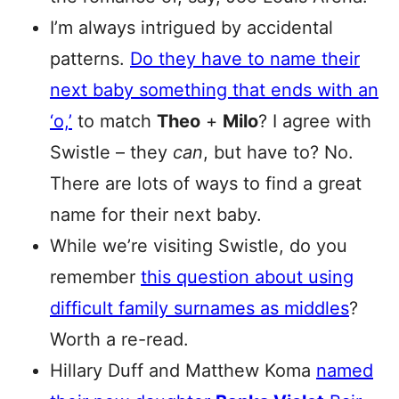
I’m always intrigued by accidental
patterns.
Do they have to name their
next baby something that ends with an
‘o,’
to match
Theo
+
Milo
? I agree with
Swistle – they
can
, but have to? No.
There are lots of ways to find a great
name for their next baby.
While we’re visiting Swistle, do you
remember
this question about using
difficult family surnames as middles
?
Worth a re-read.
Hillary Duff and Matthew Koma
named