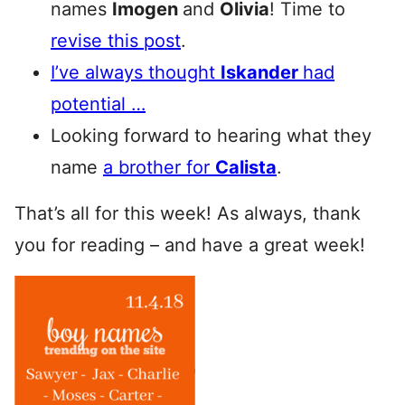
names
Imogen
and
Olivia
! Time to
revise this post
.
I’ve always thought
Iskander
had
potential …
Looking forward to hearing what they
name
a brother for
Calista
.
That’s all for this week! As always, thank
you for reading – and have a great week!