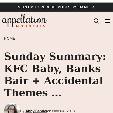
Skip
SIGN UP TO RECEIVE POSTS BY EMAIL! →
to
content
HOME
Sunday Summary:
KFC Baby, Banks
Bair + Accidental
Themes …
By
Abby Sandel
on Nov 04, 2018