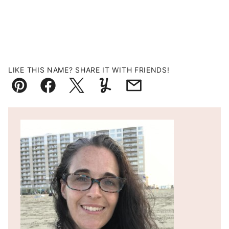
LIKE THIS NAME? SHARE IT WITH FRIENDS!
Pin
Facebook
Tweet
Yummly
Email