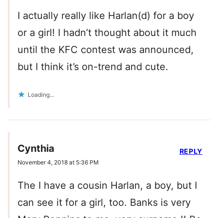
I actually really like Harlan(d) for a boy
or a girl! I hadn’t thought about it much
until the KFC contest was announced,
but I think it’s on-trend and cute.
Loading...
Cynthia
REPLY
November 4, 2018 at 5:36 PM
The I have a cousin Harlan, a boy, but I
can see it for a girl, too. Banks is very