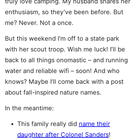
truly love camping. My husband shares her
enthusiasm, so they’ve been before. But
me? Never. Not a once.
But this weekend I’m off to a state park
with her scout troop. Wish me luck! I’ll be
back to all things onomastic – and running
water and reliable wifi – soon! And who
knows? Maybe I’ll come back with a post
about fall-inspired nature names.
In the meantime:
This family really did
name their
daughter after Colonel Sanders
!