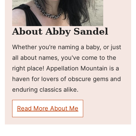
About Abby Sandel
Whether you're naming a baby, or just
all about names, you've come to the
right place! Appellation Mountain is a
haven for lovers of obscure gems and
enduring classics alike.
Read More About Me