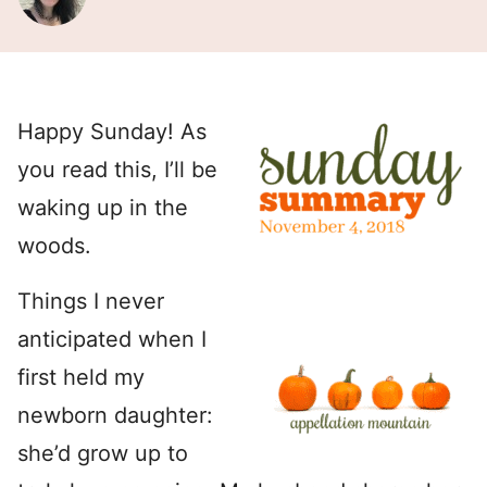
Happy Sunday! As
you read this, I’ll be
waking up in the
woods.
Things I never
anticipated when I
first held my
newborn daughter:
she’d grow up to