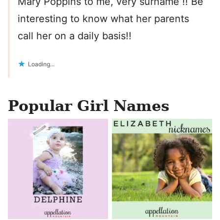
Mary Poppins to me, very surname !! Be
interesting to know what her parents
call her on a daily basis!!
Loading...
Popular Girl Names