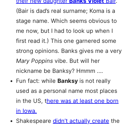
their new daughter
Banks Violet
Bair
.
(Bair is dad’s real surname; Koma is a
stage name. Which seems obvious to
me now, but I had to look up when I
first read it.) This one garnered some
strong opinions. Banks gives me a very
Mary Poppins
vibe. But will her
nickname be Banksy? Hmmm ….
Fun fact: while
Banksy
is not really
used as a personal name most places
in the US, t
here was at least one born
in Iowa.
Shakespeare
didn’t actually create
the