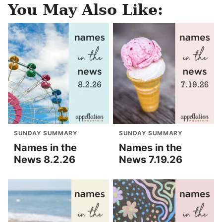
You May Also Like:
SUNDAY SUMMARY
SUNDAY SUMMARY
Names in the
Names in the
News 8.2.26
News 7.19.26