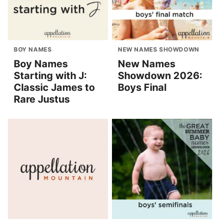
BOY NAMES
NEW NAMES SHOWDOWN
Boy Names
New Names
Starting with J:
Showdown 2026:
Classic James to
Boys Final
Rare Justus