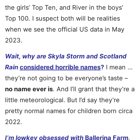
the girls’ Top Ten, and River in the boys’
Top 100. I suspect both will be realities
when we see the official US data in May
2023.
Wait, why are Skyla Storm and Scotland
Rain
considered horrible names
?
I mean …
they’re not going to be everyone’s taste –
no name ever is
. And I’ll grant that they’re a
little meteorological. But I’d say they’re
pretty normal names for children born circa
2022.
I’m lowkey obsessed with
Ballerina Farm
,