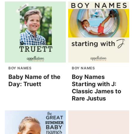
BOY NAMES
BOY NAMES
Baby Name of the
Boy Names
Day: Truett
Starting with J:
Classic James to
Rare Justus