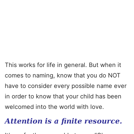
This works for life in general. But when it
comes to naming, know that you do NOT
have to consider every possible name ever
in order to know that your child has been
welcomed into the world with love.
Attention is a finite resource.