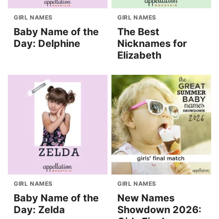
GIRL NAMES
GIRL NAMES
Baby Name of the
The Best
Day: Delphine
Nicknames for
Elizabeth
GIRL NAMES
GIRL NAMES
Baby Name of the
New Names
Day: Zelda
Showdown 2026: