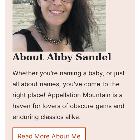
About Abby Sandel
Whether you're naming a baby, or just
all about names, you've come to the
right place! Appellation Mountain is a
haven for lovers of obscure gems and
enduring classics alike.
Read More About Me