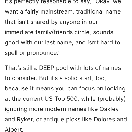
It’s perfectly reasonable to say, “Okay, we
want a fairly mainstream, traditional name
that isn’t shared by anyone in our
immediate family/friends circle, sounds
good with our last name, and isn’t hard to
spell or pronounce.”
That’s still a DEEP pool with lots of names
to consider. But it’s a solid start, too,
because it means you can focus on looking
at the current US Top 500, while (probably)
ignoring more modern names like Oakley
and Ryker, or antique picks like Dolores and
Albert.