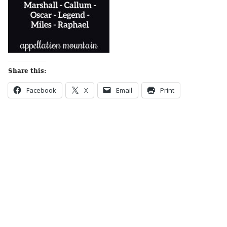
Share this:
Facebook
X
Email
Print