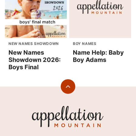
NEW NAMES SHOWDOWN
BOY NAMES
New Names
Name Help: Baby
Showdown 2026:
Boy Adams
Boys Final
Back
to
top
Appellation
Mountain