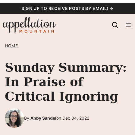
Skip
SIGN UP TO RECEIVE POSTS BY EMAIL! →
to
content
HOME
Sunday Summary:
In Praise of
Critical Ignoring
By
Abby Sandel
on Dec 04, 2022