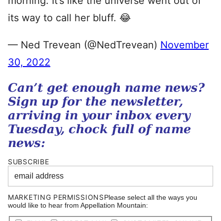
morning. It’s like the universe went out of
its way to call her bluff. 😂
— Ned Trevean (@NedTrevean)
November
30, 2022
Can’t get enough name news?
Sign up for the newsletter,
arriving in your inbox every
Tuesday, chock full of name
news:
SUBSCRIBE
MARKETING PERMISSIONS
Please select all the ways you
would like to hear from Appellation Mountain: