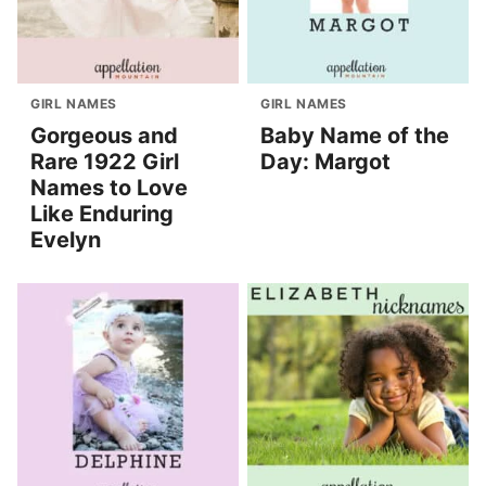
GIRL NAMES
GIRL NAMES
Gorgeous and
Baby Name of the
Rare 1922 Girl
Day: Margot
Names to Love
Like Enduring
Evelyn