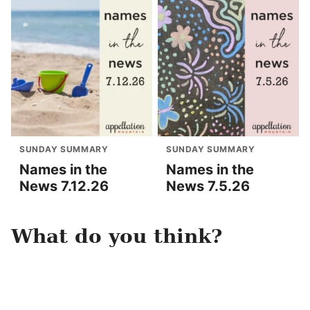
SUNDAY SUMMARY
SUNDAY SUMMARY
Names in the
Names in the
News 7.12.26
News 7.5.26
What do you think?