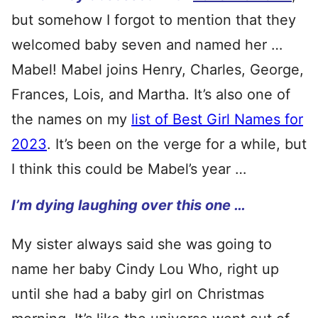
but somehow I forgot to mention that they
welcomed baby seven and named her …
Mabel! Mabel joins Henry, Charles, George,
Frances, Lois, and Martha. It’s also one of
the names on my
list of Best Girl Names for
2023
. It’s been on the verge for a while, but
I think this could be Mabel’s year …
I’m dying laughing over this one …
My sister always said she was going to
name her baby Cindy Lou Who, right up
until she had a baby girl on Christmas