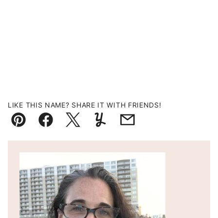
LIKE THIS NAME? SHARE IT WITH FRIENDS!
Pin
Facebook
Tweet
Yummly
Email