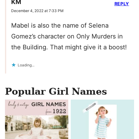
KM
REPLY
December 4, 2022 at 7:33 PM
Mabel is also the name of Selena
Gomez’s character on Only Murders in
the Building. That might give it a boost!
Loading...
Popular Girl Names