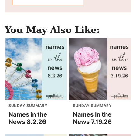
You May Also Like:
SUNDAY SUMMARY
SUNDAY SUMMARY
Names in the
Names in the
News 8.2.26
News 7.19.26