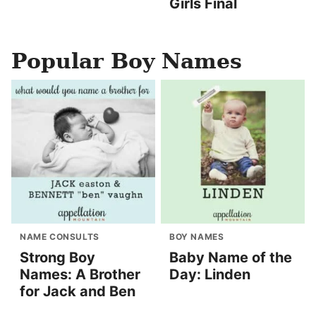
Girls Final
Popular Boy Names
NAME CONSULTS
BOY NAMES
Strong Boy
Baby Name of the
Names: A Brother
Day: Linden
for Jack and Ben