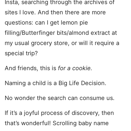
Insta, searching through the archives of
sites I love. And then there are more
questions: can I get lemon pie
filling/Butterfinger bits/almond extract at
my usual grocery store, or will it require a
special trip?
And friends, this is
for a cookie.
Naming a child is a Big Life Decision.
No wonder the search can consume us.
If it’s a joyful process of discovery, then
that’s wonderful! Scrolling baby name