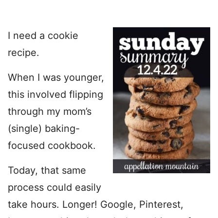
I need a cookie
recipe.
When I was younger,
this involved flipping
through my mom’s
(single) baking-
focused cookbook.
Today, that same
process could easily
take hours. Longer! Google, Pinterest,