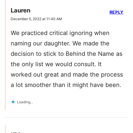
Lauren
REPLY
December 5, 2022 at 11:40 AM
We practiced critical ignoring when
naming our daughter. We made the
decision to stick to Behind the Name as
the only list we would consult. It
worked out great and made the process
a lot smoother than it might have been.
Loading...