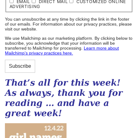
EMAIL
DIRECT MAIL
CUSTOMIZED ONLINE
ADVERTISING
You can unsubscribe at any time by clicking the link in the footer
of our emails. For information about our privacy practices, please
visit our website.
We use Mailchimp as our marketing platform. By clicking below to
subscribe, you acknowledge that your information will be
transferred to Mailchimp for processing.
Learn more about
Mailchimp’s privacy practices here.
That’s all for this week!
As always, thank you for
reading … and have a
great week!