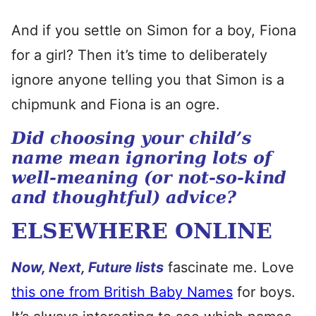
And if you settle on Simon for a boy, Fiona
for a girl? Then it’s time to deliberately
ignore anyone telling you that Simon is a
chipmunk and Fiona is an ogre.
Did choosing your child’s
name mean ignoring lots of
well-meaning (or not-so-kind
and thoughtful) advice?
ELSEWHERE ONLINE
Now, Next, Future lists
fascinate me. Love
this one from British Baby Names
for boys.