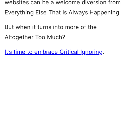
websites can be a welcome diversion from
Everything Else That Is Always Happening.
But when it turns into more of the
Altogether Too Much?
It’s time to embrace Critical Ignoring
.