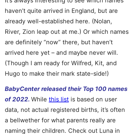
It’s always interesting to see which names
haven’t quite arrived in England, but are
already well-established here. (Nolan,
River, Zion leap out at me.) Or which names
are definitely “now” there, but haven’t
arrived here yet – and maybe never will.
(Though I am ready for Wilfred, Kit, and
Hugo to make their mark state-side!)
BabyCenter released their Top 100 names
of 2022.
While
this list
is based on user
data, not actual registered births, it’s often
a bellwether for what parents really are
naming their children. Check out Luna in