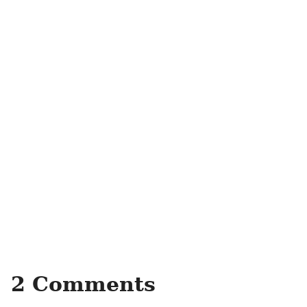
2 Comments