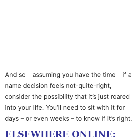
And so – assuming you have the time – if a
name decision feels not-quite-right,
consider the possibility that it’s just roared
into your life. You’ll need to sit with it for
days – or even weeks – to know if it’s right.
ELSEWHERE ONLINE: