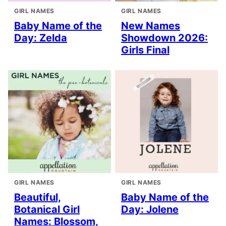
GIRL NAMES
GIRL NAMES
Baby Name of the
New Names
Day: Zelda
Showdown 2026:
Girls Final
GIRL NAMES
GIRL NAMES
Beautiful,
Baby Name of the
Botanical Girl
Day: Jolene
Names: Blossom,