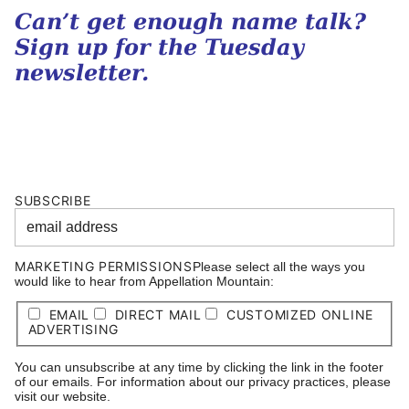
Can’t get enough name talk?
Sign up for the Tuesday
newsletter.
SUBSCRIBE
MARKETING PERMISSIONS
Please select all the ways you
would like to hear from Appellation Mountain:
EMAIL
DIRECT MAIL
CUSTOMIZED ONLINE
ADVERTISING
You can unsubscribe at any time by clicking the link in the footer
of our emails. For information about our privacy practices, please
visit our website.