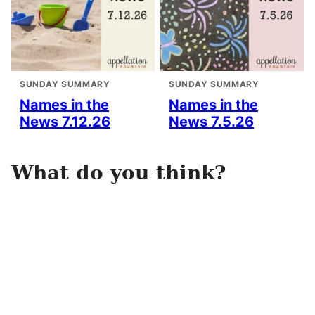
SUNDAY SUMMARY
SUNDAY SUMMARY
Names in the
Names in the
News 7.12.26
News 7.5.26
What do you think?