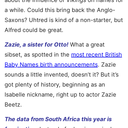
about the influence of
Vikings
on names for
a while. Could this bring back the Anglo-
Saxons? Uhtred is kind of a non-starter, but
Alfred could be great.
Zazie, a sister for Otto!
What a great
sibset, as spotted in the
most recent British
Baby Names birth announcements
. Zazie
sounds a little invented, doesn’t it? But it’s
got plenty of history, beginning as an
Isabelle nickname, right up to actor Zazie
Beetz.
The data from South Africa this year is