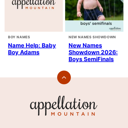
BOY NAMES
NEW NAMES SHOWDOWN
Name Help: Baby
New Names
Boy Adams
Showdown 2026:
Boys SemiFinals
Back
to
top
Appellation
Mountain