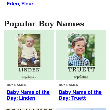
Eden, Fleur
Popular Boy Names
BOY NAMES
BOY NAMES
Baby Name of the
Baby Name of the
Day: Linden
Day: Truett