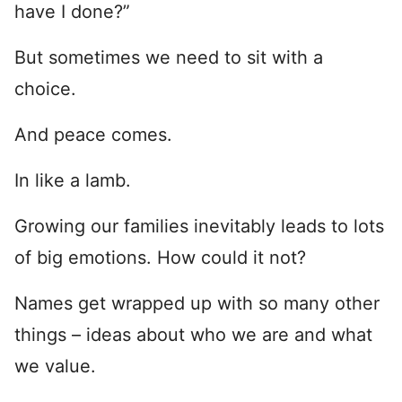
have I done?”
But sometimes we need to sit with a
choice.
And peace comes.
In like a lamb.
Growing our families inevitably leads to lots
of big emotions. How could it not?
Names get wrapped up with so many other
things – ideas about who we are and what
we value.