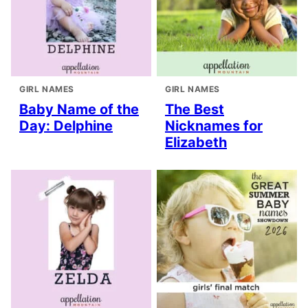
GIRL NAMES
GIRL NAMES
Baby Name of the
The Best
Day: Delphine
Nicknames for
Elizabeth