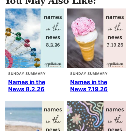
You May Also Like:
SUNDAY SUMMARY
SUNDAY SUMMARY
Names in the
Names in the
News 8.2.26
News 7.19.26