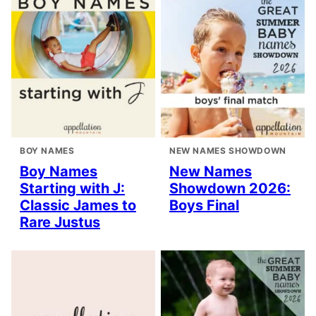
BOY NAMES
NEW NAMES SHOWDOWN
Boy Names
New Names
Starting with J:
Showdown 2026:
Classic James to
Boys Final
Rare Justus