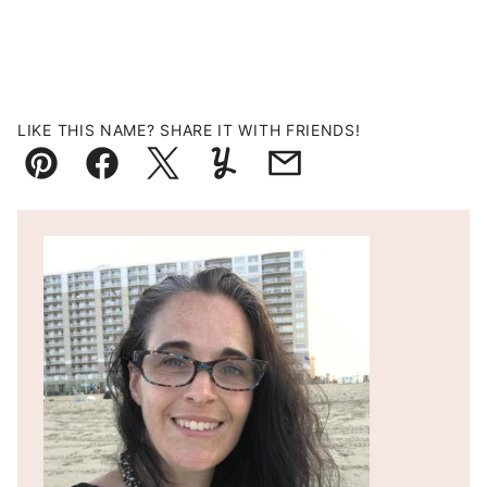
LIKE THIS NAME? SHARE IT WITH FRIENDS!
Pin
Facebook
Tweet
Yummly
Email