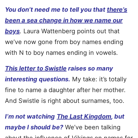
You don’t need me to tell you that
there’s
been a sea change in how we name our
boys
.
Laura Wattenberg points out that
we’ve now gone from boy names ending
with N to boy names ending in vowels.
This letter to Swistle
raises so many
interesting questions.
My take: it’s totally
fine to name a daughter after her mother.
And Swistle is right about surnames, too.
I’m not watching
The Last Kingdom
, but
maybe I should be?
We’ve been talking