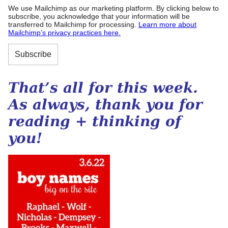
We use Mailchimp as our marketing platform. By clicking below to
subscribe, you acknowledge that your information will be
transferred to Mailchimp for processing.
Learn more about
Mailchimp’s privacy practices here.
That’s all for this week.
As always, thank you for
reading + thinking of
you!