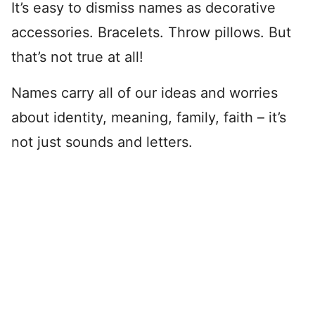
It’s easy to dismiss names as decorative
accessories. Bracelets. Throw pillows. But
that’s not true at all!
Names carry all of our ideas and worries
about identity, meaning, family, faith – it’s
not just sounds and letters.