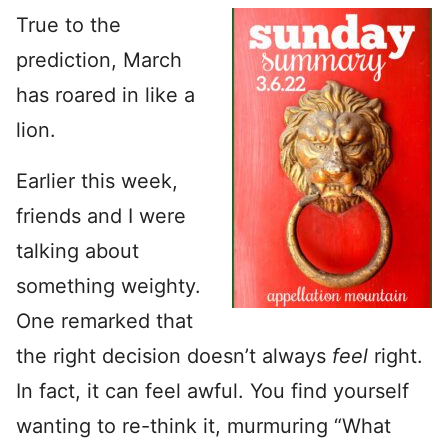
True to the
prediction, March
has roared in like a
lion.
Earlier this week,
friends and I were
talking about
something weighty.
One remarked that
the right decision doesn’t always
feel
right.
In fact, it can feel awful. You find yourself
wanting to re-think it, murmuring “What