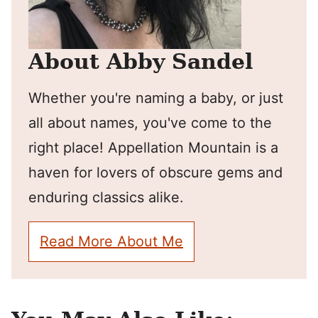
About Abby Sandel
Whether you're naming a baby, or just
all about names, you've come to the
right place! Appellation Mountain is a
haven for lovers of obscure gems and
enduring classics alike.
Read More About Me