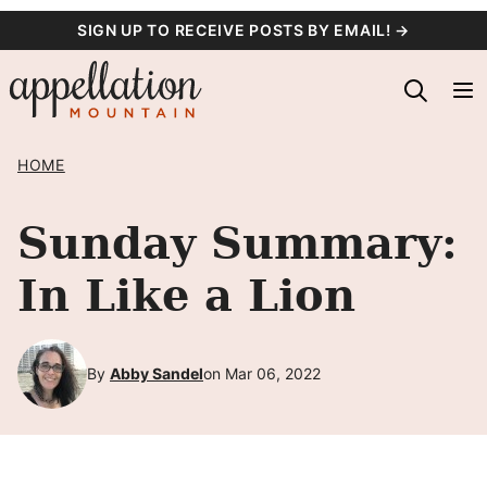
Skip
SIGN UP TO RECEIVE POSTS BY EMAIL! →
to
content
HOME
Sunday Summary:
In Like a Lion
By
Abby Sandel
on Mar 06, 2022