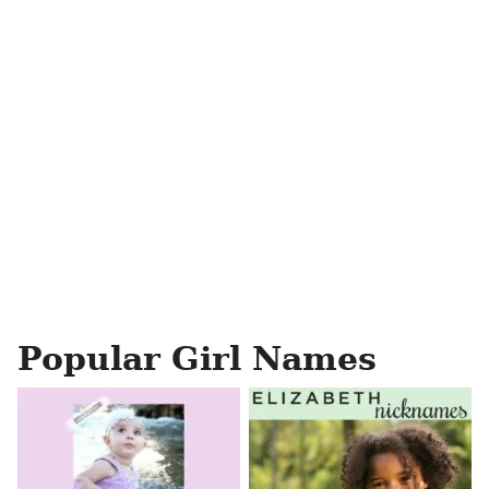
Popular Girl Names