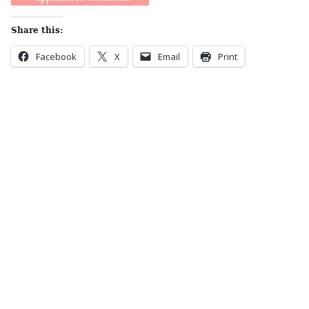
Share this:
Facebook
X
Email
Print