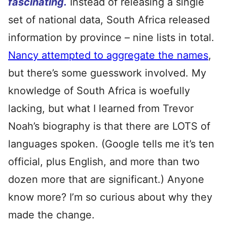
fascinating.
Instead of releasing a single
set of national data, South Africa released
information by province – nine lists in total.
Nancy attempted to aggregate the names
,
but there’s some guesswork involved. My
knowledge of South Africa is woefully
lacking, but what I learned from Trevor
Noah’s biography is that there are LOTS of
languages spoken. (Google tells me it’s ten
official, plus English, and more than two
dozen more that are significant.) Anyone
know more? I’m so curious about why they
made the change.