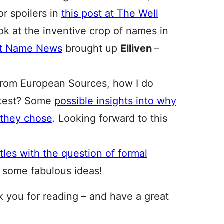
r spoilers in
this post at The Well
ook at the inventive crop of names in
at Name News
brought up
Elliven
–
from European Sources, how I do
latest? Some
possible insights into why
 they chose
. Looking forward to this
les with the question of formal
 some fabulous ideas!
nk you for reading – and have a great