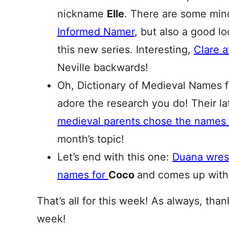
nickname
Elle
. There are some mino
Informed Namer
, but also a good l
this new series. Interesting,
Clare 
Neville backwards!
Oh, Dictionary of Medieval Names 
adore the research you do! Their 
medieval parents chose the names
month’s topic!
Let’s end with this one:
Duana wrest
names for
Coco
and comes up with
That’s all for this week! As always, tha
week!