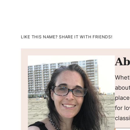
LIKE THIS NAME? SHARE IT WITH FRIENDS!
Ab
Wheth
about
place
for l
classi