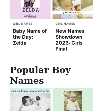
GIRL NAMES
GIRL NAMES
Baby Name of
New Names
the Day:
Showdown
Zelda
2026: Girls
Final
Popular Boy
Names