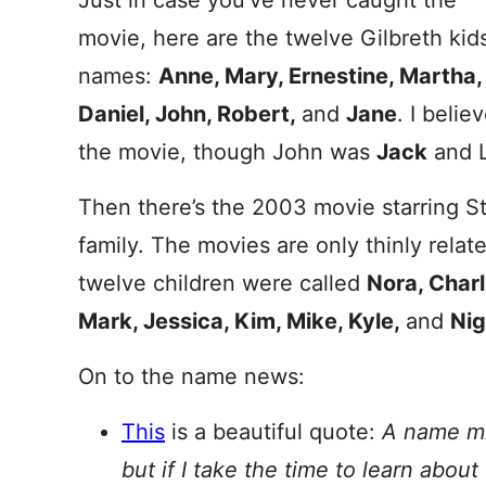
Just in case you’ve never caught the
movie, here are the twelve Gilbreth kids
names:
Anne, Mary, Ernestine, Martha, F
Daniel, John, Robert,
and
Jane
. I beli
the movie, though John was
Jack
and L
Then there’s the 2003 movie starring St
family. The movies are only thinly relate
twelve children were called
Nora, Charl
Mark, Jessica, Kim, Mike, Kyle,
and
Nig
On to the name news:
This
is a beautiful quote:
A name mi
but if I take the time to learn abou