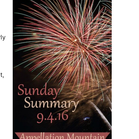
ly
t,