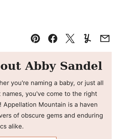
Pin
Facebook
Tweet
Yummly
Email
out Abby Sandel
er you're naming a baby, or just all
 names, you've come to the right
! Appellation Mountain is a haven
overs of obscure gems and enduring
cs alike.