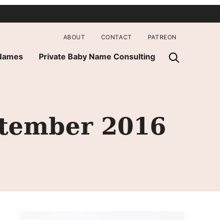
ABOUT
CONTACT
PATREON
 Names
Private Baby Name Consulting
ptember 2016