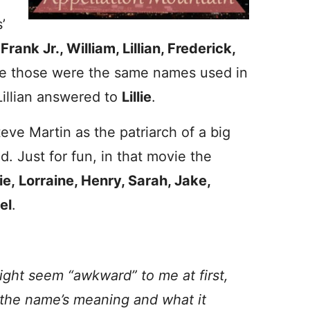
’
rank Jr., William, Lillian, Frederick,
eve those were the same names used in
illian answered to
Lillie
.
eve Martin as the patriarch of a big
d. Just for fun, in that movie the
ie, Lorraine, Henry, Sarah, Jake,
el
.
ght seem “awkward” to me at first,
t the name’s meaning and what it