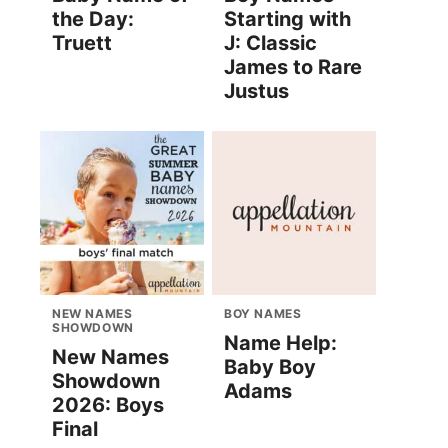
the Day:
Starting with
Truett
J: Classic
James to Rare
Justus
NEW NAMES
BOY NAMES
SHOWDOWN
Name Help:
New Names
Baby Boy
Showdown
Adams
2026: Boys
Final