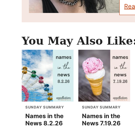
Rea
You May Also Like
SUNDAY SUMMARY
SUNDAY SUMMARY
Names in the
Names in the
News 8.2.26
News 7.19.26