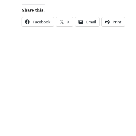
Share this:
Facebook
X
Email
Print