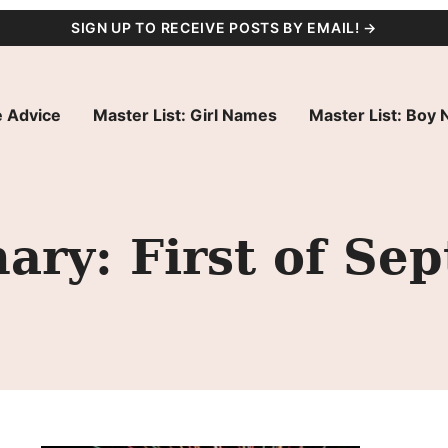
SIGN UP TO RECEIVE POSTS BY EMAIL! →
 Advice
Master List: Girl Names
Master List: Boy
ry: First of Se