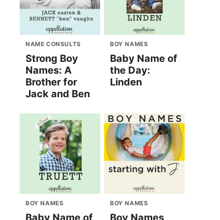
NAME CONSULTS
BOY NAMES
Strong Boy
Baby Name of
Names: A
the Day:
Brother for
Linden
Jack and Ben
BOY NAMES
BOY NAMES
Baby Name of
Boy Names