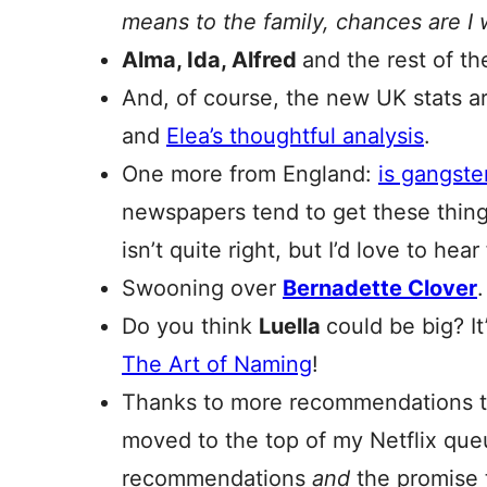
means to the family, chances are I w
Alma, Ida, Alfred
and the rest of t
And, of course, the new UK stats a
and
Elea’s thoughtful analysis
.
One more from England:
is gangste
newspapers tend to get these thing
isn’t quite right, but I’d love to hea
Swooning over
Bernadette Clover
.
Do you think
Luella
could be big? It
The Art of Naming
!
Thanks to more recommendations t
moved to the top of my Netflix queu
recommendations
and
the promise 