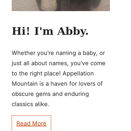
Hi! I'm Abby.
Whether you're naming a baby, or
just all about names, you've come
to the right place! Appellation
Mountain is a haven for lovers of
obscure gems and enduring
classics alike.
Read More