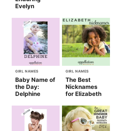
Evelyn
GIRL NAMES
GIRL NAMES
Baby Name of
The Best
the Day:
Nicknames
Delphine
for Elizabeth