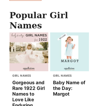
Popular Girl
Names
GIRL NAMES
GIRL NAMES
Gorgeous and
Baby Name of
Rare 1922 Girl
the Day:
Names to
Margot
Love Like
Enduring