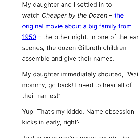
My daughter and I settled in to
watch
Cheaper by the Dozen
–
the
original movie about a big family from
1950
– the other night. In one of the ear
scenes, the dozen Gilbreth children
assemble and give their names.
My daughter immediately shouted, “Wai
mommy, go back! I need to hear all of
their names!”
Yup. That’s my kiddo. Name obsession
kicks in early, right?