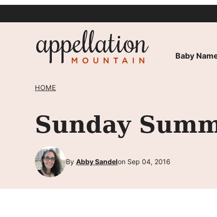
Skip
to
content
Baby Name
HOME
Sunday Summa
By
Abby Sandel
on Sep 04, 2016