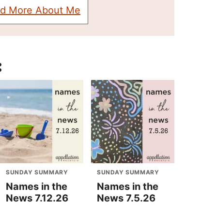
d More About Me
:
SUNDAY SUMMARY
SUNDAY SUMMARY
Names in the
Names in the
News 7.12.26
News 7.5.26