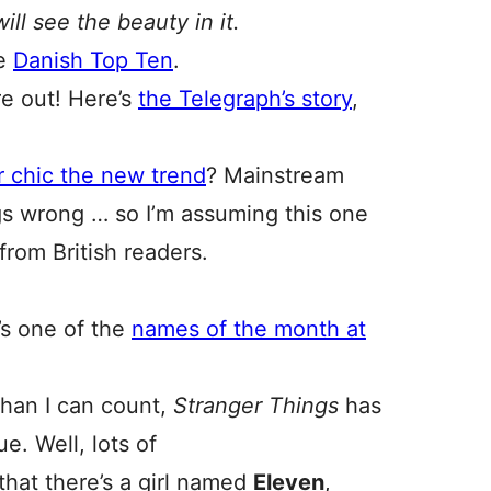
ill see the beauty in it.
he
Danish Top Ten
.
re out! Here’s
the Telegraph’s story
,
r chic the new trend
? Mainstream
s wrong … so I’m assuming this one
r from British readers.
’s one of the
names of the month at
han I can count,
Stranger Things
has
e. Well, lots of
that there’s a girl named
Eleven
,