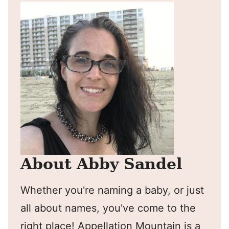
About Abby Sandel
Whether you're naming a baby, or just
all about names, you've come to the
right place! Appellation Mountain is a