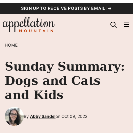
Skip
SIGN UP TO RECEIVE POSTS BY EMAIL! →
to
content
HOME
Sunday Summary:
Dogs and Cats
and Kids
By
Abby Sandel
on Oct 09, 2022