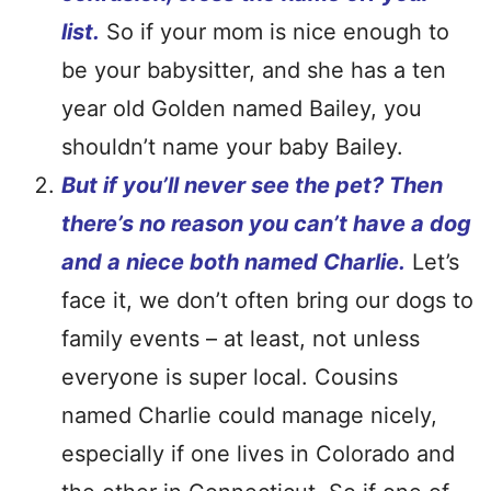
list.
So if your mom is nice enough to
be your babysitter, and she has a ten
year old Golden named Bailey, you
shouldn’t name your baby Bailey.
But if you’ll never see the pet? Then
there’s no reason you can’t have a dog
and a niece both named Charlie.
Let’s
face it, we don’t often bring our dogs to
family events – at least, not unless
everyone is super local. Cousins
named Charlie could manage nicely,
especially if one lives in Colorado and