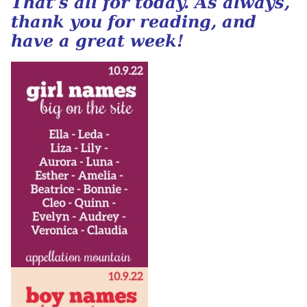
That’s all for today. As always,
thank you for reading, and
have a great week!