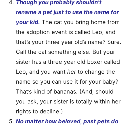
Though you probably shouldn’t
rename a pet just to use the name for
your kid.
The cat you bring home from
the adoption event is called Leo, and
that’s your three year old’s name? Sure.
Call the cat something else. But your
sister has a three year old boxer called
Leo, and you want
her
to change the
name so you can use it for your baby?
That’s kind of bananas. (And, should
you ask, your sister is totally within her
rights to decline.)
No matter how beloved, past pets do