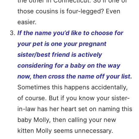
the other in Connecticut. So if one of
those cousins is four-legged? Even
easier.
I
f the name you’d like to choose for
your pet is one your pregnant
sister/best friend is actively
considering for a baby on the way
now, then cross the name off your list.
Sometimes this happens accidentally,
of course. But if you know your sister-
in-law has her heart set on naming this
baby Molly, then calling your new
kitten Molly seems unnecessary.