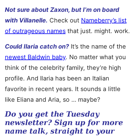
Not sure about Zaxon, but I’m on board
with Villanelle.
Check out
Nameberry’s list
of outrageous names
that just. might. work.
Could Ilaria catch on?
It’s the name of the
newest Baldwin baby
. No matter what you
think of the celebrity family, they’re high
profile. And Ilaria has been an Italian
favorite in recent years. It sounds a little
like Eliana and Aria, so … maybe?
Do you get the Tuesday
newsletter? Sign up for more
name talk, straight to your