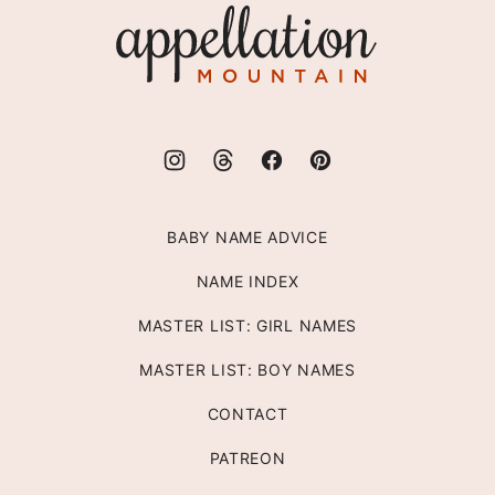
Appellation
Mountain
BABY NAME ADVICE
NAME INDEX
MASTER LIST: GIRL NAMES
MASTER LIST: BOY NAMES
CONTACT
PATREON