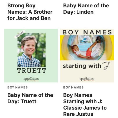
Strong Boy
Baby Name of the
Names: A Brother
Day: Linden
for Jack and Ben
BOY NAMES
BOY NAMES
Baby Name of the
Boy Names
Day: Truett
Starting with J:
Classic James to
Rare Justus