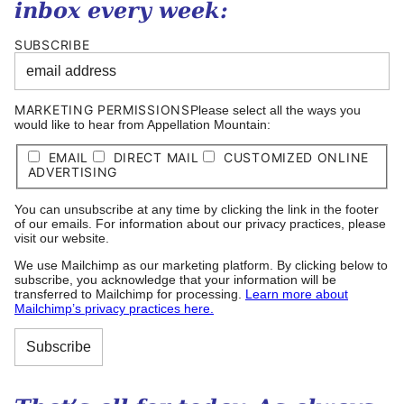
inbox every week:
SUBSCRIBE
MARKETING PERMISSIONS
Please select all the ways you
would like to hear from Appellation Mountain:
EMAIL
DIRECT MAIL
CUSTOMIZED ONLINE
ADVERTISING
You can unsubscribe at any time by clicking the link in the footer
of our emails. For information about our privacy practices, please
visit our website.
We use Mailchimp as our marketing platform. By clicking below to
subscribe, you acknowledge that your information will be
transferred to Mailchimp for processing.
Learn more about
Mailchimp’s privacy practices here.