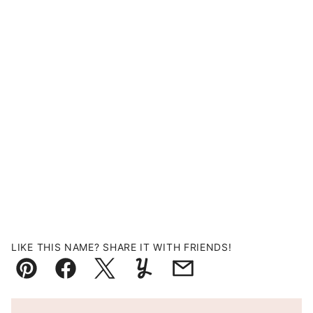
LIKE THIS NAME? SHARE IT WITH FRIENDS!
Pin
Facebook
Tweet
Yummly
Email