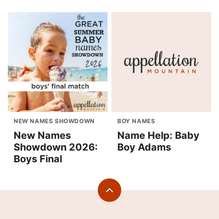
NEW NAMES SHOWDOWN
BOY NAMES
New Names
Name Help: Baby
Showdown 2026:
Boy Adams
Boys Final
Back
to
top