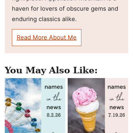
haven for lovers of obscure gems and
enduring classics alike.
Read More About Me
You May Also Like: