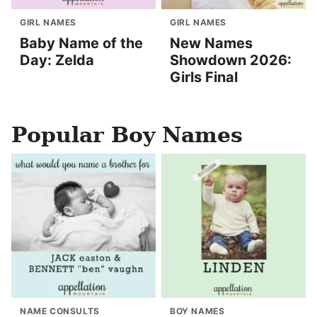
GIRL NAMES
GIRL NAMES
Baby Name of the
New Names
Day: Zelda
Showdown 2026:
Girls Final
Popular Boy Names
NAME CONSULTS
BOY NAMES