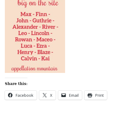
Share this:
Facebook
X
Email
Print