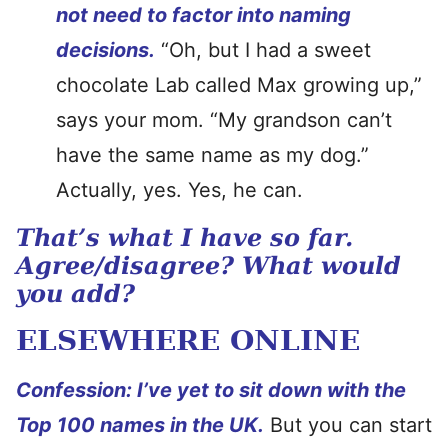
not need to factor into naming
decisions.
“Oh, but I had a sweet
chocolate Lab called Max growing up,”
says your mom. “My grandson can’t
have the same name as my dog.”
Actually, yes. Yes, he can.
That’s what I have so far.
Agree/disagree? What would
you add?
ELSEWHERE ONLINE
Confession: I’ve yet to sit down with the
Top 100 names in the UK.
But you can start