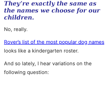
They’re exactly the same as
the names we choose for our
children.
No, really.
Rover’s list of the most popular dog names
looks like a kindergarten roster.
And so lately, I hear variations on the
following question: