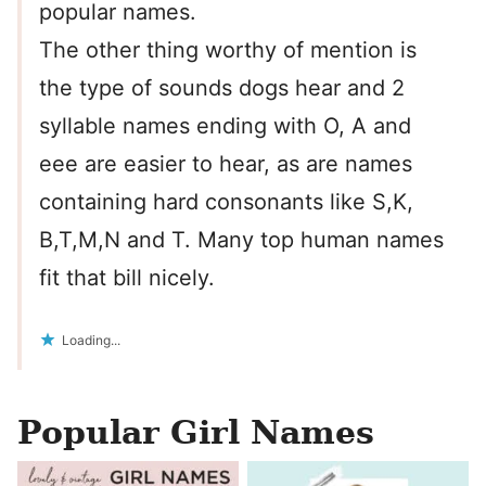
popular names.
The other thing worthy of mention is
the type of sounds dogs hear and 2
syllable names ending with O, A and
eee are easier to hear, as are names
containing hard consonants like S,K,
B,T,M,N and T. Many top human names
fit that bill nicely.
Loading...
Popular Girl Names