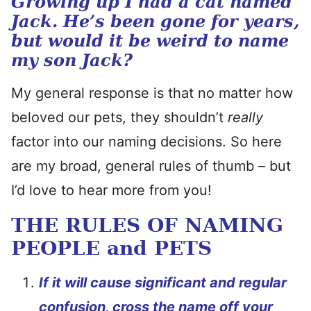
Growing up I had a cat named
Jack. He’s been gone for years,
but would it be weird to name
my son Jack?
My general response is that no matter how
beloved our pets, they shouldn’t
really
factor into our naming decisions. So here
are my broad, general rules of thumb – but
I’d love to hear more from you!
THE RULES OF NAMING
PEOPLE and PETS
I
f
it will cause significant and regular
confusion, cross the name off your