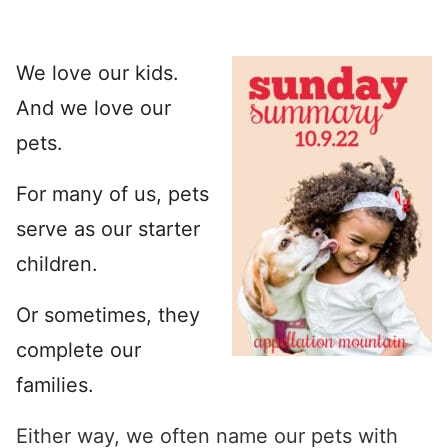
We love our kids.
And we love our
pets.
For many of us, pets
serve as our starter
children.
Or sometimes, they
complete our
families.
Either way, we often name our pets with