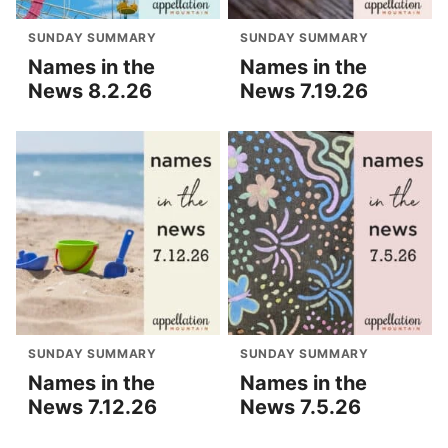
SUNDAY SUMMARY
SUNDAY SUMMARY
Names in the
Names in the
News 8.2.26
News 7.19.26
SUNDAY SUMMARY
SUNDAY SUMMARY
Names in the
Names in the
News 7.12.26
News 7.5.26