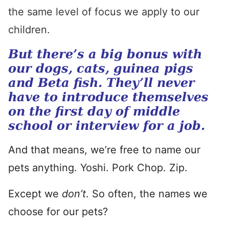
the same level of focus we apply to our
children.
But there’s a big bonus with
our dogs, cats, guinea pigs
and Beta fish. They’ll never
have to introduce themselves
on the first day of middle
school or interview for a job.
And that means, we’re free to name our
pets anything. Yoshi. Pork Chop. Zip.
Except we
don’t
. So often, the names we
choose for our pets?