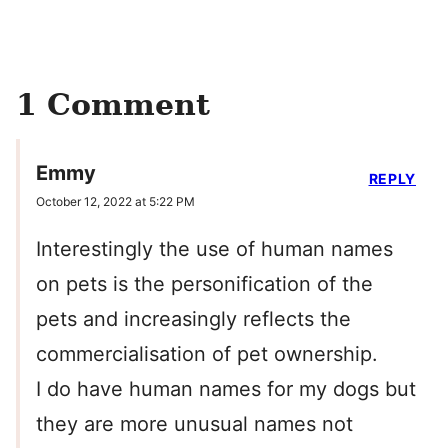
1 Comment
Emmy
REPLY
October 12, 2022 at 5:22 PM
Interestingly the use of human names
on pets is the personification of the
pets and increasingly reflects the
commercialisation of pet ownership.
I do have human names for my dogs but
they are more unusual names not