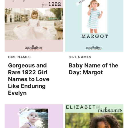
GIRL NAMES
GIRL NAMES
Gorgeous and
Baby Name of the
Rare 1922 Girl
Day: Margot
Names to Love
Like Enduring
Evelyn