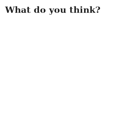
What do you think?