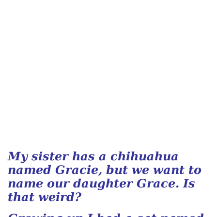
My sister has a chihuahua
named Gracie, but we want to
name our daughter Grace. Is
that weird?