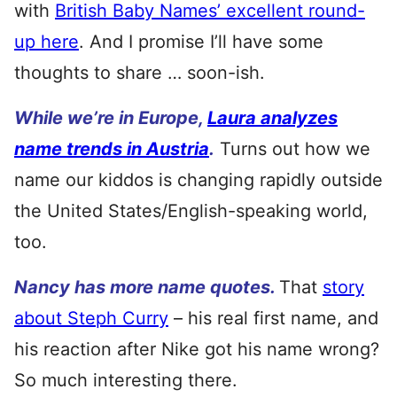
with
British Baby Names’ excellent round-
up here
. And I promise I’ll have some
thoughts to share … soon-ish.
While we’re in Europe,
Laura analyzes
name trends in Austria
.
Turns out how we
name our kiddos is changing rapidly outside
the United States/English-speaking world,
too.
Nancy has more name quotes.
That
story
about Steph Curry
– his real first name, and
his reaction after Nike got his name wrong?
So much interesting there.