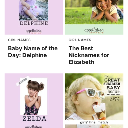
GIRL NAMES
GIRL NAMES
Baby Name of the
The Best
Day: Delphine
Nicknames for
Elizabeth