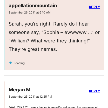
appellationmountain
REPLY
September 26, 2011 at 6:10 AM
Sarah, you’re right. Rarely do I hear
someone say, “Sophia – ewwwww …” or
“William? What were they thinking!”
They’re great names.
Loading...
Megan M.
REPLY
September 25, 2011 at 12:25 PM
^^^ OMG, my husband’s niece is named