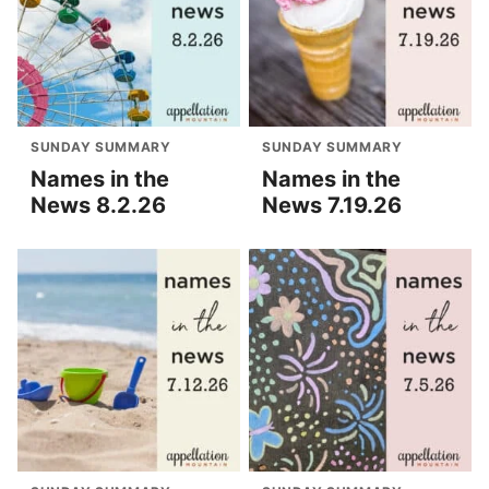
SUNDAY SUMMARY
SUNDAY SUMMARY
Names in the
Names in the
News 8.2.26
News 7.19.26