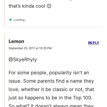
that’s kinda cool 😉
Loading...
Lemon
REPLY
September 25, 2011 at 10:25 PM
@SkyeRhyly
For some people, popularity isn’t an
issue. Some parents find a name they
love, whether it be classic or not, that
just so happens to be in the Top 100.
So what? It doesn’t always mean they