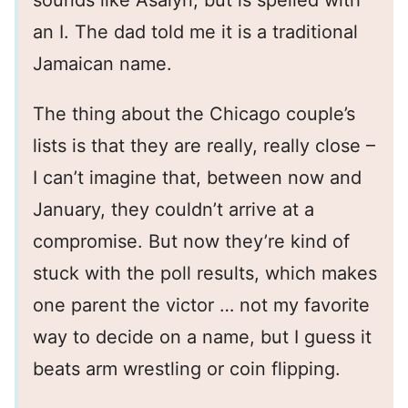
sounds like Asalyn, but is spelled with
an I. The dad told me it is a traditional
Jamaican name.
The thing about the Chicago couple’s
lists is that they are really, really close –
I can’t imagine that, between now and
January, they couldn’t arrive at a
compromise. But now they’re kind of
stuck with the poll results, which makes
one parent the victor … not my favorite
way to decide on a name, but I guess it
beats arm wrestling or coin flipping.