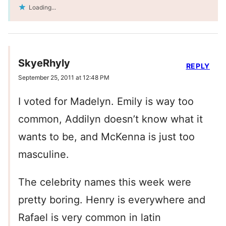
Loading...
SkyeRhyly
REPLY
September 25, 2011 at 12:48 PM
I voted for Madelyn. Emily is way too
common, Addilyn doesn’t know what it
wants to be, and McKenna is just too
masculine.
The celebrity names this week were
pretty boring. Henry is everywhere and
Rafael is very common in latin