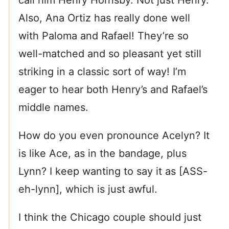
call him Henry Hornsby. Not just Henry.
Also, Ana Ortiz has really done well
with Paloma and Rafael! They’re so
well-matched and so pleasant yet still
striking in a classic sort of way! I’m
eager to hear both Henry’s and Rafael’s
middle names.
How do you even pronounce Acelyn? It
is like Ace, as in the bandage, plus
Lynn? I keep wanting to say it as [ASS-
eh-lynn], which is just awful.
I think the Chicago couple should just