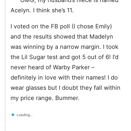
Acelyn. I think she’s 11.
I voted on the FB poll (I chose Emily)
and the results showed that Madelyn
was winning by a narrow margin. I took
the Lil Sugar test and got 5 out of 6! I’d
never heard of Warby Parker –
definitely in love with their names! I do
wear glasses but I doubt they fall within
my price range. Bummer.
Loading...