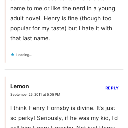
name to me or like the nerd in a young
adult novel. Henry is fine (though too
popular for my taste) but I hate it with
that last name.
Loading...
Lemon
REPLY
September 25, 2011 at 5:05 PM
I think Henry Hornsby is divine. It’s just
so perky! Seriously, if he was my kid, I’d