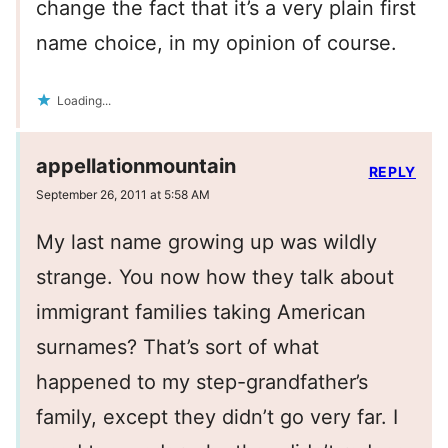
change the fact that it’s a very plain first
name choice, in my opinion of course.
Loading...
appellationmountain
REPLY
September 26, 2011 at 5:58 AM
My last name growing up was wildly
strange. You now how they talk about
immigrant families taking American
surnames? That’s sort of what
happened to my step-grandfather’s
family, except they didn’t go very far. I