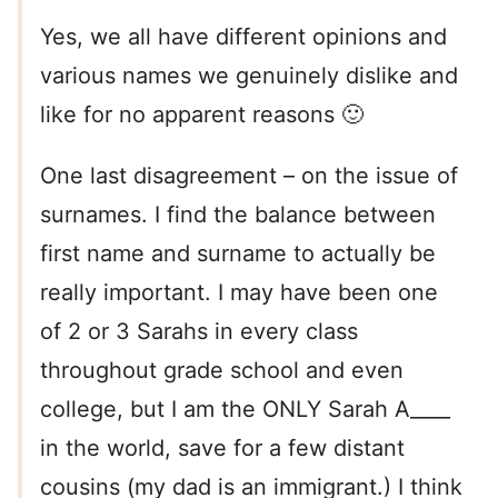
Yes, we all have different opinions and
various names we genuinely dislike and
like for no apparent reasons 🙂
One last disagreement – on the issue of
surnames. I find the balance between
first name and surname to actually be
really important. I may have been one
of 2 or 3 Sarahs in every class
throughout grade school and even
college, but I am the ONLY Sarah A____
in the world, save for a few distant
cousins (my dad is an immigrant.) I think