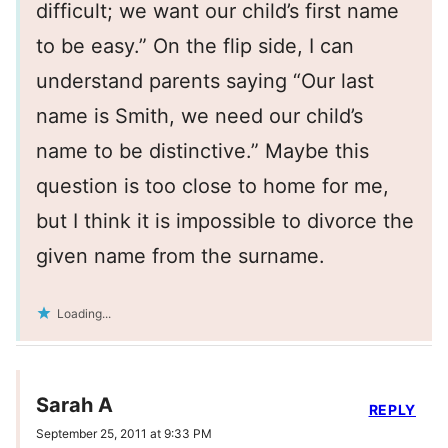
difficult; we want our child’s first name
to be easy.” On the flip side, I can
understand parents saying “Our last
name is Smith, we need our child’s
name to be distinctive.” Maybe this
question is too close to home for me,
but I think it is impossible to divorce the
given name from the surname.
Loading...
Sarah A
REPLY
September 25, 2011 at 9:33 PM