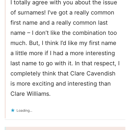
I totally agree with you about the issue
of surnames! I’ve got a really common
first name and a really common last
name – I don’t like the combination too
much. But, I think I’d like my first name
a little more if I had a more interesting
last name to go with it. In that respect, I
completely think that Clare Cavendish
is more exciting and interesting than
Clare Williams.
Loading...