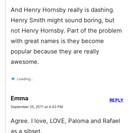
And Henry Hornsby really is dashing.
Henry Smith might sound boring, but
not Henry Hornsby. Part of the problem
with great names is they become
popular because they are really
awesome.
Loading...
Emma
REPLY
September 25, 2011 at 4:42 PM
Agree. I love, LOVE, Paloma and Rafael
as a sibset.