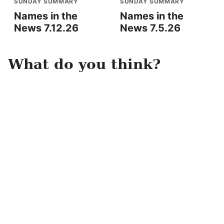
SUNDAY SUMMARY
SUNDAY SUMMARY
Names in the
Names in the
News 7.12.26
News 7.5.26
What do you think?