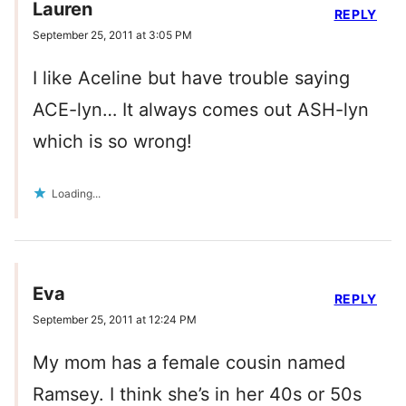
Lauren
REPLY
September 25, 2011 at 3:05 PM
I like Aceline but have trouble saying
ACE-lyn… It always comes out ASH-lyn
which is so wrong!
Loading...
Eva
REPLY
September 25, 2011 at 12:24 PM
My mom has a female cousin named
Ramsey. I think she’s in her 40s or 50s