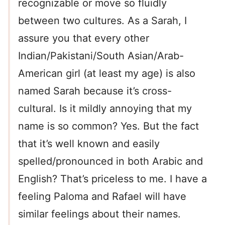
recognizable or move so fluidly
between two cultures. As a Sarah, I
assure you that every other
Indian/Pakistani/South Asian/Arab-
American girl (at least my age) is also
named Sarah because it’s cross-
cultural. Is it mildly annoying that my
name is so common? Yes. But the fact
that it’s well known and easily
spelled/pronounced in both Arabic and
English? That’s priceless to me. I have a
feeling Paloma and Rafael will have
similar feelings about their names.