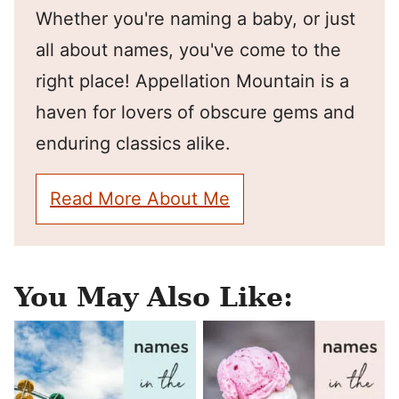
Whether you're naming a baby, or just
all about names, you've come to the
right place! Appellation Mountain is a
haven for lovers of obscure gems and
enduring classics alike.
Read More About Me
You May Also Like: