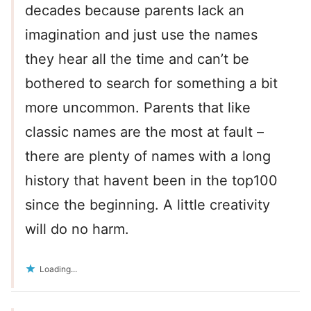
decades because parents lack an
imagination and just use the names
they hear all the time and can’t be
bothered to search for something a bit
more uncommon. Parents that like
classic names are the most at fault –
there are plenty of names with a long
history that havent been in the top100
since the beginning. A little creativity
will do no harm.
Loading...