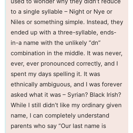
used to wonder why they didn’t reduce
to a single syllable – Night or Nye or
Niles or something simple. Instead, they
ended up with a three-syllable, ends-
in-a name with the unlikely “dn”
combination in the middle. It was never,
ever, ever pronounced correctly, and I
spent my days spelling it. It was
ethnically ambiguous, and I was forever
asked what it was – Syrian? Black Irish?
While I still didn’t like my ordinary given
name, I can completely understand
parents who say “Our last name is