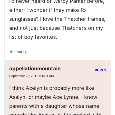
I’d never heard of Warby Parker before,
either! I wonder if they make Rx
sunglasses? I love the Thatcher frames,
and not just because Thatcher’s on my
list of boy favorites.
Loading...
appellationmountain
REPLY
September 26, 2011 at 6:01 AM
I think Acelyn is probably more like
Asalyn, or maybe Ace Lynne. I know
parents with a daughter whose name