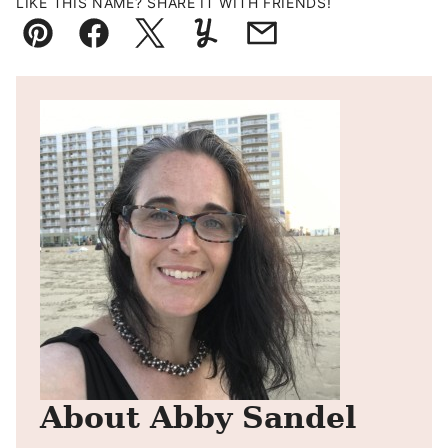
LIKE THIS NAME? SHARE IT WITH FRIENDS!
Pin
Facebook
Tweet
Yummly
Email
About Abby Sandel