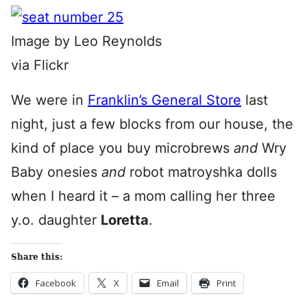
Image by Leo Reynolds
via Flickr
We were in
Franklin’s General Store
last
night, just a few blocks from our house, the
kind of place you buy microbrews
and
Wry
Baby onesies
and
robot matroyshka dolls
when I heard it – a mom calling her three
y.o. daughter
Loretta
.
Share this:
Facebook
X
Email
Print