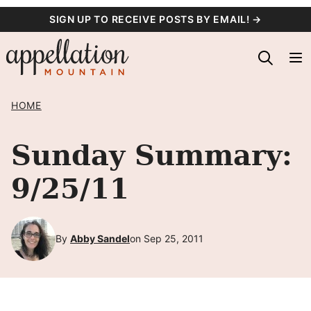
Skip
SIGN UP TO RECEIVE POSTS BY EMAIL! →
to
content
HOME
Sunday Summary:
9/25/11
By
Abby Sandel
on Sep 25, 2011