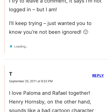
I try to leave a comment, it says I’m not
logged in – but I am!
I’ll keep trying – just wanted you to
know you’re not been ignored! 🙂
Loading...
T
REPLY
September 25, 2011 at 9:32 PM
I love Paloma and Rafael together!
Henry Hornsby, on the other hand,
sounds like a bad cartoon character