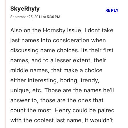
SkyeRhyly
REPLY
September 25, 2011 at 5:36 PM
Also on the Hornsby issue, I dont take
last names into consideration when
discussing name choices. Its their first
names, and to a lesser extent, their
middle names, that make a choice
either interesting, boring, trendy,
unique, etc. Those are the names he’ll
answer to, those are the ones that
count the most. Henry could be paired
with the coolest last name, it wouldn’t