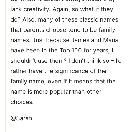
lack creativity. Again, so what if they
do? Also, many of these classic names
that parents choose tend to be family
names. Just because James and Maria
have been in the Top 100 for years, I
shouldn’t use them? I don’t think so – I’d
rather have the significance of the
family name, even if it means that the
name is more popular than other
choices.
@Sarah