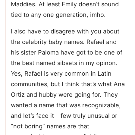
Maddies. At least Emily doesn’t sound
tied to any one generation, imho.
I also have to disagree with you about
the celebrity baby names. Rafael and
his sister Paloma have got to be one of
the best named sibsets in my opinon.
Yes, Rafael is very common in Latin
communities, but I think that’s what Ana
Ortiz and hubby were going for. They
wanted a name that was recognizable,
and let’s face it – few truly unusual or
“not boring” names are that