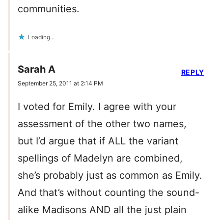
communities.
Loading...
Sarah A
REPLY
September 25, 2011 at 2:14 PM
I voted for Emily. I agree with your
assessment of the other two names,
but I’d argue that if ALL the variant
spellings of Madelyn are combined,
she’s probably just as common as Emily.
And that’s without counting the sound-
alike Madisons AND all the just plain