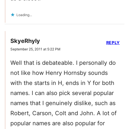
Loading...
SkyeRhyly
REPLY
September 25, 2011 at 5:22 PM
Well that is debateable. I personally do
not like how Henry Hornsby sounds
with the starts in H, ends in Y for both
names. I can also pick several popular
names that I genuinely dislike, such as
Robert, Carson, Colt and John. A lot of
popular names are also popular for