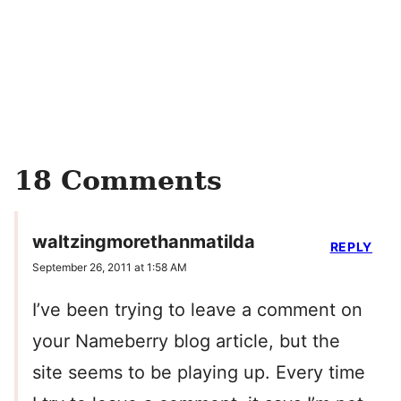
18 Comments
waltzingmorethanmatilda
REPLY
September 26, 2011 at 1:58 AM
I’ve been trying to leave a comment on
your Nameberry blog article, but the
site seems to be playing up. Every time