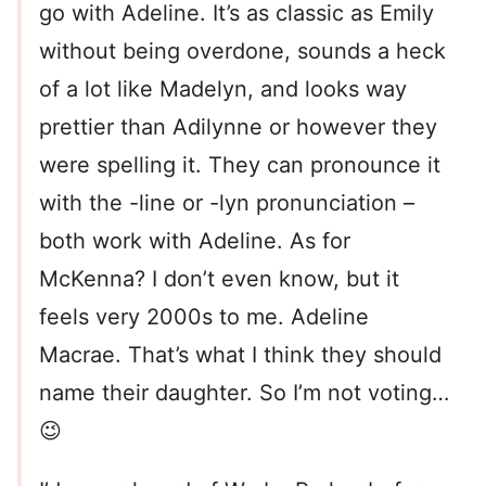
go with Adeline. It’s as classic as Emily
without being overdone, sounds a heck
of a lot like Madelyn, and looks way
prettier than Adilynne or however they
were spelling it. They can pronounce it
with the -line or -lyn pronunciation –
both work with Adeline. As for
McKenna? I don’t even know, but it
feels very 2000s to me. Adeline
Macrae. That’s what I think they should
name their daughter. So I’m not voting…
😉