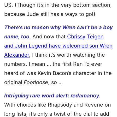
US. (Though it’s in the very bottom section,
because Jude still has a ways to go!)
There’s no reason why Wren can’t be a boy
name, too.
And now that
Chrissy Teigen
and John Legend have welcomed son Wren
Alexander
, I think it’s worth watching the
numbers. I mean … the first Ren I’d ever
heard of was Kevin Bacon’s character in the
original
Footloose
, so …
Intriguing rare word alert: redamancy.
With choices like Rhapsody and Reverie on
long lists, it’s only a twist of the dial to add