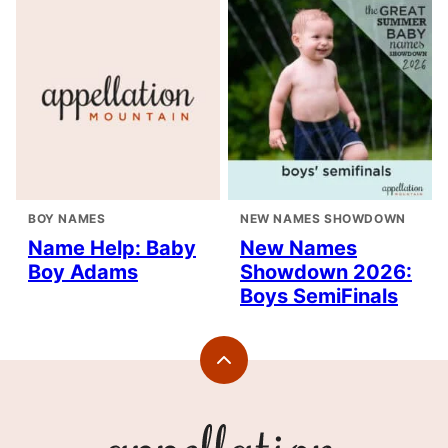
BOY NAMES
NEW NAMES SHOWDOWN
Name Help: Baby
New Names
Boy Adams
Showdown 2026:
Boys SemiFinals
Back
to
top
Appellation