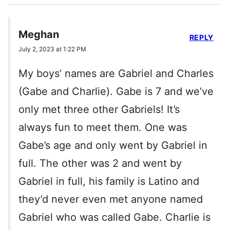
Meghan
REPLY
July 2, 2023 at 1:22 PM
My boys’ names are Gabriel and Charles
(Gabe and Charlie). Gabe is 7 and we’ve
only met three other Gabriels! It’s
always fun to meet them. One was
Gabe’s age and only went by Gabriel in
full. The other was 2 and went by
Gabriel in full, his family is Latino and
they’d never even met anyone named
Gabriel who was called Gabe. Charlie is