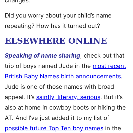
changes.
Did you worry about your child’s name
repeating? How has it turned out?
ELSEWHERE ONLINE
Speaking of name sharing
, check out that
trio of boys named Jude in the
most recent
British Baby Names birth announcements
.
Jude is one of those names with broad
appeal. It’s
saintly, literary, serious
. But it’s
also at home in cowboy boots or hiking the
AT. And I’ve just added it to my list of
possible future Top Ten boy names
in the