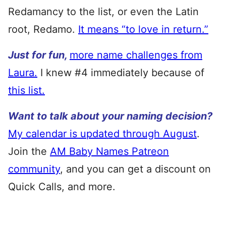
Redamancy to the list, or even the Latin
root, Redamo.
It means “to love in return.”
Just for fun,
more name challenges from
Laura.
I knew #4 immediately because of
this list.
Want to talk about your naming decision?
My calendar is updated through August
.
Join the
AM Baby Names Patreon
community
, and you can get a discount on
Quick Calls, and more.