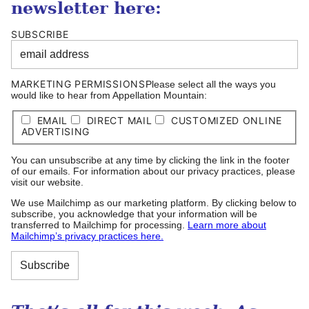
newsletter here:
SUBSCRIBE
MARKETING PERMISSIONS
Please select all the ways you
would like to hear from Appellation Mountain:
EMAIL
DIRECT MAIL
CUSTOMIZED ONLINE
ADVERTISING
You can unsubscribe at any time by clicking the link in the footer
of our emails. For information about our privacy practices, please
visit our website.
We use Mailchimp as our marketing platform. By clicking below to
subscribe, you acknowledge that your information will be
transferred to Mailchimp for processing.
Learn more about
Mailchimp’s privacy practices here.