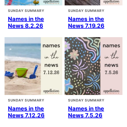
SUNDAY SUMMARY
SUNDAY SUMMARY
Names in the
Names in the
News 8.2.26
News 7.19.26
SUNDAY SUMMARY
SUNDAY SUMMARY
Names in the
Names in the
News 7.12.26
News 7.5.26