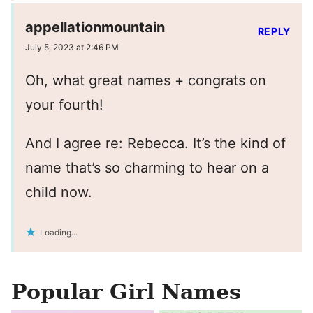
appellationmountain
REPLY
July 5, 2023 at 2:46 PM
Oh, what great names + congrats on
your fourth!
And I agree re: Rebecca. It’s the kind of
name that’s so charming to hear on a
child now.
Loading...
Popular Girl Names