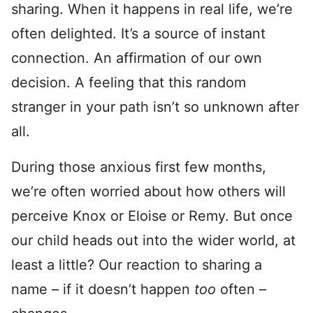
sharing. When it happens in real life, we’re
often delighted. It’s a source of instant
connection. An affirmation of our own
decision. A feeling that this random
stranger in your path isn’t so unknown after
all.
During those anxious first few months,
we’re often worried about how others will
perceive Knox or Eloise or Remy. But once
our child heads out into the wider world, at
least a little? Our reaction to sharing a
name – if it doesn’t happen
too
often –