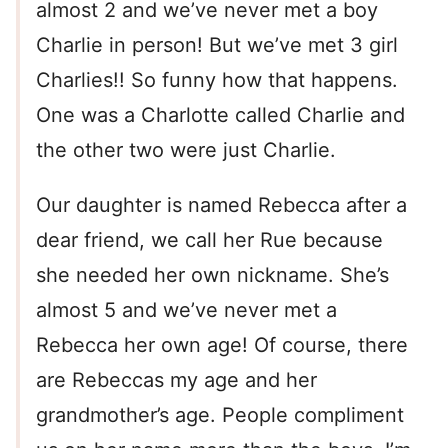
almost 2 and we’ve never met a boy
Charlie in person! But we’ve met 3 girl
Charlies!! So funny how that happens.
One was a Charlotte called Charlie and
the other two were just Charlie.
Our daughter is named Rebecca after a
dear friend, we call her Rue because
she needed her own nickname. She’s
almost 5 and we’ve never met a
Rebecca her own age! Of course, there
are Rebeccas my age and her
grandmother’s age. People compliment