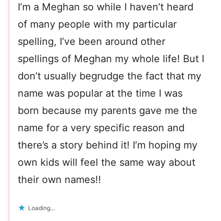
I’m a Meghan so while I haven’t heard
of many people with my particular
spelling, I’ve been around other
spellings of Meghan my whole life! But I
don’t usually begrudge the fact that my
name was popular at the time I was
born because my parents gave me the
name for a very specific reason and
there’s a story behind it! I’m hoping my
own kids will feel the same way about
their own names!!
Loading...