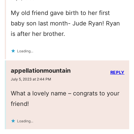
My old friend gave birth to her first
baby son last month- Jude Ryan! Ryan
is after her brother.
Loading...
appellationmountain
REPLY
July 5, 2023 at 2:44 PM
What a lovely name – congrats to your
friend!
Loading...