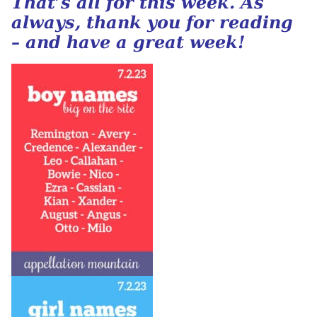
That’s all for this week. As
always, thank you for reading
– and have a great week!