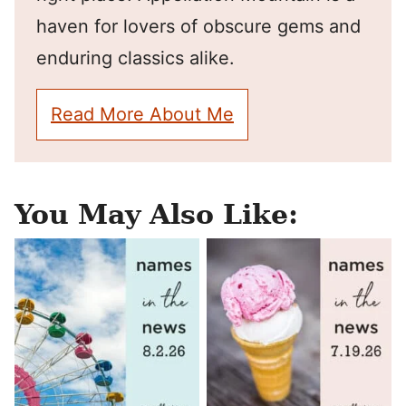
haven for lovers of obscure gems and
enduring classics alike.
Read More About Me
You May Also Like: