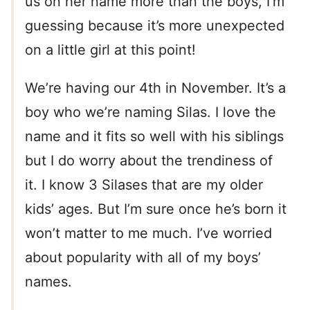
us on her name more than the boys, I’m
guessing because it’s more unexpected
on a little girl at this point!
We’re having our 4th in November. It’s a
boy who we’re naming Silas. I love the
name and it fits so well with his siblings
but I do worry about the trendiness of
it. I know 3 Silases that are my older
kids’ ages. But I’m sure once he’s born it
won’t matter to me much. I’ve worried
about popularity with all of my boys’
names.