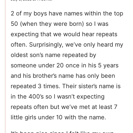
2 of my boys have names within the top
50 (when they were born) so I was
expecting that we would hear repeats
often. Surprisingly, we’ve only heard my
oldest son’s name repeated by
someone under 20 once in his 5 years
and his brother’s name has only been
repeated 3 times. Their sister’s name is
in the 400’s so I wasn’t expecting
repeats often but we’ve met at least 7
little girls under 10 with the name.