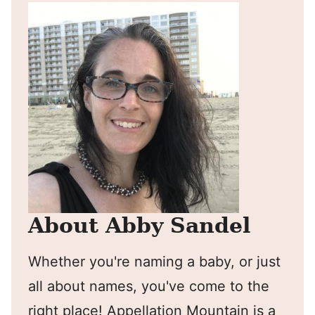
About Abby Sandel
Whether you're naming a baby, or just
all about names, you've come to the
right place! Appellation Mountain is a