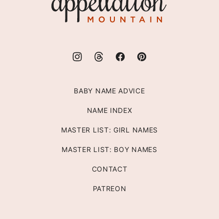
Mountain
BABY NAME ADVICE
NAME INDEX
MASTER LIST: GIRL NAMES
MASTER LIST: BOY NAMES
CONTACT
PATREON