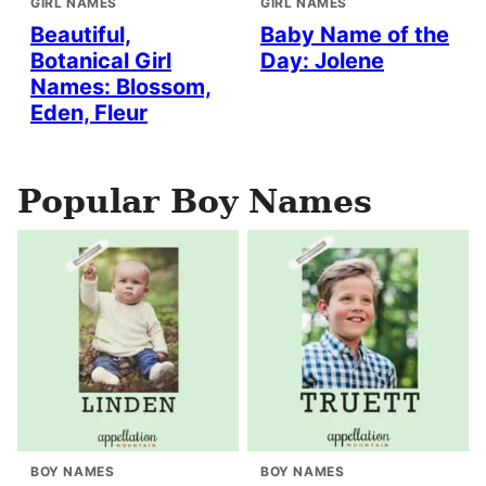
GIRL NAMES
GIRL NAMES
Beautiful,
Baby Name of the
Botanical Girl
Day: Jolene
Names: Blossom,
Eden, Fleur
Popular Boy Names
BOY NAMES
BOY NAMES