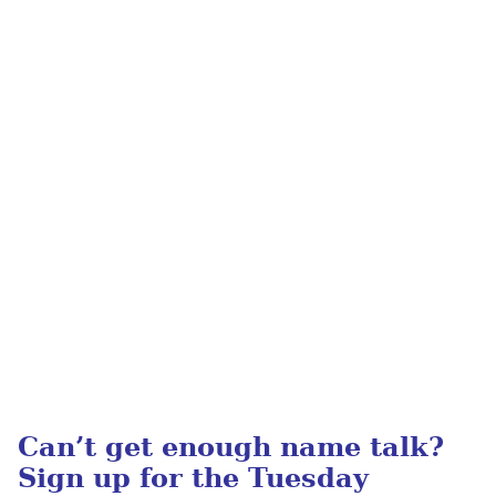
Can’t get enough name talk?
Sign up for the Tuesday