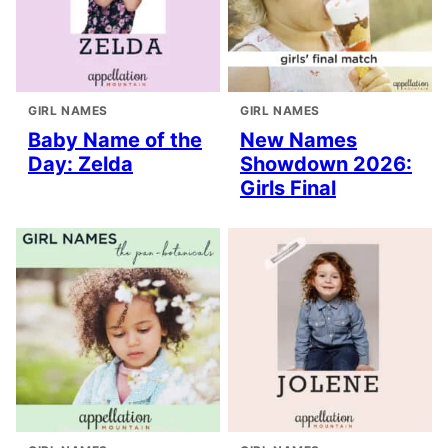
GIRL NAMES
GIRL NAMES
Baby Name of the
New Names
Day: Zelda
Showdown 2026:
Girls Final