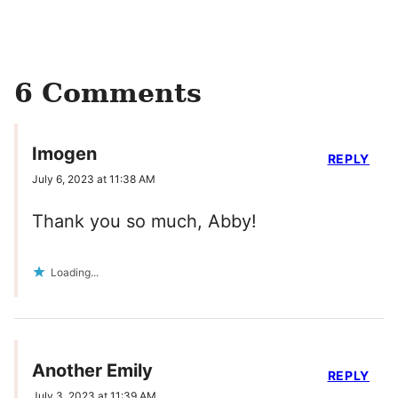
6 Comments
Imogen
REPLY
July 6, 2023 at 11:38 AM
Thank you so much, Abby!
Loading...
Another Emily
REPLY
July 3, 2023 at 11:39 AM