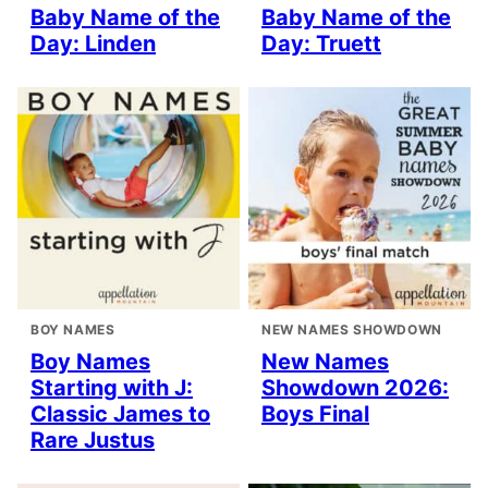
Baby Name of the
Baby Name of the
Day: Linden
Day: Truett
BOY NAMES
NEW NAMES SHOWDOWN
Boy Names
New Names
Starting with J:
Showdown 2026:
Classic James to
Boys Final
Rare Justus