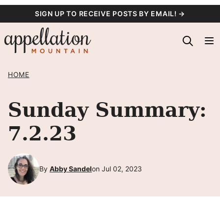
Skip
SIGN UP TO RECEIVE POSTS BY EMAIL! →
to
content
HOME
Sunday Summary:
7.2.23
By
Abby Sandel
on Jul 02, 2023