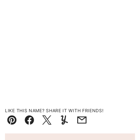
LIKE THIS NAME? SHARE IT WITH FRIENDS!
Pin
Facebook
Tweet
Yummly
Email