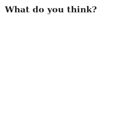
What do you think?