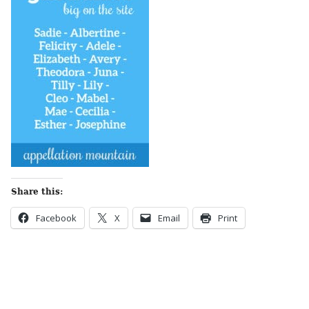
Share this:
Facebook
X
Email
Print