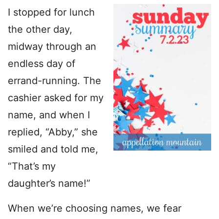
I stopped for lunch
the other day,
midway through an
endless day of
errand-running. The
cashier asked for my
name, and when I
replied, “Abby,” she
smiled and told me,
“That’s my
daughter’s name!”
When we’re choosing names, we fear