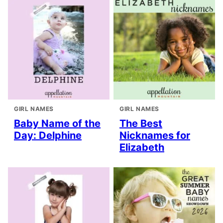
GIRL NAMES
GIRL NAMES
Baby Name of the
The Best
Day: Delphine
Nicknames for
Elizabeth