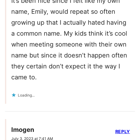
It’s been nice since I felt like my own
name, Emily, would repeat so often
growing up that I actually hated having
a common name. My kids think it’s cool
when meeting someone with their own
name but since it doesn’t happen often
they certain don’t expect it the way I
came to.
Loading...
Imogen
REPLY
July 3, 2023 at 7:41 AM