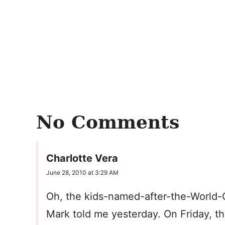
No Comments
Charlotte Vera
June 28, 2010 at 3:29 AM
Oh, the kids-named-after-the-World-
Mark told me yesterday. On Friday, t