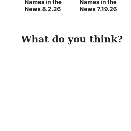
Names in the
Names in the
News 8.2.26
News 7.19.26
What do you think?