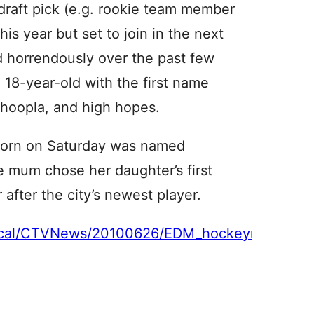
 draft pick (e.g. rookie team member
is year but set to join in the next
d horrendously over the past few
 18-year-old with the first name
 hoopla, and high hopes.
born on Saturday was named
e mum chose her daughter’s first
after the city’s newest player.
n/local/CTVNews/20100626/EDM_hockeyname_10