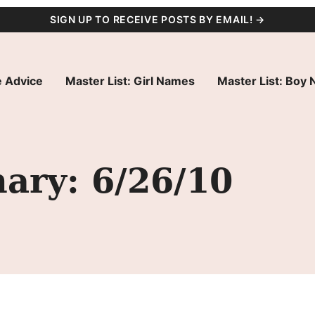
SIGN UP TO RECEIVE POSTS BY EMAIL! →
 Advice
Master List: Girl Names
Master List: Boy
ry: 6/26/10