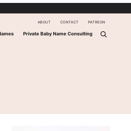
ABOUT
CONTACT
PATREON
 Names
Private Baby Name Consulting