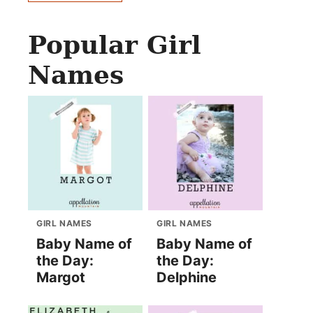
Popular Girl
Names
GIRL NAMES
GIRL NAMES
Baby Name of
Baby Name of
the Day:
the Day:
Margot
Delphine