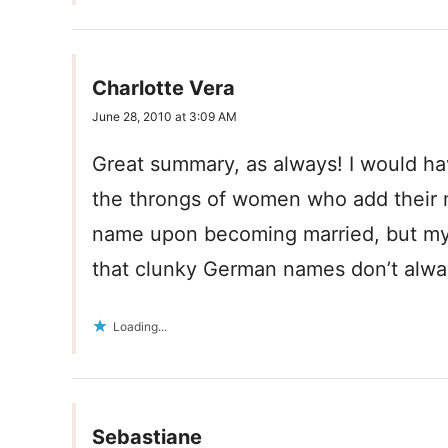
Charlotte Vera
June 28, 2010 at 3:09 AM
Great summary, as always! I would ha
the throngs of women who add their
name upon becoming married, but my m
that clunky German names don’t alwa
Loading...
Sebastiane