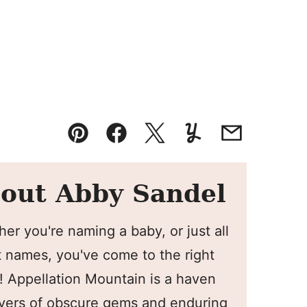
Pin
Facebook
Tweet
Yummly
Email
out Abby Sandel
er you're naming a baby, or just all
 names, you've come to the right
! Appellation Mountain is a haven
overs of obscure gems and enduring