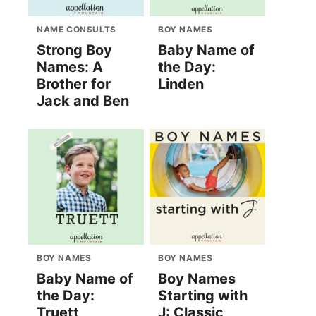
NAME CONSULTS
BOY NAMES
Strong Boy
Baby Name of
Names: A
the Day:
Brother for
Linden
Jack and Ben
0626/20100626/?
BOY NAMES
BOY NAMES
Baby Name of
Boy Names
the Day:
Starting with
Truett
J: Classic