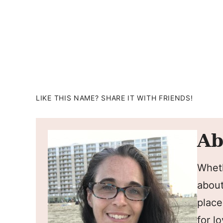
LIKE THIS NAME? SHARE IT WITH FRIENDS!
Ab
Wheth
about
place
for l