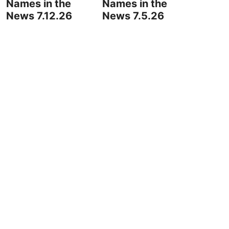
Names in the
Names in the
News 7.12.26
News 7.5.26