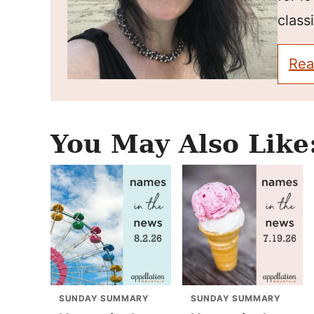
classi
Rea
You May Also Like
SUNDAY SUMMARY
SUNDAY SUMMARY