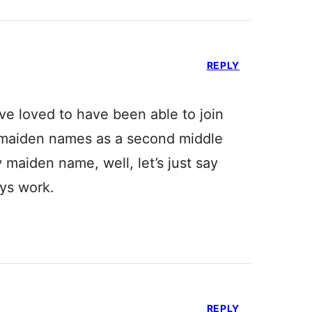
REPLY
ve loved to have been able to join
 maiden names as a second middle
aiden name, well, let’s just say
ys work.
REPLY