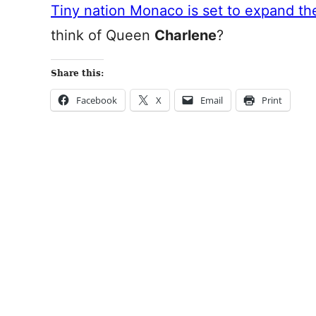
Tiny nation Monaco is set to expand the
think of Queen
Charlene
?
Share this:
Facebook
X
Email
Print