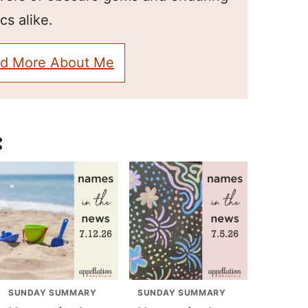
cs alike.
d More About Me
:
SUNDAY SUMMARY
SUNDAY SUMMARY