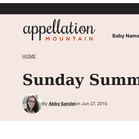
Skip
to
content
Baby Name
HOME
Sunday Summa
By
Abby Sandel
on Jun 27, 2010