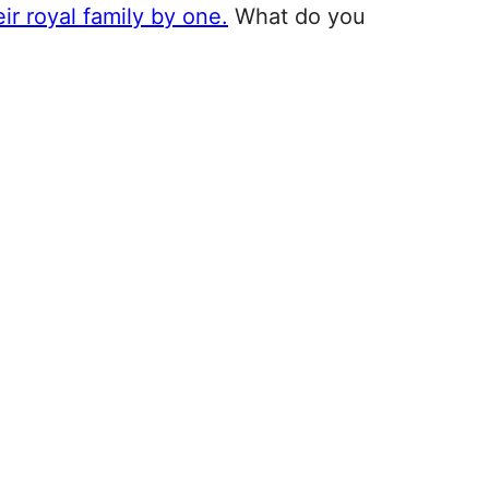
ir royal family by one.
What do you