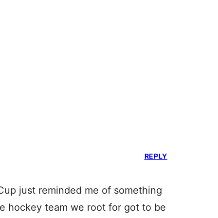
REPLY
Cup just reminded me of something
he hockey team we root for got to be