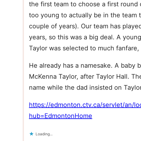
the first team to choose a first round
too young to actually be in the team th
couple of years). Our team has playe
years, so this was a big deal. A young
Taylor was selected to much fanfare,
He already has a namesake. A baby 
McKenna Taylor, after Taylor Hall. Th
name while the dad insisted on Taylor 
https://edmonton.ctv.ca/servlet/a
hub=EdmontonHome
Loading...