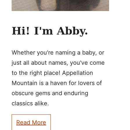
Hi! I'm Abby.
Whether you're naming a baby, or
just all about names, you've come
to the right place! Appellation
Mountain is a haven for lovers of
obscure gems and enduring
classics alike.
Read More