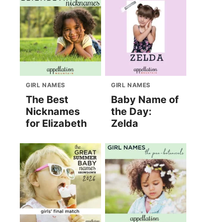
GIRL NAMES
GIRL NAMES
The Best
Baby Name of
Nicknames
the Day:
for Elizabeth
Zelda