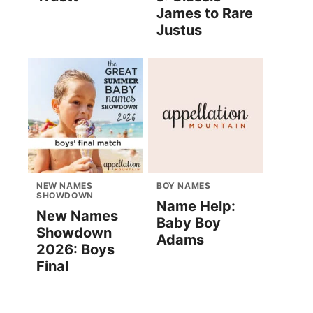
James to Rare
Justus
NEW NAMES
BOY NAMES
SHOWDOWN
Name Help:
New Names
Baby Boy
Showdown
Adams
2026: Boys
Final