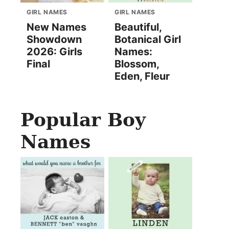
GIRL NAMES
GIRL NAMES
New Names
Beautiful,
Showdown
Botanical Girl
2026: Girls
Names:
Final
Blossom,
Eden, Fleur
Popular Boy
Names