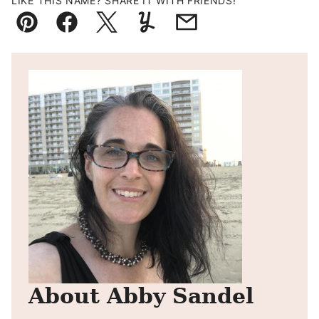
LIKE THIS NAME? SHARE IT WITH FRIENDS!
Pin
Facebook
Tweet
Yummly
Email
About Abby Sandel