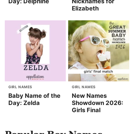
Day: Delphine
Nicknames for
Elizabeth
GIRL NAMES
GIRL NAMES
Baby Name of the
New Names
Day: Zelda
Showdown 2026:
Girls Final