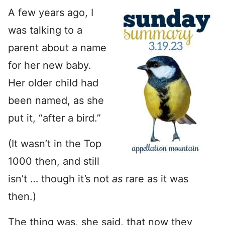
A few years ago, I
was talking to a
parent about a name
for her new baby.
Her older child had
been named, as she
put it, “after a bird.”
(It wasn’t in the Top
1000 then, and still
isn’t … though it’s not
as
rare as it was
then.)
The thing was, she said, that now they