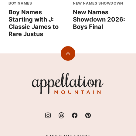
BOY NAMES
NEW NAMES SHOWDOWN
Boy Names
New Names
Starting with J:
Showdown 2026:
Classic James to
Boys Final
Rare Justus
Back
to
top
Appellation
Mountain