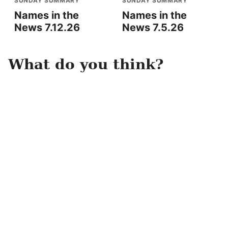
SUNDAY SUMMARY
SUNDAY SUMMARY
Names in the
Names in the
News 7.12.26
News 7.5.26
What do you think?