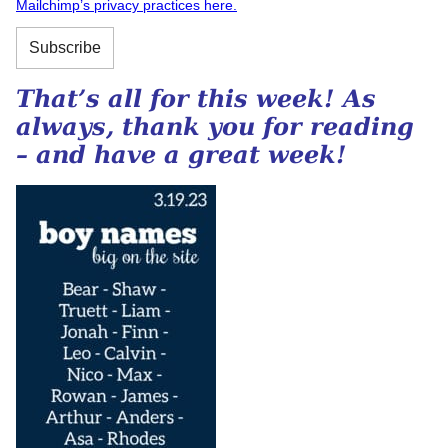
Mailchimp’s privacy practices here.
That’s all for this week! As
always, thank you for reading
– and have a great week!