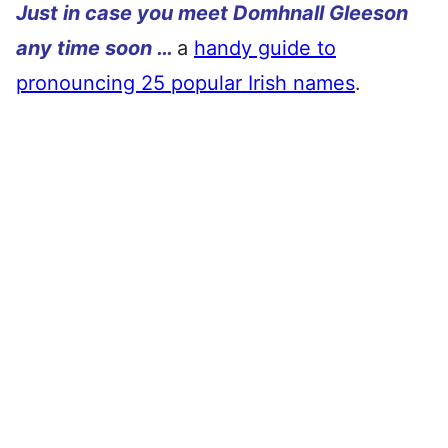
Just in case you meet Domhnall Gleeson
any time soon …
a
handy guide to
pronouncing 25 popular Irish names
.