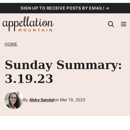
Skip
SIGN UP TO RECEIVE POSTS BY EMAIL! →
to
content
HOME
Sunday Summary:
3.19.23
By
Abby Sandel
on Mar 19, 2023