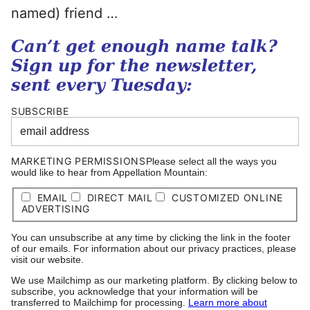
named) friend …
Can’t get enough name talk?
Sign up for the newsletter,
sent every Tuesday:
SUBSCRIBE
MARKETING PERMISSIONS
Please select all the ways you
would like to hear from Appellation Mountain:
EMAIL
DIRECT MAIL
CUSTOMIZED ONLINE
ADVERTISING
You can unsubscribe at any time by clicking the link in the footer
of our emails. For information about our privacy practices, please
visit our website.
We use Mailchimp as our marketing platform. By clicking below to
subscribe, you acknowledge that your information will be
transferred to Mailchimp for processing.
Learn more about