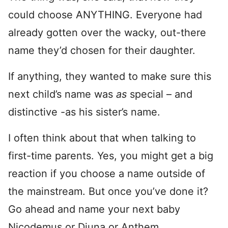
could choose ANYTHING. Everyone had
already gotten over the wacky, out-there
name they’d chosen for their daughter.
If anything, they wanted to make sure this
next child’s name was
as
special – and
distinctive -as his sister’s name.
I often think about that when talking to
first-time parents. Yes, you might get a big
reaction if you choose a name outside of
the mainstream. But once you’ve done it?
Go ahead and name your next baby
Nicodemus or Djuna or Anthem.