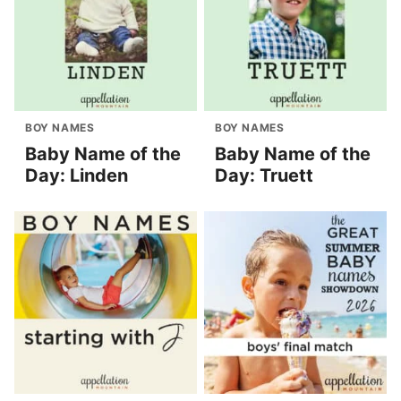
BOY NAMES
BOY NAMES
Baby Name of the
Baby Name of the
Day: Linden
Day: Truett