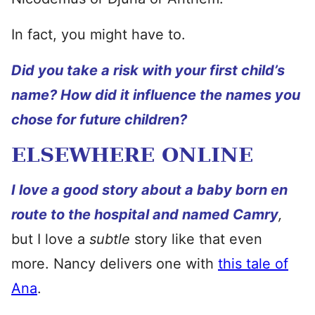
In fact, you might have to.
Did you take a risk with your first child’s
name? How did it influence the names you
chose for future children?
ELSEWHERE ONLINE
I love a good story about a baby born en
route to the hospital and named Camry
,
but I love a
subtle
story like that even
more. Nancy delivers one with
this tale of
Ana
.