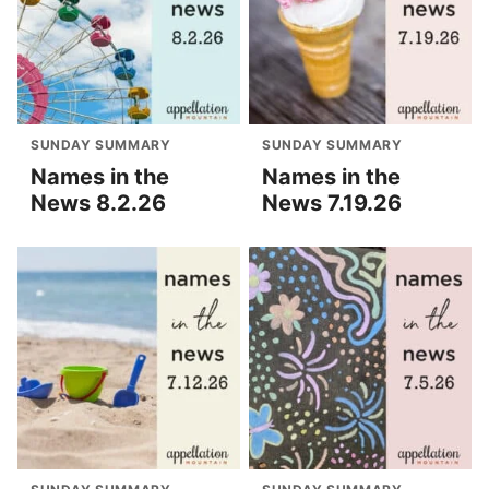
SUNDAY SUMMARY
SUNDAY SUMMARY
Names in the
Names in the
News 8.2.26
News 7.19.26