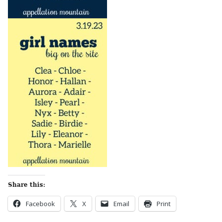
Share this:
Facebook
X
Email
Print