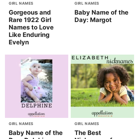
GIRL NAMES
GIRL NAMES
Gorgeous and
Baby Name of the
Rare 1922 Girl
Day: Margot
Names to Love
Like Enduring
Evelyn
GIRL NAMES
GIRL NAMES
Baby Name of the
The Best