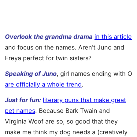
Overlook the grandma drama
in this article
and focus on the names. Aren’t Juno and
Freya perfect for twin sisters?
Speaking of Juno
, girl names ending with O
are officially a whole trend
.
Just for fun:
literary puns that make great
pet names
. Because Bark Twain and
Virginia Woof are so, so good that they
make me think my dog needs a (creatively