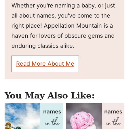
Whether you're naming a baby, or just
all about names, you've come to the
right place! Appellation Mountain is a
haven for lovers of obscure gems and
enduring classics alike.
Read More About Me
You May Also Like: