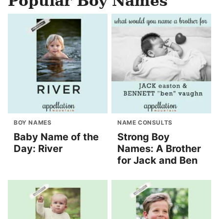
Popular Boy Names
BOY NAMES
NAME CONSULTS
Baby Name of the
Strong Boy
Day: River
Names: A Brother
for Jack and Ben