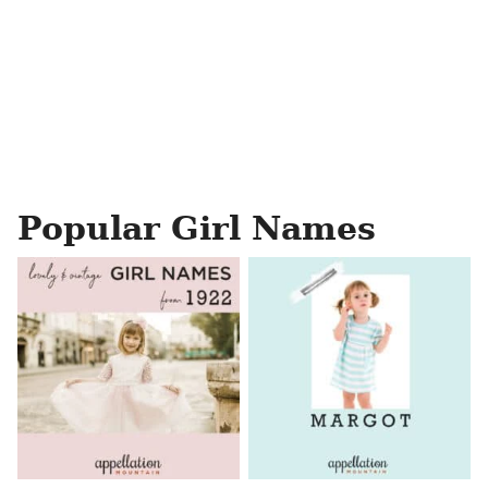
Popular Girl Names