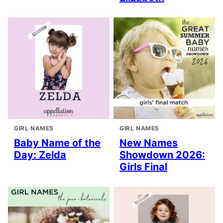
GIRL NAMES
GIRL NAMES
Baby Name of the
New Names
Day: Zelda
Showdown 2026:
Girls Final