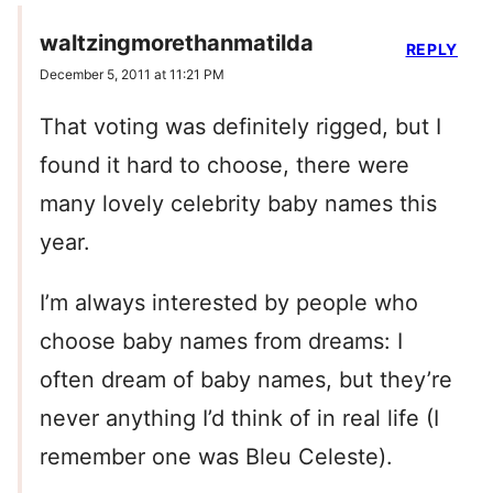
waltzingmorethanmatilda
REPLY
December 5, 2011 at 11:21 PM
That voting was definitely rigged, but I
found it hard to choose, there were
many lovely celebrity baby names this
year.
I’m always interested by people who
choose baby names from dreams: I
often dream of baby names, but they’re
never anything I’d think of in real life (I
remember one was Bleu Celeste).