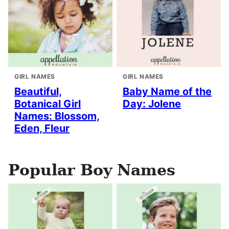
GIRL NAMES
GIRL NAMES
Beautiful,
Baby Name of the
Botanical Girl
Day: Jolene
Names: Blossom,
Eden, Fleur
Popular Boy Names