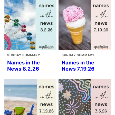
SUNDAY SUMMARY
SUNDAY SUMMARY
Names in the
Names in the
News 8.2.26
News 7.19.26