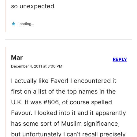
so unexpected.
Loading...
Mar
REPLY
December 4, 2011 at 3:00 PM
I actually like Favor! I encountered it
first on a list of the top names in the
U.K. It was #806, of course spelled
Favour. I looked into it and it apparently
has some sort of Muslim significance,
but unfortunately I can’t recall precisely