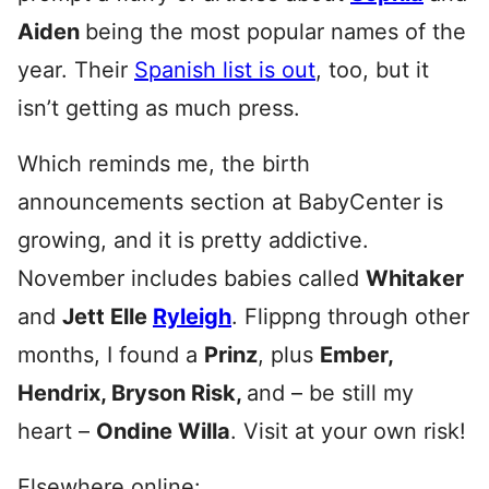
Aiden
being the most popular names of the
year. Their
Spanish list is out
, too, but it
isn’t getting as much press.
Which reminds me, the birth
announcements section at BabyCenter is
growing, and it is pretty addictive.
November includes babies called
Whitaker
and
Jett Elle
Ryleigh
. Flippng through other
months, I found a
Prinz
, plus
Ember,
Hendrix, Bryson Risk,
and – be still my
heart –
Ondine Willa
. Visit at your own risk!
Elsewhere online: