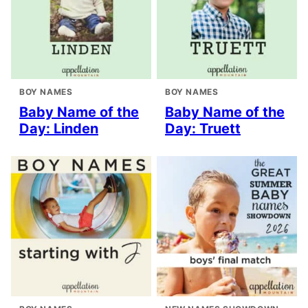
BOY NAMES
BOY NAMES
Baby Name of the
Baby Name of the
Day: Linden
Day: Truett