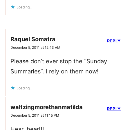
Loading...
Raquel Somatra
REPLY
December 5, 2011 at 12:43 AM
Please don’t ever stop the “Sunday
Summaries”. I rely on them now!
Loading...
waltzingmorethanmatilda
REPLY
December 5, 2011 at 11:15 PM
Hear, hear!!!