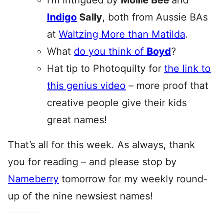
I’m intrigued by
Mollie Bee
and
Indigo
Sally
, both from Aussie BAs
at
Waltzing More than Matilda
.
What
do you think of
Boyd
?
Hat tip to Photoquilty for
the link to
this genius video
– more proof that
creative people give their kids
great names!
That’s all for this week. As always, thank
you for reading – and please stop by
Nameberry
tomorrow for my weekly round-
up of the nine newsiest names!