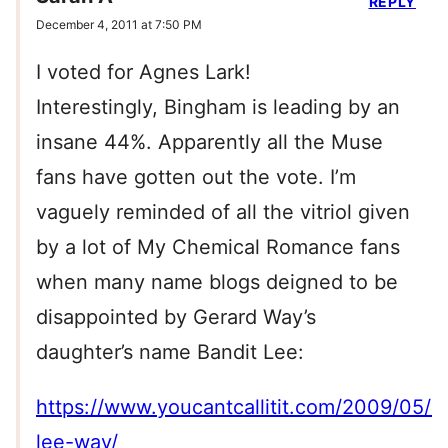
REPLY
December 4, 2011 at 7:50 PM
I voted for Agnes Lark!
Interestingly, Bingham is leading by an
insane 44%. Apparently all the Muse
fans have gotten out the vote. I’m
vaguely reminded of all the vitriol given
by a lot of My Chemical Romance fans
when many name blogs deigned to be
disappointed by Gerard Way’s
daughter’s name Bandit Lee:
https://www.youcantcallitit.com/2009/05/2
lee-way/