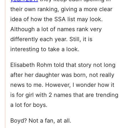
their own ranking, giving a more clear
idea of how the SSA list may look.
Although a lot of names rank very
differently each year. Still, it is
interesting to take a look.
Elisabeth Rohm told that story not long
after her daughter was born, not really
news to me. However, I wonder how it
is for girl with 2 names that are trending
a lot for boys.
Boyd? Not a fan, at all.