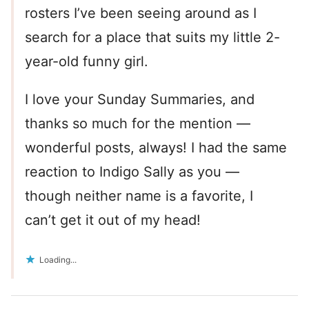
rosters I’ve been seeing around as I
search for a place that suits my little 2-
year-old funny girl.
I love your Sunday Summaries, and
thanks so much for the mention —
wonderful posts, always! I had the same
reaction to Indigo Sally as you —
though neither name is a favorite, I
can’t get it out of my head!
Loading...