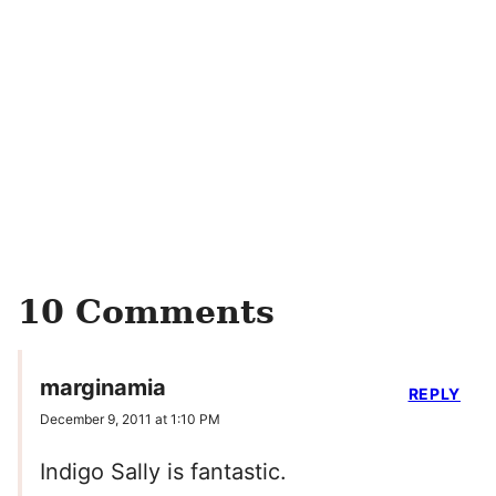
10 Comments
marginamia
REPLY
December 9, 2011 at 1:10 PM
Indigo Sally is fantastic.