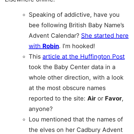
Speaking of addictive, have you
bee following British Baby Name’s
Advent Calendar?
She started here
with
Robin
. I’m hooked!
This
article at the Huffington Post
took the Baby Center data in a
whole other direction, with a look
at the most obscure names
reported to the site:
Air
or
Favor
,
anyone?
Lou mentioned that the names of
the elves on her Cadbury Advent