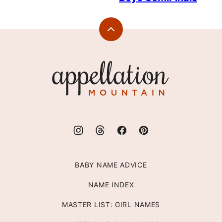
Back
to
top
Appellation
Mountain
BABY NAME ADVICE
NAME INDEX
MASTER LIST: GIRL NAMES