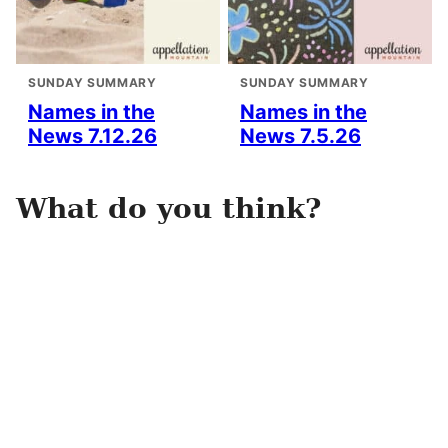
SUNDAY SUMMARY
SUNDAY SUMMARY
Names in the
Names in the
News 7.12.26
News 7.5.26
What do you think?