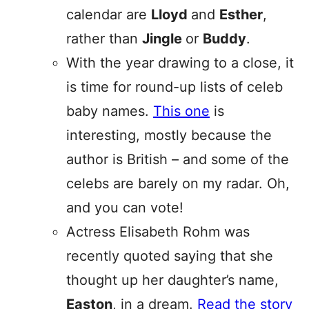
calendar are
Lloyd
and
Esther
,
rather than
Jingle
or
Buddy
.
With the year drawing to a close, it
is time for round-up lists of celeb
baby names.
This one
is
interesting, mostly because the
author is British – and some of the
celebs are barely on my radar. Oh,
and you can vote!
Actress Elisabeth Rohm was
recently quoted saying that she
thought up her daughter’s name,
Easton
, in a dream.
Read the story