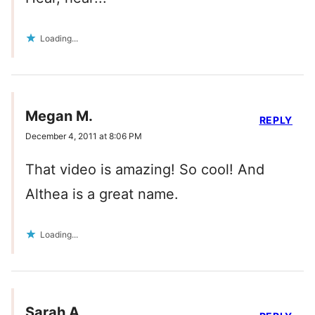
Loading...
Megan M.
REPLY
December 4, 2011 at 8:06 PM
That video is amazing! So cool! And
Althea is a great name.
Loading...
Sarah A