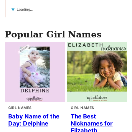
Loading...
Popular Girl Names
GIRL NAMES
GIRL NAMES
Baby Name of the
The Best
Day: Delphine
Nicknames for
Elizabeth