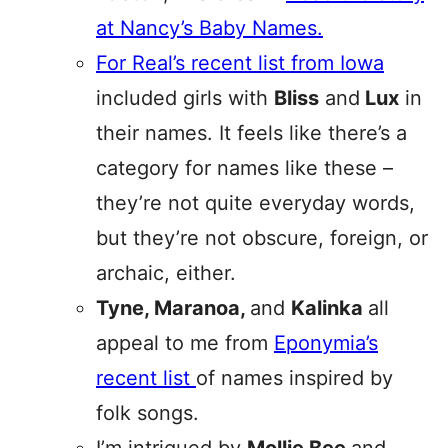
at Nancy’s Baby Names.
For Real’s recent list from Iowa
included girls with
Bliss
and
Lux
in
their names. It feels like there’s a
category for names like these –
they’re not quite everyday words,
but they’re not obscure, foreign, or
archaic, either.
Tyne, Maranoa,
and
Kalinka
all
appeal to me from
Eponymia’s
recent list
of names inspired by
folk songs.