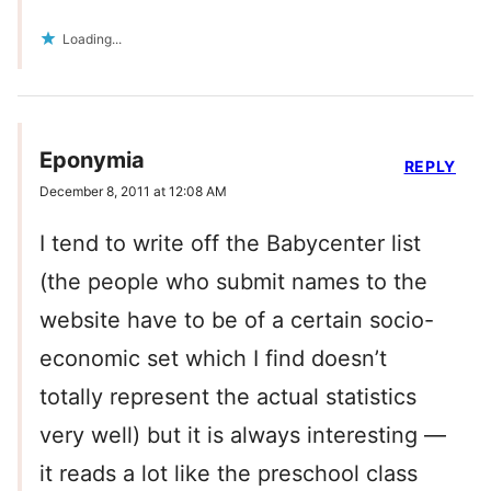
Loading...
Eponymia
REPLY
December 8, 2011 at 12:08 AM
I tend to write off the Babycenter list
(the people who submit names to the
website have to be of a certain socio-
economic set which I find doesn’t
totally represent the actual statistics
very well) but it is always interesting —
it reads a lot like the preschool class