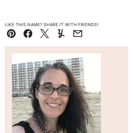
LIKE THIS NAME? SHARE IT WITH FRIENDS!
Pin
Facebook
Tweet
Yummly
Email