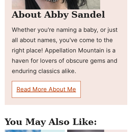
About Abby Sandel
Whether you're naming a baby, or just
all about names, you've come to the
right place! Appellation Mountain is a
haven for lovers of obscure gems and
enduring classics alike.
Read More About Me
You May Also Like: