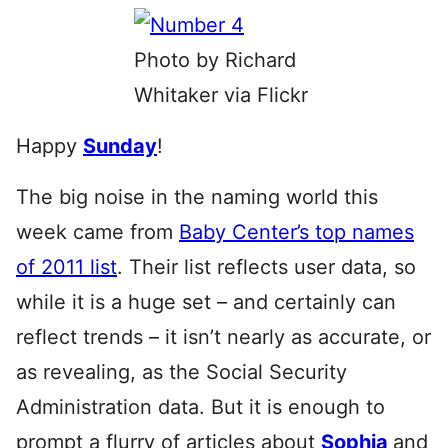
Photo by Richard
Whitaker via Flickr
Happy
Sunday
!
The big noise in the naming world this
week came from
Baby Center’s top names
of 2011 list
. Their list reflects user data, so
while it is a huge set – and certainly can
reflect trends – it isn’t nearly as accurate, or
as revealing, as the Social Security
Administration data. But it is enough to
prompt a flurry of articles about
Sophia
and