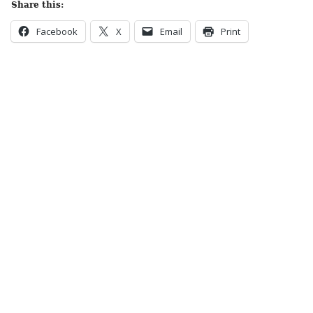
Share this:
Facebook
X
Email
Print