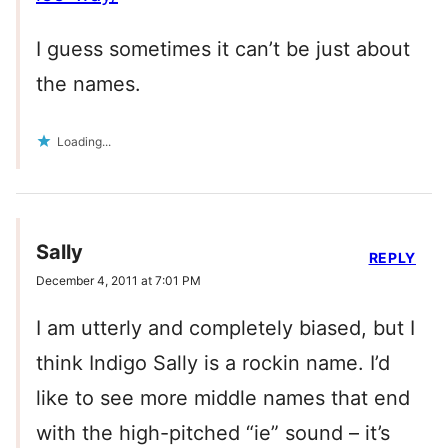
I guess sometimes it can’t be just about
the names.
Loading...
Sally
REPLY
December 4, 2011 at 7:01 PM
I am utterly and completely biased, but I
think Indigo Sally is a rockin name. I’d
like to see more middle names that end
with the high-pitched “ie” sound – it’s