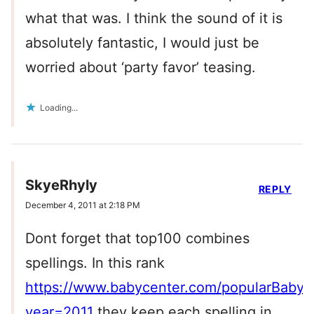
what that was. I think the sound of it is
absolutely fantastic, I would just be
worried about ‘party favor’ teasing.
Loading...
SkyeRhyly
REPLY
December 4, 2011 at 2:18 PM
Dont forget that top100 combines
spellings. In this rank
https://www.babycenter.com/popularBaby
year=2011
they keep each spelling in