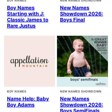
BOY NAMES
NEW NAMES SHOWDOWN
Boy Names
New Names
Starting with J:
Showdown 2026:
Classic James to
Boys Final
Rare Justus
BOY NAMES
NEW NAMES SHOWDOWN
Name Help: Baby
New Names
Boy Adams
Showdown 2026:
Boys SemiFinals