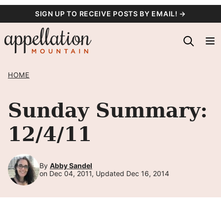
Skip
SIGN UP TO RECEIVE POSTS BY EMAIL! →
to
content
HOME
Sunday Summary:
12/4/11
By
Abby Sandel
on Dec 04, 2011, Updated Dec 16, 2014