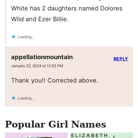
White has 2 daughters named Dolores
Wild and Ezer Billie.
Loading...
appellationmountain
REPLY
January 22, 2024 at 12:53 PM
Thank you!! Corrected above.
Loading...
Popular Girl Names