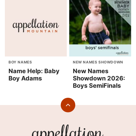
BOY NAMES
NEW NAMES SHOWDOWN
Name Help: Baby
New Names
Boy Adams
Showdown 2026:
Boys SemiFinals
Back
to
top
Appellation
Mountain