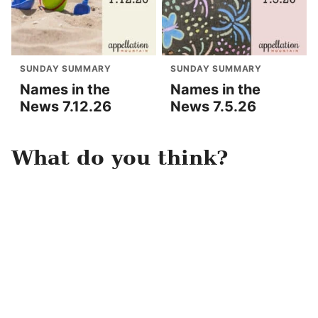
SUNDAY SUMMARY
SUNDAY SUMMARY
Names in the
Names in the
News 7.12.26
News 7.5.26
What do you think?