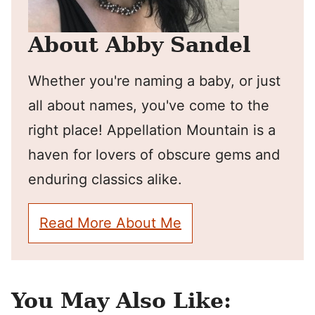
About Abby Sandel
Whether you're naming a baby, or just
all about names, you've come to the
right place! Appellation Mountain is a
haven for lovers of obscure gems and
enduring classics alike.
Read More About Me
You May Also Like: