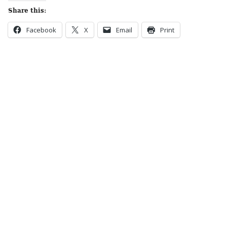
Share this:
Facebook
X
Email
Print