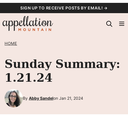
Skip
SIGN UP TO RECEIVE POSTS BY EMAIL! →
to
content
HOME
Sunday Summary:
1.21.24
By
Abby Sandel
on Jan 21, 2024