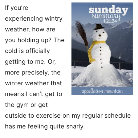
If you’re
experiencing wintry
weather, how are
you holding up? The
cold is officially
getting to me. Or,
more precisely, the
winter weather that
means I can’t get to
the gym or get
outside to exercise on my regular schedule
has me feeling quite snarly.