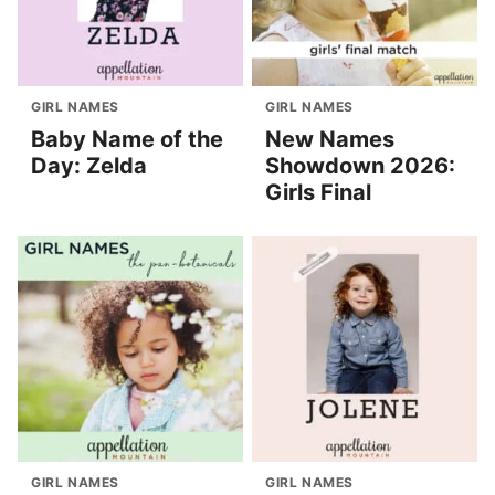
GIRL NAMES
GIRL NAMES
Baby Name of the
New Names
Day: Zelda
Showdown 2026:
Girls Final
GIRL NAMES
GIRL NAMES