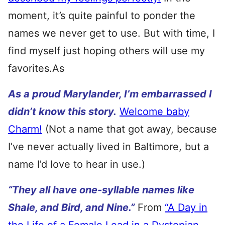
moment, it’s quite painful to ponder the
names we never get to use. But with time, I
find myself just hoping others will use my
favorites.As
As a p
roud Marylander, I’m embarrassed I
didn’t know this story.
Welcome baby
Charm!
(Not a name that got away, because
I’ve never actually lived in Baltimore, but a
name I’d love to hear in use.)
“They all have one-syllable names like
Shale, and Bird, and Nine.”
From
“A Day in