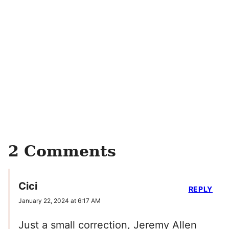
2 Comments
Cici
REPLY
January 22, 2024 at 6:17 AM
Just a small correction, Jeremy Allen