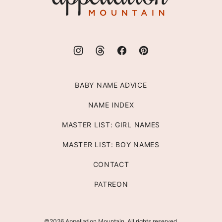
BABY NAME ADVICE
NAME INDEX
MASTER LIST: GIRL NAMES
MASTER LIST: BOY NAMES
CONTACT
PATREON
©2026 Appellation Mountain. All rights reserved.