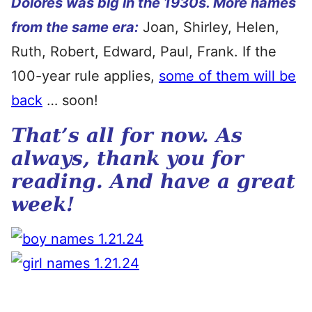
Dolores was big in the 1930s. More names
from the same era:
Joan, Shirley, Helen,
Ruth, Robert, Edward, Paul, Frank. If the
100-year rule applies,
some of them will be
back
… soon!
That’s all for now. As
always, thank you for
reading. And have a great
week!