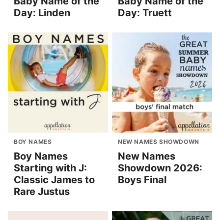
Baby Name of the
Baby Name of the
Day: Linden
Day: Truett
BOY NAMES
NEW NAMES SHOWDOWN
Boy Names
New Names
Starting with J:
Showdown 2026:
Classic James to
Boys Final
Rare Justus