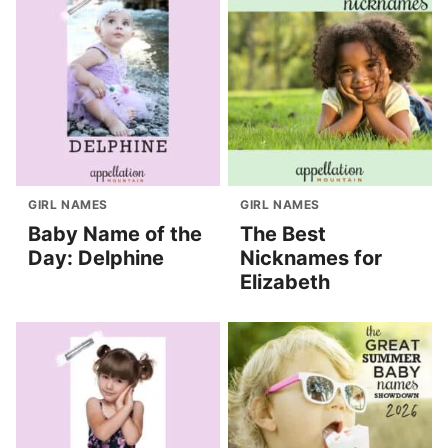
GIRL NAMES
GIRL NAMES
Baby Name of the
The Best
Day: Delphine
Nicknames for
Elizabeth