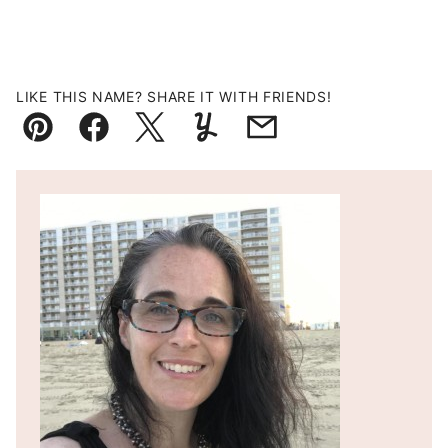
LIKE THIS NAME? SHARE IT WITH FRIENDS!
Pin
Facebook
Tweet
Yummly
Email