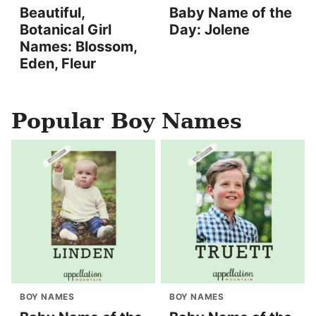
Beautiful,
Baby Name of the
Botanical Girl
Day: Jolene
Names: Blossom,
Eden, Fleur
Popular Boy Names
BOY NAMES
BOY NAMES