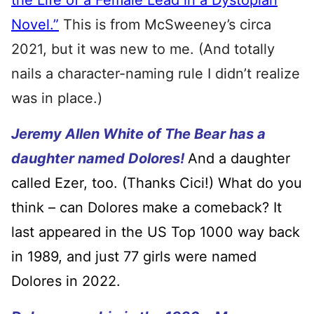
the Life of a Female Lead in a Dystopian
Novel.”
This is from McSweeney’s circa
2021, but it was new to me. (And totally
nails a character-naming rule I didn’t realize
was in place.)
Jeremy Allen White of The Bear has a
daughter named Dolores!
And a daughter
called Ezer, too. (Thanks Cici!) What do you
think – can Dolores make a comeback? It
last appeared in the US Top 1000 way back
in 1989, and just 77 girls were named
Dolores in 2022.