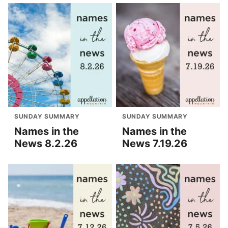
SUNDAY SUMMARY
SUNDAY SUMMARY
Names in the
Names in the
News 8.2.26
News 7.19.26