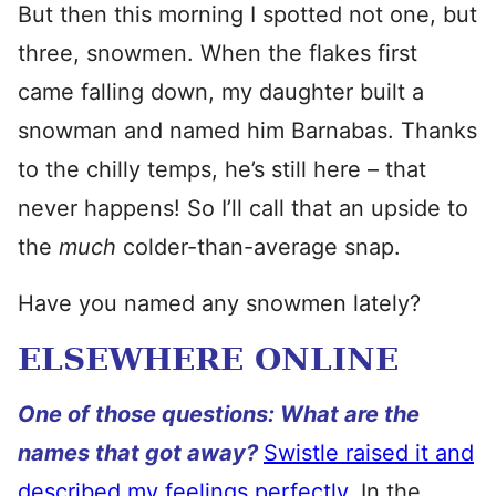
But then this morning I spotted not one, but
three, snowmen. When the flakes first
came falling down, my daughter built a
snowman and named him Barnabas. Thanks
to the chilly temps, he’s still here – that
never happens! So I’ll call that an upside to
the
much
colder-than-average snap.
Have you named any snowmen lately?
ELSEWHERE ONLINE
One of those questions: What are the
names that got away?
Swistle raised it and
described my feelings perfectly.
In the