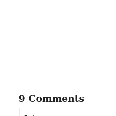
9 Comments