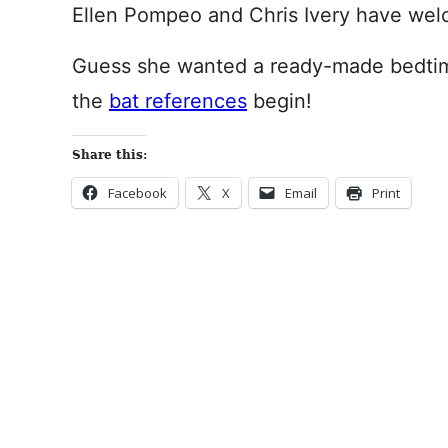
Ellen Pompeo and Chris Ivery have wel
Guess she wanted a ready-made bedtime 
the
bat references
begin!
Share this:
Facebook
X
Email
Print