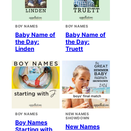
BOY NAMES
BOY NAMES
Baby Name of
Baby Name of
the Day:
the Day:
Linden
Truett
BOY NAMES
NEW NAMES
SHOWDOWN
Boy Names
New Names
Starting with