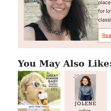
place
for l
classi
Rea
You May Also Like