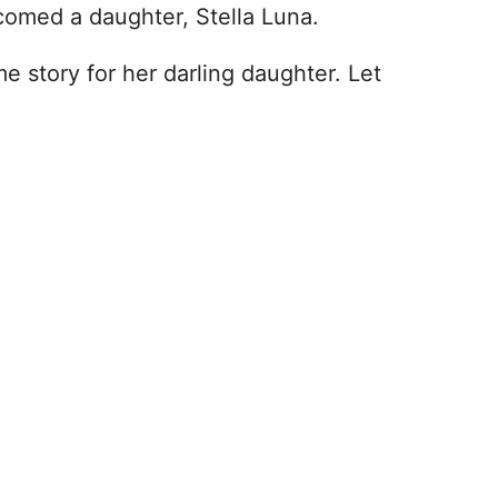
comed a daughter, Stella Luna.
story for her darling daughter. Let