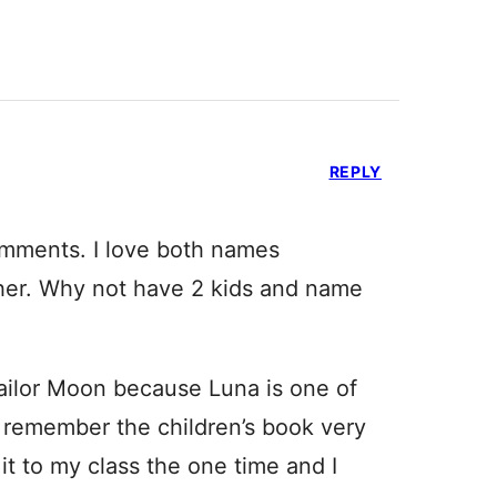
REPLY
omments. I love both names
ether. Why not have 2 kids and name
Sailor Moon because Luna is one of
’t remember the children’s book very
it to my class the one time and I