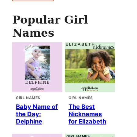
Popular Girl
Names
GIRL NAMES
GIRL NAMES
Baby Name of
The Best
the Day:
Nicknames
Delphine
for Elizabeth