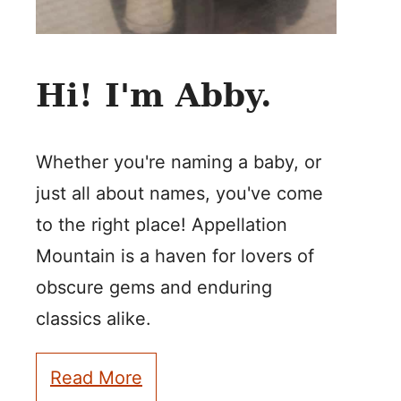
Hi! I'm Abby.
Whether you're naming a baby, or
just all about names, you've come
to the right place! Appellation
Mountain is a haven for lovers of
obscure gems and enduring
classics alike.
Read More