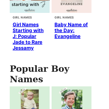
GIRL NAMES
GIRL NAMES
Girl Names
Baby Name of
Starting with
the Day:
J: Popular
Evangeline
Jade to Rare
Jessamy
Popular Boy
Names