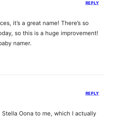
REPLY
es, it’s a great name! There’s so
oday, so this is a huge improvement!
 baby namer.
REPLY
 Stella Oona to me, which I actually