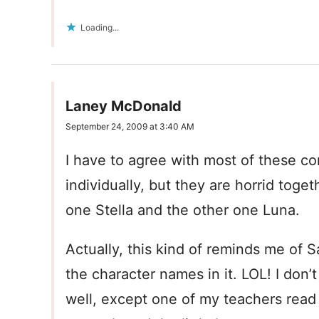
Loading...
Laney McDonald
September 24, 2009 at 3:40 AM
I have to agree with most of these c
individually, but they are horrid tog
one Stella and the other one Luna.
Actually, this kind of reminds me of 
the character names in it. LOL! I don
well, except one of my teachers read 