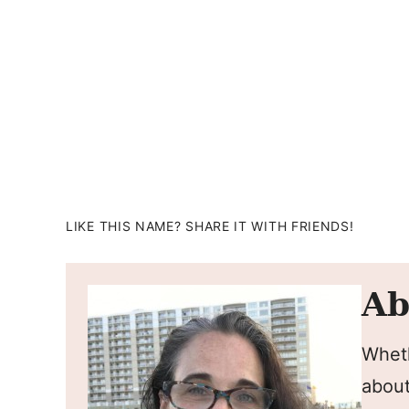
LIKE THIS NAME? SHARE IT WITH FRIENDS!
Ab
Wheth
about