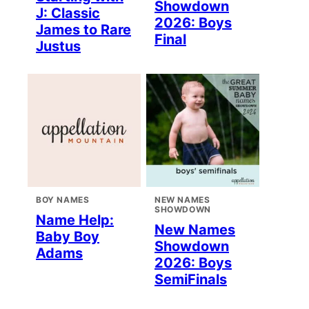
Showdown
J: Classic
2026: Boys
James to Rare
Final
Justus
BOY NAMES
NEW NAMES
SHOWDOWN
Name Help:
New Names
Baby Boy
Showdown
Adams
2026: Boys
SemiFinals