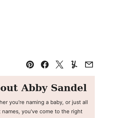
Pin
Facebook
Tweet
Yummly
Email
out Abby Sandel
er you're naming a baby, or just all
 names, you've come to the right