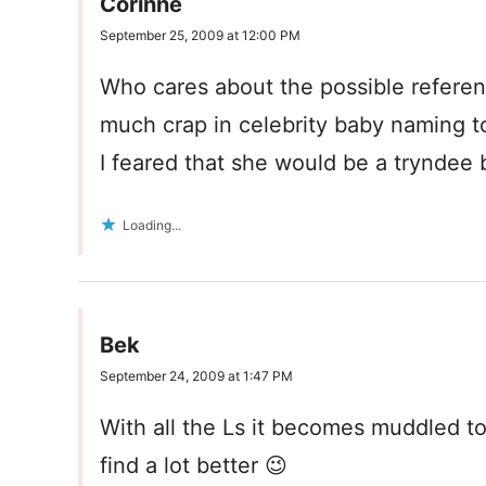
Corinne
September 25, 2009 at 12:00 PM
Who cares about the possible referenc
much crap in celebrity baby naming t
I feared that she would be a tryndee
Loading...
Bek
September 24, 2009 at 1:47 PM
With all the Ls it becomes muddled to
find a lot better 😉