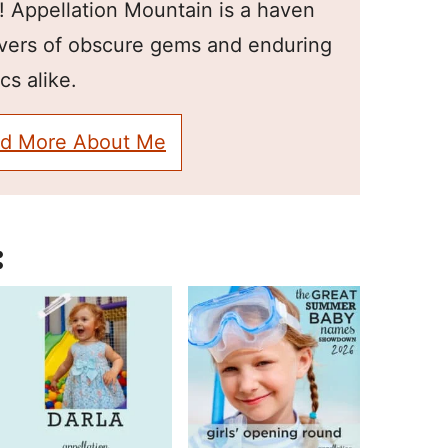
! Appellation Mountain is a haven
overs of obscure gems and enduring
cs alike.
d More About Me
: