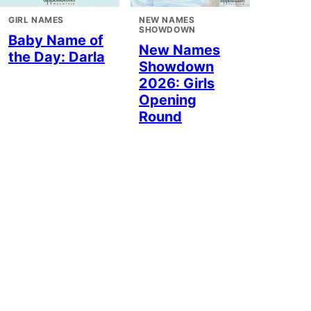
GIRL NAMES
NEW NAMES
SHOWDOWN
Baby Name of
New Names
the Day: Darla
Showdown
2026: Girls
Opening
Round