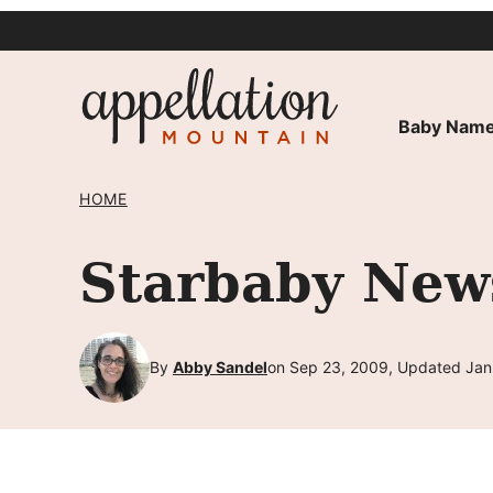
Skip
to
content
Baby Name
HOME
Starbaby New
By
Abby Sandel
on Sep 23, 2009, Updated Jan