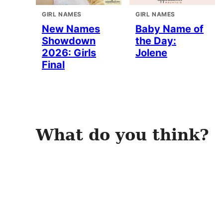
GIRL NAMES
GIRL NAMES
New Names
Baby Name of
Showdown
the Day:
2026: Girls
Jolene
Final
What do you think?