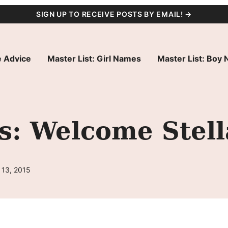
SIGN UP TO RECEIVE POSTS BY EMAIL! →
 Advice
Master List: Girl Names
Master List: Boy
s: Welcome Stel
 13, 2015