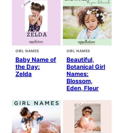
GIRL NAMES
GIRL NAMES
Baby Name of
Beautiful,
the Day:
Botanical Girl
Zelda
Names:
Blossom,
Eden, Fleur