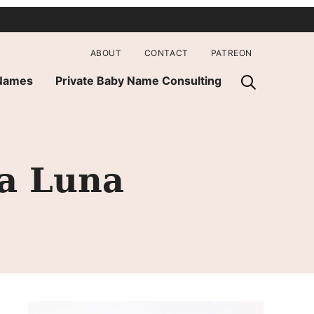
ABOUT
CONTACT
PATREON
 Names
Private Baby Name Consulting
la Luna