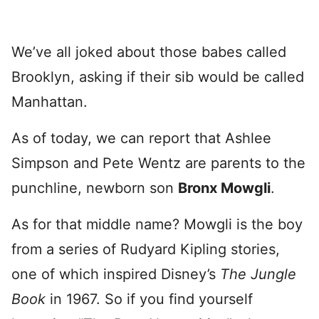
We’ve all joked about those babes called
Brooklyn, asking if their sib would be called
Manhattan.
As of today, we can report that Ashlee
Simpson and Pete Wentz are parents to the
punchline, newborn son
Bronx Mowgli
.
As for that middle name? Mowgli is the boy
from a series of Rudyard Kipling stories,
one of which inspired Disney’s
The Jungle
Book
in 1967. So if you find yourself