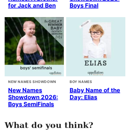
for Jack and Ben
Boys Final
NEW NAMES SHOWDOWN
BOY NAMES
New Names
Baby Name of the
Showdown 2026:
Day: Elias
Boys SemiFinals
What do you think?