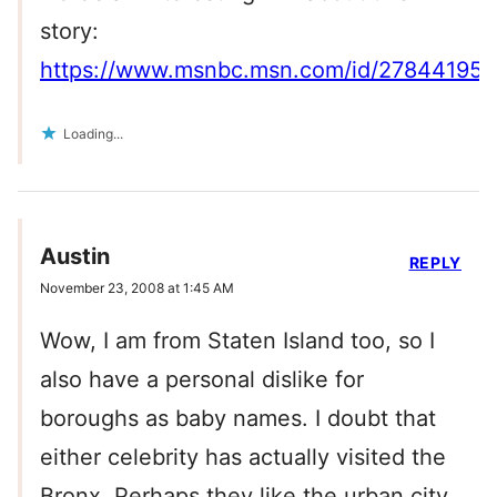
story:
https://www.msnbc.msn.com/id/27844195/
Loading...
Austin
REPLY
November 23, 2008 at 1:45 AM
Wow, I am from Staten Island too, so I
also have a personal dislike for
boroughs as baby names. I doubt that
either celebrity has actually visited the
Bronx. Perhaps they like the urban city