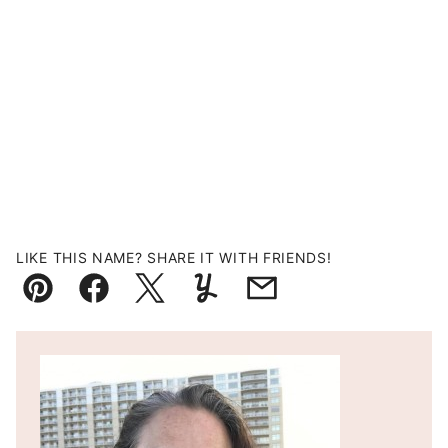
LIKE THIS NAME? SHARE IT WITH FRIENDS!
Pin
Facebook
Tweet
Yummly
Email