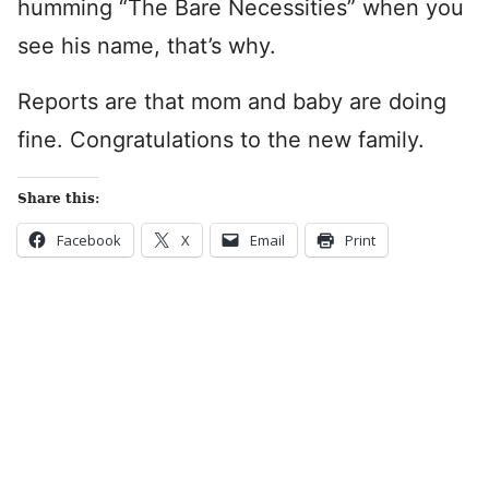
humming “The Bare Necessities” when you
see his name, that’s why.
Reports are that mom and baby are doing
fine. Congratulations to the new family.
Share this:
Facebook
X
Email
Print