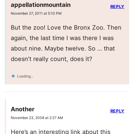
appellationmountain
REPLY
November 27, 2011 at 5:10 PM
But the zoo! Love the Bronx Zoo. Then
again, the last time I was there I was
about nine. Maybe twelve. So … that
doesn’t really count, does it?
Loading...
Another
REPLY
November 23, 2008 at 2:27 AM
Here’s an interesting link about this