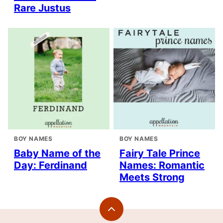
Rare Justus
BOY NAMES
BOY NAMES
Baby Name of the
Fairy Tale Prince
Day: Ferdinand
Names: Romantic
Meets Strong
Back