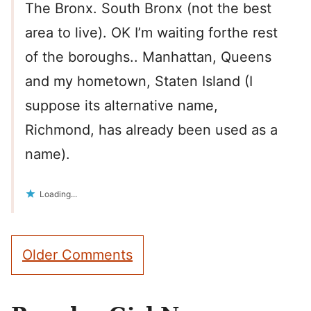
The Bronx. South Bronx (not the best
area to live). OK I’m waiting forthe rest
of the boroughs.. Manhattan, Queens
and my hometown, Staten Island (I
suppose its alternative name,
Richmond, has already been used as a
name).
Loading...
Comment
Older Comments
navigation