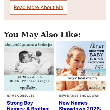
Read More About Me
You May Also Like:
NAME CONSULTS
NEW NAMES SHOWDOWN
Strong Boy
New Names
Names: A Brother
Showdown 2026: