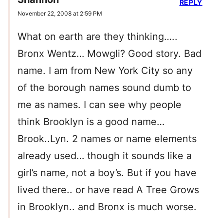
REPLY
November 22, 2008 at 2:59 PM
What on earth are they thinking…..
Bronx Wentz… Mowgli? Good story. Bad
name. I am from New York City so any
of the borough names sound dumb to
me as names. I can see why people
think Brooklyn is a good name…
Brook..Lyn. 2 names or name elements
already used… though it sounds like a
girl’s name, not a boy’s. But if you have
lived there.. or have read A Tree Grows
in Brooklyn.. and Bronx is much worse.