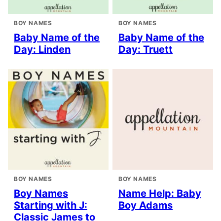
BOY NAMES
BOY NAMES
Baby Name of the
Baby Name of the
Day: Linden
Day: Truett
BOY NAMES
BOY NAMES
Boy Names
Name Help: Baby
Starting with J:
Boy Adams
Classic James to