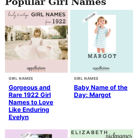
Popular Girl Names
GIRL NAMES
GIRL NAMES
Gorgeous and
Baby Name of the
Rare 1922 Girl
Day: Margot
Names to Love
Like Enduring
Evelyn