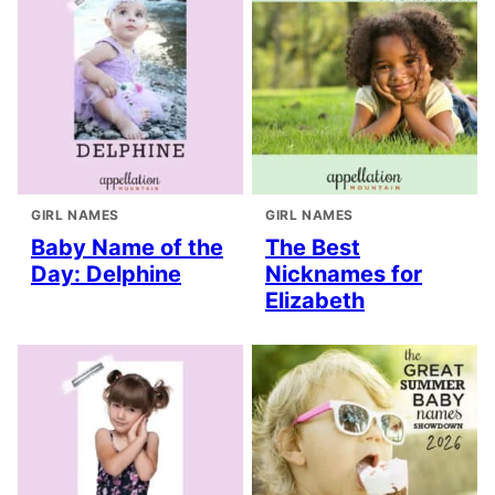
GIRL NAMES
GIRL NAMES
Baby Name of the
The Best
Day: Delphine
Nicknames for
Elizabeth