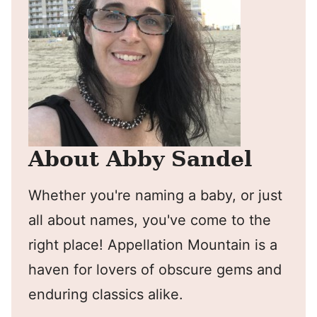
About Abby Sandel
Whether you're naming a baby, or just
all about names, you've come to the
right place! Appellation Mountain is a
haven for lovers of obscure gems and
enduring classics alike.