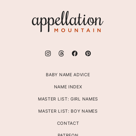
to
top
Appellation
Mountain
BABY NAME ADVICE
NAME INDEX
MASTER LIST: GIRL NAMES
MASTER LIST: BOY NAMES
CONTACT
PATREON