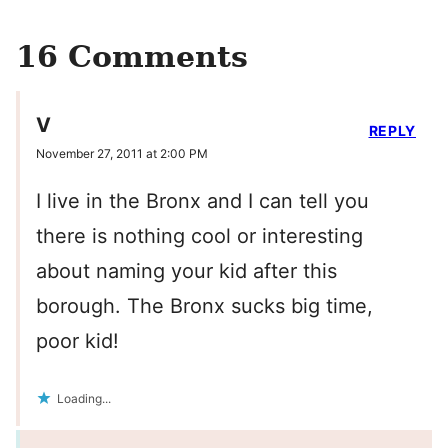
16 Comments
V
REPLY
November 27, 2011 at 2:00 PM
I live in the Bronx and I can tell you
there is nothing cool or interesting
about naming your kid after this
borough. The Bronx sucks big time,
poor kid!
Loading...