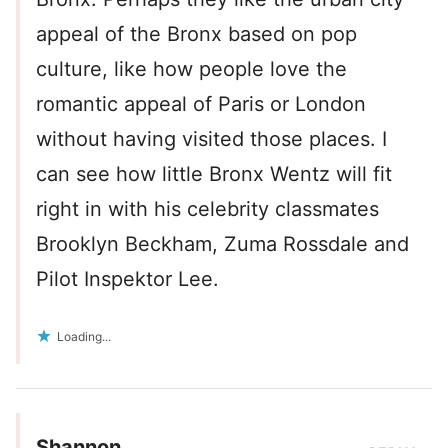
appeal of the Bronx based on pop
culture, like how people love the
romantic appeal of Paris or London
without having visited those places. I
can see how little Bronx Wentz will fit
right in with his celebrity classmates
Brooklyn Beckham, Zuma Rossdale and
Pilot Inspektor Lee.
Loading...
Shannon