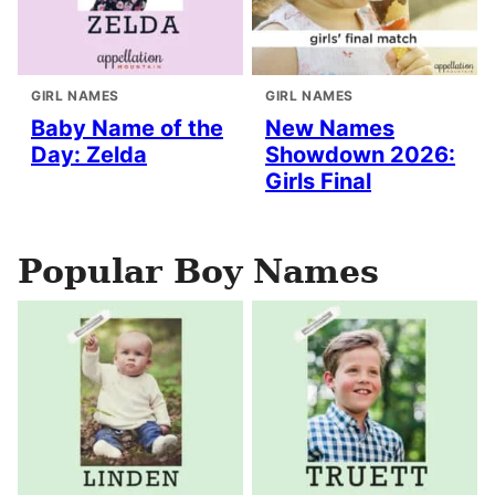
GIRL NAMES
GIRL NAMES
Baby Name of the
New Names
Day: Zelda
Showdown 2026:
Girls Final
Popular Boy Names