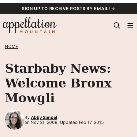
Skip
SIGN UP TO RECEIVE POSTS BY EMAIL! →
to
content
HOME
Starbaby News:
Welcome Bronx
Mowgli
By
Abby Sandel
on Nov 21, 2008, Updated Feb 17, 2015