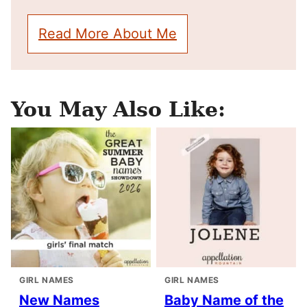
Read More About Me
You May Also Like:
GIRL NAMES
GIRL NAMES
New Names
Baby Name of the