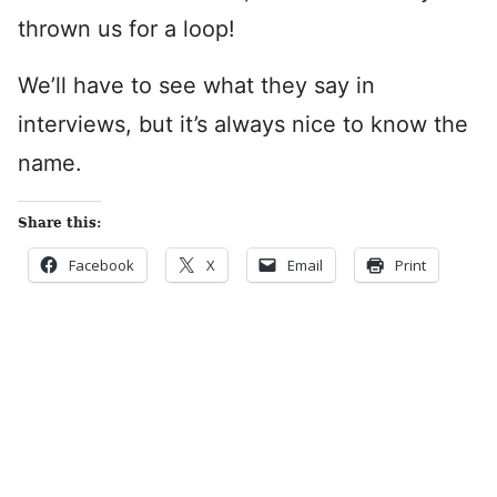
thrown us for a loop!
We’ll have to see what they say in
interviews, but it’s always nice to know the
name.
Share this:
Facebook
X
Email
Print