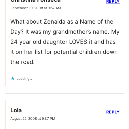
REPLY
September 19, 2008 at 9:57 AM
What about Zenaida as a Name of the
Day? It was my grandmother’s name. My
24 year old daughter LOVES it and has
it on her list for potential children down
the road.
Loading...
Lola
REPLY
August 22, 2008 at 9:37 PM