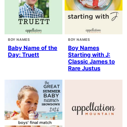
BOY NAMES
BOY NAMES
Baby Name of the
Boy Names
Day: Truett
Starting with J:
Classic James to
Rare Justus