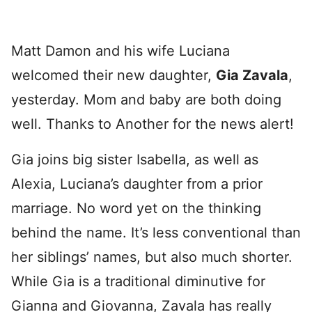
Matt Damon and his wife Luciana
welcomed their new daughter,
Gia Zavala
,
yesterday. Mom and baby are both doing
well. Thanks to Another for the news alert!
Gia joins big sister Isabella, as well as
Alexia, Luciana’s daughter from a prior
marriage. No word yet on the thinking
behind the name. It’s less conventional than
her siblings’ names, but also much shorter.
While Gia is a traditional diminutive for
Gianna and Giovanna, Zavala has really