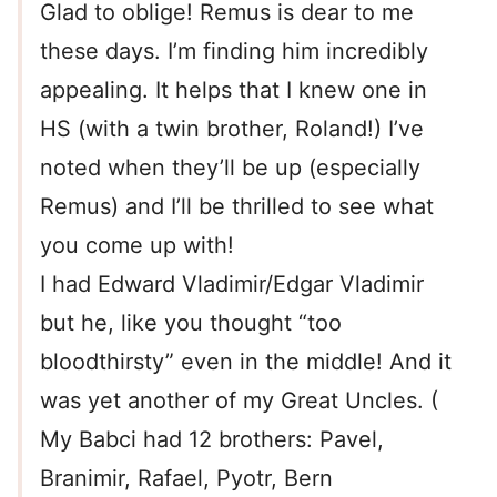
Glad to oblige! Remus is dear to me
these days. I’m finding him incredibly
appealing. It helps that I knew one in
HS (with a twin brother, Roland!) I’ve
noted when they’ll be up (especially
Remus) and I’ll be thrilled to see what
you come up with!
I had Edward Vladimir/Edgar Vladimir
but he, like you thought “too
bloodthirsty” even in the middle! And it
was yet another of my Great Uncles. (
My Babci had 12 brothers: Pavel,
Branimir, Rafael, Pyotr, Bern