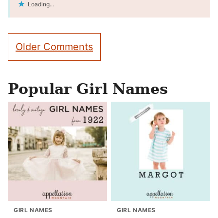
Loading...
Comment
Older Comments
navigation
Popular Girl Names
GIRL NAMES
GIRL NAMES