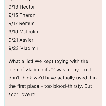
9/13 Hector
9/15 Theron
9/17 Remus
9/19 Malcolm
9/21 Xavier
9/23 Vladimir
What a list! We kept toying with the
idea of Vladimir if #2 was a boy, but I
don’t think we’d have actually used it in
the first place – too blood-thirsty. But I
*do* love it!