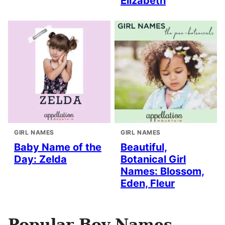
Elizabeth
GIRL NAMES
GIRL NAMES
Baby Name of the
Beautiful,
Day: Zelda
Botanical Girl
Names: Blossom,
Eden, Fleur
Popular Boy Names