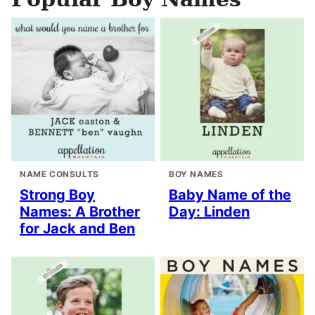
NAME CONSULTS
BOY NAMES
Strong Boy
Baby Name of the
Names: A Brother
Day: Linden
for Jack and Ben