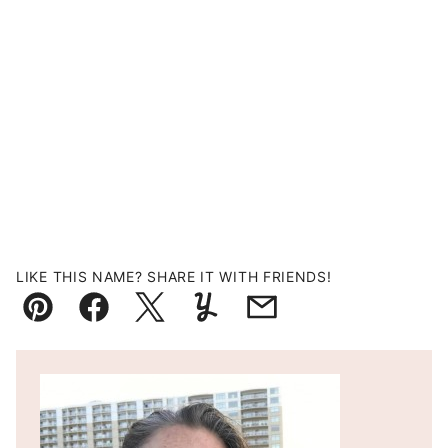
LIKE THIS NAME? SHARE IT WITH FRIENDS!
Pin
Facebook
Tweet
Yummly
Email