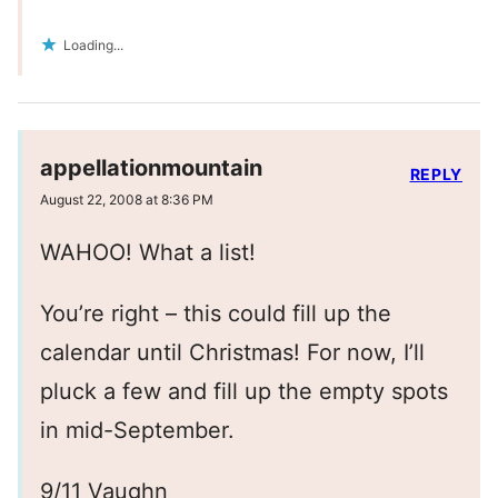
Loading...
appellationmountain
REPLY
August 22, 2008 at 8:36 PM
WAHOO! What a list!
You’re right – this could fill up the
calendar until Christmas! For now, I’ll
pluck a few and fill up the empty spots
in mid-September.
9/11 Vaughn