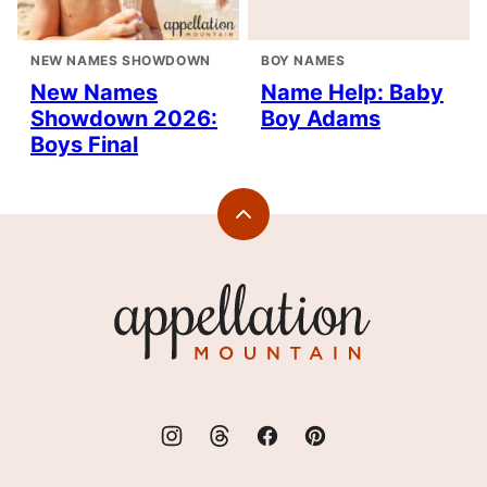
NEW NAMES SHOWDOWN
BOY NAMES
New Names
Name Help: Baby
Showdown 2026:
Boy Adams
Boys Final
Back
to
top
Appellation
Mountain