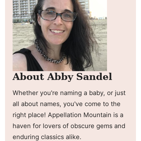
About Abby Sandel
Whether you're naming a baby, or just
all about names, you've come to the
right place! Appellation Mountain is a
haven for lovers of obscure gems and
enduring classics alike.