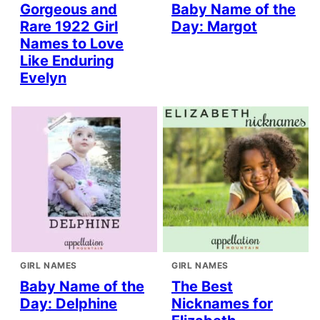
Gorgeous and
Baby Name of the
Rare 1922 Girl
Day: Margot
Names to Love
Like Enduring
Evelyn
GIRL NAMES
GIRL NAMES
Baby Name of the
The Best
Day: Delphine
Nicknames for