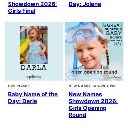
Showdown 2026:
Day: Jolene
Girls Final
GIRL NAMES
NEW NAMES SHOWDOWN
Baby Name of the
New Names
Day: Darla
Showdown 2026:
Girls Opening
Round