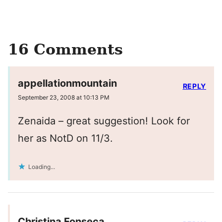
16 Comments
appellationmountain
REPLY
September 23, 2008 at 10:13 PM
Zenaida – great suggestion! Look for
her as NotD on 11/3.
Loading...
Christina Fonseca