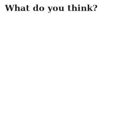
What do you think?