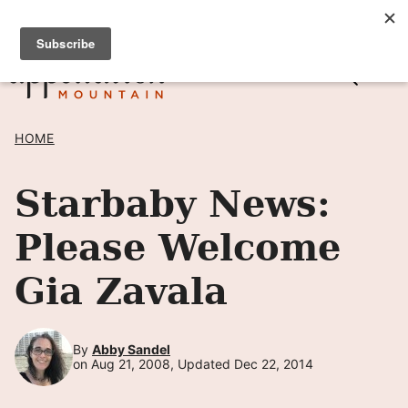
Skip
SIGN UP TO RECEIVE POSTS BY EMAIL! →
to
content
HOME
Starbaby News:
Please Welcome
Gia Zavala
By
Abby Sandel
on Aug 21, 2008, Updated Dec 22, 2014