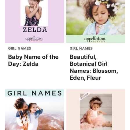
GIRL NAMES
GIRL NAMES
Baby Name of the
Beautiful,
Day: Zelda
Botanical Girl
Names: Blossom,
Eden, Fleur