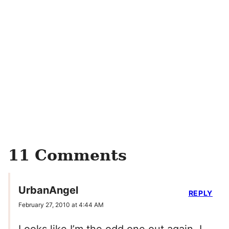
11 Comments
UrbanAngel
REPLY
February 27, 2010 at 4:44 AM