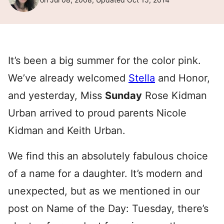
It’s been a big summer for the color pink.
We’ve already welcomed
Stella
and Honor,
and yesterday, Miss
Sunday
Rose Kidman
Urban arrived to proud parents Nicole
Kidman and Keith Urban.
We find this an absolutely fabulous choice
of a name for a daughter. It’s modern and
unexpected, but as we mentioned in our
post on Name of the Day: Tuesday, there’s