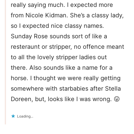
really saying much. I expected more
from Nicole Kidman. She’s a classy lady,
so I expected nice classy names.
Sunday Rose sounds sort of like a
resteraunt or stripper, no offence meant
to all the lovely stripper ladies out
there. Also sounds like a name for a
horse. I thought we were really getting
somewhere with starbabies after Stella
Doreen, but, looks like I was wrong. 😛
Loading...