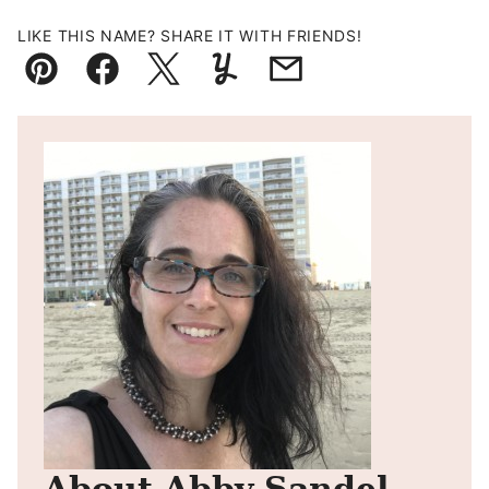
LIKE THIS NAME? SHARE IT WITH FRIENDS!
Pin
Facebook
Tweet
Yummly
Email
About Abby Sandel