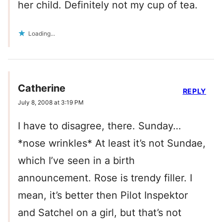
her child. Definitely not my cup of tea.
Loading...
Catherine
REPLY
July 8, 2008 at 3:19 PM
I have to disagree, there. Sunday…
*nose wrinkles* At least it’s not Sundae,
which I’ve seen in a birth
announcement. Rose is trendy filler. I
mean, it’s better then Pilot Inspektor
and Satchel on a girl, but that’s not