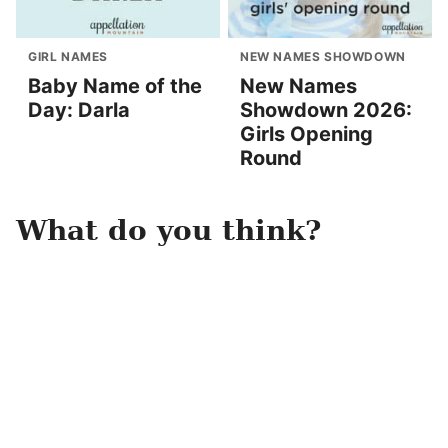
GIRL NAMES
NEW NAMES SHOWDOWN
Baby Name of the
New Names
Day: Darla
Showdown 2026:
Girls Opening
Round
What do you think?