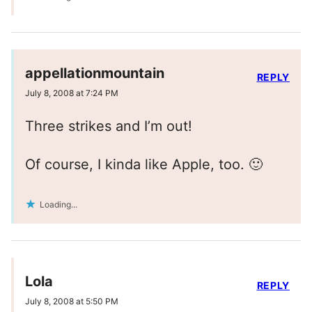
appellationmountain
REPLY
July 8, 2008 at 7:24 PM
Three strikes and I’m out!
Of course, I kinda like Apple, too. 🙂
Loading...
Lola
REPLY
July 8, 2008 at 5:50 PM