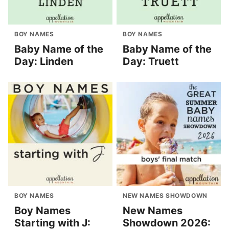
BOY NAMES
BOY NAMES
Baby Name of the
Baby Name of the
Day: Linden
Day: Truett
BOY NAMES
NEW NAMES SHOWDOWN
Boy Names
New Names
Starting with J:
Showdown 2026: