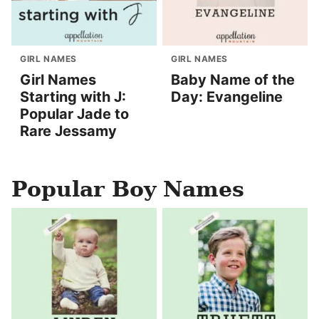
GIRL NAMES
GIRL NAMES
Girl Names
Baby Name of the
Starting with J:
Day: Evangeline
Popular Jade to
Rare Jessamy
Popular Boy Names