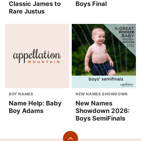
Classic James to
Boys Final
Rare Justus
BOY NAMES
NEW NAMES SHOWDOWN
Name Help: Baby
New Names
Boy Adams
Showdown 2026:
Boys SemiFinals