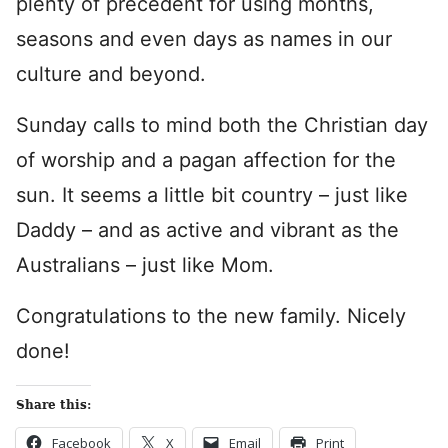
plenty of precedent for using months,
seasons and even days as names in our
culture and beyond.
Sunday calls to mind both the Christian day
of worship and a pagan affection for the
sun. It seems a little bit country – just like
Daddy – and as active and vibrant as the
Australians – just like Mom.
Congratulations to the new family. Nicely
done!
Share this:
Facebook
X
Email
Print