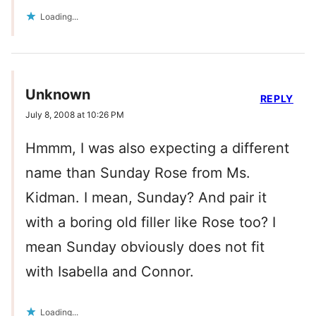
Loading...
Unknown
REPLY
July 8, 2008 at 10:26 PM
Hmmm, I was also expecting a different
name than Sunday Rose from Ms.
Kidman. I mean, Sunday? And pair it
with a boring old filler like Rose too? I
mean Sunday obviously does not fit
with Isabella and Connor.
Loading...