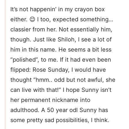
It’s not happenin’ in my crayon box
either. 😉 I too, expected something…
classier from her. Not essentially him,
though. Just like Shiloh, I see a lot of
him in this name. He seems a bit less
“polished”, to me. If it had even been
flipped: Rose Sunday, I would have
thought “hmm.. odd but not awful, she
can live with that!” I hope Sunny isn’t
her permanent nickname into
adulthood. A 50 year odl Sunny has
some pretty sad possibilities, I think.