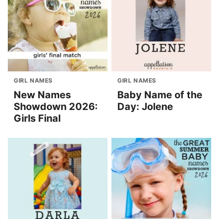
GIRL NAMES
GIRL NAMES
New Names
Baby Name of the
Showdown 2026:
Day: Jolene
Girls Final