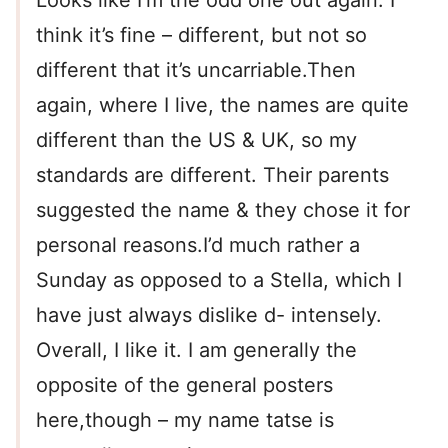
Looks like I’m the odd one out again. I
think it’s fine – different, but not so
different that it’s uncarriable.Then
again, where I live, the names are quite
different than the US & UK, so my
standards are different. Their parents
suggested the name & they chose it for
personal reasons.I’d much rather a
Sunday as opposed to a Stella, which I
have just always dislike d- intensely.
Overall, I like it. I am generally the
opposite of the general posters
here,though – my name tatse is