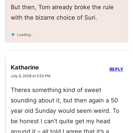
But then, Tom already broke the rule
with the bizarre choice of Suri.
Loading...
Katharine
REPLY
July 9, 2008 at 5:53 PM
Theres something kind of sweet
sounding about it, but then again a 50
year old Sunday would seem weird. To
be honest I can’t quite get my head
around it – all told,I agree that it’s a