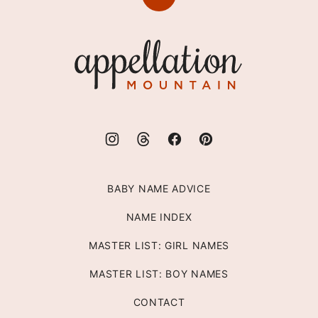
Back
to
top
Appellation
Mountain
BABY NAME ADVICE
NAME INDEX
MASTER LIST: GIRL NAMES
MASTER LIST: BOY NAMES
CONTACT