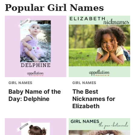
Popular Girl Names
GIRL NAMES
GIRL NAMES
Baby Name of the
The Best
Day: Delphine
Nicknames for
Elizabeth