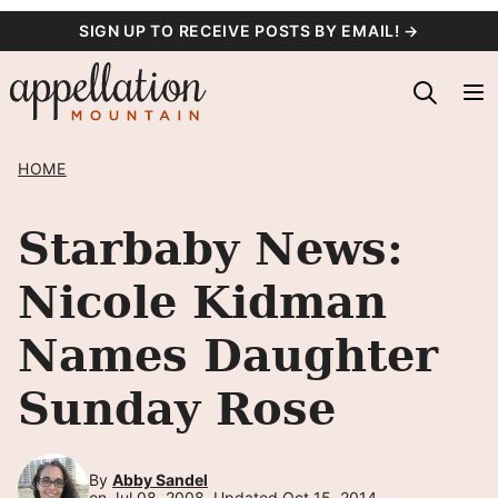
Skip
SIGN UP TO RECEIVE POSTS BY EMAIL! →
to
content
HOME
Starbaby News:
Nicole Kidman
Names Daughter
Sunday Rose
By
Abby Sandel
on Jul 08, 2008, Updated Oct 15, 2014