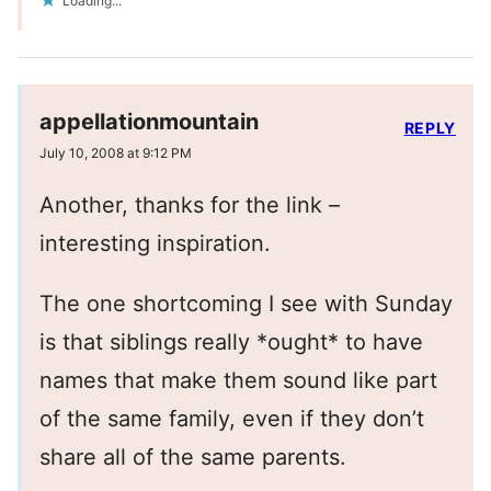
Loading...
appellationmountain
REPLY
July 10, 2008 at 9:12 PM
Another, thanks for the link –
interesting inspiration.
The one shortcoming I see with Sunday
is that siblings really *ought* to have
names that make them sound like part
of the same family, even if they don’t
share all of the same parents.