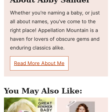
Whether you're naming a baby, or just
all about names, you've come to the
right place! Appellation Mountain is a
haven for lovers of obscure gems and
enduring classics alike.
Read More About Me
You May Also Like: