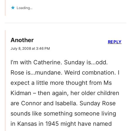
Loading...
Another
REPLY
July 8, 2008 at 3:46 PM
I’m with Catherine. Sunday is…odd.
Rose is…mundane. Weird combnation. I
expect a little more thought from Ms
Kidman – then again, her older children
are Connor and Isabella. Sunday Rose
sounds like something someone living
in Kansas in 1945 might have named