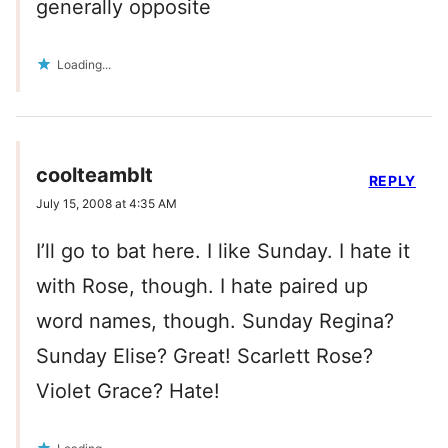
generally opposite
Loading...
coolteamblt
REPLY
July 15, 2008 at 4:35 AM
I’ll go to bat here. I like Sunday. I hate it
with Rose, though. I hate paired up
word names, though. Sunday Regina?
Sunday Elise? Great! Scarlett Rose?
Violet Grace? Hate!