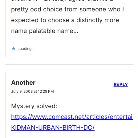
pretty odd choice from someone who I
expected to choose a distinctly more
name palatable name…
Loading...
Another
REPLY
July 9, 2008 at 12:29 PM
Mystery solved:
https://www.comcast.net/articles/enter
KIDMAN-URBAN-BIRTH-DC/