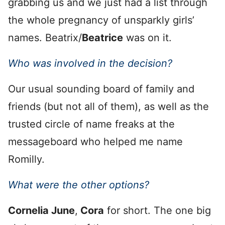
grabbing us and we just had a list through
the whole pregnancy of unsparkly girls’
names. Beatrix/
Beatrice
was on it.
Who was involved in the decision?
Our usual sounding board of family and
friends (but not all of them), as well as the
trusted circle of name freaks at the
messageboard who helped me name
Romilly.
What were the other options?
Cornelia June
,
Cora
for short. The one big