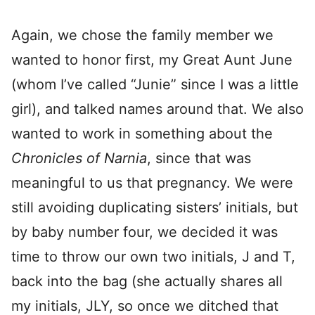
Again, we chose the family member we
wanted to honor first, my Great Aunt June
(whom I’ve called “Junie” since I was a little
girl), and talked names around that. We also
wanted to work in something about the
Chronicles of Narnia
, since that was
meaningful to us that pregnancy. We were
still avoiding duplicating sisters’ initials, but
by baby number four, we decided it was
time to throw our own two initials, J and T,
back into the bag (she actually shares all
my initials, JLY, so once we ditched that