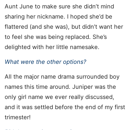
Aunt June to make sure she didn’t mind
sharing her nickname. I hoped she’d be
flattered (and she was), but didn’t want her
to feel she was being replaced. She’s
delighted with her little namesake.
What were the other options?
All the major name drama surrounded boy
names this time around. Juniper was the
only girl name we ever really discussed,
and it was settled before the end of my first
trimester!