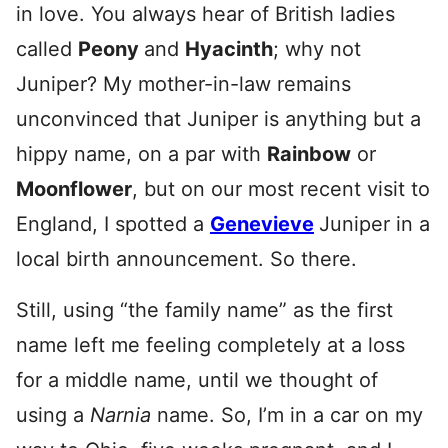
in love. You always hear of British ladies
called
Peony
and
Hyacinth
; why not
Juniper? My mother-in-law remains
unconvinced that Juniper is anything but a
hippy name, on a par with
Rainbow
or
Moonflower
, but on our most recent visit to
England, I spotted a
Genevieve
Juniper in a
local birth announcement. So there.
Still, using “the family name” as the first
name left me feeling completely at a loss
for a middle name, until we thought of
using a
Narnia
name. So, I’m in a car on my