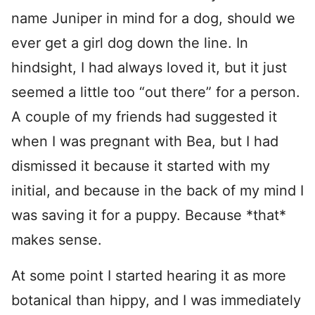
name Juniper in mind for a dog, should we
ever get a girl dog down the line. In
hindsight, I had always loved it, but it just
seemed a little too “out there” for a person.
A couple of my friends had suggested it
when I was pregnant with Bea, but I had
dismissed it because it started with my
initial, and because in the back of my mind I
was saving it for a puppy. Because *that*
makes sense.
At some point I started hearing it as more
botanical than hippy, and I was immediately