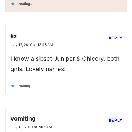
Loading...
liz
REPLY
July 17, 2010 at 12:48 AM
I know a sibset Juniper & Chicory, both
girls. Lovely names!
Loading...
vomiting
REPLY
July 13, 2010 at 2:05 AM