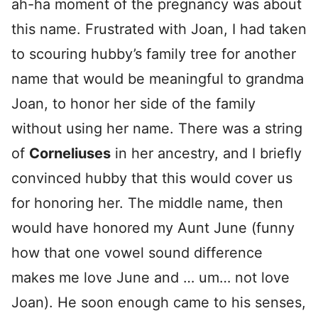
ah-ha moment of the pregnancy was about
this name. Frustrated with Joan, I had taken
to scouring hubby’s family tree for another
name that would be meaningful to grandma
Joan, to honor her side of the family
without using her name. There was a string
of
Corneliuses
in her ancestry, and I briefly
convinced hubby that this would cover us
for honoring her. The middle name, then
would have honored my Aunt June (funny
how that one vowel sound difference
makes me love June and … um… not love
Joan). He soon enough came to his senses,