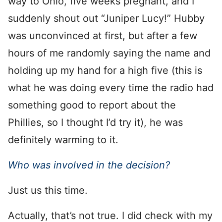
way to Ohio, five weeks pregnant, and I
suddenly shout out “Juniper Lucy!” Hubby
was unconvinced at first, but after a few
hours of me randomly saying the name and
holding up my hand for a high five (this is
what he was doing every time the radio had
something good to report about the
Phillies, so I thought I’d try it), he was
definitely warming to it.
Who was involved in the decision?
Just us this time.
Actually, that’s not true. I did check with my