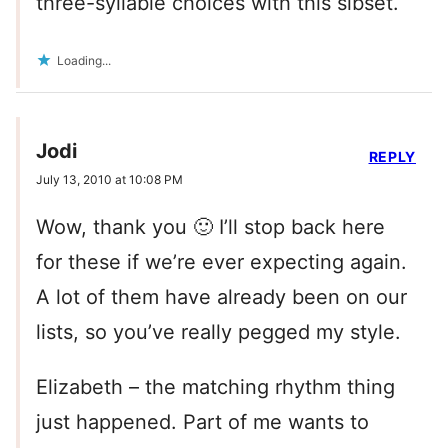
three-syllable choices with this sibset.
Loading...
Jodi
REPLY
July 13, 2010 at 10:08 PM
Wow, thank you 🙂 I’ll stop back here
for these if we’re ever expecting again.
A lot of them have already been on our
lists, so you’ve really pegged my style.
Elizabeth – the matching rhythm thing
just happened. Part of me wants to