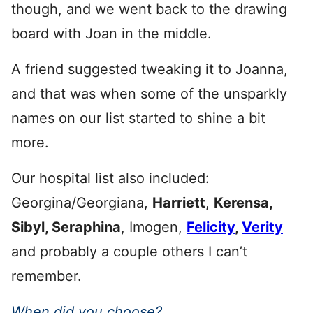
though, and we went back to the drawing
board with Joan in the middle.
A friend suggested tweaking it to Joanna,
and that was when some of the unsparkly
names on our list started to shine a bit
more.
Our hospital list also included:
Georgina/Georgiana,
Harriett
,
Kerensa,
Sibyl, Seraphina
, Imogen,
Felicity
,
Verity
and probably a couple others I can’t
remember.
When did you choose?