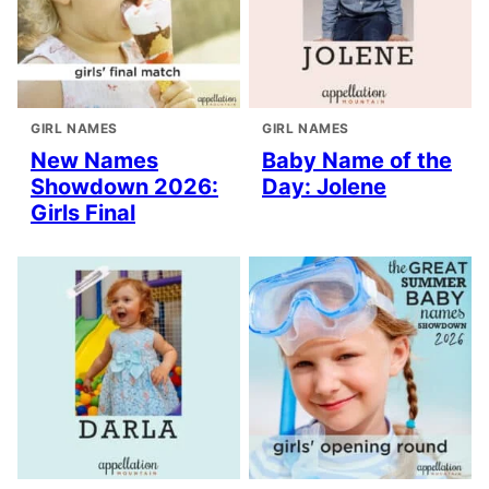
GIRL NAMES
GIRL NAMES
New Names
Baby Name of the
Showdown 2026:
Day: Jolene
Girls Final