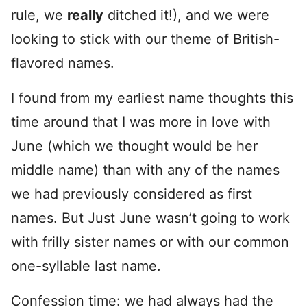
rule, we
really
ditched it!), and we were
looking to stick with our theme of British-
flavored names.
I found from my earliest name thoughts this
time around that I was more in love with
June (which we thought would be her
middle name) than with any of the names
we had previously considered as first
names. But Just June wasn’t going to work
with frilly sister names or with our common
one-syllable last name.
Confession time: we had always had the