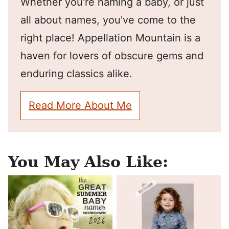
Whether you're naming a baby, or just
all about names, you've come to the
right place! Appellation Mountain is a
haven for lovers of obscure gems and
enduring classics alike.
Read More About Me
You May Also Like: