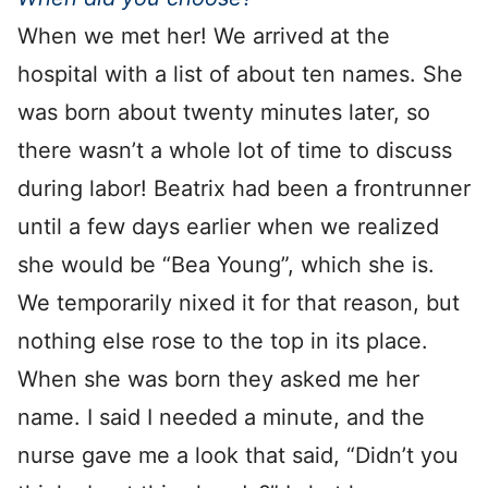
When we met her! We arrived at the
hospital with a list of about ten names. She
was born about twenty minutes later, so
there wasn’t a whole lot of time to discuss
during labor! Beatrix had been a frontrunner
until a few days earlier when we realized
she would be “Bea Young”, which she is.
We temporarily nixed it for that reason, but
nothing else rose to the top in its place.
When she was born they asked me her
name. I said I needed a minute, and the
nurse gave me a look that said, “Didn’t you