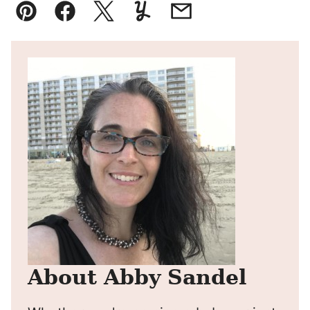
Pin
Facebook
Tweet
Yummly
Email
About Abby Sandel