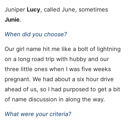
Juniper
Lucy
, called June, sometimes
Junie
.
When did you choose?
Our girl name hit me like a bolt of lightning
on a long road trip with hubby and our
three little ones when I was five weeks
pregnant. We had about a six hour drive
ahead of us, so I had purposed to get a bit
of name discussion in along the way.
What were your criteria?