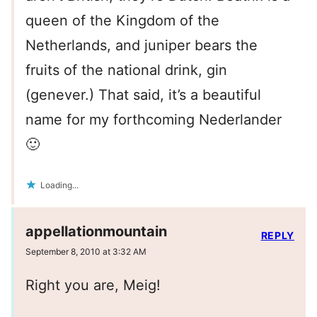
queen of the Kingdom of the
Netherlands, and juniper bears the
fruits of the national drink, gin
(genever.) That said, it’s a beautiful
name for my forthcoming Nederlander
🙂
Loading...
appellationmountain
REPLY
September 8, 2010 at 3:32 AM
Right you are, Meig!