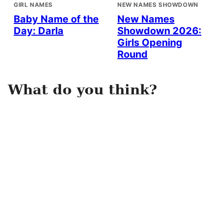
GIRL NAMES
NEW NAMES SHOWDOWN
Baby Name of the
New Names
Day: Darla
Showdown 2026:
Girls Opening
Round
What do you think?