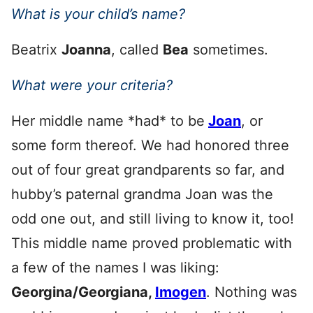
What is your child’s name?
Beatrix
Joanna
, called
Bea
sometimes.
What were your criteria?
Her middle name *had* to be
Joan
, or
some form thereof. We had honored three
out of four great grandparents so far, and
hubby’s paternal grandma Joan was the
odd one out, and still living to know it, too!
This middle name proved problematic with
a few of the names I was liking:
Georgina/Georgiana,
Imogen
. Nothing was