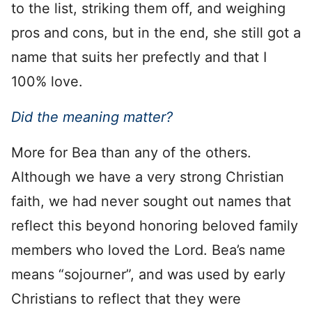
to the list, striking them off, and weighing
pros and cons, but in the end, she still got a
name that suits her prefectly and that I
100% love.
Did the meaning matter?
More for Bea than any of the others.
Although we have a very strong Christian
faith, we had never sought out names that
reflect this beyond honoring beloved family
members who loved the Lord. Bea’s name
means “sojourner”, and was used by early
Christians to reflect that they were