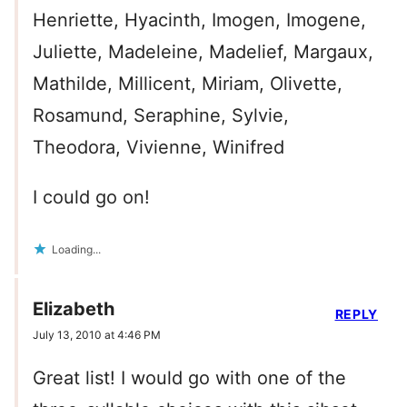
Henriette, Hyacinth, Imogen, Imogene,
Juliette, Madeleine, Madelief, Margaux,
Mathilde, Millicent, Miriam, Olivette,
Rosamund, Seraphine, Sylvie,
Theodora, Vivienne, Winifred
I could go on!
Loading...
Elizabeth
REPLY
July 13, 2010 at 4:46 PM
Great list! I would go with one of the