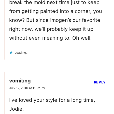
break the mold next time just to keep
from getting painted into a corner, you
know? But since Imogen’s our favorite
right now, we’ll probably keep it up
without even meaning to. Oh well.
Loading...
vomiting
REPLY
July 12, 2010 at 11:22 PM
I’ve loved your style for a long time,
Jodie.