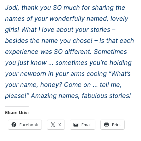
Jodi, thank you SO much for sharing the
names of your wonderfully named, lovely
girls! What I love about your stories –
besides the name you chose! – is that each
experience was SO different. Sometimes
you just know … sometimes you’re holding
your newborn in your arms cooing “What’s
your name, honey? Come on … tell me,
please!” Amazing names, fabulous stories!
Share this:
Facebook
X
Email
Print