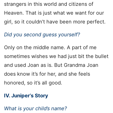
strangers in this world and citizens of
Heaven. That is just what we want for our
girl, so it couldn’t have been more perfect.
Did you second guess yourself?
Only on the middle name. A part of me
sometimes wishes we had just bit the bullet
and used Joan as is. But Grandma Joan
does know it’s for her, and she feels
honored, so it’s all good.
IV. Juniper’s Story
What is your child’s name?