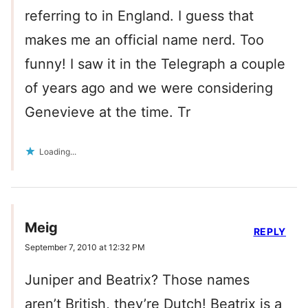
referring to in England. I guess that
makes me an official name nerd. Too
funny! I saw it in the Telegraph a couple
of years ago and we were considering
Genevieve at the time. Tr
Loading...
Meig
REPLY
September 7, 2010 at 12:32 PM
Juniper and Beatrix? Those names
aren’t British, they’re Dutch! Beatrix is a