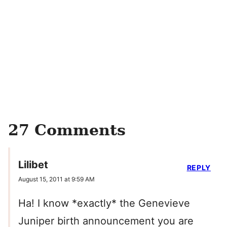
27 Comments
Lilibet
REPLY
August 15, 2011 at 9:59 AM
Ha! I know *exactly* the Genevieve
Juniper birth announcement you are