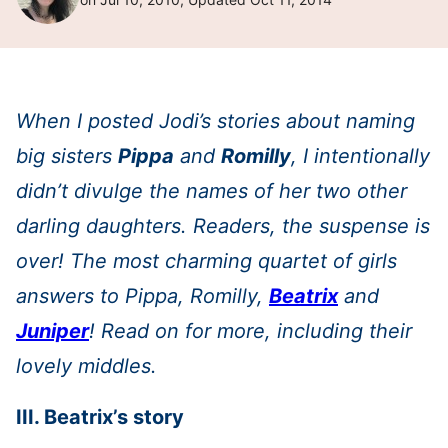
When I posted Jodi’s stories about naming
big sisters
Pippa
and
Romilly
, I intentionally
didn’t divulge the names of her two other
darling daughters. Readers, the suspense is
over! The most charming quartet of girls
answers to Pippa, Romilly,
Beatrix
and
Juniper
! Read on for more, including their
lovely middles.
III. Beatrix’s story