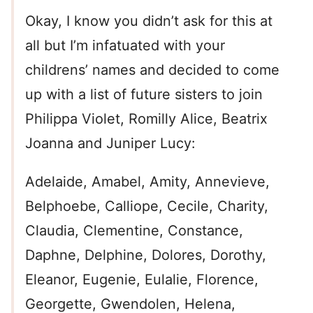
Okay, I know you didn’t ask for this at
all but I’m infatuated with your
childrens’ names and decided to come
up with a list of future sisters to join
Philippa Violet, Romilly Alice, Beatrix
Joanna and Juniper Lucy:
Adelaide, Amabel, Amity, Annevieve,
Belphoebe, Calliope, Cecile, Charity,
Claudia, Clementine, Constance,
Daphne, Delphine, Dolores, Dorothy,
Eleanor, Eugenie, Eulalie, Florence,
Georgette, Gwendolen, Helena,