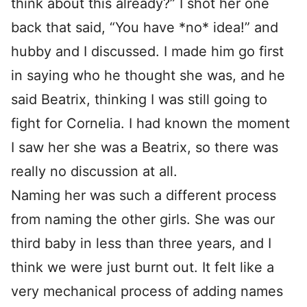
think about this already?” I shot her one
back that said, “You have *no* idea!” and
hubby and I discussed. I made him go first
in saying who he thought she was, and he
said Beatrix, thinking I was still going to
fight for Cornelia. I had known the moment
I saw her she was a Beatrix, so there was
really no discussion at all.
Naming her was such a different process
from naming the other girls. She was our
third baby in less than three years, and I
think we were just burnt out. It felt like a
very mechanical process of adding names