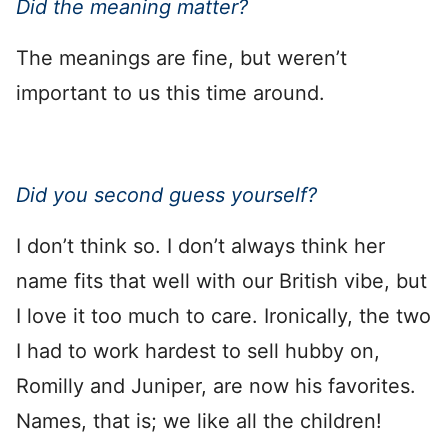
Did the meaning matter?
The meanings are fine, but weren’t
important to us this time around.
Did you second guess yourself?
I don’t think so. I don’t always think her
name fits that well with our British vibe, but
I love it too much to care. Ironically, the two
I had to work hardest to sell hubby on,
Romilly and Juniper, are now his favorites.
Names, that is; we like all the children!