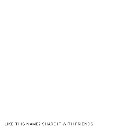
LIKE THIS NAME? SHARE IT WITH FRIENDS!