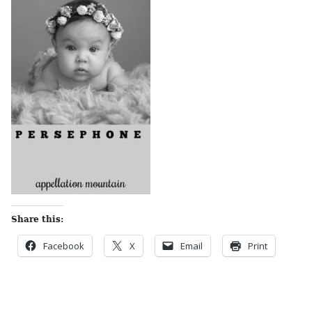
Share this:
Facebook
X
Email
Print