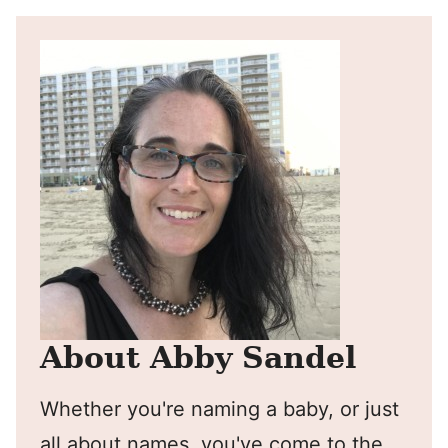
About Abby Sandel
Whether you're naming a baby, or just
all about names, you've come to the