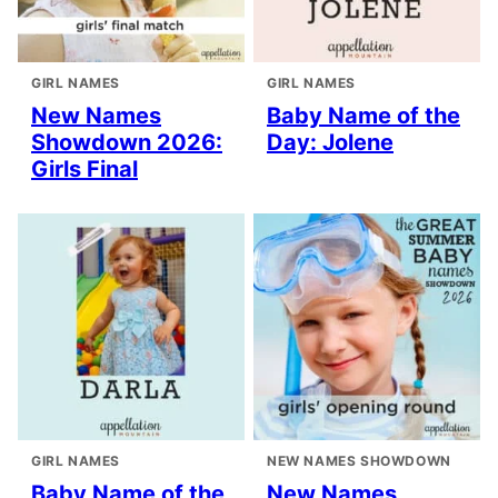
GIRL NAMES
GIRL NAMES
New Names
Baby Name of the
Showdown 2026:
Day: Jolene
Girls Final
GIRL NAMES
NEW NAMES SHOWDOWN
Baby Name of the
New Names