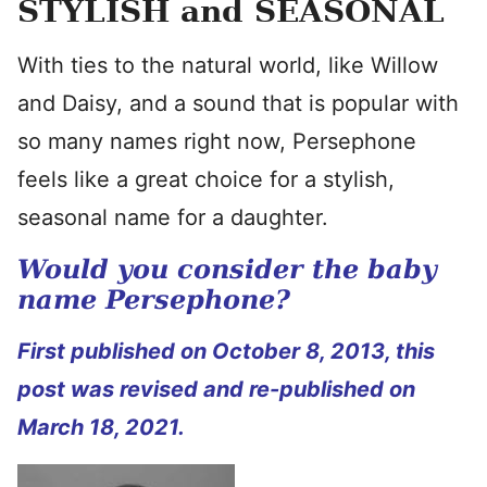
STYLISH and SEASONAL
With ties to the natural world, like Willow
and Daisy, and a sound that is popular with
so many names right now, Persephone
feels like a great choice for a stylish,
seasonal name for a daughter.
Would you consider the baby
name Persephone?
First published on October 8, 2013, this
post was revised and re-published on
March 18, 2021.