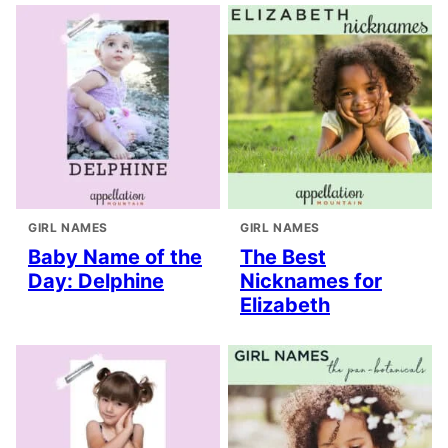
GIRL NAMES
GIRL NAMES
Baby Name of the
The Best
Day: Delphine
Nicknames for
Elizabeth