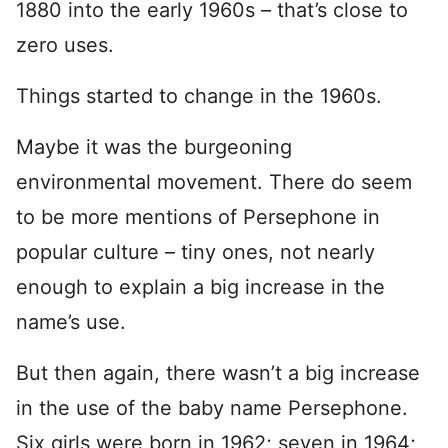
1880 into the early 1960s – that’s close to
zero uses.
Things started to change in the 1960s.
Maybe it was the burgeoning
environmental movement. There do seem
to be more mentions of Persephone in
popular culture – tiny ones, not nearly
enough to explain a big increase in the
name’s use.
But then again, there wasn’t a big increase
in the use of the baby name Persephone.
Six girls were born in 1962; seven in 1964;