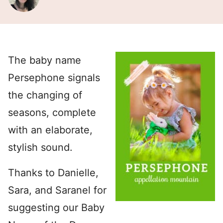
The baby name
Persephone signals
the changing of
seasons, complete
with an elaborate,
stylish sound.
Thanks to Danielle,
Sara, and Saranel for
suggesting our Baby