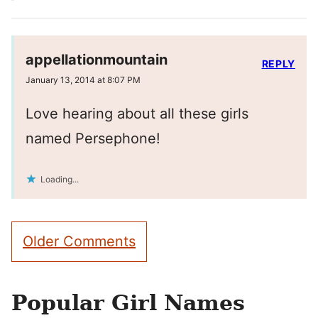
appellationmountain
REPLY
January 13, 2014 at 8:07 PM
Love hearing about all these girls
named Persephone!
Loading...
Comment
Older Comments
navigation
Popular Girl Names