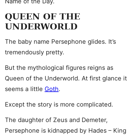
Name of the Day.
QUEEN OF THE
UNDERWORLD
The baby name Persephone glides. It’s
tremendously pretty.
But the mythological figures reigns as
Queen of the Underworld. At first glance it
seems a little
Goth
.
Except the story is more complicated.
The daughter of Zeus and Demeter,
Persephone is kidnapped by Hades – King