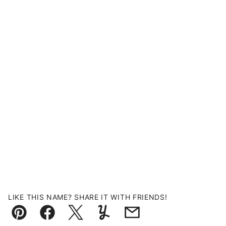
LIKE THIS NAME? SHARE IT WITH FRIENDS!
Pin
Facebook
Tweet
Yummly
Email