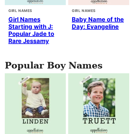
GIRL NAMES
GIRL NAMES
Girl Names
Baby Name of the
Starting with J:
Day: Evangeline
Popular Jade to
Rare Jessamy
Popular Boy Names