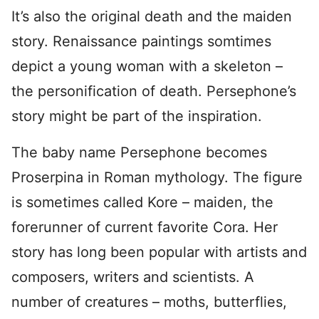
It’s also the original death and the maiden
story. Renaissance paintings somtimes
depict a young woman with a skeleton –
the personification of death. Persephone’s
story might be part of the inspiration.
The baby name Persephone becomes
Proserpina in Roman mythology. The figure
is sometimes called Kore – maiden, the
forerunner of current favorite Cora. Her
story has long been popular with artists and
composers, writers and scientists. A
number of creatures – moths, butterflies,