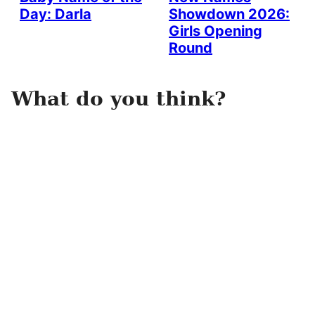
Day: Darla
Showdown 2026:
Girls Opening
Round
What do you think?