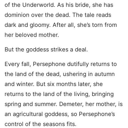
of the Underworld. As his bride, she has
dominion over the dead. The tale reads
dark and gloomy. After all, she’s torn from
her beloved mother.
But the goddess strikes a deal.
Every fall, Persephone dutifully returns to
the land of the dead, ushering in autumn
and winter. But six months later, she
returns to the land of the living, bringing
spring and summer. Demeter, her mother, is
an agricultural goddess, so Persephone’s
control of the seasons fits.