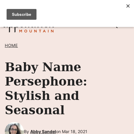
Skip
SIGN UP TO RECEIVE POSTS BY EMAIL! →
to
content
HOME
Baby Name
Persephone:
Stylish and
Seasonal
By
Abby Sandel
on Mar 18, 2021