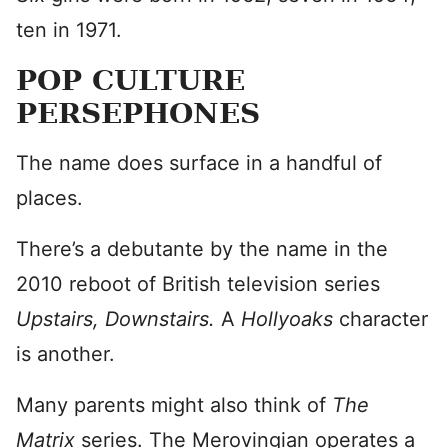
ten in 1971.
POP CULTURE
PERSEPHONES
The name does surface in a handful of
places.
There’s a debutante by the name in the
2010 reboot of British television series
Upstairs, Downstairs.
A
Hollyoaks
character
is another.
Many parents might also think of
The
Matrix
series. The Merovingian operates a