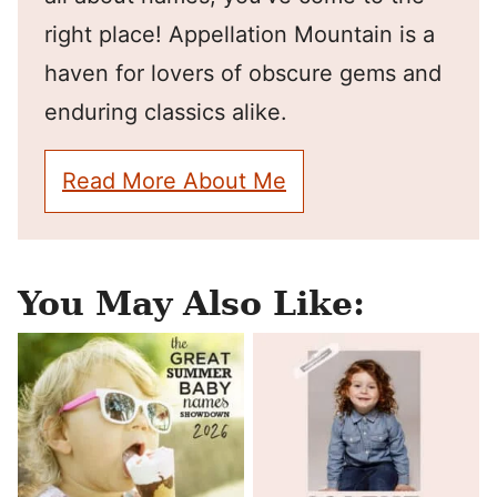
right place! Appellation Mountain is a
haven for lovers of obscure gems and
enduring classics alike.
Read More About Me
You May Also Like: