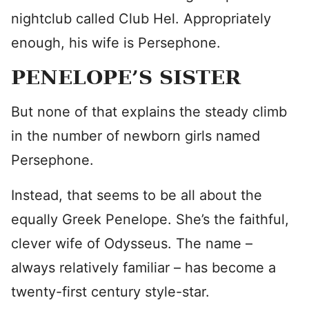
nightclub called Club Hel. Appropriately
enough, his wife is Persephone.
PENELOPE’S SISTER
But none of that explains the steady climb
in the number of newborn girls named
Persephone.
Instead, that seems to be all about the
equally Greek Penelope. She’s the faithful,
clever wife of Odysseus. The name –
always relatively familiar – has become a
twenty-first century style-star.