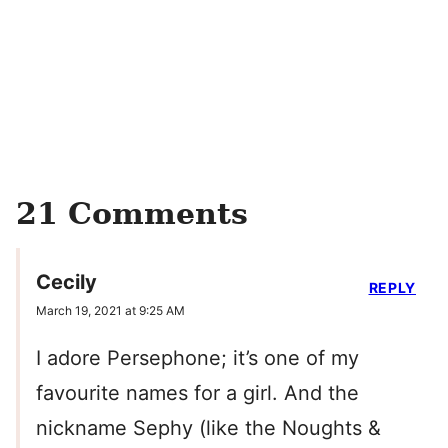
21 Comments
Cecily
REPLY
March 19, 2021 at 9:25 AM
I adore Persephone; it’s one of my
favourite names for a girl. And the
nickname Sephy (like the Noughts &