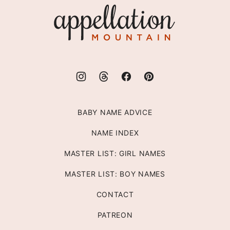
Appellation
Mountain
BABY NAME ADVICE
NAME INDEX
MASTER LIST: GIRL NAMES
MASTER LIST: BOY NAMES
CONTACT
PATREON