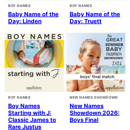
BOY NAMES
BOY NAMES
Baby Name of the
Baby Name of the
Day: Linden
Day: Truett
BOY NAMES
NEW NAMES SHOWDOWN
Boy Names
New Names
Starting with J:
Showdown 2026:
Classic James to
Boys Final
Rare Justus