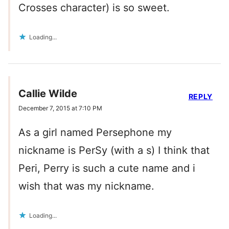
Crosses character) is so sweet.
Loading...
Callie Wilde
REPLY
December 7, 2015 at 7:10 PM
As a girl named Persephone my
nickname is PerSy (with a s) I think that
Peri, Perry is such a cute name and i
wish that was my nickname.
Loading...