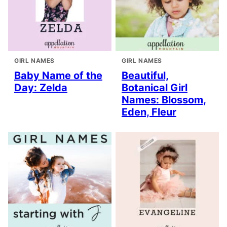
GIRL NAMES
GIRL NAMES
Baby Name of the
Beautiful,
Day: Zelda
Botanical Girl
Names: Blossom,
Eden, Fleur