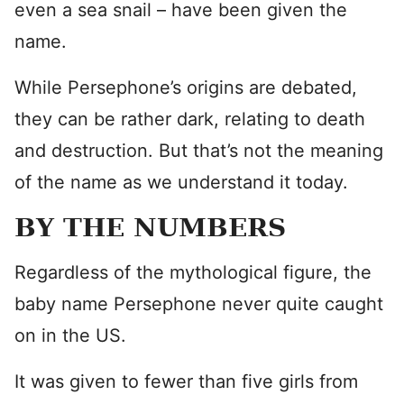
even a sea snail – have been given the
name.
While Persephone’s origins are debated,
they can be rather dark, relating to death
and destruction. But that’s not the meaning
of the name as we understand it today.
BY THE NUMBERS
Regardless of the mythological figure, the
baby name Persephone never quite caught
on in the US.
It was given to fewer than five girls from