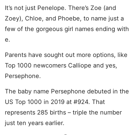
It’s not just Penelope. There’s Zoe (and
Zoey), Chloe, and Phoebe, to name just a
few of the gorgeous girl names ending with
e.
Parents have sought out more options, like
Top 1000 newcomers Calliope and yes,
Persephone.
The baby name Persephone debuted in the
US Top 1000 in 2019 at #924. That
represents 285 births – triple the number
just ten years earlier.