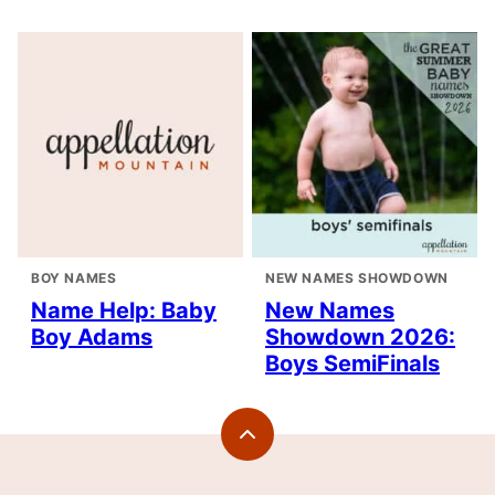
BOY NAMES
NEW NAMES SHOWDOWN
Name Help: Baby
New Names
Boy Adams
Showdown 2026:
Boys SemiFinals
Back
to
top