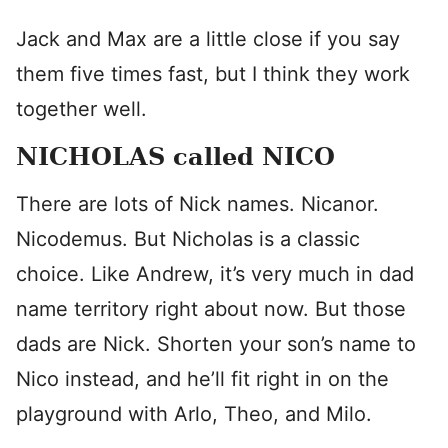
Jack and Max are a little close if you say
them five times fast, but I think they work
together well.
NICHOLAS called NICO
There are lots of Nick names. Nicanor.
Nicodemus. But Nicholas is a classic
choice. Like Andrew, it’s very much in dad
name territory right about now. But those
dads are Nick. Shorten your son’s name to
Nico instead, and he’ll fit right in on the
playground with Arlo, Theo, and Milo.