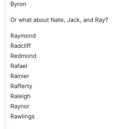
Byron
Or what about Nate, Jack, and Ray?
Raymond
Radcliff
Redmond
Rafael
Rainier
Rafferty
Raleigh
Raynor
Rawlings