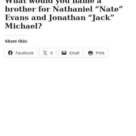
What would you name a
brother for Nathaniel “Nate”
Evans and Jonathan “Jack”
Michael?
Share this:
Facebook
X
Email
Print