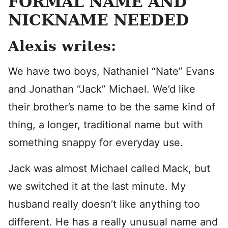
FORMAL NAME AND
NICKNAME NEEDED
Alexis writes:
We have two boys, Nathaniel “Nate” Evans
and Jonathan “Jack” Michael. We’d like
their brother’s name to be the same kind of
thing, a longer, traditional name but with
something snappy for everyday use.
Jack was almost Michael called Mack, but
we switched it at the last minute. My
husband really doesn’t like anything too
different. He has a really unusual name and