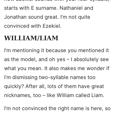
starts with E surname. Nathaniel and
Jonathan sound great. I’m not quite
convinced with Ezekiel.
WILLIAM/LIAM
I’m mentioning it because you mentioned it
as the model, and oh yes – I absolutely see
what you mean. It also makes me wonder if
I’m dismissing two-syllable names too
quickly? After all, lots of them have great
nicknames, too – like William called Liam.
I’m not convinced the right name is here, so