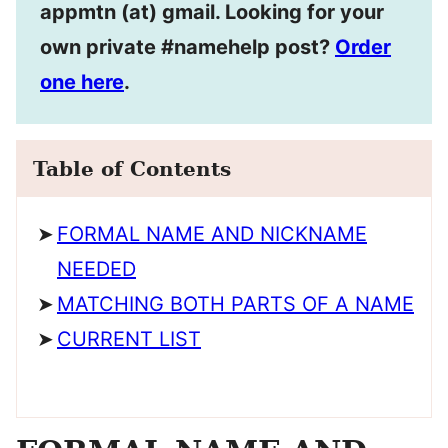
appmtn (at) gmail. Looking for your
own private #namehelp post?
Order
one here
.
Table of Contents
FORMAL NAME AND NICKNAME
NEEDED
MATCHING BOTH PARTS OF A NAME
CURRENT LIST