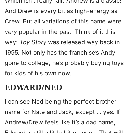
Which isn’t really fair. Andrew is a classic!
And Drew is every bit as high-energy as
Crew. But all variations of this name were
very
popular in the past. Think of it this
way:
Toy Story
was released way back in
1995. Not only has the franchise’s Andy
gone to college, he’s probably buying toys
for kids of his own now.
EDWARD/NED
I can see Ned being the perfect brother
name for Nate and Jack, except … yes. If
Andrew/Drew feels like it’s a dad name,
Edward is still a little bit grandpa. That will