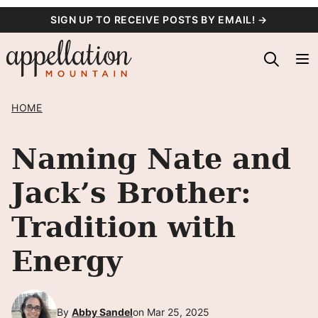
Skip
SIGN UP TO RECEIVE POSTS BY EMAIL! →
to
content
HOME
Naming Nate and
Jack’s Brother:
Tradition with
Energy
By
Abby Sandel
on Mar 25, 2025