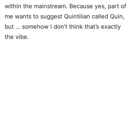
within the mainstream. Because yes, part of
me wants to suggest Quintilian called Quin,
but … somehow I don’t think that’s exactly
the vibe.