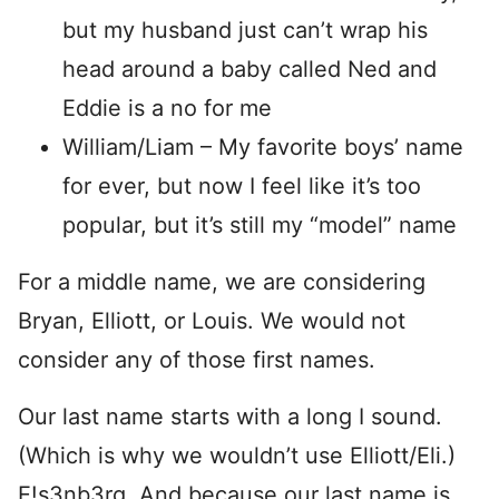
but my husband just can’t wrap his
head around a baby called Ned and
Eddie is a no for me
William/Liam – My favorite boys’ name
for ever, but now I feel like it’s too
popular, but it’s still my “model” name
For a middle name, we are considering
Bryan, Elliott, or Louis. We would not
consider any of those first names.
Our last name starts with a long I sound.
(Which is why we wouldn’t use Elliott/Eli.)
E!s3nb3rg. And because our last name is