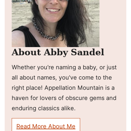
About Abby Sandel
Whether you're naming a baby, or just
all about names, you've come to the
right place! Appellation Mountain is a
haven for lovers of obscure gems and
enduring classics alike.
Read More About Me