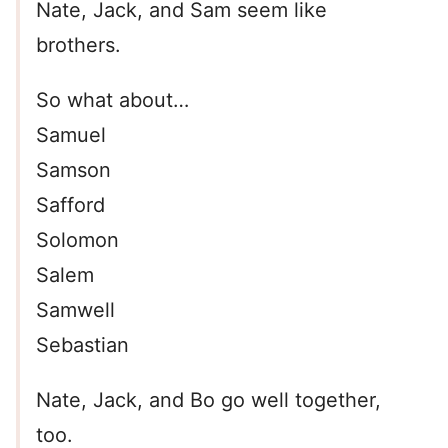
Nate, Jack, and Sam seem like
brothers.
So what about…
Samuel
Samson
Safford
Solomon
Salem
Samwell
Sebastian
Nate, Jack, and Bo go well together,
too.