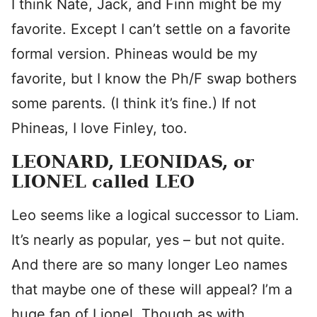
I think Nate, Jack, and Finn might be my
favorite. Except I can’t settle on a favorite
formal version. Phineas would be my
favorite, but I know the Ph/F swap bothers
some parents. (I think it’s fine.) If not
Phineas, I love Finley, too.
LEONARD, LEONIDAS, or
LIONEL called LEO
Leo seems like a logical successor to Liam.
It’s nearly as popular, yes – but not quite.
And there are so many longer Leo names
that maybe one of these will appeal? I’m a
huge fan of Lionel. Though as with