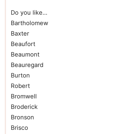
Do you like…
Bartholomew
Baxter
Beaufort
Beaumont
Beauregard
Burton
Robert
Bromwell
Broderick
Bronson
Brisco