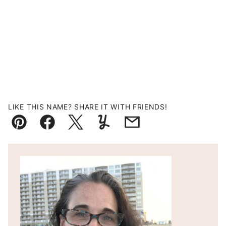
LIKE THIS NAME? SHARE IT WITH FRIENDS!
Pin
Facebook
Tweet
Yummly
Email