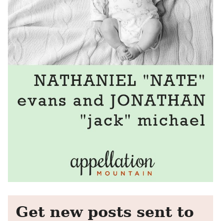
Get new posts sent to