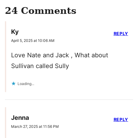
24 Comments
Ky
REPLY
April 5, 2025 at 10:06 AM
Love Nate and Jack , What about
Sullivan called Sully
Loading...
Jenna
REPLY
March 27, 2025 at 11:56 PM