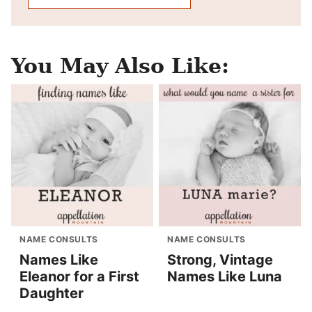
You May Also Like:
NAME CONSULTS
NAME CONSULTS
Names Like
Strong, Vintage
Eleanor for a First
Names Like Luna
Daughter