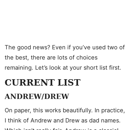
The good news? Even if you’ve used two of
the best, there are lots of choices
remaining. Let’s look at your short list first.
CURRENT LIST
ANDREW/DREW
On paper, this works beautifully. In practice,
I think of Andrew and Drew as dad names.