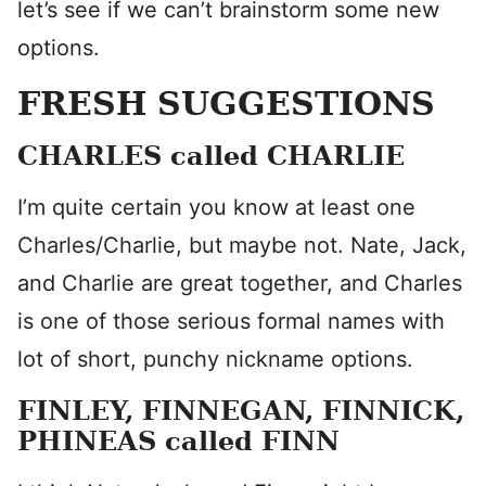
let’s see if we can’t brainstorm some new
options.
FRESH SUGGESTIONS
CHARLES called CHARLIE
I’m quite certain you know at least one
Charles/Charlie, but maybe not. Nate, Jack,
and Charlie are great together, and Charles
is one of those serious formal names with
lot of short, punchy nickname options.
FINLEY, FINNEGAN, FINNICK,
PHINEAS called FINN