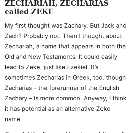
ZECHARIAH, ZECHARIAS
called ZEKE
My first thought was Zachary. But Jack and
Zach? Probably not. Then I thought about
Zechariah, a name that appears in both the
Old and New Testaments. It could easily
lead to Zeke, just like Ezekiel. It’s
sometimes Zecharias in Greek, too, though
Zacharias – the forerunner of the English
Zachary – is more common. Anyway, I think
it has potential as an alternative Zeke
name.