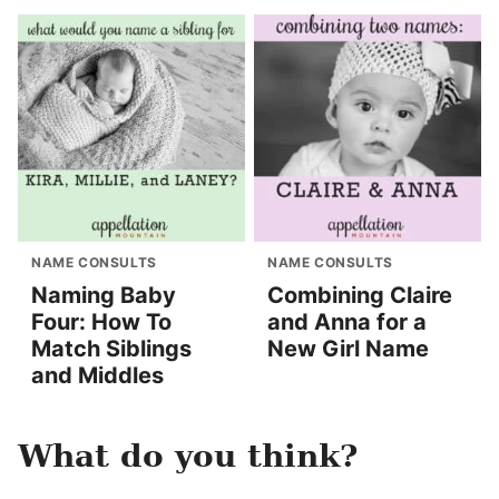
NAME CONSULTS
NAME CONSULTS
Naming Baby
Combining Claire
Four: How To
and Anna for a
Match Siblings
New Girl Name
and Middles
What do you think?