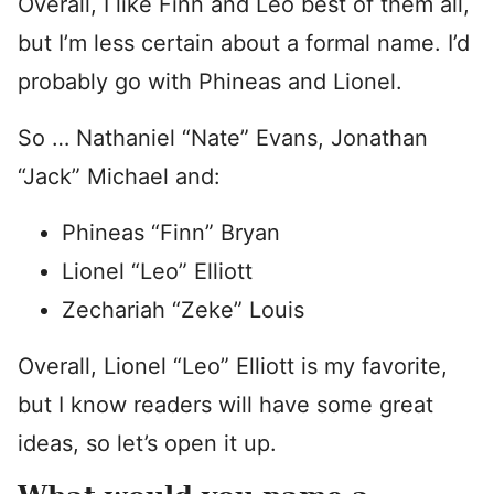
Overall, I like Finn and Leo best of them all,
but I’m less certain about a formal name. I’d
probably go with Phineas and Lionel.
So … Nathaniel “Nate” Evans, Jonathan
“Jack” Michael and:
Phineas “Finn” Bryan
Lionel “Leo” Elliott
Zechariah “Zeke” Louis
Overall, Lionel “Leo” Elliott is my favorite,
but I know readers will have some great
ideas, so let’s open it up.