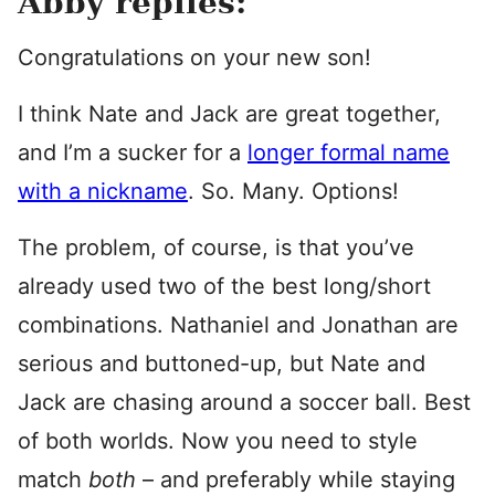
Abby replies:
Congratulations on your new son!
I think Nate and Jack are great together,
and I’m a sucker for a
longer formal name
with a nickname
. So. Many. Options!
The problem, of course, is that you’ve
already used two of the best long/short
combinations. Nathaniel and Jonathan are
serious and buttoned-up, but Nate and
Jack are chasing around a soccer ball. Best
of both worlds. Now you need to style
match
both
– and preferably while staying