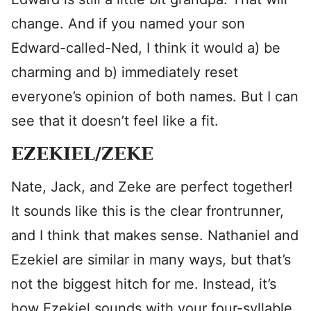
change. And if you named your son
Edward-called-Ned, I think it would a) be
charming and b) immediately reset
everyone’s opinion of both names. But I can
see that it doesn’t feel like a fit.
EZEKIEL/ZEKE
Nate, Jack, and Zeke are perfect together!
It sounds like this is the clear frontrunner,
and I think that makes sense. Nathaniel and
Ezekiel are similar in many ways, but that’s
not the biggest hitch for me. Instead, it’s
how Ezekiel sounds with your four-syllable,