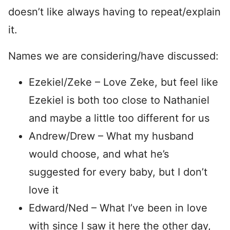
doesn’t like always having to repeat/explain
it.
Names we are considering/have discussed:
Ezekiel/Zeke – Love Zeke, but feel like
Ezekiel is both too close to Nathaniel
and maybe a little too different for us
Andrew/Drew – What my husband
would choose, and what he’s
suggested for every baby, but I don’t
love it
Edward/Ned – What I’ve been in love
with since I saw it here the other day,