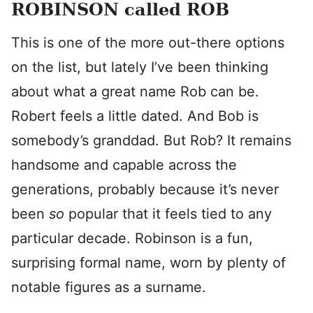
ROBINSON called ROB
This is one of the more out-there options
on the list, but lately I’ve been thinking
about what a great name Rob can be.
Robert feels a little dated. And Bob is
somebody’s granddad. But Rob? It remains
handsome and capable across the
generations, probably because it’s never
been
so
popular that it feels tied to any
particular decade. Robinson is a fun,
surprising formal name, worn by plenty of
notable figures as a surname.