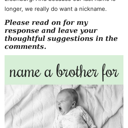
longer, we really do want a nickname.
Please read on for my
response and leave your
thoughtful suggestions in the
comments.