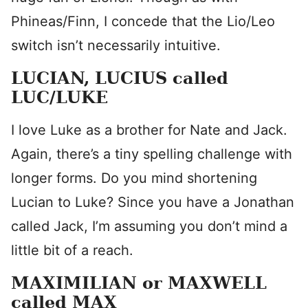
Phineas/Finn, I concede that the Lio/Leo
switch isn’t necessarily intuitive.
LUCIAN, LUCIUS called
LUC/LUKE
I love Luke as a brother for Nate and Jack.
Again, there’s a tiny spelling challenge with
longer forms. Do you mind shortening
Lucian to Luke? Since you have a Jonathan
called Jack, I’m assuming you don’t mind a
little bit of a reach.
MAXIMILIAN or MAXWELL
called MAX