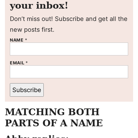
your inbox!
Don’t miss out! Subscribe and get all the
new posts first.
NAME
*
EMAIL
*
Subscribe
MATCHING BOTH
PARTS OF A NAME