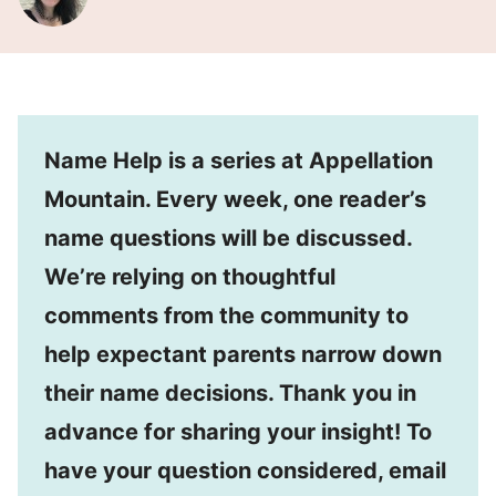
Name Help is a series at Appellation
Mountain. Every week, one reader’s
name questions will be discussed.
We’re relying on thoughtful
comments from the community to
help expectant parents narrow down
their name decisions. Thank you in
advance for sharing your insight! To
have your question considered, email