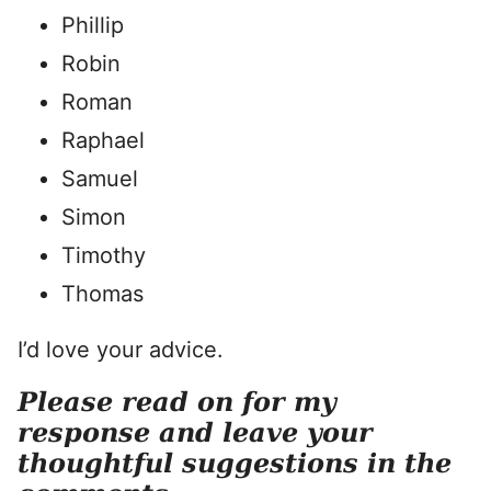
Phillip
Robin
Roman
Raphael
Samuel
Simon
Timothy
Thomas
I’d love your advice.
Please read on for my
response and leave your
thoughtful suggestions in the