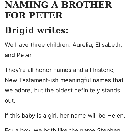
NAMING A BROTHER
FOR PETER
Brigid writes:
We have three children: Aurelia, Elisabeth,
and Peter.
They’re all honor names and all historic,
New Testament-ish meaningful names that
we adore, but the oldest definitely stands
out.
If this baby is a girl, her name will be Helen.
For a boy, we both like the name Stephen