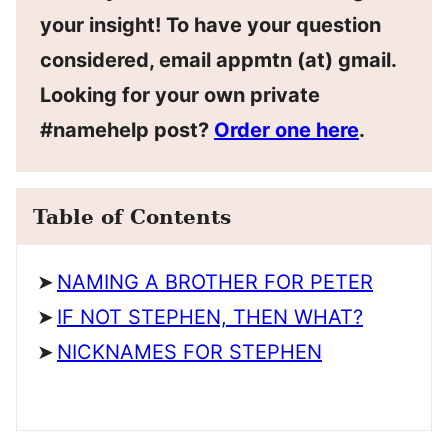
your insight! To have your question
considered, email appmtn (at) gmail.
Looking for your own private
#namehelp post?
Order one here
.
Table of Contents
NAMING A BROTHER FOR PETER
IF NOT STEPHEN, THEN WHAT?
NICKNAMES FOR STEPHEN