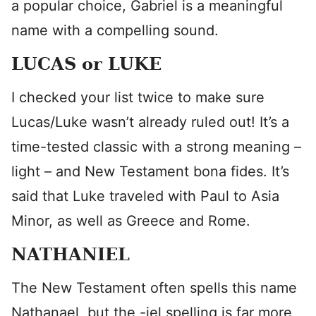
a popular choice, Gabriel is a meaningful
name with a compelling sound.
LUCAS or LUKE
I checked your list twice to make sure
Lucas/Luke wasn’t already ruled out! It’s a
time-tested classic with a strong meaning –
light – and New Testament bona fides. It’s
said that Luke traveled with Paul to Asia
Minor, as well as Greece and Rome.
NATHANIEL
The New Testament often spells this name
Nathanael, but the -iel spelling is far more