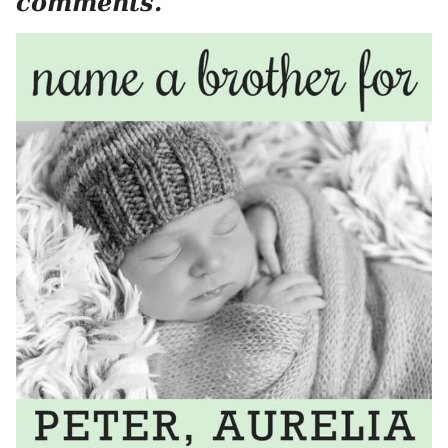
comments.