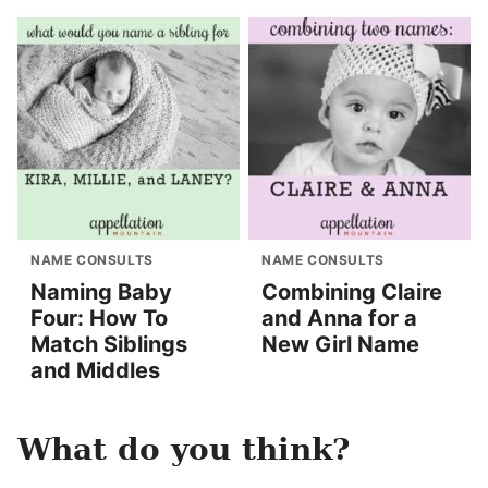
NAME CONSULTS
NAME CONSULTS
Naming Baby
Combining Claire
Four: How To
and Anna for a
Match Siblings
New Girl Name
and Middles
What do you think?