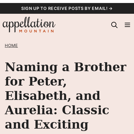
Skip
SIGN UP TO RECEIVE POSTS BY EMAIL! →
to
content
HOME
Naming a Brother
for Peter,
Elisabeth, and
Aurelia: Classic
and Exciting