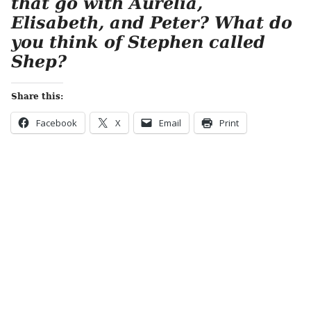
that go with Aurelia,
Elisabeth, and Peter? What do
you think of Stephen called
Shep?
Share this:
Facebook
X
Email
Print