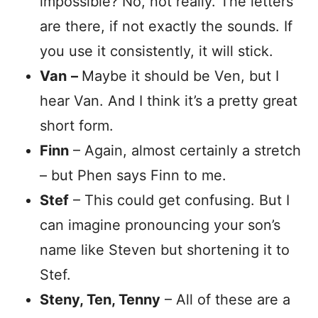
impossible? No, not really. The letters
are there, if not exactly the sounds. If
you use it consistently, it will stick.
Van
–
Maybe it should be Ven, but I
hear Van. And I think it’s a pretty great
short form.
Finn
– Again, almost certainly a stretch
– but Phen says Finn to me.
Stef
– This could get confusing. But I
can imagine pronouncing your son’s
name like Steven but shortening it to
Stef.
Steny, Ten, Tenny
– All of these are a