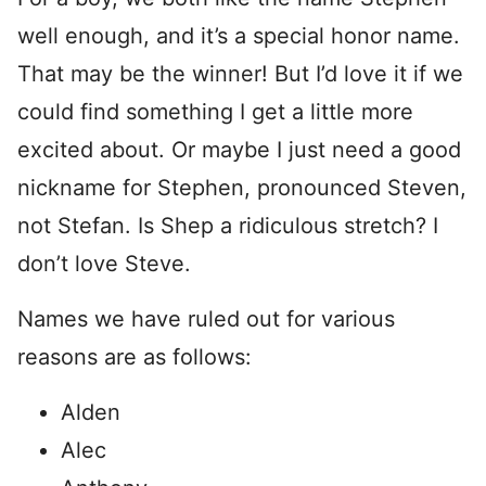
well enough, and it’s a special honor name.
That may be the winner! But I’d love it if we
could find something I get a little more
excited about. Or maybe I just need a good
nickname for Stephen, pronounced Steven,
not Stefan. Is Shep a ridiculous stretch? I
don’t love Steve.
Names we have ruled out for various
reasons are as follows:
Alden
Alec