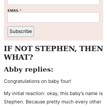
EMAIL
*
Subscribe
IF NOT STEPHEN, THEN
WHAT?
Abby replies:
Congratulations on baby four!
My initial reaction: okay, this baby’s name is
Stephen. Because pretty much every other