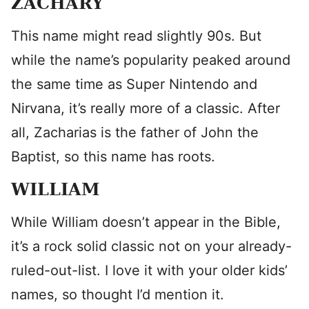
ZACHARY
This name might read slightly 90s. But
while the name’s popularity peaked around
the same time as Super Nintendo and
Nirvana, it’s really more of a classic. After
all, Zacharias is the father of John the
Baptist, so this name has roots.
WILLIAM
While William doesn’t appear in the Bible,
it’s a rock solid classic not on your already-
ruled-out-list. I love it with your older kids’
names, so thought I’d mention it.