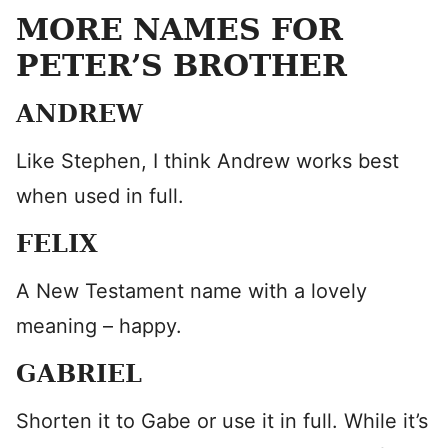
MORE NAMES FOR
PETER’S BROTHER
ANDREW
Like Stephen, I think Andrew works best
when used in full.
FELIX
A New Testament name with a lovely
meaning – happy.
GABRIEL
Shorten it to Gabe or use it in full. While it’s