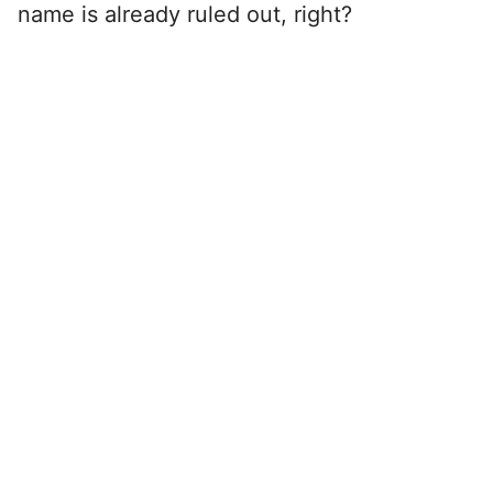
name is already ruled out, right?