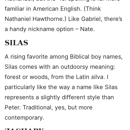
familiar in American English. (Think
Nathaniel Hawthorne.) Like Gabriel, there’s
a handy nickname option – Nate.
SILAS
A rising favorite among Biblical boy names,
Silas comes with an outdoorsy meaning:
forest or woods, from the Latin
silva
. I
particularly like the way a name like Silas
represents a slightly different style than
Peter. Traditional, yes, but more
contemporary.