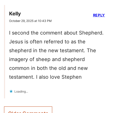
Kelly
REPLY
October 29, 2025 at 10:43 PM
I second the comment about Shepherd.
Jesus is often referred to as the
shepherd in the new testament. The
imagery of sheep and shepherd
common in both the old and new
testament. I also love Stephen
Loading...
Comment