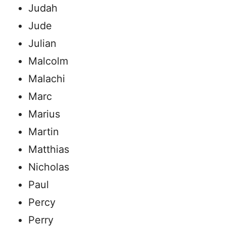
Judah
Jude
Julian
Malcolm
Malachi
Marc
Marius
Martin
Matthias
Nicholas
Paul
Percy
Perry