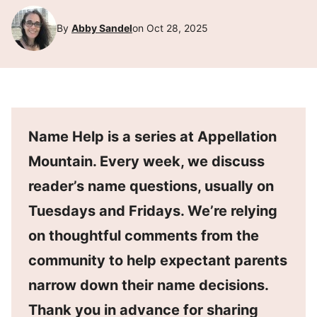
By
Abby Sandel
on Oct 28, 2025
Name Help is a series at Appellation
Mountain. Every week, we discuss
reader’s name questions, usually on
Tuesdays and Fridays. We’re relying
on thoughtful comments from the
community to help expectant parents
narrow down their name decisions.
Thank you in advance for sharing