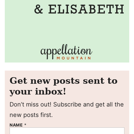
Get new posts sent to
your inbox!
Don’t miss out! Subscribe and get all the
new posts first.
NAME
*