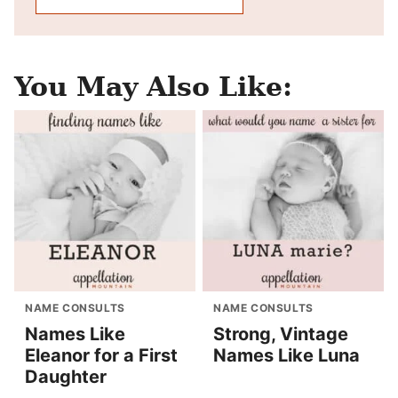
You May Also Like:
NAME CONSULTS
NAME CONSULTS
Names Like
Strong, Vintage
Eleanor for a First
Names Like Luna
Daughter