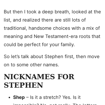
But then I took a deep breath, looked at the
list, and realized there are still lots of
traditional, handsome choices with a mix of
meaning and New Testament-era roots that
could be perfect for your family.
So let’s talk about Stephen first, then move
on to some other names.
NICKNAMES FOR
STEPHEN
Shep
– Is it a stretch? Yes. Is it