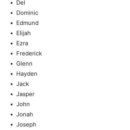
Del
Dominic
Edmund
Elijah
Ezra
Frederick
Glenn
Hayden
Jack
Jasper
John
Jonah
Joseph