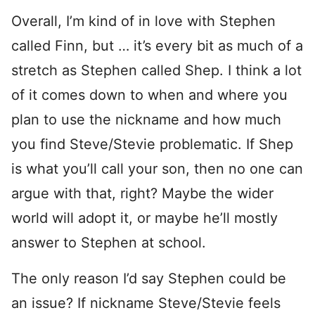
Overall, I’m kind of in love with Stephen
called Finn, but … it’s every bit as much of a
stretch as Stephen called Shep. I think a lot
of it comes down to when and where you
plan to use the nickname and how much
you find Steve/Stevie problematic. If Shep
is what you’ll call your son, then no one can
argue with that, right? Maybe the wider
world will adopt it, or maybe he’ll mostly
answer to Stephen at school.
The only reason I’d say Stephen could be
an issue? If nickname Steve/Stevie feels