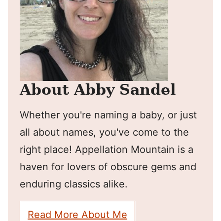
About Abby Sandel
Whether you're naming a baby, or just
all about names, you've come to the
right place! Appellation Mountain is a
haven for lovers of obscure gems and
enduring classics alike.
Read More About Me