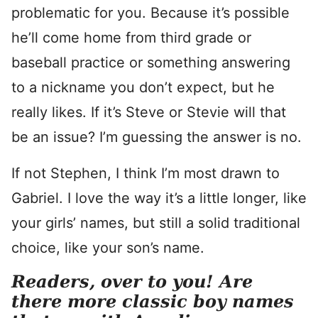
problematic for you. Because it’s possible
he’ll come home from third grade or
baseball practice or something answering
to a nickname you don’t expect, but he
really likes. If it’s Steve or Stevie will that
be an issue? I’m guessing the answer is no.
If not Stephen, I think I’m most drawn to
Gabriel. I love the way it’s a little longer, like
your girls’ names, but still a solid traditional
choice, like your son’s name.
Readers, over to you! Are
there more classic boy names