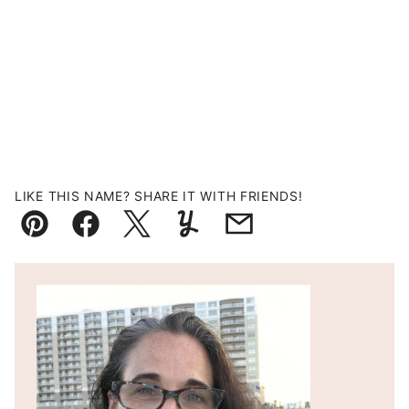
LIKE THIS NAME? SHARE IT WITH FRIENDS!
Pin
Facebook
Tweet
Yummly
Email