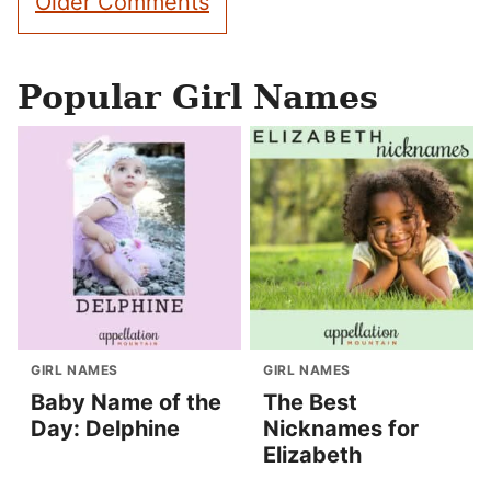
Older Comments
navigation
Popular Girl Names
GIRL NAMES
GIRL NAMES
Baby Name of the
The Best
Day: Delphine
Nicknames for
Elizabeth