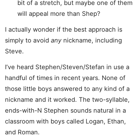
bit of a stretch, but maybe one of them
will appeal more than Shep?
I actually wonder if the best approach is
simply to avoid
any
nickname, including
Steve.
I’ve heard Stephen/Steven/Stefan in use a
handful of times in recent years. None of
those little boys answered to any kind of a
nickname and it worked. The two-syllable,
ends-with-N Stephen sounds natural in a
classroom with boys called Logan, Ethan,
and Roman.