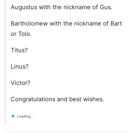
Augustus with the nickname of Gus.
Bartholomew with the nickname of Bart
or Tolo.
Titus?
Linus?
Victor?
Congratulations and best wishes.
Loading...