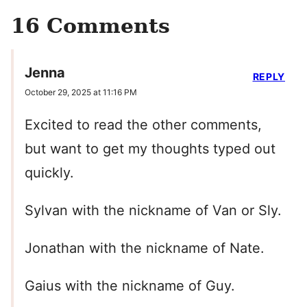
16 Comments
Jenna
REPLY
October 29, 2025 at 11:16 PM
Excited to read the other comments,
but want to get my thoughts typed out
quickly.
Sylvan with the nickname of Van or Sly.
Jonathan with the nickname of Nate.
Gaius with the nickname of Guy.