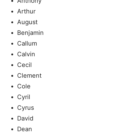
Anthony
Arthur
August
Benjamin
Callum
Calvin
Cecil
Clement
Cole
Cyril
Cyrus
David
Dean