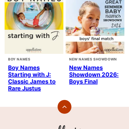
BOY NAMES
NEW NAMES SHOWDOWN
Boy Names
New Names
Starting with J:
Showdown 2026:
Classic James to
Boys Final
Rare Justus
Back
to
top
Appellation