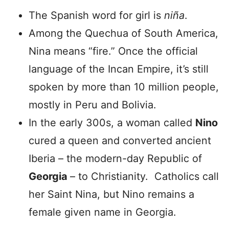
The Spanish word for girl is
niña
.
Among the Quechua of South America,
Nina means “fire.” Once the official
language of the Incan Empire, it’s still
spoken by more than 10 million people,
mostly in Peru and Bolivia.
In the early 300s, a woman called
Nino
cured a queen and converted ancient
Iberia – the modern-day Republic of
Georgia
– to Christianity. Catholics call
her Saint Nina, but Nino remains a
female given name in Georgia.