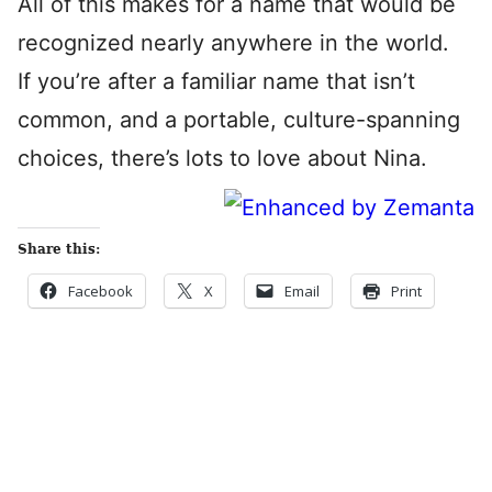
All of this makes for a name that would be
recognized nearly anywhere in the world.
If you’re after a familiar name that isn’t
common, and a portable, culture-spanning
choices, there’s lots to love about Nina.
Share this:
Facebook
X
Email
Print