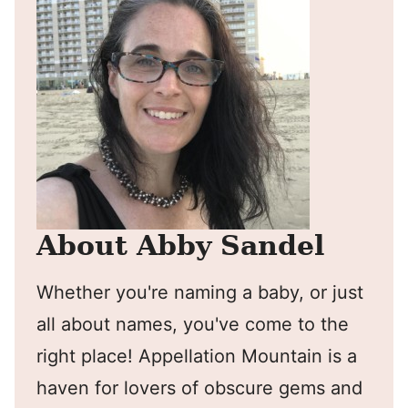
About Abby Sandel
Whether you're naming a baby, or just
all about names, you've come to the
right place! Appellation Mountain is a
haven for lovers of obscure gems and