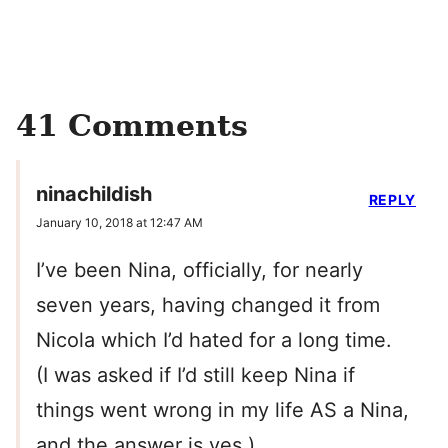
41 Comments
ninachildish
REPLY
January 10, 2018 at 12:47 AM
I’ve been Nina, officially, for nearly
seven years, having changed it from
Nicola which I’d hated for a long time.
(I was asked if I’d still keep Nina if
things went wrong in my life AS a Nina,
and the answer is yes.)