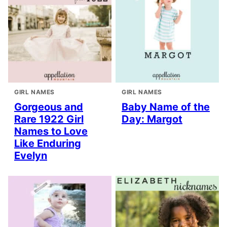
GIRL NAMES
GIRL NAMES
Gorgeous and
Baby Name of the
Rare 1922 Girl
Day: Margot
Names to Love
Like Enduring
Evelyn