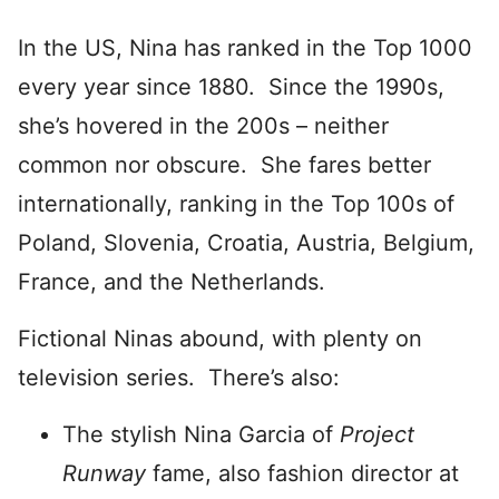
In the US, Nina has ranked in the Top 1000
every year since 1880. Since the 1990s,
she’s hovered in the 200s – neither
common nor obscure. She fares better
internationally, ranking in the Top 100s of
Poland, Slovenia, Croatia, Austria, Belgium,
France, and the Netherlands.
Fictional Ninas abound, with plenty on
television series. There’s also:
The stylish Nina Garcia of
Project
Runway
fame, also fashion director at