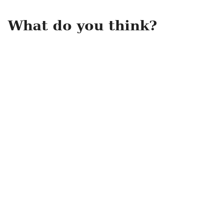
What do you think?