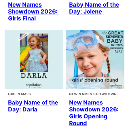
New Names
Baby Name of the
Showdown 2026:
Day: Jolene
Girls Final
GIRL NAMES
NEW NAMES SHOWDOWN
Baby Name of the
New Names
Day: Darla
Showdown 2026:
Girls Opening
Round