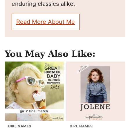
enduring classics alike.
Read More About Me
You May Also Like:
GIRL NAMES
GIRL NAMES