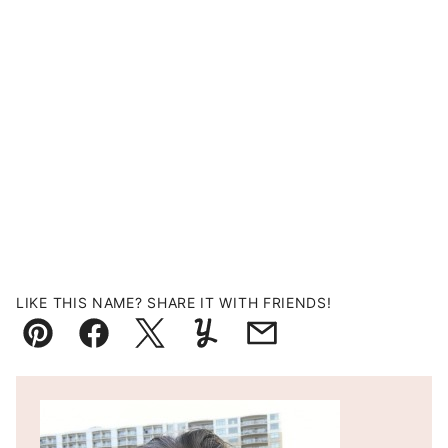
LIKE THIS NAME? SHARE IT WITH FRIENDS!
Pin
Facebook
Tweet
Yummly
Email