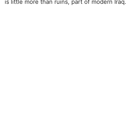
is little more than ruins, part of modern Iraq.