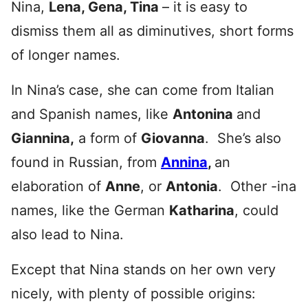
Nina,
Lena, Gena, Tina
– it is easy to
dismiss them all as diminutives, short forms
of longer names.
In Nina’s case, she can come from Italian
and Spanish names, like
Antonina
and
Giannina,
a form of
Giovanna
. She’s also
found in Russian, from
Annina
,
an
elaboration of
Anne
, or
Antonia
. Other -ina
names, like the German
Katharina
, could
also lead to Nina.
Except that Nina stands on her own very
nicely, with plenty of possible origins: