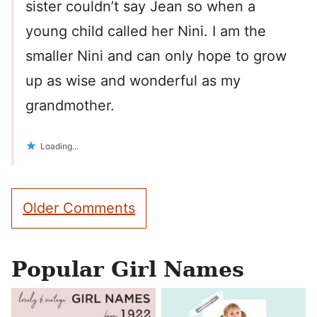
sister couldn’t say Jean so when a
young child called her Nini. I am the
smaller Nini and can only hope to grow
up as wise and wonderful as my
grandmother.
Loading...
Comment
Older Comments
navigation
Popular Girl Names