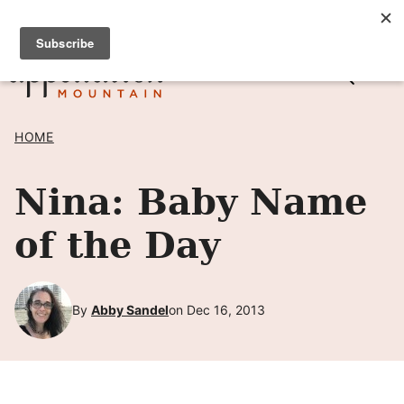
Skip
SIGN UP TO RECEIVE POSTS BY EMAIL! →
to
content
HOME
Nina: Baby Name
of the Day
By
Abby Sandel
on Dec 16, 2013