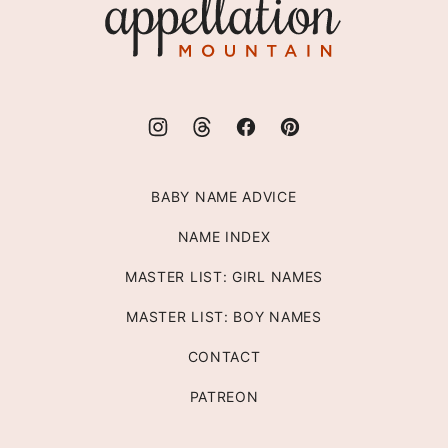
Mountain
BABY NAME ADVICE
NAME INDEX
MASTER LIST: GIRL NAMES
MASTER LIST: BOY NAMES
CONTACT
PATREON