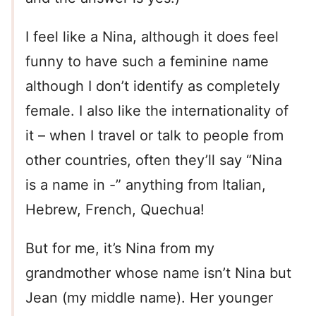
I feel like a Nina, although it does feel
funny to have such a feminine name
although I don’t identify as completely
female. I also like the internationality of
it – when I travel or talk to people from
other countries, often they’ll say “Nina
is a name in -” anything from Italian,
Hebrew, French, Quechua!
But for me, it’s Nina from my
grandmother whose name isn’t Nina but
Jean (my middle name). Her younger