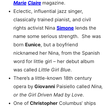
Marie
Claire
magazine.
Eclectic, influential jazz singer,
classically trained pianist, and civil
rights activist Nina
Simone
lends the
name some serious strength. She was
born
Eunice
, but a boyfriend
nicknamed her Nina, from the Spanish
word for little girl – her debut album
was called
Little Girl Blue
.
There’s a little-known 18th century
opera by
Giovanni
Paisiello called
Nina,
or the Girl Driven Mad by Love
.
One of
Christopher
Columbus’ ships