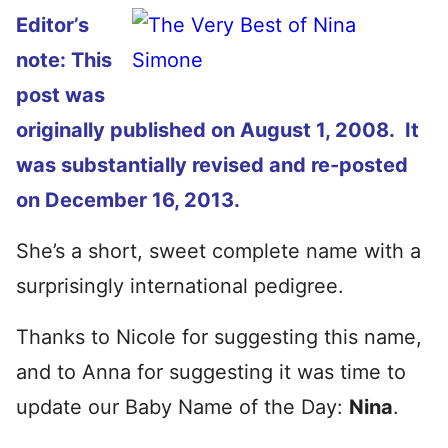
Editor’s
note: This
post was
originally published on August 1, 2008. It
was substantially revised and re-posted
on December 16, 2013.
She’s a short, sweet complete name with a
surprisingly international pedigree.
Thanks to Nicole for suggesting this name,
and to Anna for suggesting it was time to
update our Baby Name of the Day:
Nina
.