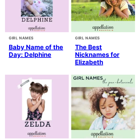
GIRL NAMES
GIRL NAMES
Baby Name of the
The Best
Day: Delphine
Nicknames for
Elizabeth