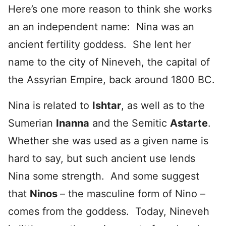
Here’s one more reason to think she works
an an independent name: Nina was an
ancient fertility goddess. She lent her
name to the city of Nineveh, the capital of
the Assyrian Empire, back around 1800 BC.
Nina is related to
Ishtar
, as well as to the
Sumerian
Inanna
and the Semitic
Astarte
.
Whether she was used as a given name is
hard to say, but such ancient use lends
Nina some strength. And some suggest
that
Ninos
– the masculine form of Nino –
comes from the goddess. Today, Nineveh