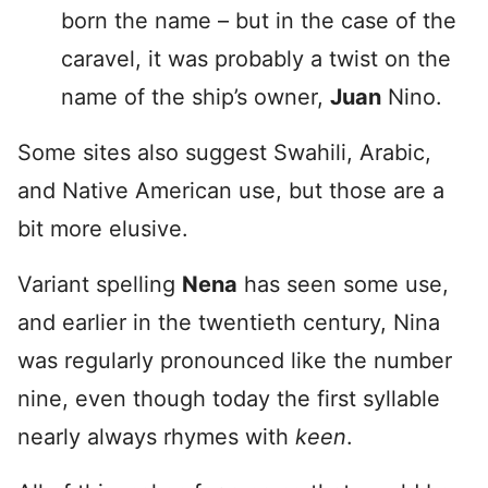
born the name – but in the case of the
caravel, it was probably a twist on the
name of the ship’s owner,
Juan
Nino.
Some sites also suggest Swahili, Arabic,
and Native American use, but those are a
bit more elusive.
Variant spelling
Nena
has seen some use,
and earlier in the twentieth century, Nina
was regularly pronounced like the number
nine, even though today the first syllable
nearly always rhymes with
keen
.