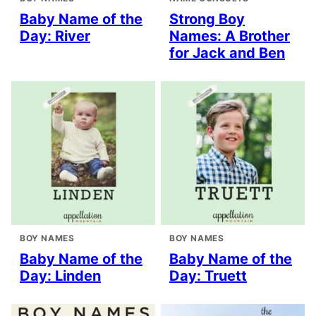
Baby Name of the
Strong Boy
Day: River
Names: A Brother
for Jack and Ben
BOY NAMES
BOY NAMES
Baby Name of the
Baby Name of the
Day: Linden
Day: Truett