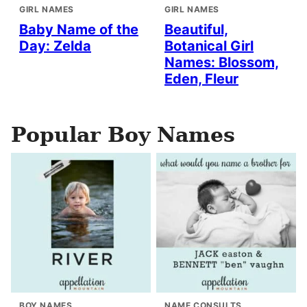
GIRL NAMES
GIRL NAMES
Baby Name of the
Beautiful,
Day: Zelda
Botanical Girl
Names: Blossom,
Eden, Fleur
Popular Boy Names
BOY NAMES
NAME CONSULTS