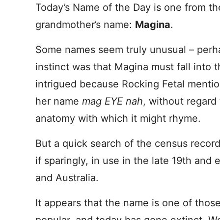
Today’s Name of the Day is one from the
grandmother’s name:
Magina
.
Some names seem truly unusual – perha
instinct was that Magina must fall into 
intrigued because Rocking Fetal ment
her name
mag EYE nah
, without regard 
anatomy with which it might rhyme.
But a quick search of the census record
if sparingly, in use in the late 19th and
and Australia.
It appears that the name is one of thos