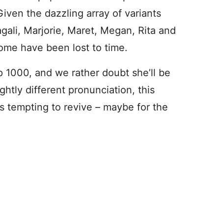
iven the dazzling array of variants
gali, Marjorie, Maret, Megan, Rita and
some have been lost to time.
 1000, and we rather doubt she’ll be
ightly different pronunciation, this
s tempting to revive – maybe for the