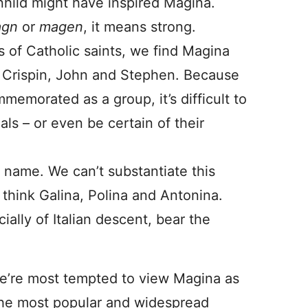
ild might have inspired Magina.
gn
or
magen
, it means strong.
s of Catholic saints, we find Magina
s, Crispin, John and Stephen. Because
memorated as a group, it’s difficult to
als – or even be certain of their
n name. We can’t substantiate this
think Galina, Polina and Antonina.
cially of Italian descent, bear the
t we’re most tempted to view Magina as
 the most popular and widespread