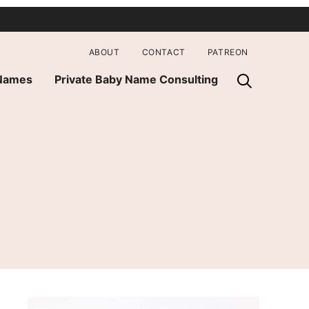
ABOUT
CONTACT
PATREON
 Names
Private Baby Name Consulting