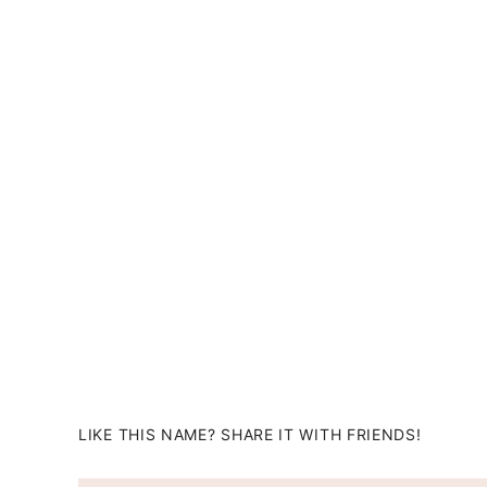
LIKE THIS NAME? SHARE IT WITH FRIENDS!