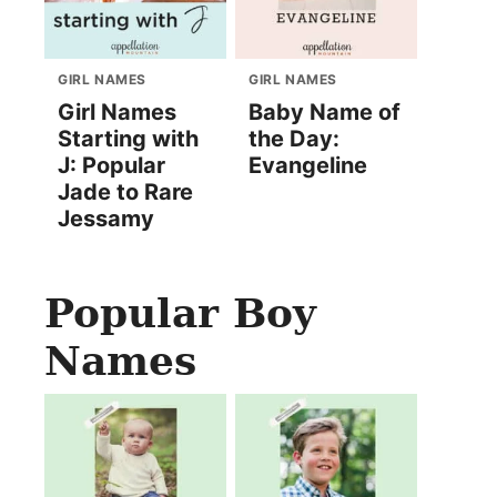
GIRL NAMES
GIRL NAMES
Girl Names
Baby Name of
Starting with
the Day:
J: Popular
Evangeline
Jade to Rare
Jessamy
Popular Boy
Names