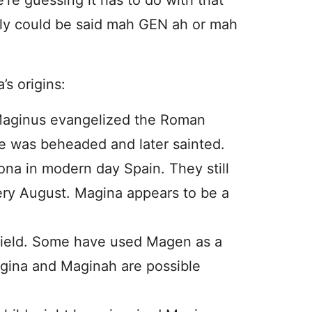
’re guessing it has to do with that
inly could be said mah GEN ah or mah
s origins:
Maginus evangelized the Roman
 he was beheaded and later sainted.
na in modern day Spain. They still
ery August. Magina appears to be a
eld. Some have used Magen as a
ina and Maginah are possible