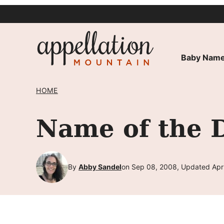
Skip
to
content
Baby Name
HOME
Name of the 
By
Abby Sandel
on Sep 08, 2008, Updated Apr