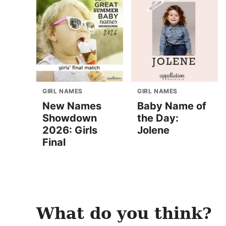
GIRL NAMES
GIRL NAMES
New Names
Baby Name of
Showdown
the Day:
2026: Girls
Jolene
Final
What do you think?