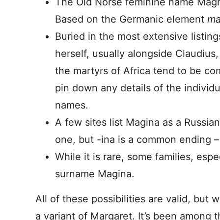
The Old Norse feminine name Magnh
Based on the Germanic element
ma
Buried in the most extensive listing
herself, usually alongside Claudiu
the martyrs of Africa tend to be com
pin down any details of the individu
names.
A few sites list Magina as a Russia
one, but -ina is a common ending – 
While it is rare, some families, espe
surname Magina.
All of these possibilities are valid, bu
a variant of Margaret. It’s been among