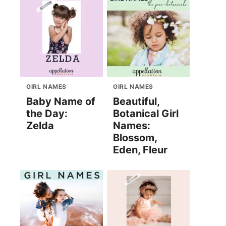
GIRL NAMES
GIRL NAMES
Baby Name of
Beautiful,
the Day:
Botanical Girl
Zelda
Names:
Blossom,
Eden, Fleur