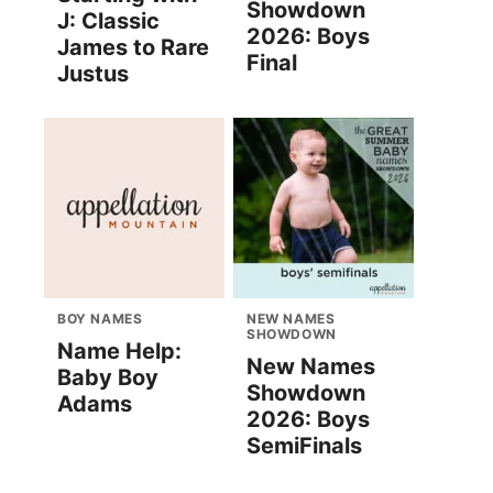
Showdown
J: Classic
2026: Boys
James to Rare
Final
Justus
BOY NAMES
NEW NAMES
SHOWDOWN
Name Help:
New Names
Baby Boy
Showdown
Adams
2026: Boys
SemiFinals