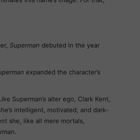
minates this name’s image. For that,
ter,
Superman
debuted in the year
Superman
expanded the character’s
Like Superman’s alter ego, Clark Kent,
She’s intelligent, motivated, and dark-
nt she, like all mere mortals,
rman
.