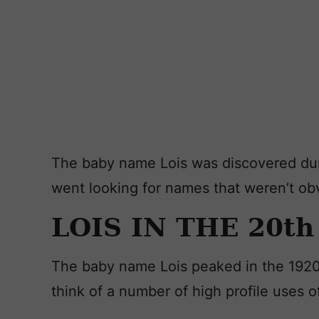
The baby name Lois was discovered dur
went looking for names that weren’t obv
LOIS IN THE 20t
The baby name Lois peaked in the 192
think of a number of high profile uses o