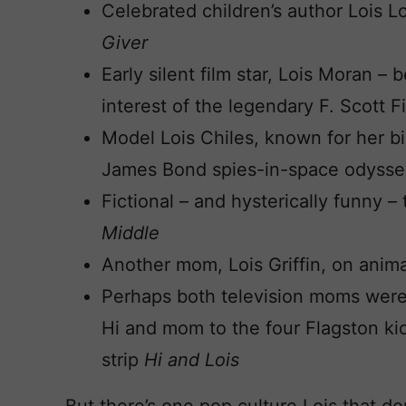
Celebrated children’s author Lois 
Giver
Early silent film star, Lois Moran 
interest of the legendary F. Scott F
Model Lois Chiles, known for her b
James Bond spies-in-space odyss
Fictional – and hysterically funny 
Middle
Another mom, Lois Griffin, on anim
Perhaps both television moms were 
Hi and mom to the four Flagston ki
strip
Hi and Lois