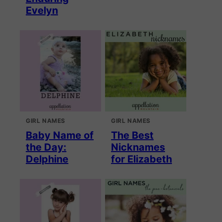
Evelyn
GIRL NAMES
GIRL NAMES
Baby Name of
The Best
the Day:
Nicknames
Delphine
for Elizabeth