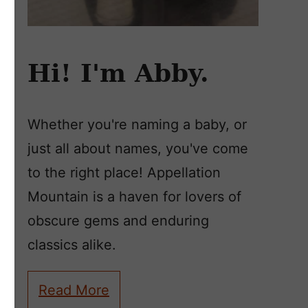
Hi! I'm Abby.
Whether you're naming a baby, or
just all about names, you've come
to the right place! Appellation
Mountain is a haven for lovers of
obscure gems and enduring
classics alike.
Read More