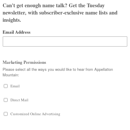
 from the Greek
loion
, meaning better.
t related to so many trending L- and
Louise. If that’s the case, then it
 “famous warrior.” Given the dozens
enturies, Lois isn’t a stretch.
ly listed as a male name, though that
ing countries today.
W TESTAMENT