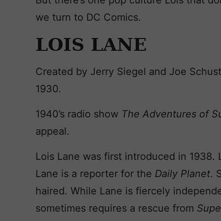
But there’s one pop culture Lois that do
we turn to DC Comics.
LOIS LANE
Created by Jerry Siegel and Joe Schus
1930.
1940’s radio show
The Adventures of 
appeal.
Lois Lane was first introduced in 1938. 
Lane is a reporter for the
Daily Planet
. 
haired. While Lane is fiercely independe
sometimes requires a rescue from
Supe