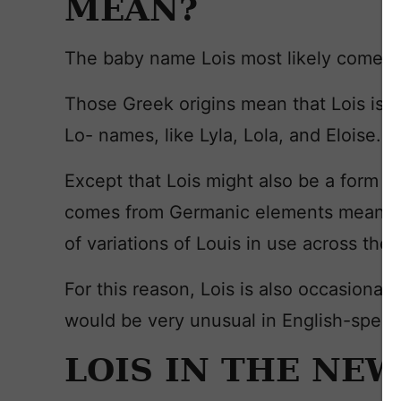
MEAN?
The baby name Lois most likely comes
Those Greek origins mean that Lois isn’
Lo- names, like Lyla, Lola, and Eloise.
Except that Lois might also be a form of 
comes from Germanic elements meaning
of variations of Louis in use across the c
For this reason, Lois is also occasional
would be very unusual in English-speak
LOIS IN THE NE