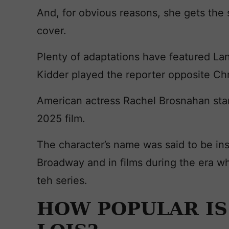
And, for obvious reasons, she gets the s
cover.
Plenty of adaptations have featured La
Kidder played the reporter opposite Ch
American actress Rachel Brosnahan sta
2025 film.
The character’s name was said to be ins
Broadway and in films during the era w
teh series.
HOW POPULAR IS