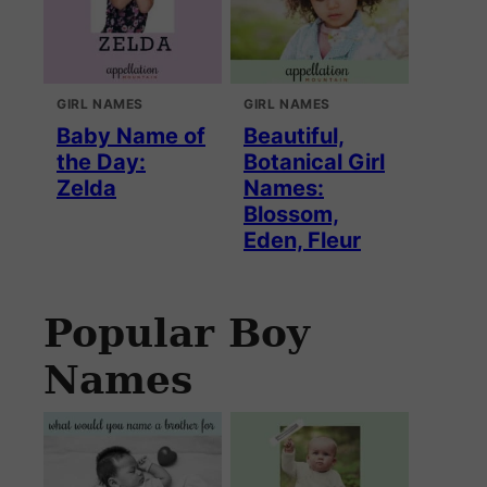
GIRL NAMES
GIRL NAMES
Baby Name of
Beautiful,
the Day:
Botanical Girl
Zelda
Names:
Blossom,
Eden, Fleur
Popular Boy
Names