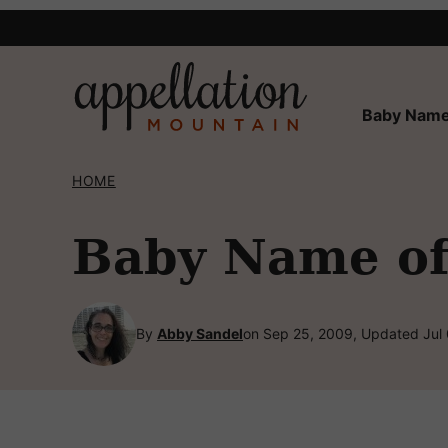
Skip
to
content
Baby Name
HOME
Baby Name of 
By
Abby Sandel
on Sep 25, 2009, Updated Jul