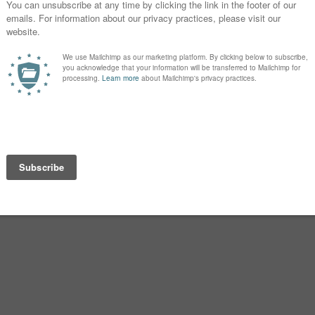
 of Eunice and, through Eunice,
unice are praised for their piety.
istian leader, bishop and close