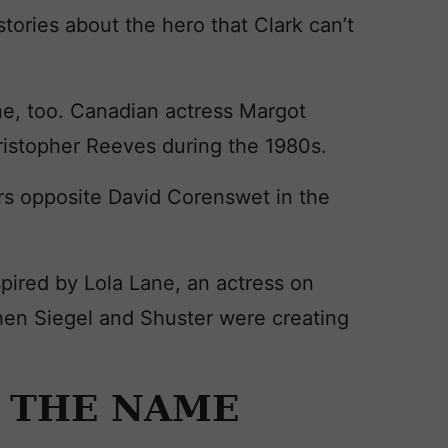
tories about the hero that Clark can’t
ne, too. Canadian actress Margot
ristopher Reeves during the 1980s.
rs opposite David Corenswet in the
pired by Lola Lane, an actress on
hen Siegel and Shuster were creating
 THE NAME