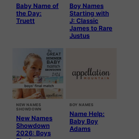
Baby Name of
Boy Names
the Day:
Starting with
Truett
J: Classic
James to Rare
Justus
NEW NAMES
BOY NAMES
SHOWDOWN
Name Help:
New Names
Baby Boy
Showdown
Adams
2026: Boys