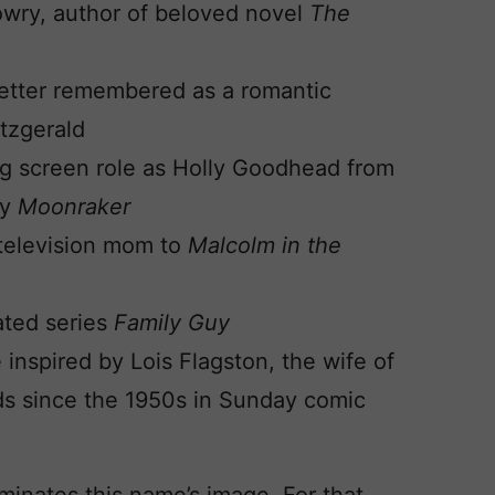
Lowry, author of beloved novel
The
– better remembered as a romantic
itzgerald
ig screen role as Holly Goodhead from
ey
Moonraker
– television mom to
Malcolm in the
ated series
Family Guy
inspired by Lois Flagston, the wife of
ds since the 1950s in Sunday comic