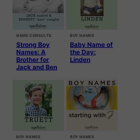
NAME CONSULTS
BOY NAMES
Strong Boy
Baby Name of
Names: A
the Day:
Brother for
Linden
Jack and Ben
BOY NAMES
BOY NAMES