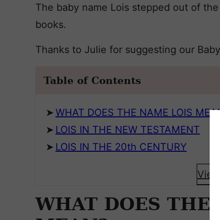
The baby name Lois stepped out of the
books.
Thanks to Julie for suggesting our Bab
Table of Contents
WHAT DOES THE NAME LOIS MEA
LOIS IN THE NEW TESTAMENT
LOIS IN THE 20th CENTURY
View
WHAT DOES THE 