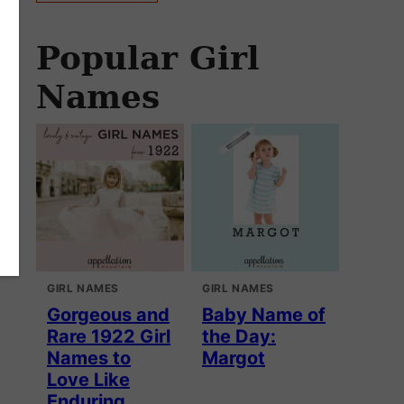
Popular Girl
Names
GIRL NAMES
GIRL NAMES
Gorgeous and
Baby Name of
Rare 1922 Girl
the Day:
Names to
Margot
Love Like
Enduring