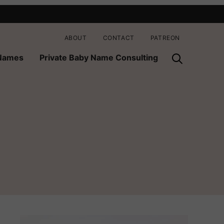
ABOUT
CONTACT
PATREON
 Names
Private Baby Name Consulting