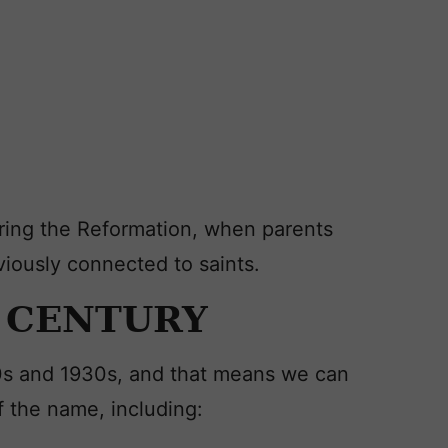
ing the Reformation, when parents
iously connected to saints.
h CENTURY
0s and 1930s, and that means we can
f the name, including: