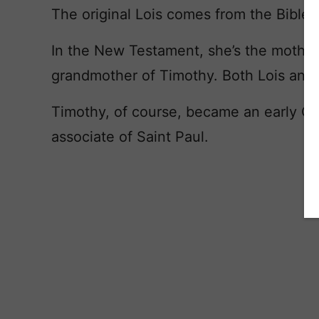
The original Lois comes from the Bible.
In the New Testament, she’s the mother
grandmother of Timothy. Both Lois and E
Timothy, of course, became an early Chr
associate of Saint Paul.