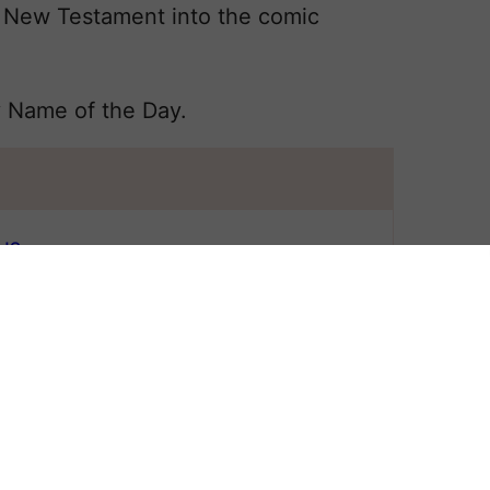
 New Testament into the comic
y Name of the Day.
N?
 All
NAME LOIS