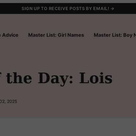
SIGN UP TO RECEIVE POSTS BY EMAIL! →
 Advice
Master List: Girl Names
Master List: Boy
the Day: Lois
 02, 2025