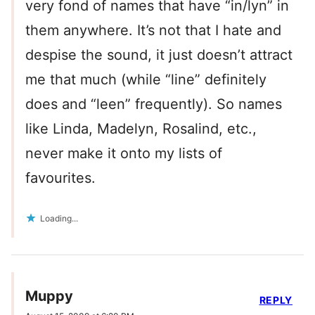
very fond of names that have “in/lyn” in
them anywhere. It’s not that I hate and
despise the sound, it just doesn’t attract
me that much (while “line” definitely
does and “leen” frequently). So names
like Linda, Madelyn, Rosalind, etc.,
never make it onto my lists of
favourites.
Loading...
Muppy
REPLY