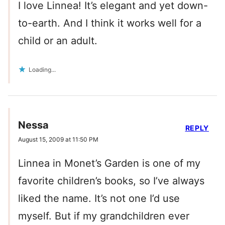
I love Linnea! It’s elegant and yet down-
to-earth. And I think it works well for a
child or an adult.
Loading...
Nessa
REPLY
August 15, 2009 at 11:50 PM
Linnea in Monet’s Garden is one of my
favorite children’s books, so I’ve always
liked the name. It’s not one I’d use
myself. But if my grandchildren ever