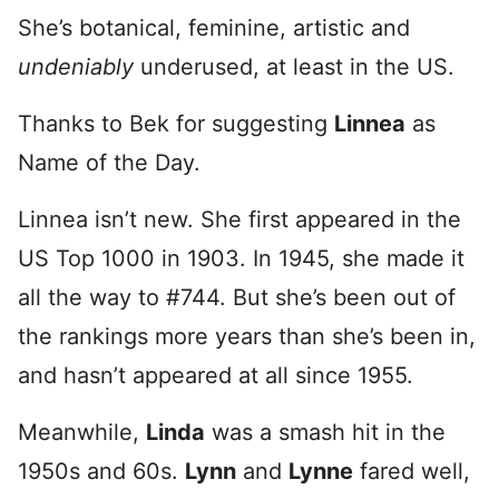
She’s botanical, feminine, artistic and
undeniably
underused, at least in the US.
Thanks to Bek for suggesting
Linnea
as
Name of the Day.
Linnea isn’t new. She first appeared in the
US Top 1000 in 1903. In 1945, she made it
all the way to #744. But she’s been out of
the rankings more years than she’s been in,
and hasn’t appeared at all since 1955.
Meanwhile,
Linda
was a smash hit in the
1950s and 60s.
Lynn
and
Lynne
fared well,