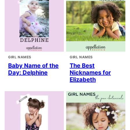
GIRL NAMES
GIRL NAMES
Baby Name of the
The Best
Day: Delphine
Nicknames for
Elizabeth