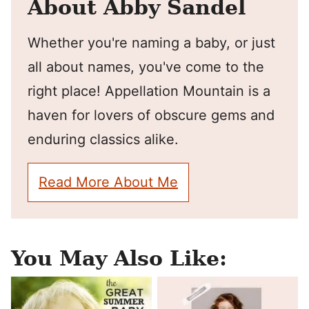
About Abby Sandel
Whether you're naming a baby, or just
all about names, you've come to the
right place! Appellation Mountain is a
haven for lovers of obscure gems and
enduring classics alike.
Read More About Me
You May Also Like: