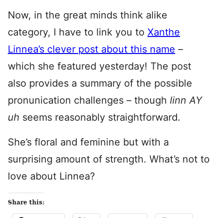
Now, in the great minds think alike
category, I have to link you to
Xanthe
Linnea’s clever post about this name
–
which she featured yesterday! The post
also provides a summary of the possible
pronunication challenges – though
linn AY
uh
seems reasonably straightforward.
She’s floral and feminine but with a
surprising amount of strength. What’s not to
love about Linnea?
Share this: