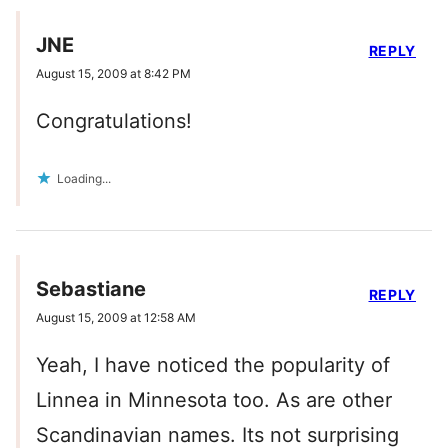
JNE
REPLY
August 15, 2009 at 8:42 PM
Congratulations!
Loading...
Sebastiane
REPLY
August 15, 2009 at 12:58 AM
Yeah, I have noticed the popularity of
Linnea in Minnesota too. As are other
Scandinavian names. Its not surprising