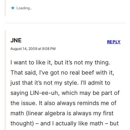
Loading...
JNE
REPLY
August 14, 2009 at 9:08 PM
I want to like it, but it’s not my thing.
That said, I’ve got no real beef with it,
just that it’s not my style. I’ll admit to
saying LIN-ee-uh, which may be part of
the issue. It also always reminds me of
math (linear algebra is always my first
thought) – and I actually like math – but