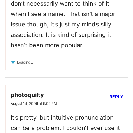
don’t necessarily want to think of it
when I see a name. That isn’t a major
issue though, it’s just my mind’s silly
association. It is kind of surprising it
hasn’t been more popular.
Loading...
photoquilty
REPLY
August 14, 2009 at 9:02 PM
It’s pretty, but intuitive pronunciation
can be a problem. I couldn’t ever use it