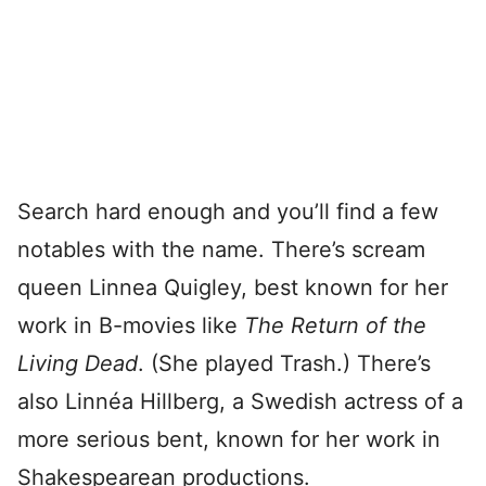
Search hard enough and you’ll find a few
notables with the name. There’s scream
queen Linnea Quigley, best known for her
work in B-movies like
The Return of the
Living Dead
. (She played Trash.) There’s
also Linnéa Hillberg, a Swedish actress of a
more serious bent, known for her work in
Shakespearean productions.