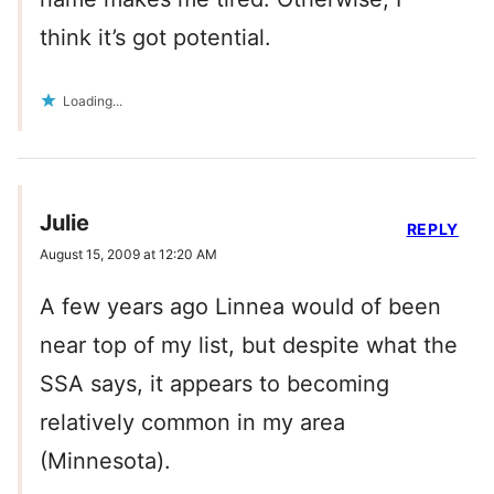
think it’s got potential.
Loading...
Julie
REPLY
August 15, 2009 at 12:20 AM
A few years ago Linnea would of been
near top of my list, but despite what the
SSA says, it appears to becoming
relatively common in my area
(Minnesota).