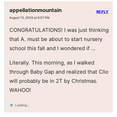
appellationmountain
REPLY
August 15, 2009 at 6:57 PM
CONGRATULATIONS! I was just thinking
that A. must be about to start nursery
school this fall and I wondered if …
Literally. This morning, as I walked
through Baby Gap and realized that Clio
will probably be in 2T by Christmas.
WAHOO!
Loading...