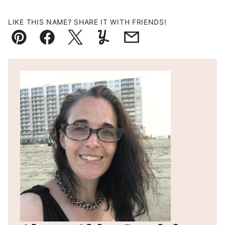
LIKE THIS NAME? SHARE IT WITH FRIENDS!
Pin
Facebook
Tweet
Yummly
Email