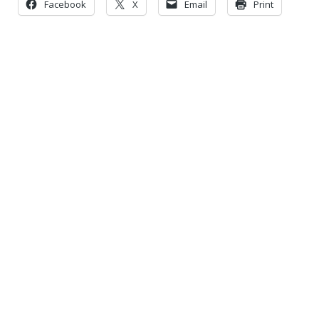
Facebook
X
Email
Print