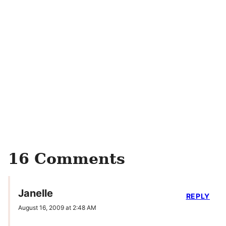
16 Comments
Janelle
REPLY
August 16, 2009 at 2:48 AM