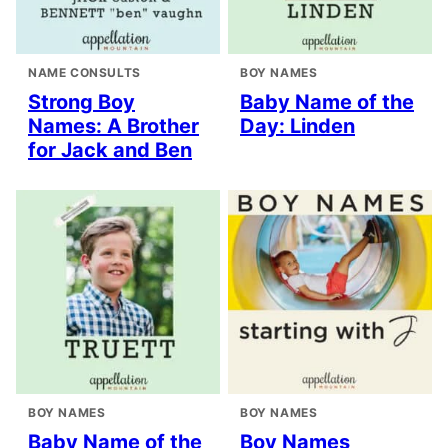
NAME CONSULTS
BOY NAMES
Strong Boy
Baby Name of the
Names: A Brother
Day: Linden
for Jack and Ben
BOY NAMES
BOY NAMES
Baby Name of the
Boy Names