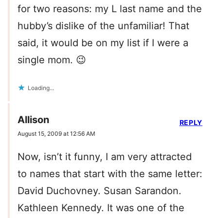
for two reasons: my L last name and the
hubby’s dislike of the unfamiliar! That
said, it would be on my list if I were a
single mom. 😉
Loading...
Allison
REPLY
August 15, 2009 at 12:56 AM
Now, isn’t it funny, I am very attracted
to names that start with the same letter:
David Duchovney. Susan Sarandon.
Kathleen Kennedy. It was one of the