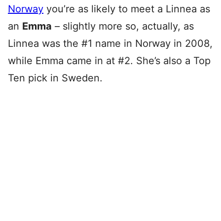
Norway
you’re as likely to meet a Linnea as
an
Emma
– slightly more so, actually, as
Linnea was the #1 name in Norway in 2008,
while Emma came in at #2. She’s also a Top
Ten pick in Sweden.