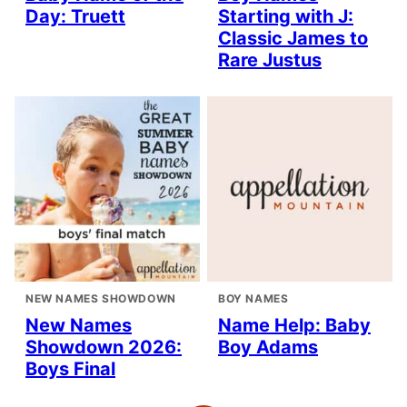
Day: Truett
Starting with J:
Classic James to
Rare Justus
NEW NAMES SHOWDOWN
BOY NAMES
New Names
Name Help: Baby
Showdown 2026:
Boy Adams
Boys Final