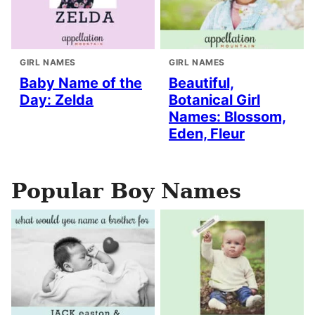
GIRL NAMES
GIRL NAMES
Baby Name of the
Beautiful,
Day: Zelda
Botanical Girl
Names: Blossom,
Eden, Fleur
Popular Boy Names