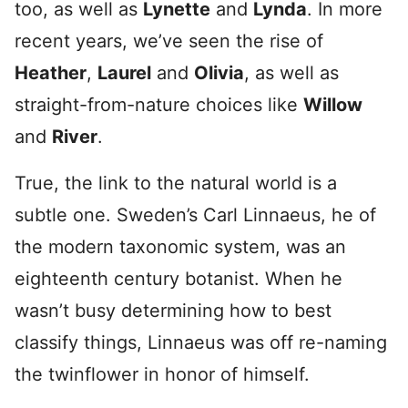
too, as well as
Lynette
and
Lynda
. In more
recent years, we’ve seen the rise of
Heather
,
Laurel
and
Olivia
, as well as
straight-from-nature choices like
Willow
and
River
.
True, the link to the natural world is a
subtle one. Sweden’s Carl Linnaeus, he of
the modern taxonomic system, was an
eighteenth century botanist. When he
wasn’t busy determining how to best
classify things, Linnaeus was off re-naming
the twinflower in honor of himself.