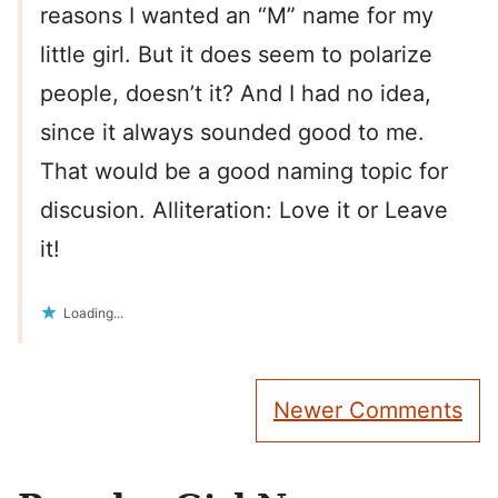
reasons I wanted an “M” name for my
little girl. But it does seem to polarize
people, doesn’t it? And I had no idea,
since it always sounded good to me.
That would be a good naming topic for
discusion. Alliteration: Love it or Leave
it!
Loading...
Comment
Newer Comments
navigation