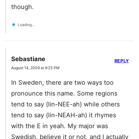
though.
Loading...
Sebastiane
REPLY
August 14, 2009 at 9:23 PM
In Sweden, there are two ways too
pronounce this name. Some regions
tend to say (lin-NEE-ah) while others
tend to say (lin-NEAH-ah) it rhymes
with the E in yeah. My major was
Swedish, believe it or not, and I actually