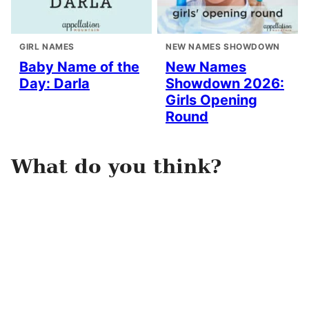
GIRL NAMES
NEW NAMES SHOWDOWN
Baby Name of the
New Names
Day: Darla
Showdown 2026:
Girls Opening
Round
What do you think?