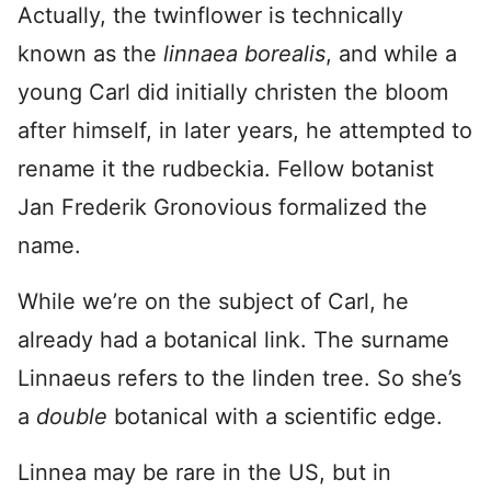
Actually, the twinflower is technically
known as the
linnaea borealis
, and while a
young Carl did initially christen the bloom
after himself, in later years, he attempted to
rename it the rudbeckia. Fellow botanist
Jan Frederik Gronovious formalized the
name.
While we’re on the subject of Carl, he
already had a botanical link. The surname
Linnaeus refers to the linden tree. So she’s
a
double
botanical with a scientific edge.
Linnea may be rare in the US, but in