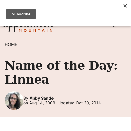
Skip
SIGN UP TO RECEIVE POSTS BY EMAIL! →
to
content
HOME
Name of the Day:
Linnea
By
Abby Sandel
on Aug 14, 2009, Updated Oct 20, 2014