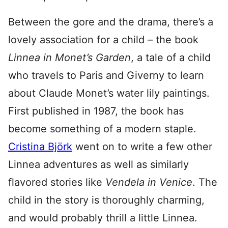
Between the gore and the drama, there’s a
lovely association for a child – the book
Linnea in Monet’s Garden
, a tale of a child
who travels to Paris and Giverny to learn
about Claude Monet’s water lily paintings.
First published in 1987, the book has
become something of a modern staple.
Cristina Björk
went on to write a few other
Linnea adventures as well as similarly
flavored stories like
Vendela in Venice
. The
child in the story is thoroughly charming,
and would probably thrill a little Linnea.