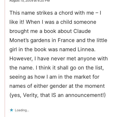
August 15, 2009 at 6:20 PM
This name strikes a chord with me – I
like it! When I was a child someone
brought me a book about Claude
Monet’s gardens in France and the little
girl in the book was named Linnea.
However, I have never met anyone with
the name. I think it shall go on the list,
seeing as how I am in the market for
names of either gender at the moment
(yes, Verity, that IS an announcement!)
Loading...