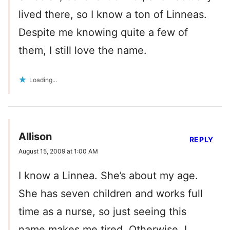
lived there, so I know a ton of Linneas.
Despite me knowing quite a few of
them, I still love the name.
Loading...
Allison
REPLY
August 15, 2009 at 1:00 AM
I know a Linnea. She’s about my age.
She has seven children and works full
time as a nurse, so just seeing this
name makes me tired. Otherwise, I