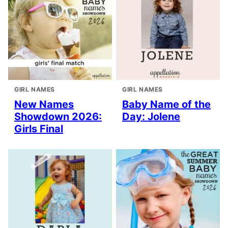
GIRL NAMES
GIRL NAMES
New Names
Baby Name of the
Showdown 2026:
Day: Jolene
Girls Final