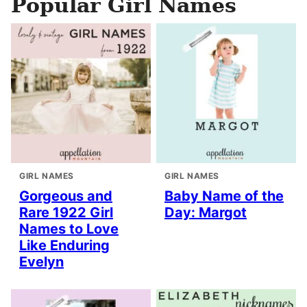
Popular Girl Names
GIRL NAMES
GIRL NAMES
Gorgeous and
Baby Name of the
Rare 1922 Girl
Day: Margot
Names to Love
Like Enduring
Evelyn