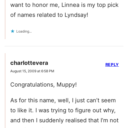
want to honor me, Linnea is my top pick
of names related to Lyndsay!
Loading...
charlottevera
REPLY
August 15, 2009 at 6:58 PM
Congratulations, Muppy!
As for this name, well, I just can’t seem
to like it. I was trying to figure out why,
and then I suddenly realised that I’m not