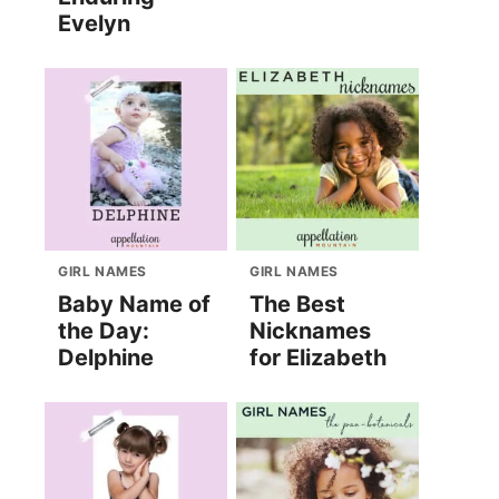
Evelyn
GIRL NAMES
GIRL NAMES
Baby Name of
The Best
the Day:
Nicknames
Delphine
for Elizabeth