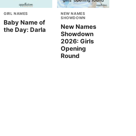
GIRL NAMES
NEW NAMES
SHOWDOWN
Baby Name of
New Names
the Day: Darla
Showdown
2026: Girls
Opening
Round