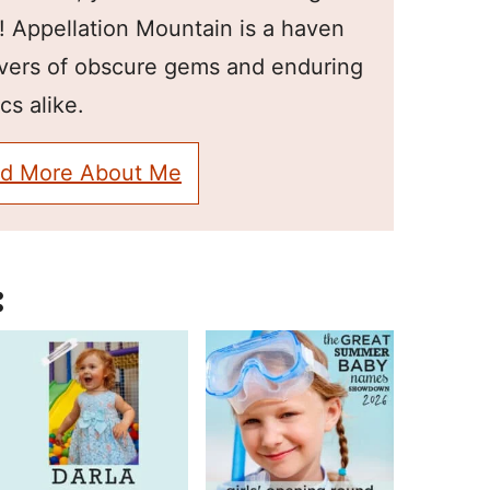
! Appellation Mountain is a haven
overs of obscure gems and enduring
cs alike.
d More About Me
: