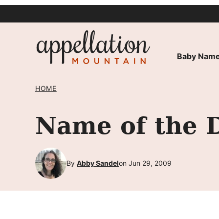
Skip
to
content
Baby Name
HOME
Name of the 
By
Abby Sandel
on Jun 29, 2009