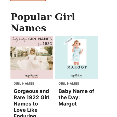
Popular Girl
Names
GIRL NAMES
GIRL NAMES
Gorgeous and
Baby Name of
Rare 1922 Girl
the Day:
Names to
Margot
Love Like
Enduring