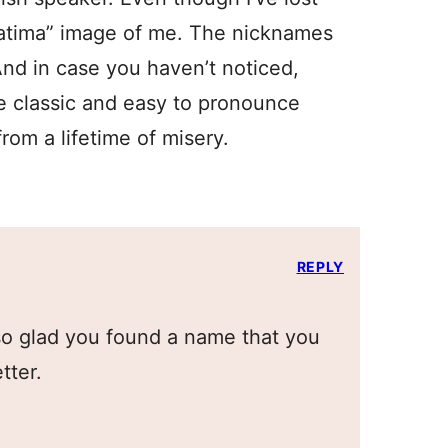
 Fatima” image of me. The nicknames
 And in case you haven’t noticed,
e classic and easy to pronounce
from a lifetime of misery.
REPLY
 so glad you found a name that you
tter.