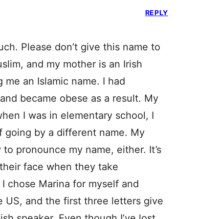
REPLY
uch. Please don’t give this name to
uslim, and my mother is an Irish
g me an Islamic name. I had
, and became obese as a result. My
hen I was in elementary school, I
of going by a different name. My
 to pronounce my name, either. It’s
 their face when they take
! I chose Marina for myself and
e US, and the first three letters give
lish speaker. Even though I’ve lost