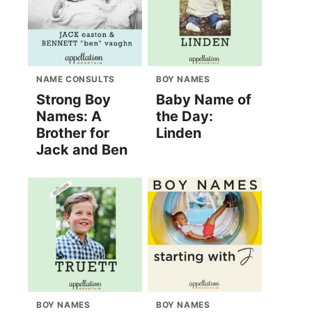
NAME CONSULTS
BOY NAMES
Strong Boy
Baby Name of
Names: A
the Day:
Brother for
Linden
Jack and Ben
BOY NAMES
BOY NAMES