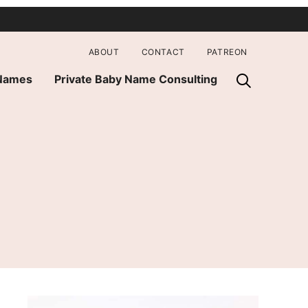
ABOUT
CONTACT
PATREON
 Names
Private Baby Name Consulting