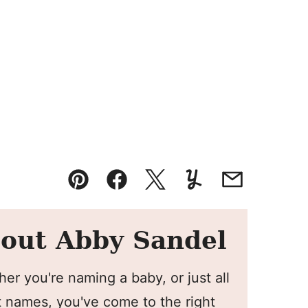
Pin
Facebook
Tweet
Yummly
Email
out Abby Sandel
er you're naming a baby, or just all
 names, you've come to the right