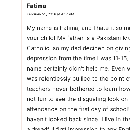
Fatima
February 25, 2016 at 4:17 PM
My name is Fatima, and I hate it so m
your child! My father is a Pakistani M
Catholic, so my dad decided on givin
depression from the time I was 11-15
name certainly didn’t help me. Even w
was relentlessly bullied to the point 
teachers never bothered to learn how
not fun to see the disgusting look on
attendance on the first day of school
haven’t looked back since. I live in th
a dreadful first impression to any Eng