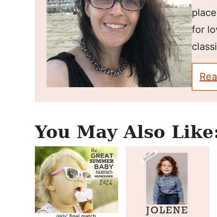
place
for l
classi
Rea
You May Also Like