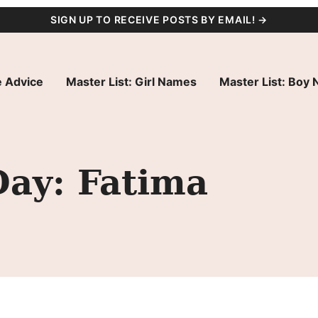
SIGN UP TO RECEIVE POSTS BY EMAIL! →
 Advice
Master List: Girl Names
Master List: Boy
Day: Fatima