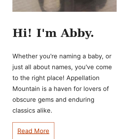
Hi! I'm Abby.
Whether you're naming a baby, or
just all about names, you've come
to the right place! Appellation
Mountain is a haven for lovers of
obscure gems and enduring
classics alike.
Read More