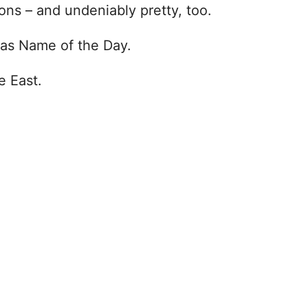
ions – and undeniably pretty, too.
as Name of the Day.
e East.