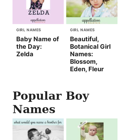
GIRL NAMES
GIRL NAMES
Baby Name of
Beautiful,
the Day:
Botanical Girl
Zelda
Names:
Blossom,
Eden, Fleur
Popular Boy
Names