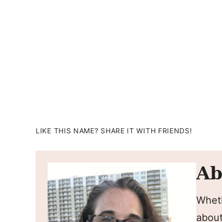
LIKE THIS NAME? SHARE IT WITH FRIENDS!
Ab
Wheth
about