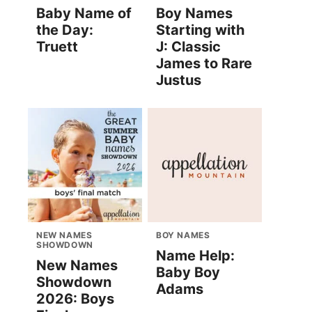
Baby Name of
Boy Names
the Day:
Starting with
Truett
J: Classic
James to Rare
Justus
NEW NAMES
BOY NAMES
SHOWDOWN
Name Help:
New Names
Baby Boy
Showdown
Adams
2026: Boys