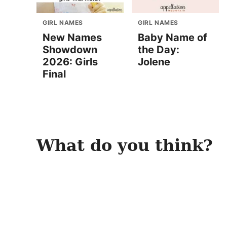
GIRL NAMES
GIRL NAMES
New Names
Baby Name of
Showdown
the Day:
2026: Girls
Jolene
Final
What do you think?