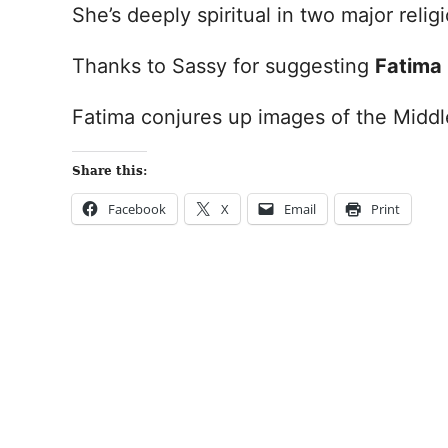
She’s deeply spiritual in two major relig
Thanks to Sassy for suggesting
Fatima
Fatima conjures up images of the Middl
Share this:
Facebook
X
Email
Print