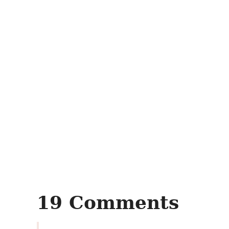
19 Comments