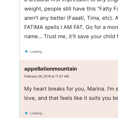
weight, people still have this “Fatty
aren’t any better (Faaati, Tima, etc).
FATIMA spells I AM FAT. Go for a mor
name… Trust me, it’ll save your child 
Loading...
appellationmountain
February 26, 2016 at 11:47 AM
My heart breaks for you, Marina. I’m
love, and that feels like it suits you be
Loading...