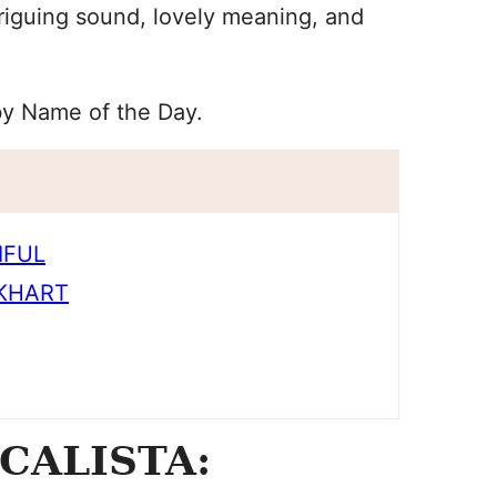
riguing sound, lovely meaning, and
by Name of the Day.
IFUL
CKHART
CALISTA: