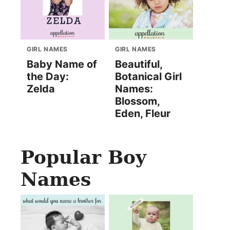
GIRL NAMES
GIRL NAMES
Baby Name of
Beautiful,
the Day:
Botanical Girl
Zelda
Names:
Blossom,
Eden, Fleur
Popular Boy
Names