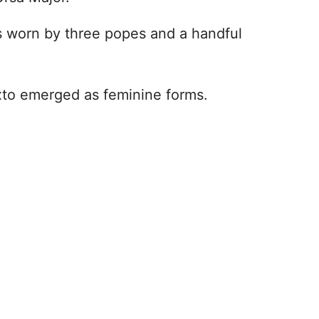
as worn by three popes and a handful
lixto emerged as feminine forms.