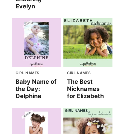
Evelyn
GIRL NAMES
GIRL NAMES
Baby Name of
The Best
the Day:
Nicknames
Delphine
for Elizabeth