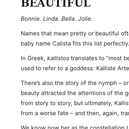
BEAUTIFUL
Bonnie. Linda. Bella. Jolie.
Names that mean pretty or beautiful oft
baby name Calista fits this list perfectly
In Greek,
kallistos
translates to “most be
used to refer to a goddess: Kalliste Art
There’s also the story of the nymph – or 
beauty attracted the attentions of the
from story to story, but ultimately, Kall
from a worse fate – and then, again, 
We know now her as the constellation U