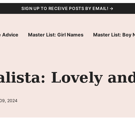
SIGN UP TO RECEIVE POSTS BY EMAIL! →
 Advice
Master List: Girl Names
Master List: Boy
ista: Lovely an
 09, 2024