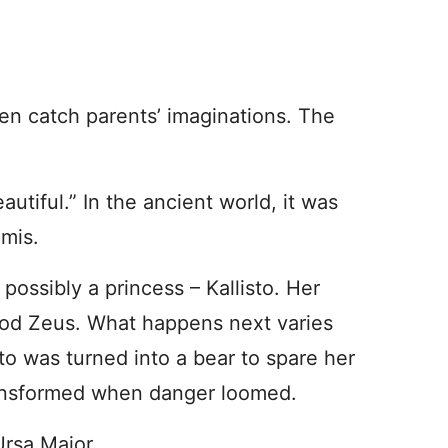
en catch parents’ imaginations. The
.
autiful.” In the ancient world, it was
emis.
possibly a princess – Kallisto. Her
 god Zeus. What happens next varies
isto was turned into a bear to spare her
transformed when danger loomed.
rsa Major.