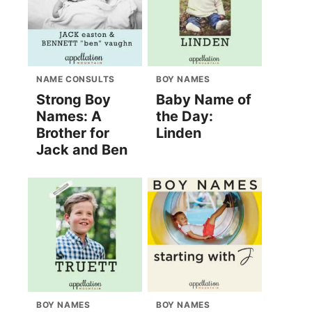
NAME CONSULTS
BOY NAMES
Strong Boy
Baby Name of
Names: A
the Day:
Brother for
Linden
Jack and Ben
BOY NAMES
BOY NAMES