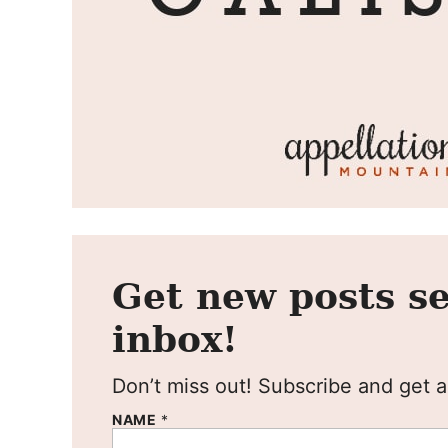
Get new posts se
inbox!
Don’t miss out! Subscribe and get al
NAME
*