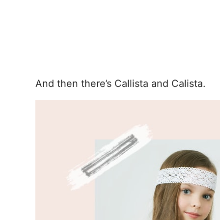
And then there’s Callista and Calista.