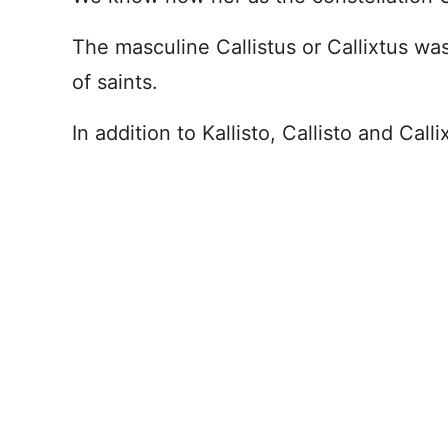
The masculine Callistus or Callixtus w
of saints.
In addition to Kallisto, Callisto and Cal