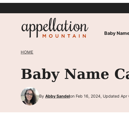
Skip
to
content
Baby Name
HOME
Baby Name Cal
By
Abby Sandel
on Feb 16, 2024, Updated Apr