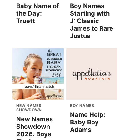
Baby Name of
Boy Names
the Day:
Starting with
Truett
J: Classic
James to Rare
Justus
NEW NAMES
BOY NAMES
SHOWDOWN
Name Help:
New Names
Baby Boy
Showdown
Adams
2026: Boys