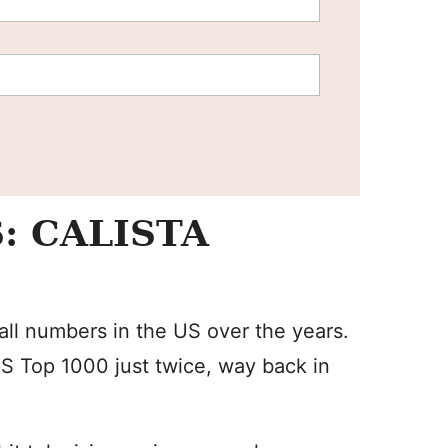
: CALISTA
mall numbers in the US over the years.
S Top 1000 just twice, way back in