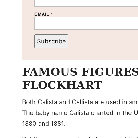
EMAIL
*
Subscribe
FAMOUS FIGURES
FLOCKHART
Both Calista and Callista are used in s
The baby name Calista charted in the U
1880 and 1881.