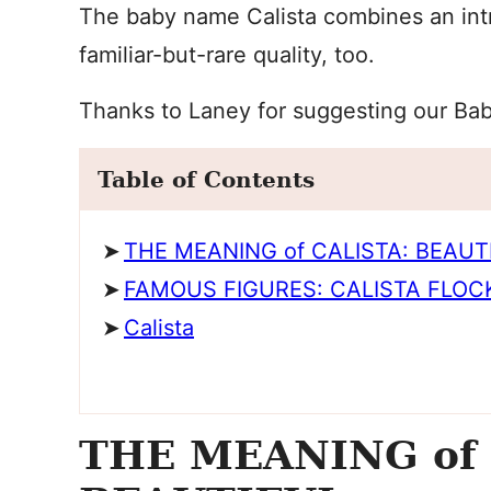
The baby name Calista combines an int
familiar-but-rare quality, too.
Thanks to Laney for suggesting our Ba
Table of Contents
THE MEANING of CALISTA: BEAUT
FAMOUS FIGURES: CALISTA FLO
Calista
THE MEANING of 