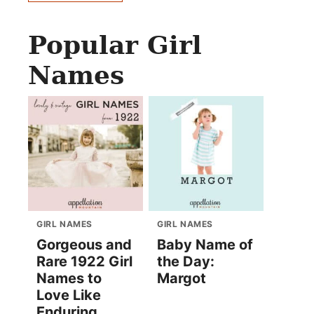
Popular Girl
Names
GIRL NAMES
GIRL NAMES
Gorgeous and
Baby Name of
Rare 1922 Girl
the Day:
Names to
Margot
Love Like
Enduring