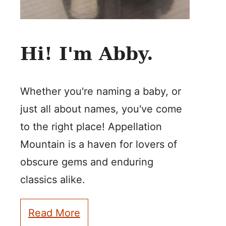
Hi! I'm Abby.
Whether you're naming a baby, or
just all about names, you've come
to the right place! Appellation
Mountain is a haven for lovers of
obscure gems and enduring
classics alike.
Read More