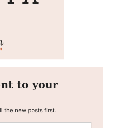
nt to your
l the new posts first.