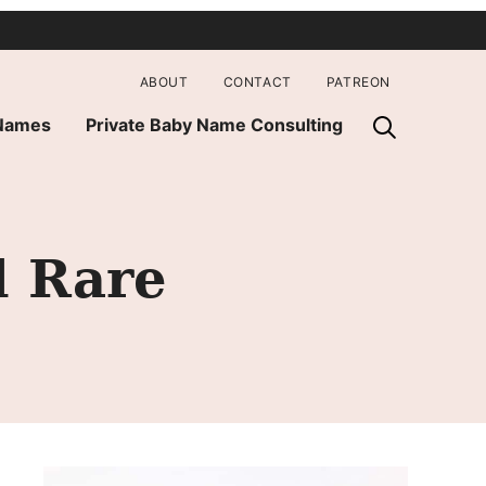
ABOUT
CONTACT
PATREON
 Names
Private Baby Name Consulting
d Rare