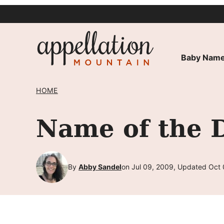
Skip
to
content
Baby Name
HOME
Name of the D
By
Abby Sandel
on Jul 09, 2009, Updated Oct 