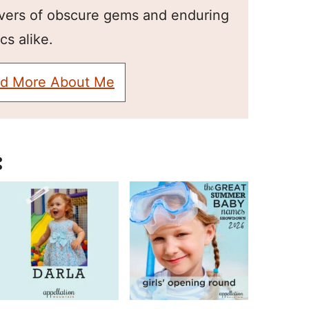
overs of obscure gems and enduring
cs alike.
d More About Me
: