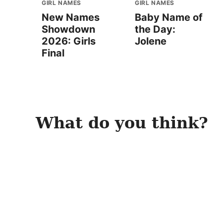
GIRL NAMES
GIRL NAMES
New Names
Baby Name of
Showdown
the Day:
2026: Girls
Jolene
Final
What do you think?