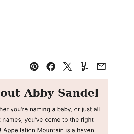
Pin
Facebook
Tweet
Yummly
Email
out Abby Sandel
er you're naming a baby, or just all
 names, you've come to the right
! Appellation Mountain is a haven