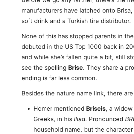
Before we go any farther, there’s the i
manufacturers have latched onto Brisa, 
soft drink and a Turkish tire distributor.
None of this has stopped parents in th
debuted in the US Top 1000 back in 200
and while she’s fallen quite a bit, still 
see the spelling
Brise
. They share a pr
ending is far less common.
Besides the nature name link, there are 
Homer mentioned
Briseis
, a widow 
Greeks, in his
Iliad
. Pronounced
BRI
household name, but the character