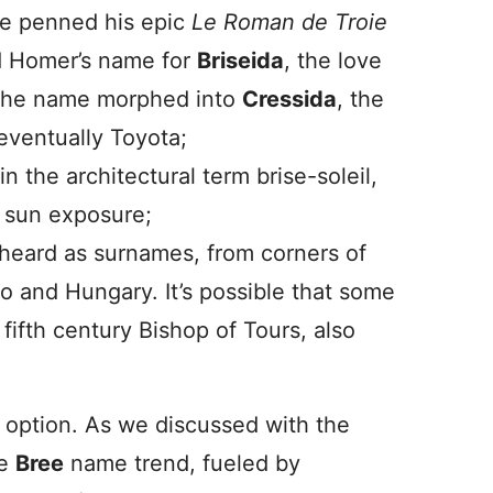
re penned his epic
Le Roman de Troie
ed Homer’s name for
Briseida
, the love
, the name morphed into
Cressida
, the
eventually Toyota;
 the architectural term brise-soleil,
s sun exposure;
 heard as surnames, from corners of
co and Hungary. It’s possible that some
y fifth century Bishop of Tours, also
g option. As we discussed with the
he
Bree
name trend, fueled by