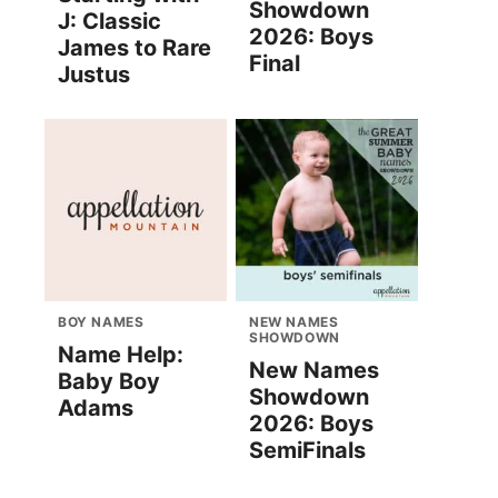
Showdown
J: Classic
2026: Boys
James to Rare
Final
Justus
BOY NAMES
NEW NAMES
SHOWDOWN
Name Help:
New Names
Baby Boy
Showdown
Adams
2026: Boys
SemiFinals