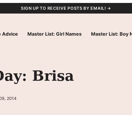
SIGN UP TO RECEIVE POSTS BY EMAIL! →
 Advice
Master List: Girl Names
Master List: Boy
ay: Brisa
09, 2014