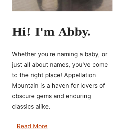
Hi! I'm Abby.
Whether you're naming a baby, or
just all about names, you've come
to the right place! Appellation
Mountain is a haven for lovers of
obscure gems and enduring
classics alike.
Read More