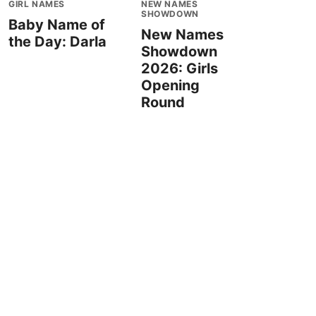
GIRL NAMES
NEW NAMES
SHOWDOWN
Baby Name of
New Names
the Day: Darla
Showdown
2026: Girls
Opening
Round