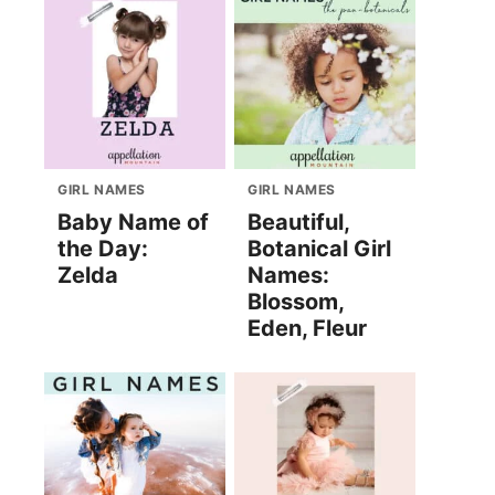
GIRL NAMES
GIRL NAMES
Baby Name of
Beautiful,
the Day:
Botanical Girl
Zelda
Names:
Blossom,
Eden, Fleur