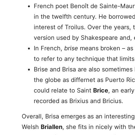
French poet Benoît de Sainte-Mau
in the twelfth century. He borrow
interest of Troilus. Over the years
version used by Shakespeare and, 
In French,
brise
means broken – as in
to refer to any technique that limit
Brise and Brisa are also sometimes
the globe as differnet as Puerto Ri
could relate to Saint
Brice
, an earl
recorded as Brixius and Bricius.
Overall, Brisa emerges as an interestin
Welsh
Briallen
, she fits in nicely with t