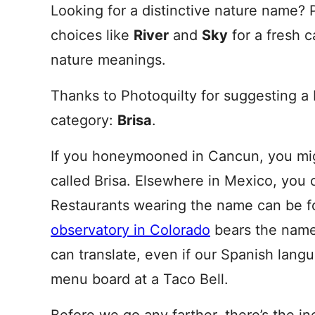
Looking for a distinctive nature name?
choices like
River
and
Sky
for a fresh 
nature meanings.
Thanks to Photoquilty for suggesting a 
category:
Brisa
.
If you honeymooned in Cancun, you mig
called Brisa. Elsewhere in Mexico, you 
Restaurants wearing the name can be fo
observatory in Colorado
bears the name.
can translate, even if our Spanish langu
menu board at a Taco Bell.