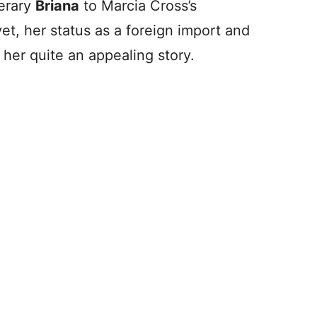
terary
Briana
to Marcia Cross’s
et, her status as a foreign import and
 her quite an appealing story.