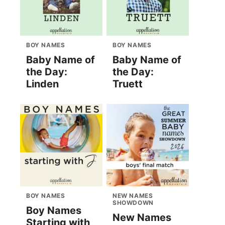
BOY NAMES
BOY NAMES
Baby Name of
Baby Name of
the Day:
the Day:
Linden
Truett
BOY NAMES
NEW NAMES
SHOWDOWN
Boy Names
New Names
Starting with