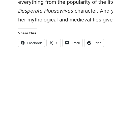
everything from the popularity of the li
Desperate Housewives
character. And y
her mythological and medieval ties give
Share this:
Facebook
X
Email
Print