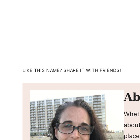
LIKE THIS NAME? SHARE IT WITH FRIENDS!
Ab
Wheth
about
place