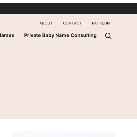
ABOUT
CONTACT
PATREON
 Names
Private Baby Name Consulting