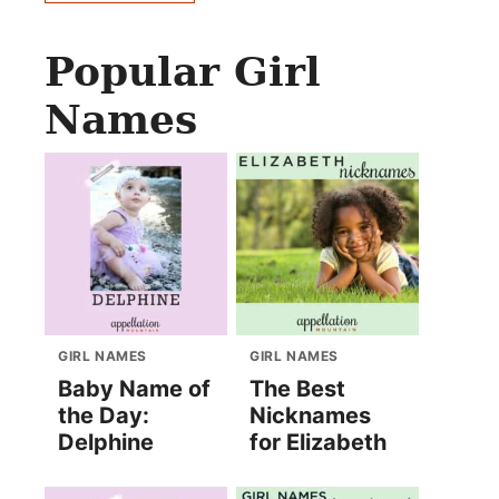
Popular Girl
Names
GIRL NAMES
GIRL NAMES
Baby Name of
The Best
the Day:
Nicknames
Delphine
for Elizabeth