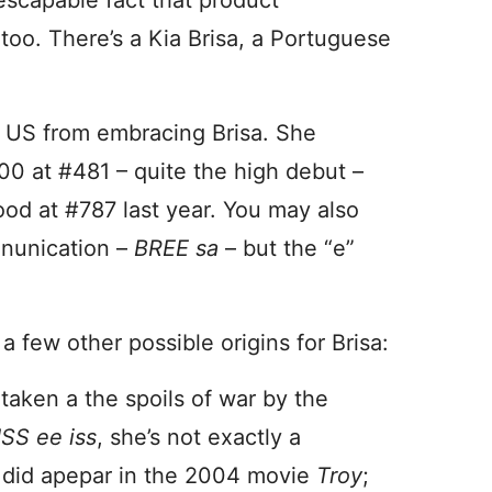
nescapable fact that product
too. There’s a Kia Brisa, a Portuguese
e US from embracing Brisa. She
0 at #481 – quite the high debut –
stood at #787 last year. You may also
onunication –
BREE sa
– but the “e”
a few other possible origins for Brisa:
taken a the spoils of war by the
SS ee iss
, she’s not exactly a
 did apepar in the 2004 movie
Troy
;