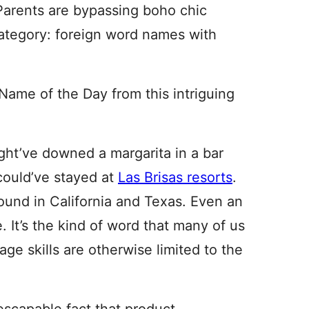
 Parents are bypassing boho chic
category: foreign word names with
Name of the Day from this intriguing
ht’ve downed a margarita in a bar
could’ve stayed at
Las Brisas resorts
.
und in California and Texas. Even an
 It’s the kind of word that many of us
age skills are otherwise limited to the