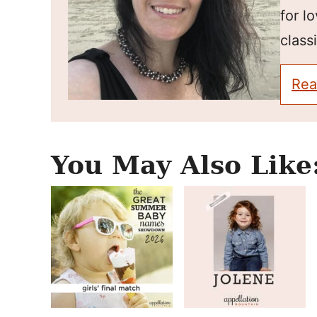
for l
classi
Rea
You May Also Like