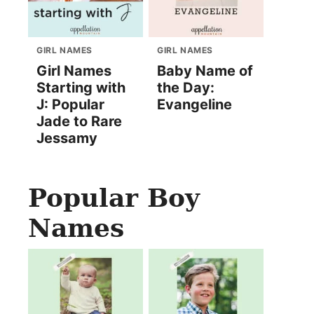
GIRL NAMES
GIRL NAMES
Girl Names
Baby Name of
Starting with
the Day:
J: Popular
Evangeline
Jade to Rare
Jessamy
Popular Boy
Names