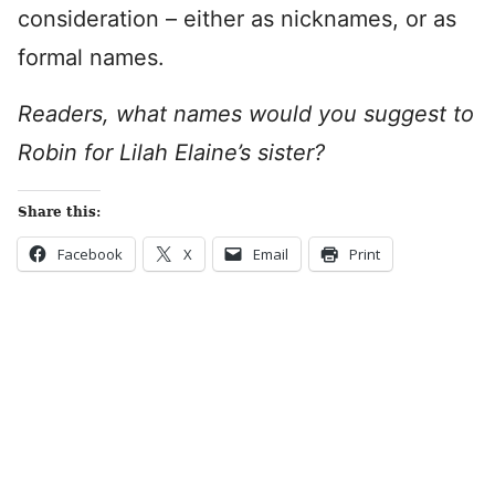
consideration – either as nicknames, or as
formal names.
Readers, what names would you suggest to
Robin for Lilah Elaine’s sister?
Share this:
Facebook
X
Email
Print