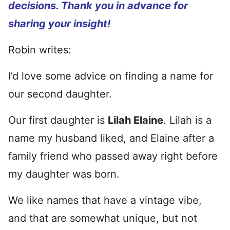
decisions. Thank you in advance for
sharing your insight!
Robin writes:
I’d love some advice on finding a name for
our second daughter.
Our first daughter is
Lilah Elaine
. Lilah is a
name my husband liked, and Elaine after a
family friend who passed away right before
my daughter was born.
We like names that have a vintage vibe,
and that are somewhat unique, but not