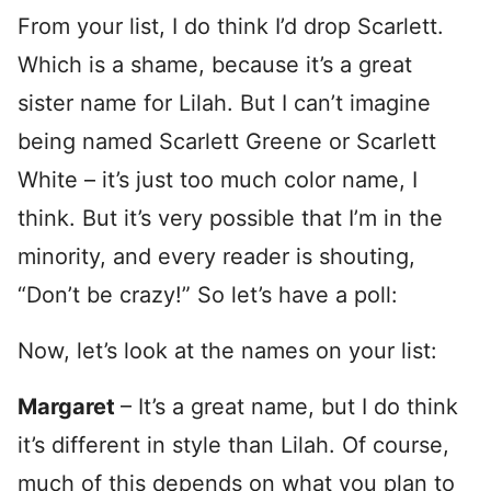
From your list, I do think I’d drop Scarlett.
Which is a shame, because it’s a great
sister name for Lilah. But I can’t imagine
being named Scarlett Greene or Scarlett
White – it’s just too much color name, I
think. But it’s very possible that I’m in the
minority, and every reader is shouting,
“Don’t be crazy!” So let’s have a poll:
Now, let’s look at the names on your list:
Margaret
– It’s a great name, but I do think
it’s different in style than Lilah. Of course,
much of this depends on what you plan to