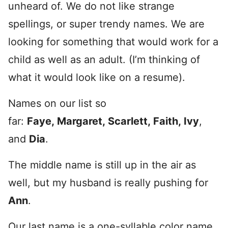
unheard of. We do not like strange
spellings, or super trendy names. We are
looking for something that would work for a
child as well as an adult. (I’m thinking of
what it would look like on a resume).
Names on our list so
far:
Faye, Margaret, Scarlett, Faith, Ivy
,
and
Dia
.
The middle name is still up in the air as
well, but my husband is really pushing for
Ann
.
Our last name is a one-syllable color name,