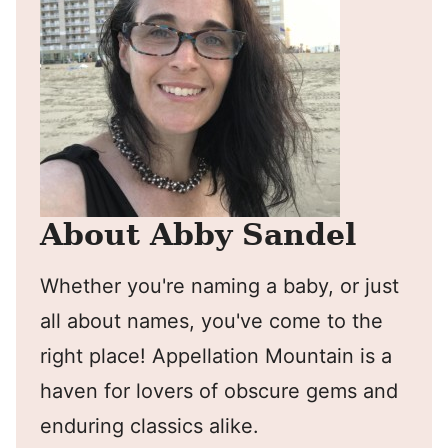
About Abby Sandel
Whether you're naming a baby, or just
all about names, you've come to the
right place! Appellation Mountain is a
haven for lovers of obscure gems and
enduring classics alike.