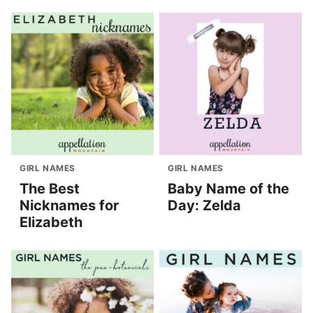
GIRL NAMES
GIRL NAMES
The Best
Baby Name of the
Nicknames for
Day: Zelda
Elizabeth