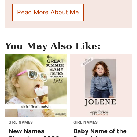
Read More About Me
You May Also Like:
GIRL NAMES
GIRL NAMES
New Names
Baby Name of the