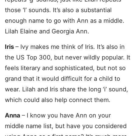
those ‘l’ sounds. It’s also a substantial
enough name to go with Ann as a middle.
Lilah Elaine and Georgia Ann.
Iris
– Ivy makes me think of Iris. It’s also in
the US Top 300, but never wildly popular. It
feels literary and sophisticated, but not so
grand that it would difficult for a child to
wear. Lilah and Iris share the long ‘i’ sound,
which could also help connect them.
Anna
– I know you have Ann on your
middle name list, but have you considered