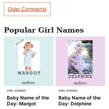
Comment
Older Comments
navigation
Popular Girl Names
GIRL NAMES
GIRL NAMES
Baby Name of the
Baby Name of the
Day: Margot
Day: Delphine