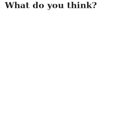
What do you think?