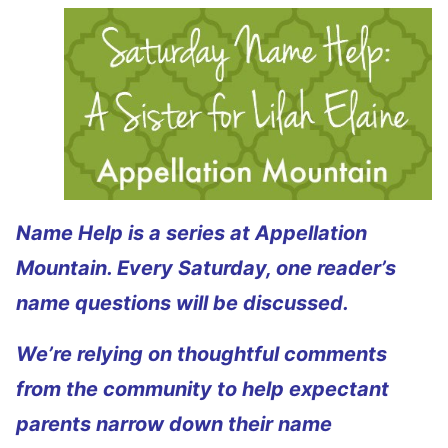
Name Help is a series at Appellation
Mountain. Every Saturday, one reader’s
name questions will be discussed.
We’re relying on thoughtful comments
from the community to help expectant
parents narrow down their name