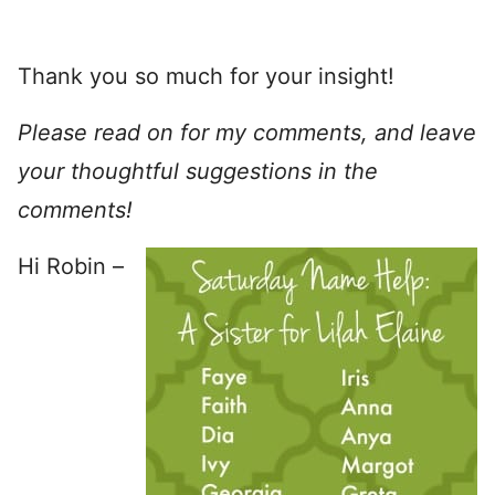
Thank you so much for your insight!
Please read on for my comments, and leave
your thoughtful suggestions in the
comments!
Hi Robin –