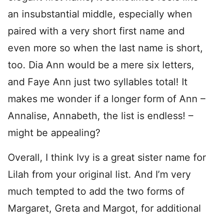
an insubstantial middle, especially when
paired with a very short first name and
even more so when the last name is short,
too. Dia Ann would be a mere six letters,
and Faye Ann just two syllables total! It
makes me wonder if a longer form of Ann –
Annalise, Annabeth, the list is endless! –
might be appealing?
Overall, I think Ivy is a great sister name for
Lilah from your original list. And I’m very
much tempted to add the two forms of
Margaret, Greta and Margot, for additional