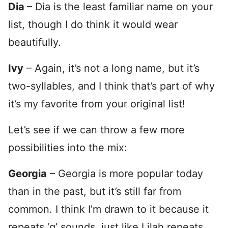
Dia
– Dia is the least familiar name on your
list, though I do think it would wear
beautifully.
Ivy
– Again, it’s not a long name, but it’s
two-syllables, and I think that’s part of why
it’s my favorite from your original list!
Let’s see if we can throw a few more
possibilities into the mix:
Georgia
– Georgia is more popular today
than in the past, but it’s still far from
common. I think I’m drawn to it because it
repeats ‘g’ sounds, just like Lilah repeats