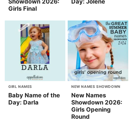
Showdown 2026:
Day: Jolene
Girls Final
GIRL NAMES
NEW NAMES SHOWDOWN
Baby Name of the
New Names
Day: Darla
Showdown 2026:
Girls Opening
Round