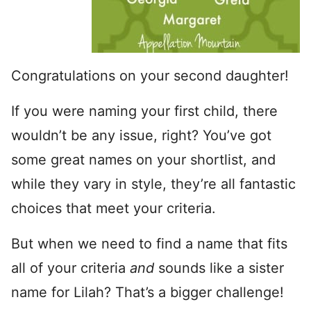
Congratulations on your second daughter!
If you were naming your first child, there
wouldn’t be any issue, right? You’ve got
some great names on your shortlist, and
while they vary in style, they’re all fantastic
choices that meet your criteria.
But when we need to find a name that fits
all of your criteria
and
sounds like a sister
name for Lilah? That’s a bigger challenge!