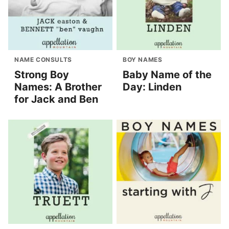
NAME CONSULTS
BOY NAMES
Strong Boy
Baby Name of the
Names: A Brother
Day: Linden
for Jack and Ben