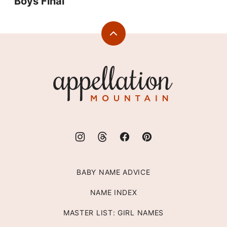
Boys Final
Back
to
top
Appellation
Mountain
BABY NAME ADVICE
NAME INDEX
MASTER LIST: GIRL NAMES