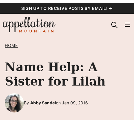
Skip
SIGN UP TO RECEIVE POSTS BY EMAIL! →
to
content
HOME
Name Help: A
Sister for Lilah
By
Abby Sandel
on Jan 09, 2016