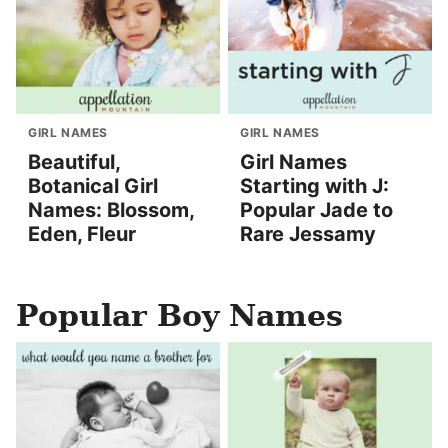
GIRL NAMES
GIRL NAMES
Beautiful,
Girl Names
Botanical Girl
Starting with J:
Names: Blossom,
Popular Jade to
Eden, Fleur
Rare Jessamy
Popular Boy Names