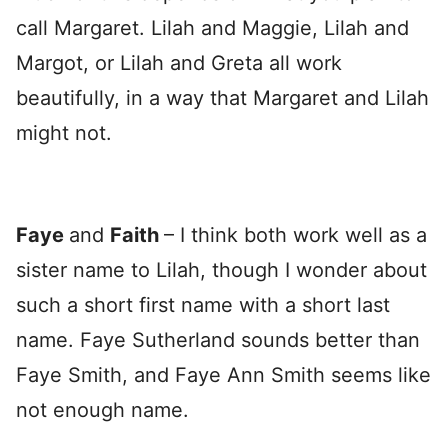
call Margaret. Lilah and Maggie, Lilah and
Margot, or Lilah and Greta all work
beautifully, in a way that Margaret and Lilah
might not.
Faye
and
Faith
– I think both work well as a
sister name to Lilah, though I wonder about
such a short first name with a short last
name. Faye Sutherland sounds better than
Faye Smith, and Faye Ann Smith seems like
not enough name.