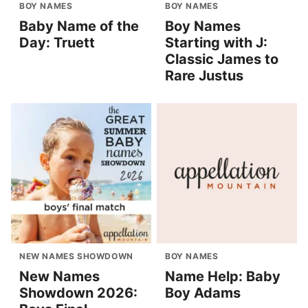
BOY NAMES
BOY NAMES
Baby Name of the
Boy Names
Day: Truett
Starting with J:
Classic James to
Rare Justus
NEW NAMES SHOWDOWN
BOY NAMES
New Names
Name Help: Baby
Showdown 2026:
Boy Adams