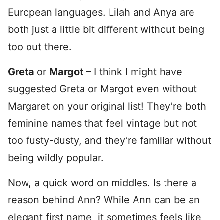
European languages. Lilah and Anya are
both just a little bit different without being
too out there.
Greta
or
Margot
– I think I might have
suggested Greta or Margot even without
Margaret on your original list! They’re both
feminine names that feel vintage but not
too fusty-dusty, and they’re familiar without
being wildly popular.
Now, a quick word on middles. Is there a
reason behind Ann? While Ann can be an
elegant first name, it sometimes feels like