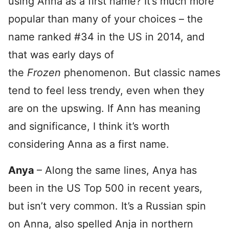
using Anna as a first name? It’s much more
popular than many of your choices – the
name ranked #34 in the US in 2014, and
that was early days of
the
Frozen
phenomenon. But classic names
tend to feel less trendy, even when they
are on the upswing. If Ann has meaning
and significance, I think it’s worth
considering Anna as a first name.
Anya
– Along the same lines, Anya has
been in the US Top 500 in recent years,
but isn’t very common. It’s a Russian spin
on Anna, also spelled Anja in northern