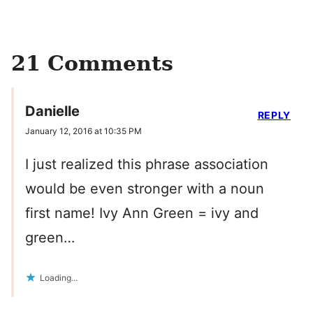
21 Comments
Danielle
REPLY
January 12, 2016 at 10:35 PM
I just realized this phrase association
would be even stronger with a noun
first name! Ivy Ann Green = ivy and
green…
Loading...