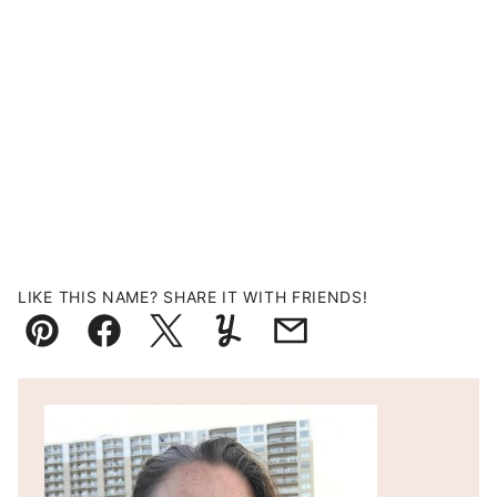
LIKE THIS NAME? SHARE IT WITH FRIENDS!
Pin
Facebook
Tweet
Yummly
Email