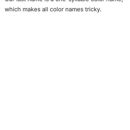
which makes all color names tricky.