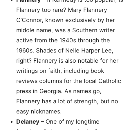
Flannery too rare? Mary Flannery
O’Connor, known exclusively by her
middle name, was a Southern writer
active from the 1940s through the
1960s. Shades of Nelle Harper Lee,
right? Flannery is also notable for her
writings on faith, including book
reviews columns for the local Catholic
press in Georgia. As names go,
Flannery has a lot of strength, but no
easy nicknames.
Delaney
– One of my longtime