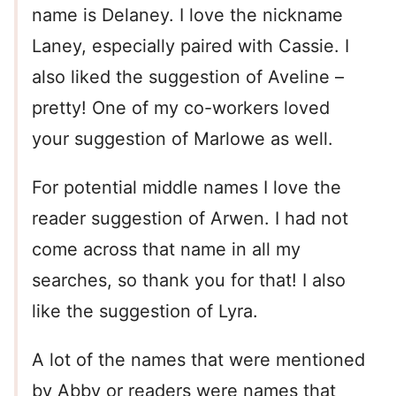
name is Delaney. I love the nickname
Laney, especially paired with Cassie. I
also liked the suggestion of Aveline –
pretty! One of my co-workers loved
your suggestion of Marlowe as well.
For potential middle names I love the
reader suggestion of Arwen. I had not
come across that name in all my
searches, so thank you for that! I also
like the suggestion of Lyra.
A lot of the names that were mentioned
by Abby or readers were names that