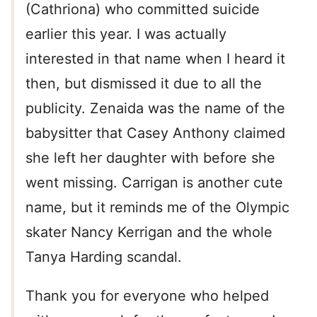
(Cathriona) who committed suicide
earlier this year. I was actually
interested in that name when I heard it
then, but dismissed it due to all the
publicity. Zenaida was the name of the
babysitter that Casey Anthony claimed
she left her daughter with before she
went missing. Carrigan is another cute
name, but it reminds me of the Olympic
skater Nancy Kerrigan and the whole
Tanya Harding scandal.
Thank you for everyone who helped