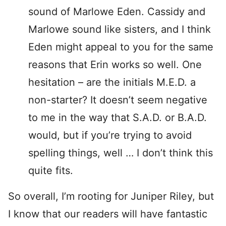
sound of Marlowe Eden. Cassidy and
Marlowe sound like sisters, and I think
Eden might appeal to you for the same
reasons that Erin works so well. One
hesitation – are the initials M.E.D. a
non-starter? It doesn’t seem negative
to me in the way that S.A.D. or B.A.D.
would, but if you’re trying to avoid
spelling things, well … I don’t think this
quite fits.
So overall, I’m rooting for Juniper Riley, but
I know that our readers will have fantastic