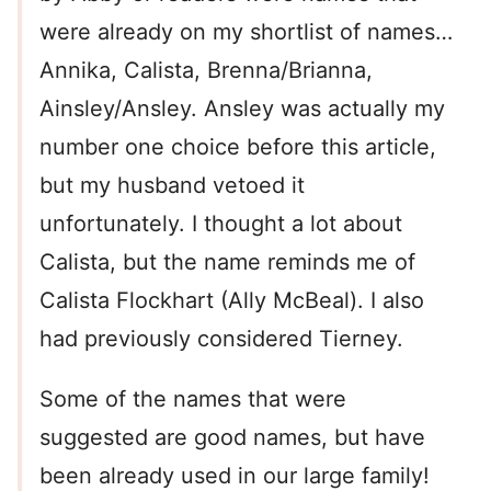
were already on my shortlist of names…
Annika, Calista, Brenna/Brianna,
Ainsley/Ansley. Ansley was actually my
number one choice before this article,
but my husband vetoed it
unfortunately. I thought a lot about
Calista, but the name reminds me of
Calista Flockhart (Ally McBeal). I also
had previously considered Tierney.
Some of the names that were
suggested are good names, but have
been already used in our large family!