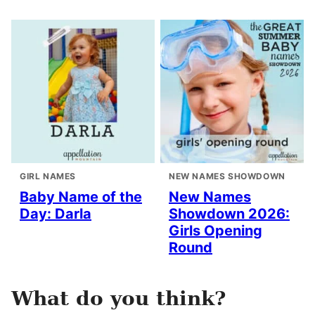
GIRL NAMES
NEW NAMES SHOWDOWN
Baby Name of the
New Names
Day: Darla
Showdown 2026:
Girls Opening
Round
What do you think?