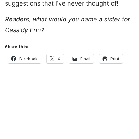
suggestions that I’ve never thought of!
Readers, what would you name a sister for
Cassidy Erin?
Share this:
Facebook
X
Email
Print