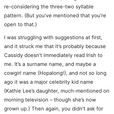
re-considering the three-two syllable
pattern. (But you’ve mentioned that you’re
open to that.)
I was struggling with suggestions at first,
and it struck me that it’s probably because
Cassidy doesn’t immediately read Irish to
me. It’s a surname name, and maybe a
cowgirl name (Hopalong!), and not so long
ago it was a major celebrity kid name
(Kathie Lee’s daughter, much-mentioned on
morning television – though she’s now
grown up.) Then again, you didn’t ask for