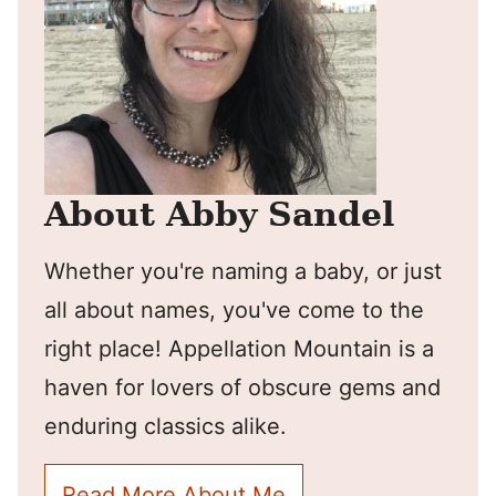
About Abby Sandel
Whether you're naming a baby, or just
all about names, you've come to the
right place! Appellation Mountain is a
haven for lovers of obscure gems and
enduring classics alike.
Read More About Me