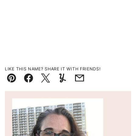
LIKE THIS NAME? SHARE IT WITH FRIENDS!
Pin
Facebook
Tweet
Yummly
Email