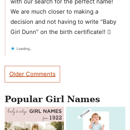
with our search for the perfect name!
We are much closer to making a
decision and not having to write “Baby
Girl Dunn” on the birth certificate!! 
Loading...
Comment
Older Comments
navigation
Popular Girl Names