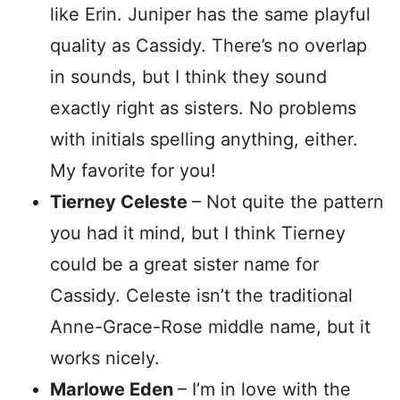
like Erin. Juniper has the same playful
quality as Cassidy. There’s no overlap
in sounds, but I think they sound
exactly right as sisters. No problems
with initials spelling anything, either.
My favorite for you!
Tierney Celeste
– Not quite the pattern
you had it mind, but I think Tierney
could be a great sister name for
Cassidy. Celeste isn’t the traditional
Anne-Grace-Rose middle name, but it
works nicely.
Marlowe Eden
– I’m in love with the