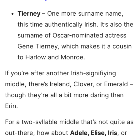
Tierney
– One more surname name,
this time authentically Irish. It’s also the
surname of Oscar-nominated actress
Gene Tierney, which makes it a cousin
to Harlow and Monroe.
If you’re after another Irish-signifiying
middle, there’s Ireland, Clover, or Emerald –
though they’re all a bit more daring than
Erin.
For a two-syllable middle that’s not quite as
out-there, how about
Adele, Elise, Iris
, or