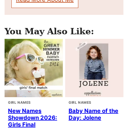
You May Also Like:
GIRL NAMES
GIRL NAMES
New Names
Baby Name of the
Showdown 2026:
Day: Jolene
Girls Final