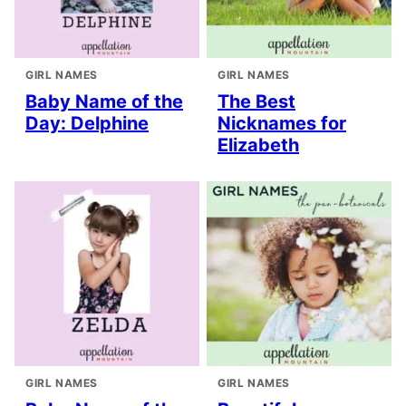
GIRL NAMES
GIRL NAMES
Baby Name of the
The Best
Day: Delphine
Nicknames for
Elizabeth
GIRL NAMES
GIRL NAMES