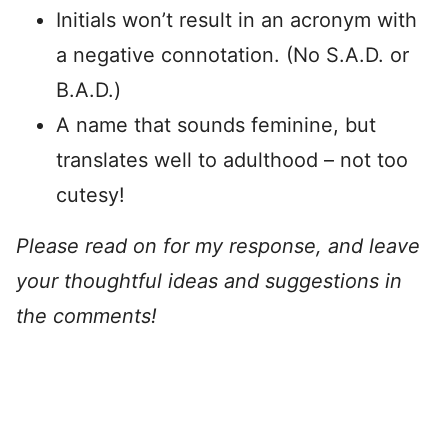
Initials won’t result in an acronym with
a negative connotation. (No S.A.D. or
B.A.D.)
A name that sounds feminine, but
translates well to adulthood – not too
cutesy!
Please read on for my response, and leave
your thoughtful ideas and suggestions in
the comments!