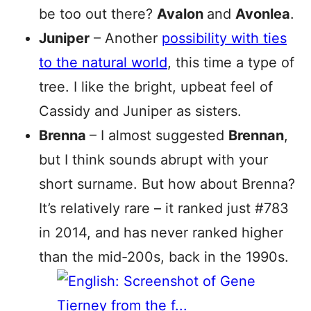
be too out there?
Avalon
and
Avonlea
.
Juniper
– Another
possibility with ties
to the natural world
, this time a type of
tree. I like the bright, upbeat feel of
Cassidy and Juniper as sisters.
Brenna
– I almost suggested
Brennan
,
but I think sounds abrupt with your
short surname. But how about Brenna?
It’s relatively rare – it ranked just #783
in 2014, and has never ranked higher
than the mid-200s, back in the 1990s.