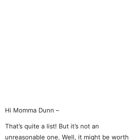
Hi Momma Dunn –
That’s quite a list! But it’s not an
unreasonable one. Well, it might be worth