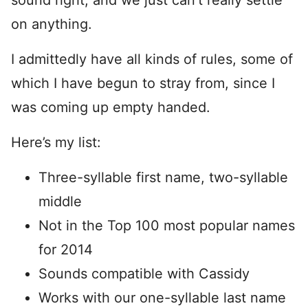
sound right, and we just can’t really settle
on anything.
I admittedly have all kinds of rules, some of
which I have begun to stray from, since I
was coming up empty handed.
Here’s my list:
Three-syllable first name, two-syllable
middle
Not in the Top 100 most popular names
for 2014
Sounds compatible with Cassidy
Works with our one-syllable last name