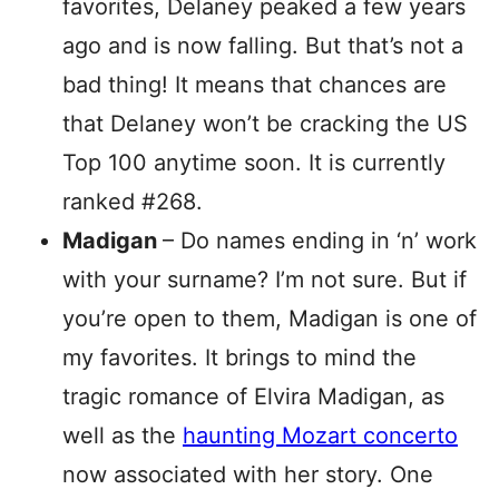
favorites, Delaney peaked a few years
ago and is now falling. But that’s not a
bad thing! It means that chances are
that Delaney won’t be cracking the US
Top 100 anytime soon. It is currently
ranked #268.
Madigan
– Do names ending in ‘n’ work
with your surname? I’m not sure. But if
you’re open to them, Madigan is one of
my favorites. It brings to mind the
tragic romance of Elvira Madigan, as
well as the
haunting Mozart concerto
now associated with her story. One