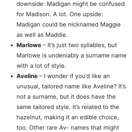
downside: Madigan might be confused
for Madison. A lot. One upside:
Madigan could be nicknamed Maggie
as well as Maddie.
Marlowe
– It’s just two syllables, but
Marlowe is undeniably a surname name
with a lot of style.
Aveline
– I wonder if you’d like an
unusual, tailored name like Aveline? It’s
not a surname, but it does have the
same tailored style. It’s related to the
hazelnut, making it an edible choice,
too. Other rare Av- names that might