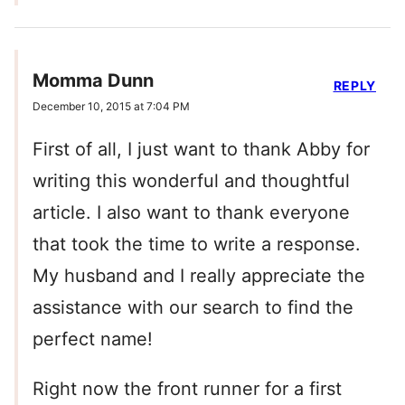
Momma Dunn
REPLY
December 10, 2015 at 7:04 PM
First of all, I just want to thank Abby for
writing this wonderful and thoughtful
article. I also want to thank everyone
that took the time to write a response.
My husband and I really appreciate the
assistance with our search to find the
perfect name!
Right now the front runner for a first