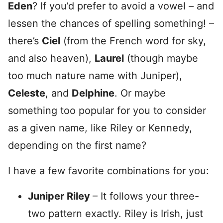
Eden
? If you’d prefer to avoid a vowel – and
lessen the chances of spelling something! –
there’s
Ciel
(from the French word for sky,
and also heaven),
Laurel
(though maybe
too much nature name with Juniper),
Celeste
, and
Delphine
. Or maybe
something too popular for you to consider
as a given name, like Riley or Kennedy,
depending on the first name?
I have a few favorite combinations for you:
Juniper Riley
– It follows your three-
two pattern exactly. Riley is Irish, just