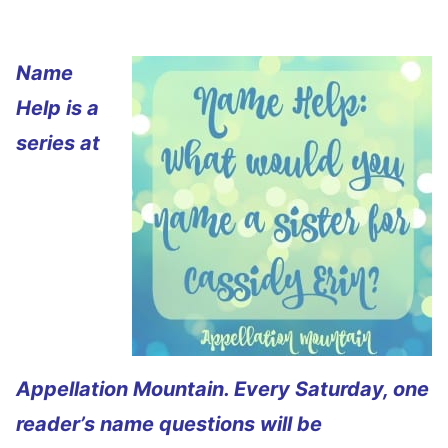
Name
Help is a
series at
Appellation Mountain. Every Saturday, one
reader’s name questions will be