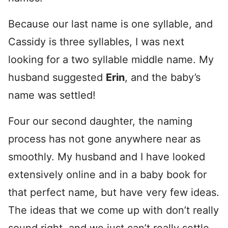
Because our last name is one syllable, and
Cassidy is three syllables, I was next
looking for a two syllable middle name. My
husband suggested
Erin
, and the baby’s
name was settled!
Four our second daughter, the naming
process has not gone anywhere near as
smoothly. My husband and I have looked
extensively online and in a baby book for
that perfect name, but have very few ideas.
The ideas that we come up with don’t really