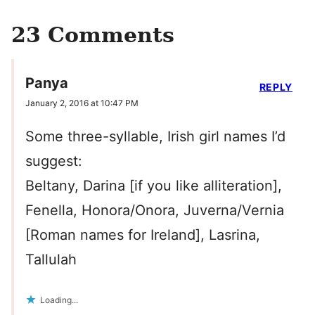
23 Comments
Panya
REPLY
January 2, 2016 at 10:47 PM
Some three-syllable, Irish girl names I’d
suggest:
Beltany, Darina [if you like alliteration],
Fenella, Honora/Onora, Juverna/Vernia
[Roman names for Ireland], Lasrina,
Tallulah
Loading...