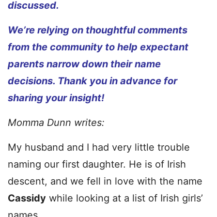
discussed.
We’re relying on thoughtful comments
from the community to help expectant
parents narrow down their name
decisions. Thank you in advance for
sharing your insight!
Momma Dunn writes:
My husband and I had very little trouble
naming our first daughter. He is of Irish
descent, and we fell in love with the name
Cassidy
while looking at a list of Irish girls’
names.