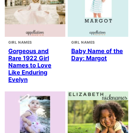
GIRL NAMES
GIRL NAMES
Gorgeous and
Baby Name of the
Rare 1922 Girl
Day: Margot
Names to Love
Like Enduring
Evelyn