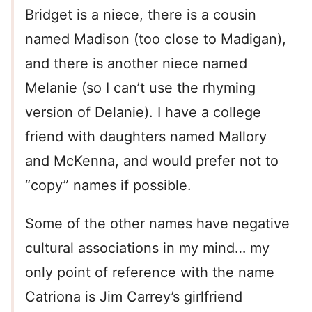
Bridget is a niece, there is a cousin
named Madison (too close to Madigan),
and there is another niece named
Melanie (so I can’t use the rhyming
version of Delanie). I have a college
friend with daughters named Mallory
and McKenna, and would prefer not to
“copy” names if possible.
Some of the other names have negative
cultural associations in my mind… my
only point of reference with the name
Catriona is Jim Carrey’s girlfriend