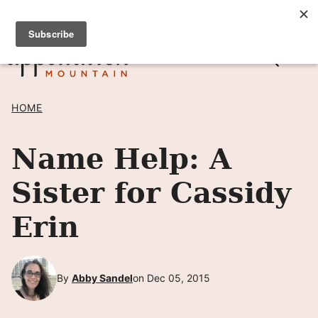
Skip
SIGN UP TO RECEIVE POSTS BY EMAIL! →
to
content
HOME
Name Help: A
Sister for Cassidy
Erin
By
Abby Sandel
on Dec 05, 2015