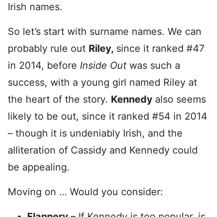
Irish names.
So let’s start with surname names. We can
probably rule out
Riley,
since it ranked #47
in 2014, before
Inside Out
was such a
success, with a young girl named Riley at
the heart of the story.
Kennedy
also seems
likely to be out, since it ranked #54 in 2014
– though it is undeniably Irish, and the
alliteration of Cassidy and Kennedy could
be appealing.
Moving on … Would you consider:
Flannery
– If Kennedy is too popular, is