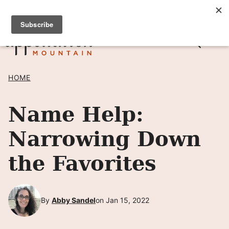
Skip
SIGN UP TO RECEIVE POSTS BY EMAIL! →
to
content
HOME
Name Help:
Narrowing Down
the Favorites
By
Abby Sandel
on Jan 15, 2022