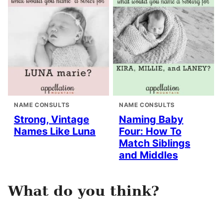
NAME CONSULTS
NAME CONSULTS
Strong, Vintage
Naming Baby
Names Like Luna
Four: How To
Match Siblings
and Middles
What do you think?