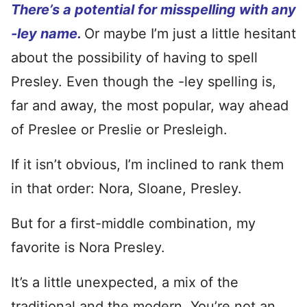
There’s a potential for misspelling with any
-ley name.
Or maybe I’m just a little hesitant
about the possibility of having to spell
Presley. Even though the -ley spelling is,
far and away, the most popular, way ahead
of Preslee or Preslie or Presleigh.
If it isn’t obvious, I’m inclined to rank them
in that order: Nora, Sloane, Presley.
But for a first-middle combination, my
favorite is Nora Presley.
It’s a little unexpected, a mix of the
traditional and the modern. You’re not an