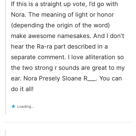
If this is a straight up vote, I’d go with
Nora. The meaning of light or honor
(depending the origin of the word)
make awesome namesakes. And I don’t
hear the Ra-ra part described in a
separate comment. I love alliteration so
the two strong r sounds are great to my
ear. Nora Presely Sloane R___. You can
do it all!
Loading...