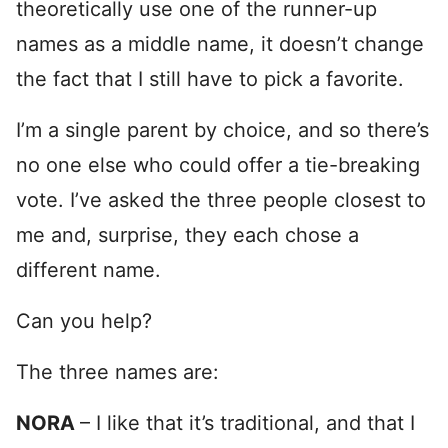
theoretically use one of the runner-up
names as a middle name, it doesn’t change
the fact that I still have to pick a favorite.
I’m a single parent by choice, and so there’s
no one else who could offer a tie-breaking
vote. I’ve asked the three people closest to
me and, surprise, they each chose a
different name.
Can you help?
The three names are:
NORA
– I like that it’s traditional, and that I