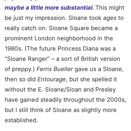
maybe a little more substantial.
This might
be just my impression. Sloane took
ages
to
really catch on. Sloane Square became a
prominent London neighborhood in the
1980s. (The future Princess Diana was a
“Sloane Ranger” – a sort of British version
of preppy.)
Ferris Bueller
gave us a Sloane,
then so did
Entourage
, but she spelled it
without the E. Sloane/Sloan and Presley
have gained steadily throughout the 2000s,
but I still think of Sloane as slightly more
established.