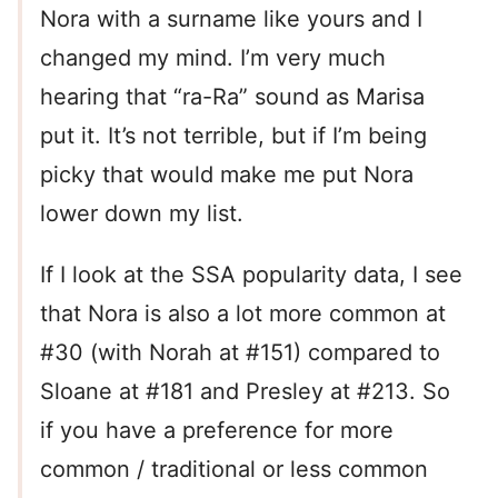
Nora with a surname like yours and I
changed my mind. I’m very much
hearing that “ra-Ra” sound as Marisa
put it. It’s not terrible, but if I’m being
picky that would make me put Nora
lower down my list.
If I look at the SSA popularity data, I see
that Nora is also a lot more common at
#30 (with Norah at #151) compared to
Sloane at #181 and Presley at #213. So
if you have a preference for more
common / traditional or less common