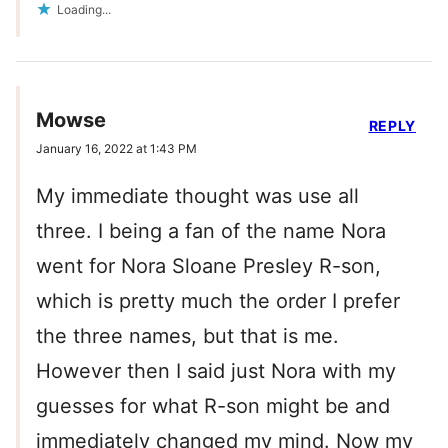
Loading...
Mowse
REPLY
January 16, 2022 at 1:43 PM
My immediate thought was use all
three. I being a fan of the name Nora
went for Nora Sloane Presley R-son,
which is pretty much the order I prefer
the three names, but that is me.
However then I said just Nora with my
guesses for what R-son might be and
immediately changed my mind. Now my