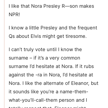
I like that Nora Presley R—son makes
NPR!
I know a little Presley and the frequent
Qs about Elvis might get tiresome.
I can’t truly vote until I know the
surname – if it’s a very common
surname I’d hesitate at Nora. If it rubs
against the -ra in Nora, I’d hesitate at
Nora. I like the alternate of Eleanor, but
it sounds like you’re a name-them-
what-you’ll-call-them person and I