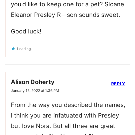
you’d like to keep one for a pet? Sloane
Eleanor Presley R—son sounds sweet.
Good luck!
Loading...
Alison Doherty
REPLY
January 15, 2022 at 1:36 PM
From the way you described the names,
I think you are infatuated with Presley
but love Nora. But all three are great