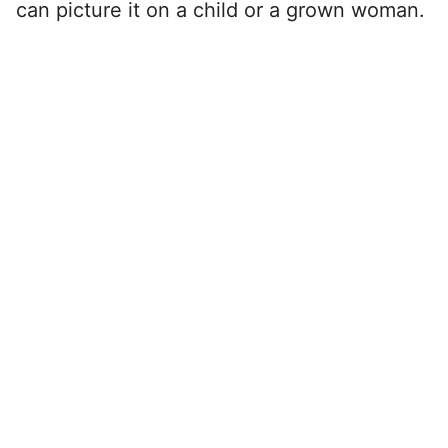
can picture it on a child or a grown woman.