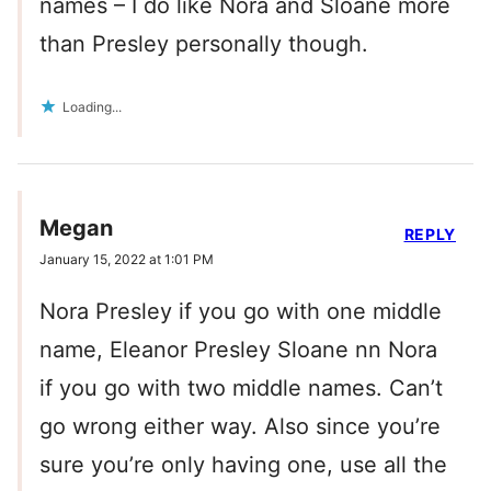
names – I do like Nora and Sloane more
than Presley personally though.
Loading...
Megan
REPLY
January 15, 2022 at 1:01 PM
Nora Presley if you go with one middle
name, Eleanor Presley Sloane nn Nora
if you go with two middle names. Can’t
go wrong either way. Also since you’re
sure you’re only having one, use all the