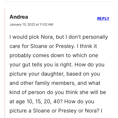
Andrea
REPLY
January 15, 2022 at 11:02 AM
I would pick Nora, but I don’t personally
care for Sloane or Presley. I think it
probably comes down to which one
your gut tells you is right. How do you
picture your daughter, based on you
and other family members, and what
kind of person do you think she will be
at age 10, 15, 20, 40? How do you
picture a Sloane or Presley or Nora? I