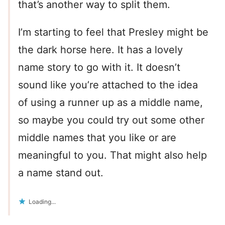
that’s another way to split them.
I’m starting to feel that Presley might be
the dark horse here. It has a lovely
name story to go with it. It doesn’t
sound like you’re attached to the idea
of using a runner up as a middle name,
so maybe you could try out some other
middle names that you like or are
meaningful to you. That might also help
a name stand out.
Loading...