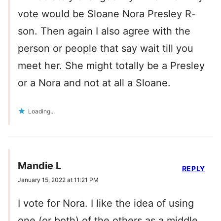
vote would be Sloane Nora Presley R-
son. Then again I also agree with the
person or people that say wait till you
meet her. She might totally be a Presley
or a Nora and not at all a Sloane.
Loading...
Mandie L
REPLY
January 15, 2022 at 11:21 PM
I vote for Nora. I like the idea of using
one (or both) of the others as a middle.