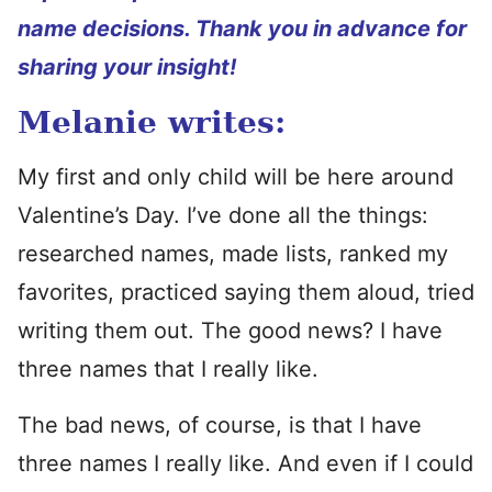
name decisions. Thank you in advance for
sharing your insight!
Melanie writes:
My first and only child will be here around
Valentine’s Day. I’ve done all the things:
researched names, made lists, ranked my
favorites, practiced saying them aloud, tried
writing them out. The good news? I have
three names that I really like.
The bad news, of course, is that I have
three names I really like. And even if I could