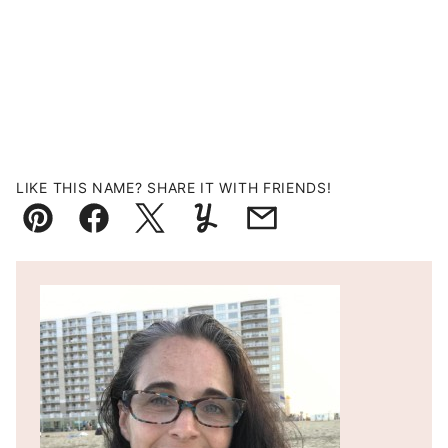
LIKE THIS NAME? SHARE IT WITH FRIENDS!
Pin
Facebook
Tweet
Yummly
Email