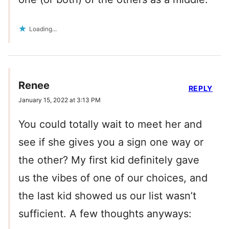
Loading...
Renee
REPLY
January 15, 2022 at 3:13 PM
You could totally wait to meet her and
see if she gives you a sign one way or
the other? My first kid definitely gave
us the vibes of one of our choices, and
the last kid showed us our list wasn’t
sufficient. A few thoughts anyways: