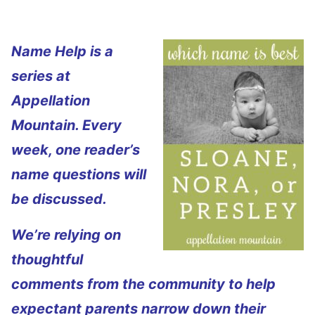
Name Help is a
series at
Appellation
Mountain. Every
week, one reader’s
name questions will
be discussed.
We’re relying on
thoughtful
comments from the community to help
expectant parents narrow down their