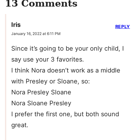
13 Comments
Iris
REPLY
January 16, 2022 at 6:11 PM
Since it’s going to be your only child, I
say use your 3 favorites.
I think Nora doesn’t work as a middle
with Presley or Sloane, so:
Nora Presley Sloane
Nora Sloane Presley
I prefer the first one, but both sound
great.