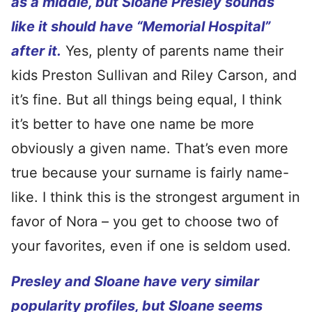
as a middle, but Sloane Presley sounds
like it should have “Memorial Hospital”
after it.
Yes, plenty of parents name their
kids Preston Sullivan and Riley Carson, and
it’s fine. But all things being equal, I think
it’s better to have one name be more
obviously a given name. That’s even more
true because your surname is fairly name-
like. I think this is the strongest argument in
favor of Nora – you get to choose two of
your favorites, even if one is seldom used.
Presley and Sloane have very similar
popularity profiles, but Sloane seems