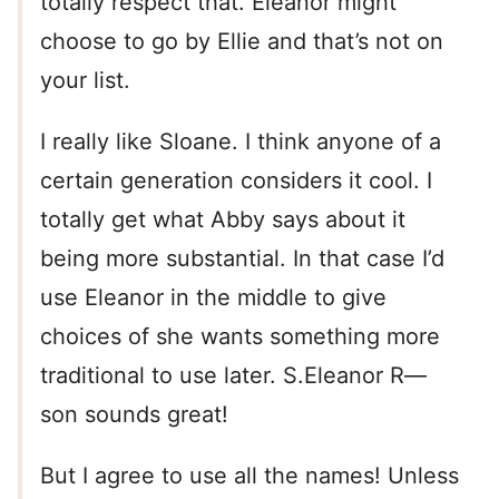
totally respect that. Eleanor might
choose to go by Ellie and that’s not on
your list.
I really like Sloane. I think anyone of a
certain generation considers it cool. I
totally get what Abby says about it
being more substantial. In that case I’d
use Eleanor in the middle to give
choices of she wants something more
traditional to use later. S.Eleanor R—
son sounds great!
But I agree to use all the names! Unless