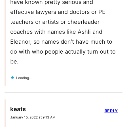
have known pretty serious and
effective lawyers and doctors or PE
teachers or artists or cheerleader
coaches with names like Ashli and
Eleanor, so names don’t have much to
do with who people actually turn out to
be.
Loading...
keats
REPLY
January 15, 2022 at 9:13 AM