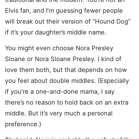
Elvis fan, and I’m guessing fewer people
will break out their version of “Hound Dog”
if it’s your daughter’s middle name.
You might even choose Nora Presley
Sloane or Nora Sloane Presley. I kind of
love them both, but that depends on how
you feel about double middles. (Especially
if you’re a one-and-done mama, I say
there’s no reason to hold back on an extra
middle. But it’s very much a personal
preference.)