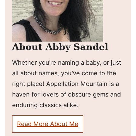
About Abby Sandel
Whether you're naming a baby, or just
all about names, you've come to the
right place! Appellation Mountain is a
haven for lovers of obscure gems and
enduring classics alike.
Read More About Me