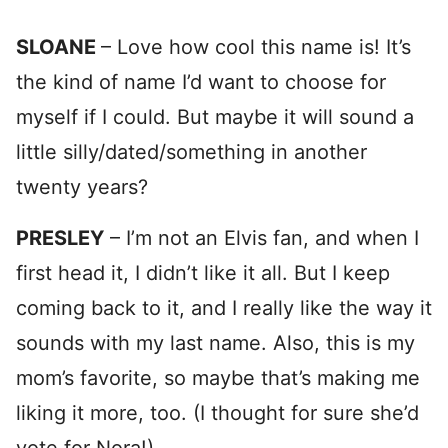
SLOANE
– Love how cool this name is! It’s
the kind of name I’d want to choose for
myself if I could. But maybe it will sound a
little silly/dated/something in another
twenty years?
PRESLEY
– I’m not an Elvis fan, and when I
first head it, I didn’t like it all. But I keep
coming back to it, and I really like the way it
sounds with my last name. Also, this is my
mom’s favorite, so maybe that’s making me
liking it more, too. (I thought for sure she’d