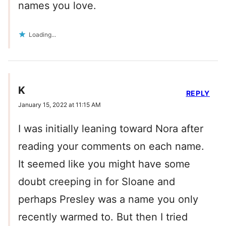
names you love.
Loading...
K
REPLY
January 15, 2022 at 11:15 AM
I was initially leaning toward Nora after
reading your comments on each name.
It seemed like you might have some
doubt creeping in for Sloane and
perhaps Presley was a name you only
recently warmed to. But then I tried