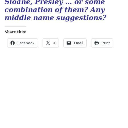
Sloane, Presley … or some
combination of them? Any
middle name suggestions?
Share this:
Facebook
X
Email
Print