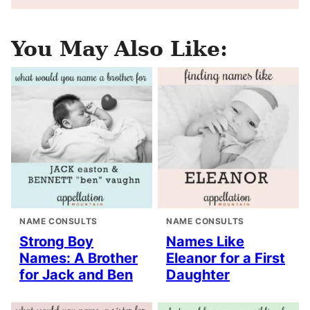
You May Also Like:
NAME CONSULTS
NAME CONSULTS
Strong Boy
Names Like
Names: A Brother
Eleanor for a First
for Jack and Ben
Daughter