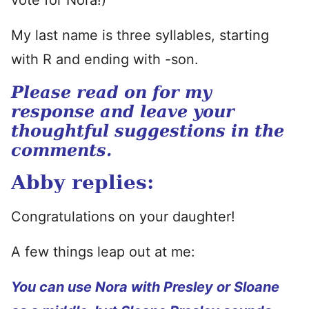
vote for Nora!)
My last name is three syllables, starting
with R and ending with -son.
Please read on for my
response and leave your
thoughtful suggestions in the
comments.
Abby replies:
Congratulations on your daughter!
A few things leap out at me:
You can use Nora with Presley or Sloane