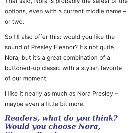
That said, Nora is probably the safest of the
options, even with a current middle name –
or two.
So I’ll also offer this: would you like the
sound of Presley Eleanor? It’s not quite
Nora, but it’s a great combination of a
buttoned-up classic with a stylish favorite
of our moment.
I like it nearly as much as Nora Presley –
maybe even a little bit more.
Readers, what do you think?
Would you choose Nora,