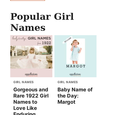
Popular Girl
Names
GIRL NAMES
GIRL NAMES
Gorgeous and
Baby Name of
Rare 1922 Girl
the Day:
Names to
Margot
Love Like
Enduring