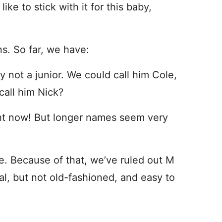
ike to stick with it for this baby,
s. So far, we have:
not a junior. We could call him Cole,
call him Nick?
ht now! But longer names seem very
ee. Because of that, we’ve ruled out M
al, but not old-fashioned, and easy to