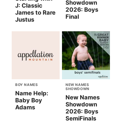
Showdown
J: Classic
2026: Boys
James to Rare
Final
Justus
BOY NAMES
NEW NAMES
SHOWDOWN
Name Help:
New Names
Baby Boy
Showdown
Adams
2026: Boys
SemiFinals