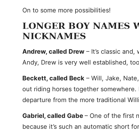
On to some more possibilities!
LONGER BOY NAMES W
NICKNAMES
Andrew, called Drew
– It’s classic and,
Andy, Drew is very well established, too
Beckett, called Beck
– Will, Jake, Nate
out riding horses together somewhere. 
departure from the more traditional Wil
Gabriel, called Gabe
– One of the first
because it’s such an automatic short fo