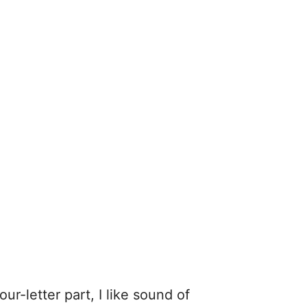
ur-letter part, I like sound of