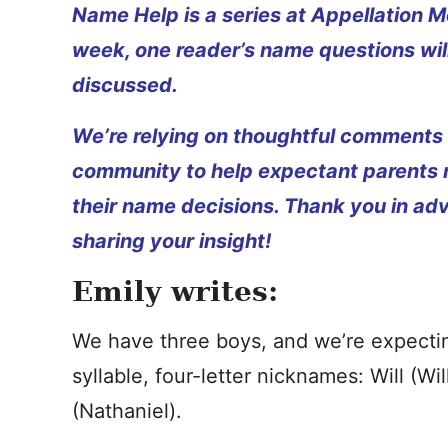
Name Help is a series at Appellation M
week, one reader’s name questions wil
discussed.
We’re relying on thoughtful comments
community to help expectant parents
their name decisions. Thank you in ad
sharing your insight!
Emily writes:
We have three boys, and we’re expectin
syllable, four-letter nicknames: Will (Wi
(Nathaniel).