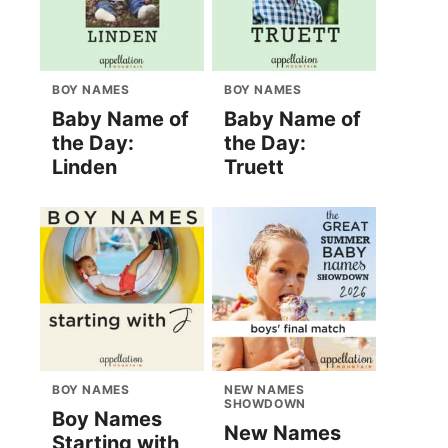
BOY NAMES
BOY NAMES
Baby Name of
Baby Name of
the Day:
the Day:
Linden
Truett
BOY NAMES
NEW NAMES
SHOWDOWN
Boy Names
New Names
Starting with