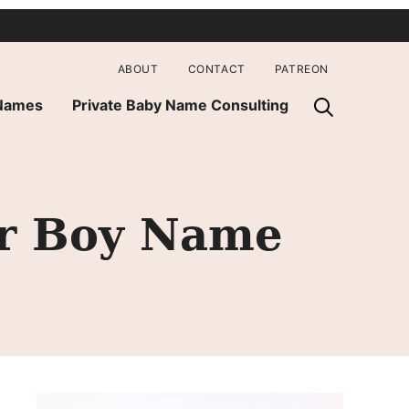
ABOUT
CONTACT
PATREON
 Names
Private Baby Name Consulting
er Boy Name