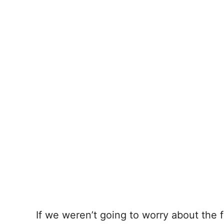
If we weren’t going to worry about the fo