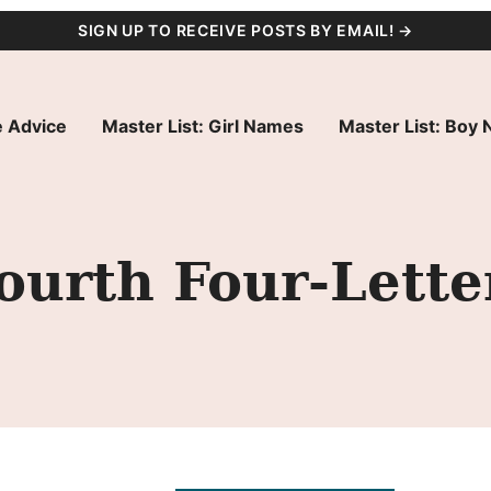
SIGN UP TO RECEIVE POSTS BY EMAIL! →
 Advice
Master List: Girl Names
Master List: Boy
ourth Four-Lett