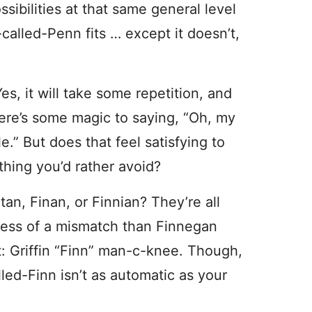
sibilities at that same general level
-called-Penn fits … except it doesn’t,
es, it will take some repetition, and
here’s some magic to saying, “Oh, my
e.” But does that feel satisfying to
thing you’d rather avoid?
an, Finan, or Finnian? They’re all
s less of a mismatch than Finnegan
 Griffin “Finn” man-c-knee. Though,
lled-Finn isn’t as automatic as your