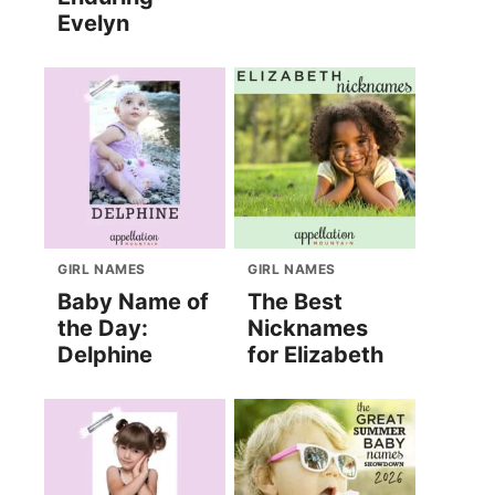
Evelyn
GIRL NAMES
GIRL NAMES
Baby Name of
The Best
the Day:
Nicknames
Delphine
for Elizabeth