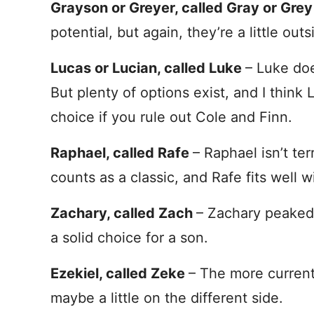
Grayson or Greyer, called Gray or Gre
potential, but again, they’re a little out
Lucas or Lucian, called Luke
– Luke doe
But plenty of options exist, and I think
choice if you rule out Cole and Finn.
Raphael, called Rafe
– Raphael isn’t te
counts as a classic, and Rafe fits well 
Zachary, called Zach
– Zachary peaked a
a solid choice for a son.
Ezekiel, called Zeke
– The more current
maybe a little on the different side.