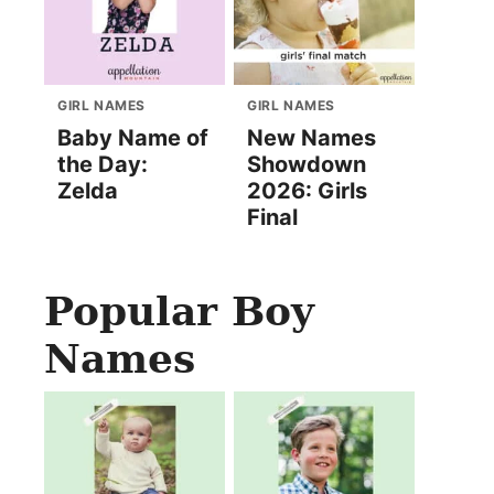
GIRL NAMES
GIRL NAMES
Baby Name of
New Names
the Day:
Showdown
Zelda
2026: Girls
Final
Popular Boy
Names