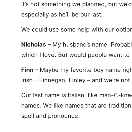
It’s not something we planned, but we’d l
especially as he’ll be our last.
We could use some help with our option
Nicholas
– My husband’s name. Probably 
which I love. But would people want to 
Finn
– Maybe my favorite boy name rig
Irish – Finnegan, Finley – and we’re not.
Our last name is Italian, like man-C-kn
names. We like names that are tradition
spell and pronounce.