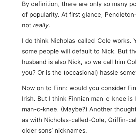
By definition, there are only so many pos
of popularity. At first glance, Pendleton
not
really
.
I do think Nicholas-called-Cole works. Y
some people will default to Nick. But t
husband is also Nick, so we call him Col
you? Or is the (occasional) hassle some
Now on to Finn: would you consider Fint
Irish. But I think Finnian man-c-knee i
man-c-knee. (Maybe?) Another thought:
as with Nicholas-called-Cole, Griffin-ca
older sons’ nicknames.