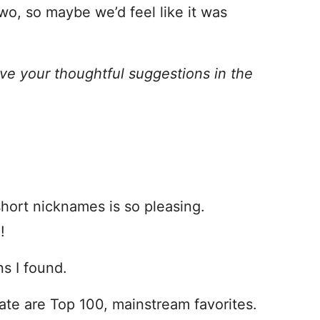
o, so maybe we’d feel like it was
ve your thoughtful suggestions in the
hort nicknames is so pleasing.
!
s I found.
Nate are Top 100, mainstream favorites.