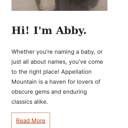
Hi! I'm Abby.
Whether you're naming a baby, or
just all about names, you've come
to the right place! Appellation
Mountain is a haven for lovers of
obscure gems and enduring
classics alike.
Read More