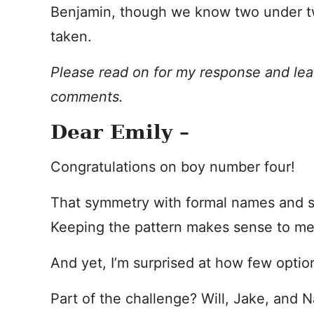
Benjamin, though we know two under tw
taken.
Please read on for my response and lea
comments.
Dear Emily –
Congratulations on boy number four!
That symmetry with formal names and s
Keeping the pattern makes sense to me
And yet, I’m surprised at how few option
Part of the challenge? Will, Jake, and 