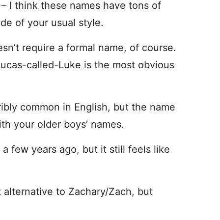
y
– I think these names have tons of
side of your usual style.
sn’t require a formal name, of course.
 Lucas-called-Luke is the most obvious
rribly common in English, but the name
with your older boys’ names.
 few years ago, but it still feels like
 alternative to Zachary/Zach, but