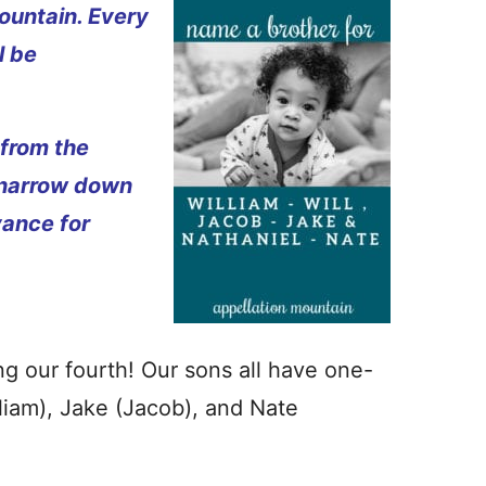
ountain. Every
l be
 from the
 narrow down
vance for
g our fourth! Our sons all have one-
lliam), Jake (Jacob), and Nate