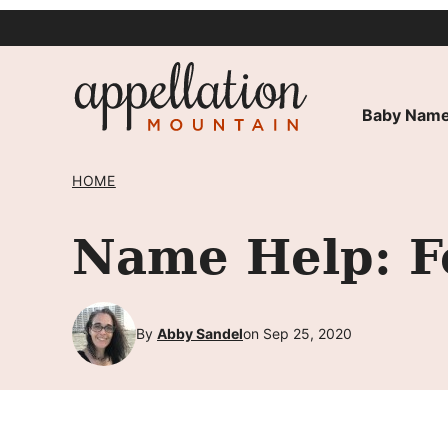
Skip
to
content
Baby Name
HOME
Name Help: F
By
Abby Sandel
on Sep 25, 2020