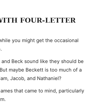
ITH FOUR-LETTER
 while you might get the occasional
.
, and Beck sound like they should be
But maybe Beckett is too much of a
liam, Jacob, and Nathaniel?
 names that came to mind, particularly
rm.