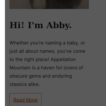
Hi! I'm Abby.
Whether you're naming a baby, or
just all about names, you've come
to the right place! Appellation
Mountain is a haven for lovers of
obscure gems and enduring
classics alike.
Read More