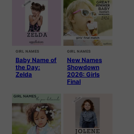
GIRL NAMES
GIRL NAMES
Baby Name of
New Names
the Day:
Showdown
Zelda
2026: Girls
Final