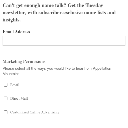
ike to stick with it for this baby,
s. So far, we have:
not a junior. We could call him Cole,
call him Nick?
ht now! But longer names seem very
ee. Because of that, we’ve ruled out M
al, but not old-fashioned, and easy to