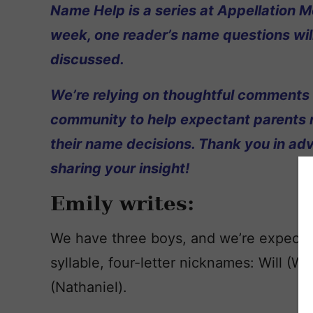
Name Help is a series at Appellation M
week, one reader’s name questions wil
discussed.
We’re relying on thoughtful comments
community to help expectant parents
their name decisions. Thank you in ad
sharing your insight!
Emily writes:
We have three boys, and we’re expectin
syllable, four-letter nicknames: Will (Wi
(Nathaniel).