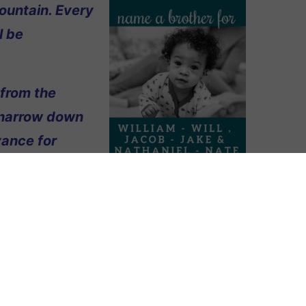
ountain. Every
l be
 from the
 narrow down
vance for
g our fourth! Our sons all have one-
lliam), Jake (Jacob), and Nate