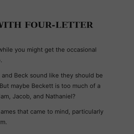
ITH FOUR-LETTER
 while you might get the occasional
.
, and Beck sound like they should be
But maybe Beckett is too much of a
liam, Jacob, and Nathaniel?
 names that came to mind, particularly
rm.