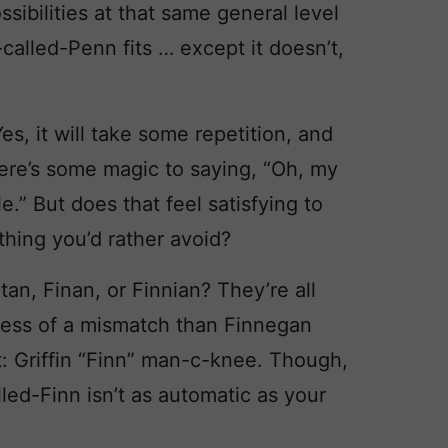
sibilities at that same general level
-called-Penn fits … except it doesn’t,
es, it will take some repetition, and
here’s some magic to saying, “Oh, my
e.” But does that feel satisfying to
thing you’d rather avoid?
an, Finan, or Finnian? They’re all
s less of a mismatch than Finnegan
 Griffin “Finn” man-c-knee. Though,
lled-Finn isn’t as automatic as your