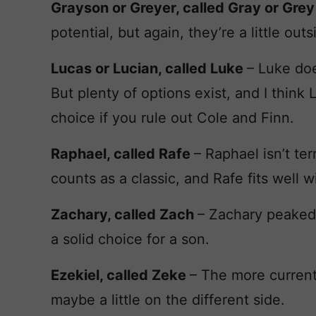
Grayson or Greyer, called Gray or Gre
potential, but again, they’re a little out
Lucas or Lucian, called Luke
– Luke doe
But plenty of options exist, and I think
choice if you rule out Cole and Finn.
Raphael, called Rafe
– Raphael isn’t te
counts as a classic, and Rafe fits well 
Zachary, called Zach
– Zachary peaked a
a solid choice for a son.
Ezekiel, called Zeke
– The more current
maybe a little on the different side.