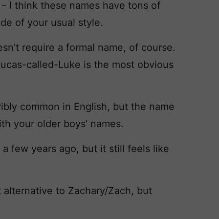
y
– I think these names have tons of
side of your usual style.
sn’t require a formal name, of course.
 Lucas-called-Luke is the most obvious
rribly common in English, but the name
with your older boys’ names.
 few years ago, but it still feels like
 alternative to Zachary/Zach, but