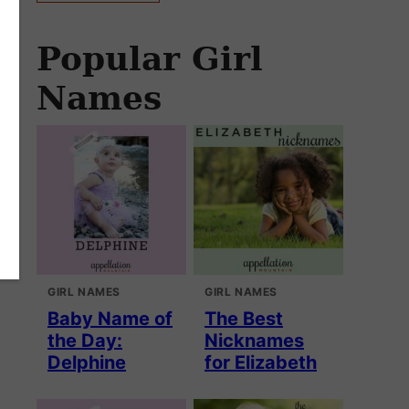
Popular Girl
Names
GIRL NAMES
GIRL NAMES
Baby Name of
The Best
the Day:
Nicknames
Delphine
for Elizabeth