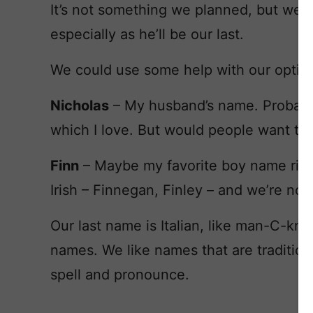
It’s not something we planned, but we’d l
especially as he’ll be our last.
We could use some help with our option
Nicholas
– My husband’s name. Probably 
which I love. But would people want to 
Finn
– Maybe my favorite boy name rig
Irish – Finnegan, Finley – and we’re not.
Our last name is Italian, like man-C-kn
names. We like names that are tradition
spell and pronounce.