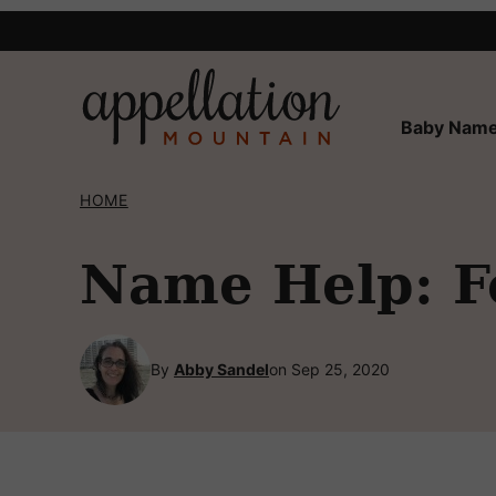
Skip
to
content
Baby Name
HOME
Name Help: F
By
Abby Sandel
on Sep 25, 2020