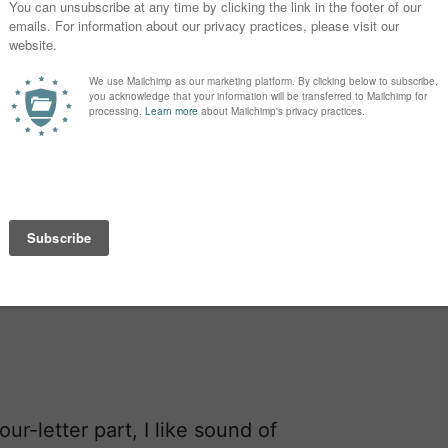
ur-letter part, I like sound of