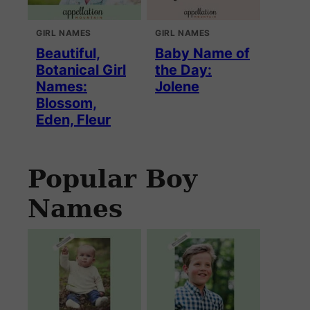
GIRL NAMES
GIRL NAMES
Beautiful,
Baby Name of
Botanical Girl
the Day:
Names:
Jolene
Blossom,
Eden, Fleur
Popular Boy
Names