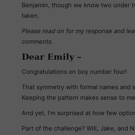
Benjamin, though we know two under tw
taken.
Please read on for my response and lea
comments.
Dear Emily –
Congratulations on boy number four!
That symmetry with formal names and s
Keeping the pattern makes sense to me
And yet, I’m surprised at how few option
Part of the challenge? Will, Jake, and 