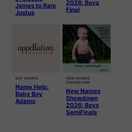
2026: Boys
James to Rare
Final
Justus
BOY NAMES
NEW NAMES
SHOWDOWN
Name Help:
New Names
Baby Boy
Showdown
Adams
2026: Boys
SemiFinals