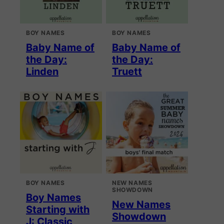
BOY NAMES
BOY NAMES
Baby Name of
Baby Name of
the Day:
the Day:
Linden
Truett
BOY NAMES
NEW NAMES
SHOWDOWN
Boy Names
New Names
Starting with
Showdown
J: Classic