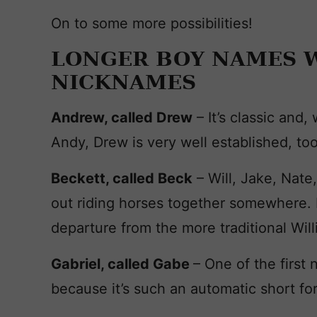
On to some more possibilities!
LONGER BOY NAMES W
NICKNAMES
Andrew, called Drew
– It’s classic and,
Andy, Drew is very well established, too
Beckett, called Beck
– Will, Jake, Nate
out riding horses together somewhere. 
departure from the more traditional Wil
Gabriel, called Gabe
– One of the first
because it’s such an automatic short fo