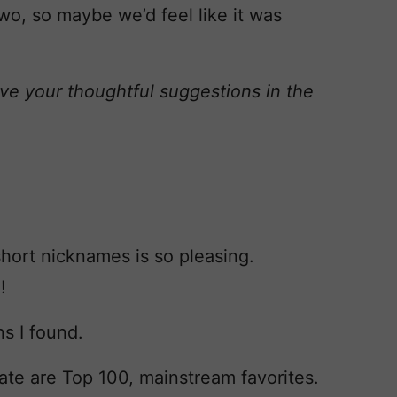
o, so maybe we’d feel like it was
ve your thoughtful suggestions in the
hort nicknames is so pleasing.
!
s I found.
Nate are Top 100, mainstream favorites.