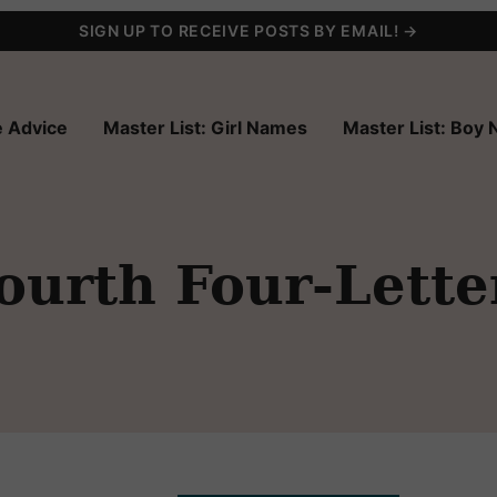
SIGN UP TO RECEIVE POSTS BY EMAIL! →
 Advice
Master List: Girl Names
Master List: Boy
ourth Four-Lett