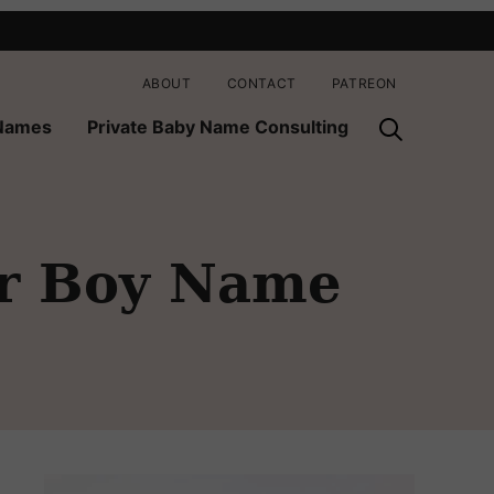
ABOUT
CONTACT
PATREON
 Names
Private Baby Name Consulting
er Boy Name