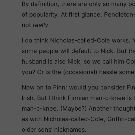
By definition, there are only so many pos
of popularity. At first glance, Pendleton
not
really
.
I do think Nicholas-called-Cole works. Y
some people will default to Nick. But t
husband is also Nick, so we call him Col
you? Or is the (occasional) hassle some
Now on to Finn: would you consider Fint
Irish. But I think Finnian man-c-knee i
man-c-knee. (Maybe?) Another thought:
as with Nicholas-called-Cole, Griffin-ca
older sons’ nicknames.