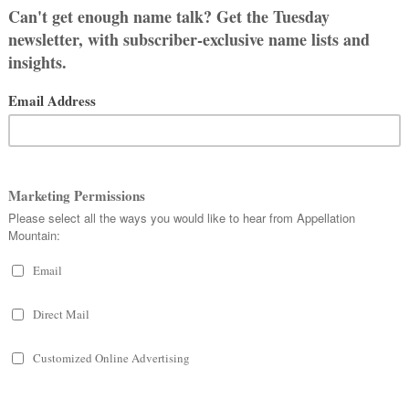
 Sarah, Erin, Emily, and Allison.
l names of people we know, not names
boring and plain, and wanted to choose
more for my daughter. Yes, I’ve had a
avorites are Annalise, Aurelia, Daphne,
rsephone, Serena, and Theodora, with
 so I think longer first names flow
have nicknames that we could always