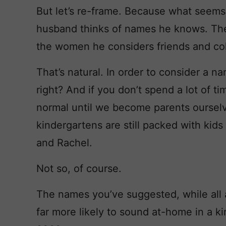
But let’s re-frame. Because what seems 
husband thinks of names he knows. The g
the women he considers friends and co
That’s natural. In order to consider a na
right? And if you don’t spend a lot of t
normal until we become parents ourselve
kindergartens are still packed with ki
and Rachel.
Not so, of course.
The names you’ve suggested, while all a
far more likely to sound at-home in a k