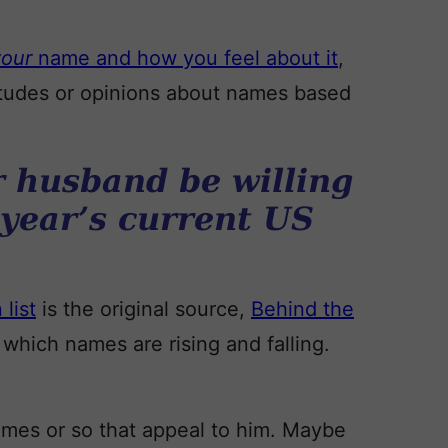
your
name and how you feel about it
,
ttitudes or opinions about names based
 husband be willing
 year’s current US
list
is the original source,
Behind the
which names are rising and falling.
ames or so that appeal to him. Maybe