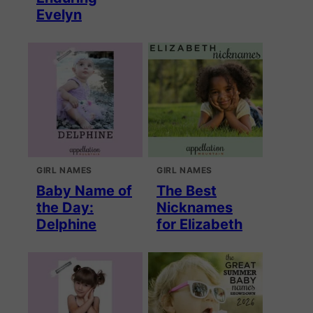
Evelyn
GIRL NAMES
GIRL NAMES
Baby Name of
The Best
the Day:
Nicknames
Delphine
for Elizabeth