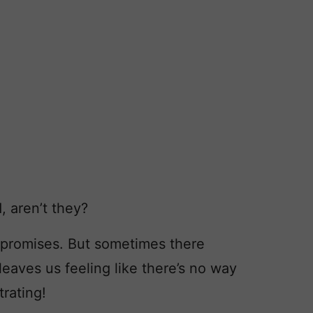
, aren’t they?
promises. But sometimes there
eaves us feeling like there’s no way
trating!