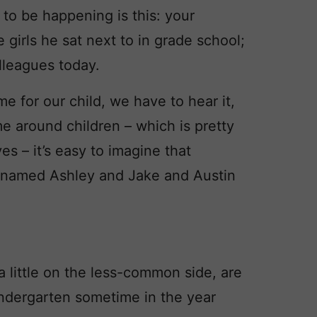
to be happening is this: your
irls he sat next to in grade school;
lleagues today.
me for our child, we have to hear it,
ime around children – which is pretty
s – it’s easy to imagine that
ds named Ashley and Jake and Austin
 little on the less-common side, are
indergarten sometime in the year