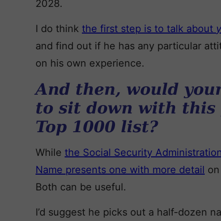
2028.
I do think
the first step is to talk about
and find out if he has any particular a
on his own experience.
And then, would your
to sit down with this
Top 1000 list?
While
the Social Security Administration 
Name presents one with more detail
on 
Both can be useful.
I’d suggest he picks out a half-dozen n