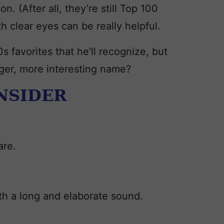
on. (After all, they’re still Top 100
h clear eyes can be really helpful.
s favorites that he’ll recognize, but
nger, more interesting name?
ONSIDER
are.
th a long and elaborate sound.