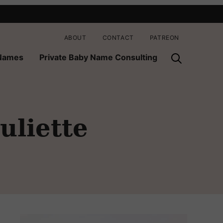
ABOUT
CONTACT
PATREON
 Names
Private Baby Name Consulting
uliette