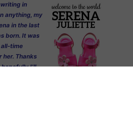
writing in
on anything, my
ena in the last
s born. It was
 all-time
r her. Thanks
opefully I’ll
sister or
he end of October and I’m pretty sure