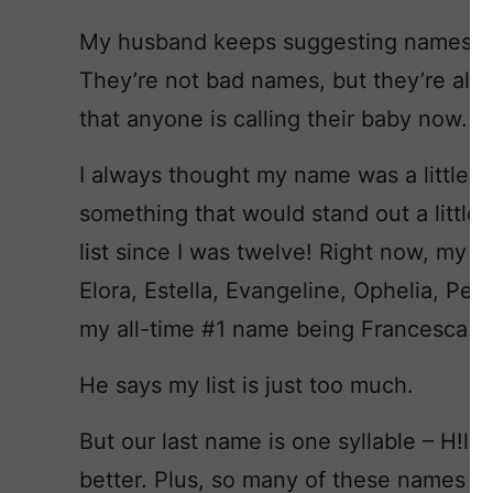
My husband keeps suggesting names like
They’re not bad names, but they’re al
that anyone is calling their baby now.
I always thought my name was a little 
something that would stand out a little 
list since I was twelve! Right now, my f
Elora, Estella, Evangeline, Ophelia, Pe
my all-time #1 name being Francesca.
He says my list is just too much.
But our last name is one syllable – H!ll –
better. Plus, so many of these names 