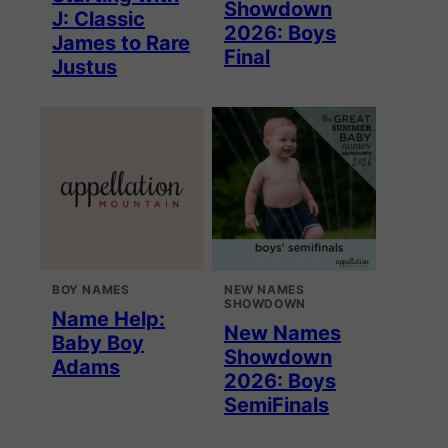
Showdown
J: Classic
2026: Boys
James to Rare
Final
Justus
BOY NAMES
NEW NAMES
SHOWDOWN
Name Help:
New Names
Baby Boy
Showdown
Adams
2026: Boys
SemiFinals