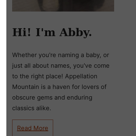
Hi! I'm Abby.
Whether you're naming a baby, or
just all about names, you've come
to the right place! Appellation
Mountain is a haven for lovers of
obscure gems and enduring
classics alike.
Read More