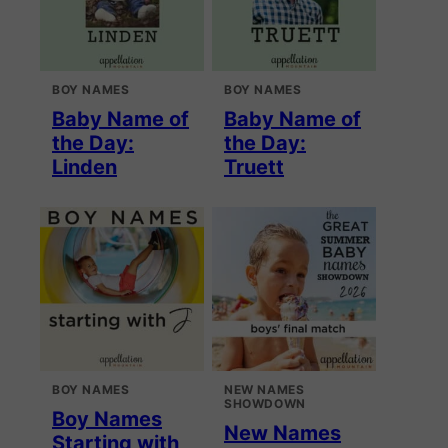
BOY NAMES
BOY NAMES
Baby Name of
Baby Name of
the Day:
the Day:
Linden
Truett
BOY NAMES
NEW NAMES
SHOWDOWN
Boy Names
New Names
Starting with