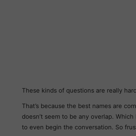
These kinds of questions are really hard
That’s because the best names are com
doesn’t seem to be any overlap. Which l
to even begin the conversation. So frus