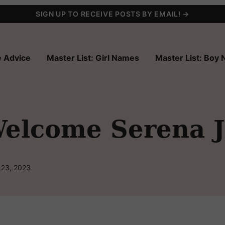
SIGN UP TO RECEIVE POSTS BY EMAIL! →
 Advice
Master List: Girl Names
Master List: Boy
elcome Serena J
 23, 2023