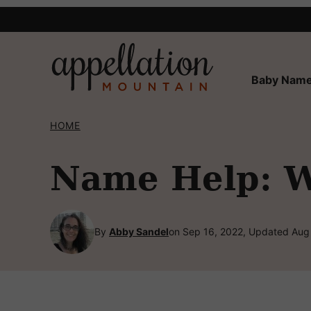
Skip
to
content
Baby Name
HOME
Name Help: W
By
Abby Sandel
on Sep 16, 2022, Updated Aug