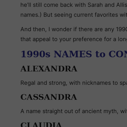
he’ll still come back with Sarah and Allis
names.) But seeing current favorites wit
And then, I wonder if there are any 1990
that appeal to your preference for a lo
1990s NAMES to C
ALEXANDRA
Regal and strong, with nicknames to sp
CASSANDRA
A name straight out of ancient myth, wi
CLAUDIA