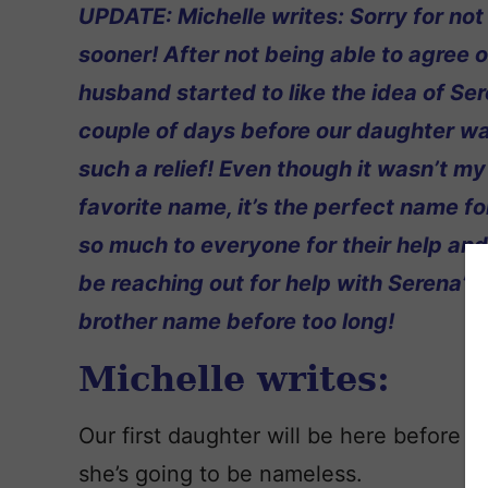
UPDATE: Michelle writes: Sorry for not 
sooner! After not being able to agree 
husband started to like the idea of Ser
couple of days before our daughter wa
such a relief! Even though it wasn’t my
favorite name, it’s the perfect name fo
so much to everyone for their help and h
be reaching out for help with Serena’s 
brother name before too long!
Michelle writes:
Our first daughter will be here before t
she’s going to be nameless.