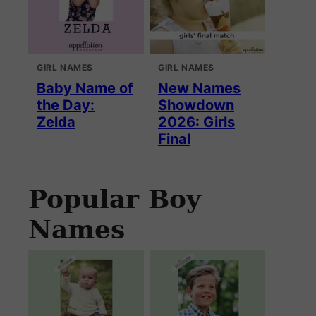
GIRL NAMES
GIRL NAMES
Baby Name of
New Names
the Day:
Showdown
Zelda
2026: Girls
Final
Popular Boy
Names