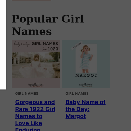
Popular Girl
Names
GIRL NAMES
GIRL NAMES
Gorgeous and
Baby Name of
Rare 1922 Girl
the Day:
Names to
Margot
Love Like
Enduring