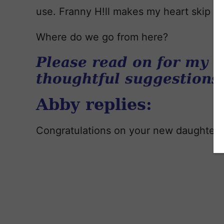
use. Franny H!ll makes my heart skip a 
Where do we go from here?
Please read on for my r
thoughtful suggestions
Abby replies:
Congratulations on your new daughter!