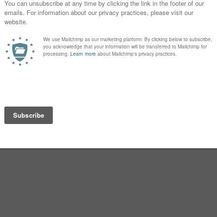
beat!
esponse and leave your
 in the comments.