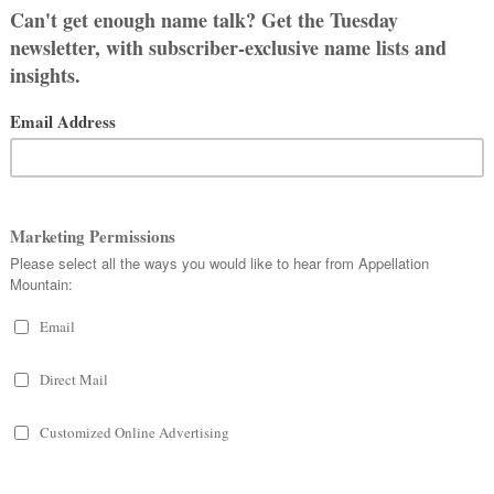
s relationship, Zachary and Ethan.
gether (and my first) in July.
ound like they belong to a kid from
in middle school.) Olivia, Sophia,
on’t like it with his last name.
 get excited about them.
sound, and my partner and I met at a