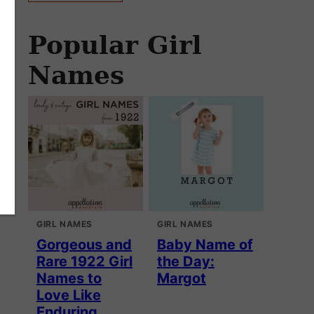
Popular Girl
Names
GIRL NAMES
GIRL NAMES
Gorgeous and
Baby Name of
Rare 1922 Girl
the Day:
Names to
Margot
Love Like
Enduring