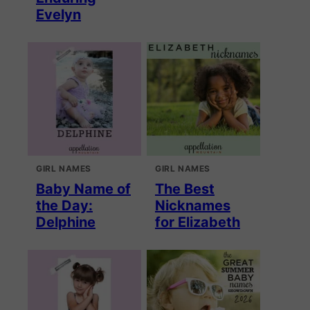
Evelyn
GIRL NAMES
GIRL NAMES
Baby Name of
The Best
the Day:
Nicknames
Delphine
for Elizabeth