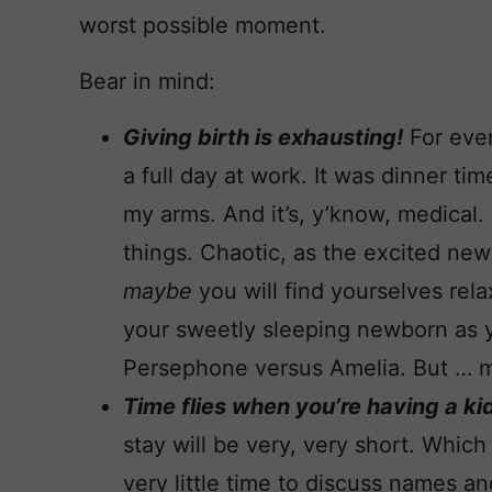
worst possible moment.
Bear in mind:
Giving birth is exhausting!
For ever
a full day at work. It was dinner ti
my arms. And it’s, y’know, medical.
things. Chaotic, as the excited ne
maybe
you will find yourselves rel
your sweetly sleeping newborn as y
Persephone versus Amelia. But … 
Time flies when you’re having a ki
stay will be very, very short. Which
very little time to discuss names an