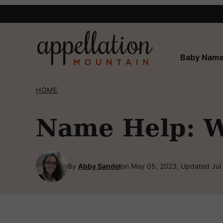
Skip
to
content
Baby Name
HOME
Name Help: W
By
Abby Sandel
on May 05, 2023, Updated Jul