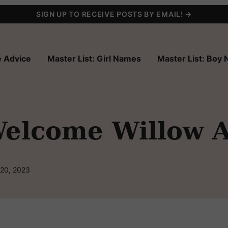
SIGN UP TO RECEIVE POSTS BY EMAIL! →
 Advice
Master List: Girl Names
Master List: Boy
elcome Willow A
 20, 2023