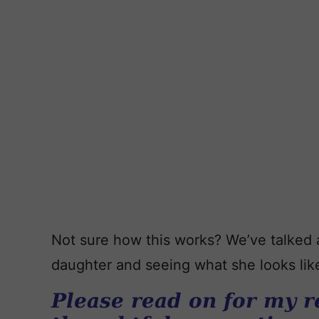
Not sure how this works? We’ve talked
daughter and seeing what she looks like,
Please read on for my r