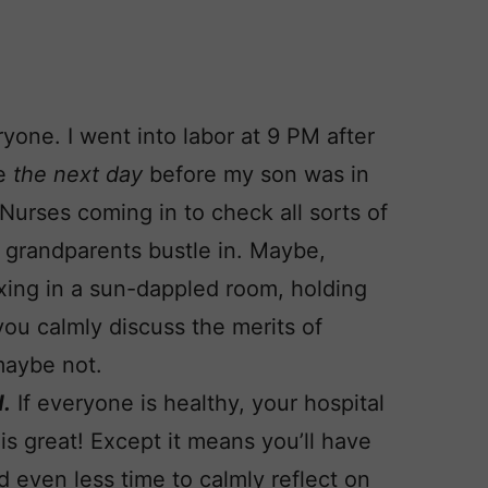
yone. I went into labor at 9 PM after
me
the next day
before my son was in
 Nurses coming in to check all sorts of
w grandparents bustle in. Maybe,
axing in a sun-dappled room, holding
ou calmly discuss the merits of
maybe not.
d.
If everyone is healthy, your hospital
 is great! Except it means you’ll have
d even less time to calmly reflect on