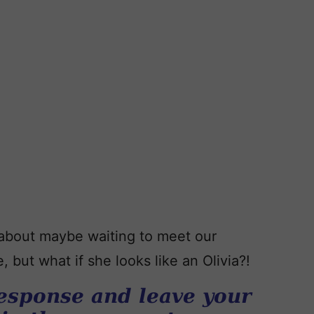
 about maybe waiting to meet our
 but what if she looks like an Olivia?!
esponse and leave your