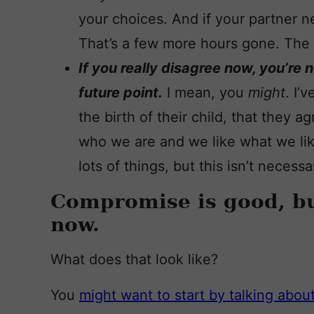
your choices. And if your partner 
That’s a few more hours gone. The 
If you really disagree now, you’re 
future point.
I mean, you
might
. I’
the birth of their child, that they 
who we are and we like what we lik
lots of things, but this isn’t necess
Compromise is good, but
now.
What does that look like?
You
might want to start by talking abo