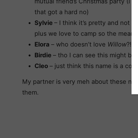
mutual friend’s Christmas party (I 
that got a hard no)
Sylvie
– I think it’s pretty and not 
plus we love to camp so the meanin
Elora
– who doesn’t love
Willow
?!
Birdie
– tho I can see this might be
Cleo
– just think this name is a co
My partner is very meh about these nam
them.