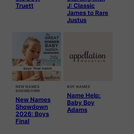
Truett
J: Classic
James to Rare
Justus
NEW NAMES
BOY NAMES
SHOWDOWN
Name Help:
New Names
Baby Boy
Showdown
Adams
2026: Boys
Final