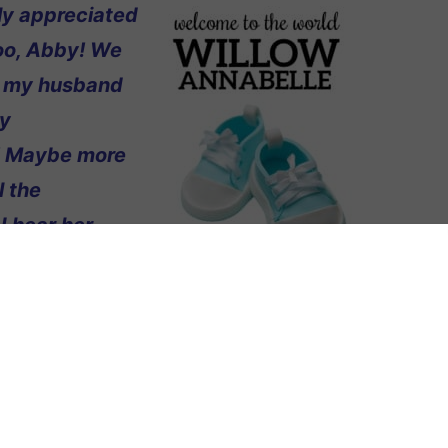
lly appreciated
too, Abby! We
hat my husband
my
w! Maybe more
l the
I hear her
I just didn’t
nd’s last name.
y grandma and
ught of Annabelle at the last minute,
 If we’re lucky enough to have
n!