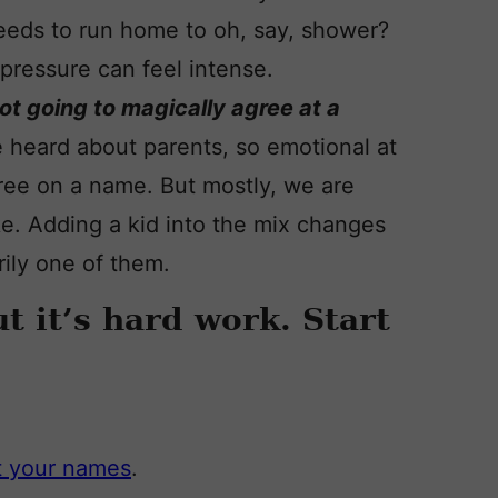
needs to run home to oh, say, shower?
pressure can feel intense.
not going to magically agree at a
ve heard about parents, so emotional at
agree on a name. But mostly, we are
e. Adding a kid into the mix changes
arily one of them.
 it’s hard work. Start
ut your names
.