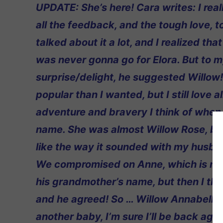
UPDATE: She’s here! Cara writes: I rea
all the feedback, and the tough love, 
talked about it a lot, and I realized t
was never gonna go for Elora. But to 
surprise/delight, he suggested Willo
popular than I wanted, but I still love al
adventure and bravery I think of when 
name. She was almost Willow Rose, but 
like the way it sounded with my husba
We compromised on Anne, which is m
his grandmother’s name, but then I tho
and he agreed! So … Willow Annabelle!
another baby, I’m sure I’ll be back agai