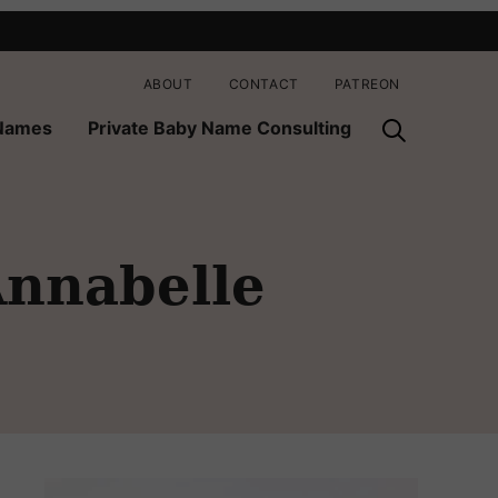
ABOUT
CONTACT
PATREON
 Names
Private Baby Name Consulting
nnabelle