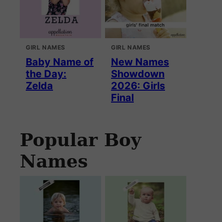
GIRL NAMES
GIRL NAMES
Baby Name of
New Names
the Day:
Showdown
Zelda
2026: Girls
Final
Popular Boy
Names