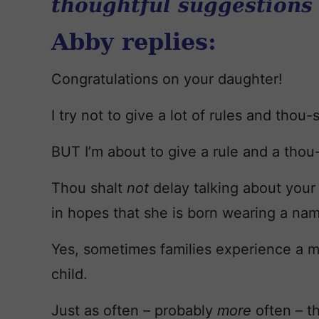
thoughtful suggestions
Abby replies:
Congratulations on your daughter!
I try not to give a lot of rules and thou-s
BUT I’m about to give a rule and a thou-
Thou shalt
not
delay talking about your 
in hopes that she is born wearing a nam
Yes, sometimes families experience a m
child.
Just as often – probably
more
often – t