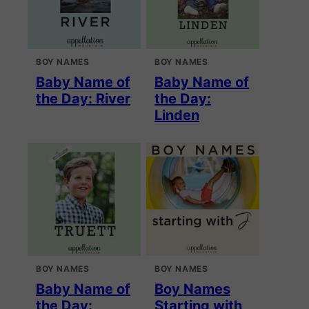
BOY NAMES
BOY NAMES
Baby Name of
Baby Name of
the Day: River
the Day:
Linden
BOY NAMES
BOY NAMES
Baby Name of
Boy Names
the Day:
Starting with