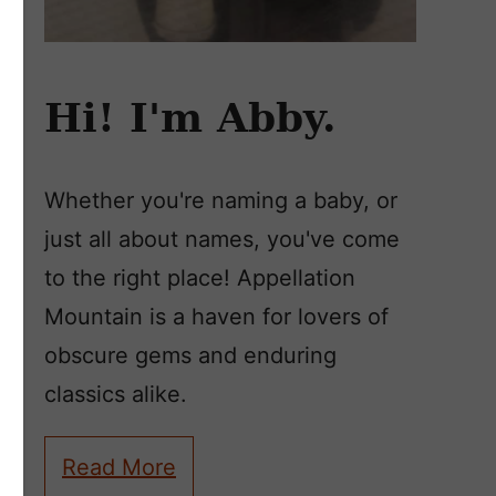
Hi! I'm Abby.
Whether you're naming a baby, or
just all about names, you've come
to the right place! Appellation
Mountain is a haven for lovers of
obscure gems and enduring
classics alike.
Read More