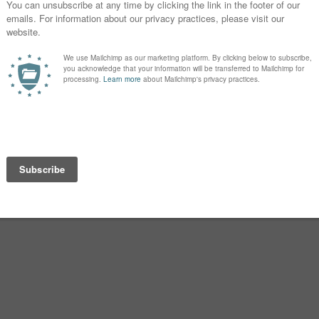
floated Zuzu for the same reason, but
something that you hear all the time,
g is perfect
 too cute
ol name
es, without actually saying no to