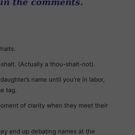
 in the comments.
halts.
shalt. (Actually a thou-shalt-not).
daughter’s name until you’re in labor,
e tag.
oment of clarity when they meet their
hey end up debating names at the