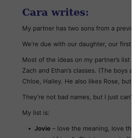
Cara writes:
My partner has two sons from a previou
We’re due with our daughter, our first to
Most of the ideas on my partner’s list s
Zach and Ethan’s classes. (The boys are 
Chloe, Hailey. He also likes Rose, but I d
They’re not bad names, but I just can’t
My list is:
Jovie
– love the meaning, love the 