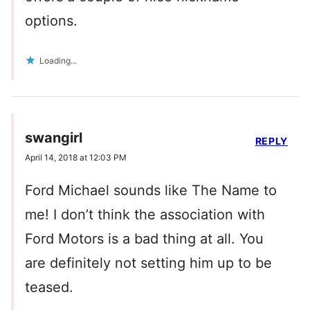
options.
Loading...
swangirl
REPLY
April 14, 2018 at 12:03 PM
Ford Michael sounds like The Name to
me! I don’t think the association with
Ford Motors is a bad thing at all. You
are definitely not setting him up to be
teased.