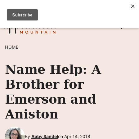
Skip
SIGN UP TO RECEIVE POSTS BY EMAIL! →
to
content
HOME
Name Help: A
Brother for
Emerson and
Aniston
By
Abby Sandel
on Apr 14, 2018