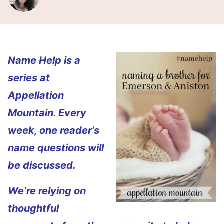
Name Help is a
series at
Appellation
Mountain. Every
week, one reader’s
name questions will
be discussed.
We’re relying on
thoughtful