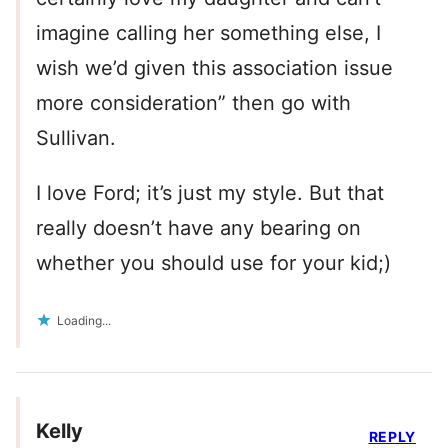
imagine calling her something else, I
wish we’d given this association issue
more consideration” then go with
Sullivan.
I love Ford; it’s just my style. But that
really doesn’t have any bearing on
whether you should use for your kid;)
Loading...
Kelly
REPLY