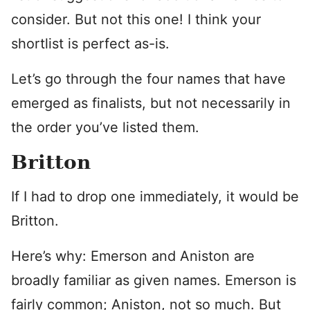
consider. But not this one! I think your
shortlist is perfect as-is.
Let’s go through the four names that have
emerged as finalists, but not necessarily in
the order you’ve listed them.
Britton
If I had to drop one immediately, it would be
Britton.
Here’s why: Emerson and Aniston are
broadly familiar as given names. Emerson is
fairly common; Aniston, not so much. But