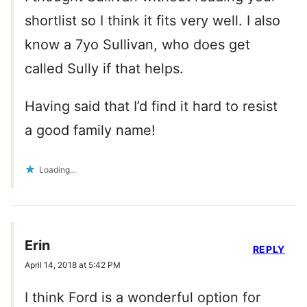
shortlist so I think it fits very well. I also
know a 7yo Sullivan, who does get
called Sully if that helps.
Having said that I’d find it hard to resist
a good family name!
Loading...
Erin
REPLY
April 14, 2018 at 5:42 PM
I think Ford is a wonderful option for