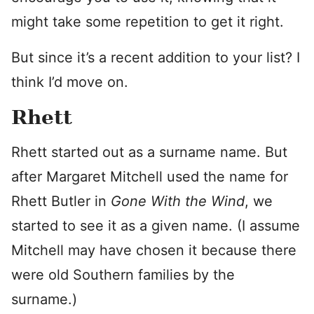
might take some repetition to get it right.
But since it’s a recent addition to your list? I
think I’d move on.
Rhett
Rhett started out as a surname name. But
after Margaret Mitchell used the name for
Rhett Butler in
Gone With the Wind
, we
started to see it as a given name. (I assume
Mitchell may have chosen it because there
were old Southern families by the
surname.)