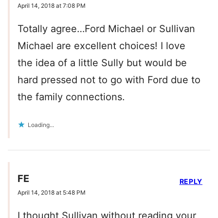
April 14, 2018 at 7:08 PM
Totally agree…Ford Michael or Sullivan
Michael are excellent choices! I love
the idea of a little Sully but would be
hard pressed not to go with Ford due to
the family connections.
Loading...
FE
REPLY
April 14, 2018 at 5:48 PM
I thought Sullivan without reading your