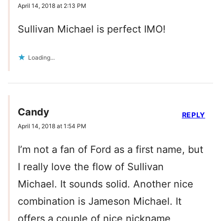
April 14, 2018 at 2:13 PM
Sullivan Michael is perfect IMO!
Loading...
Candy
REPLY
April 14, 2018 at 1:54 PM
I’m not a fan of Ford as a first name, but
I really love the flow of Sullivan
Michael. It sounds solid. Another nice
combination is Jameson Michael. It
offers a couple of nice nickname