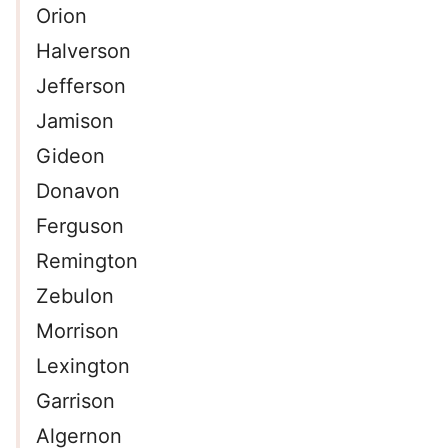
Orion
Halverson
Jefferson
Jamison
Gideon
Donavon
Ferguson
Remington
Zebulon
Morrison
Lexington
Garrison
Algernon