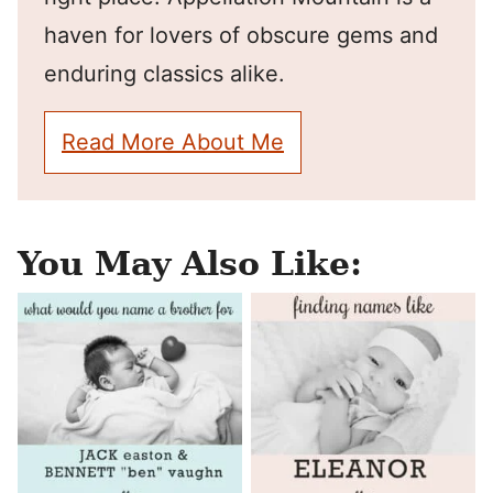
haven for lovers of obscure gems and
enduring classics alike.
Read More About Me
You May Also Like: