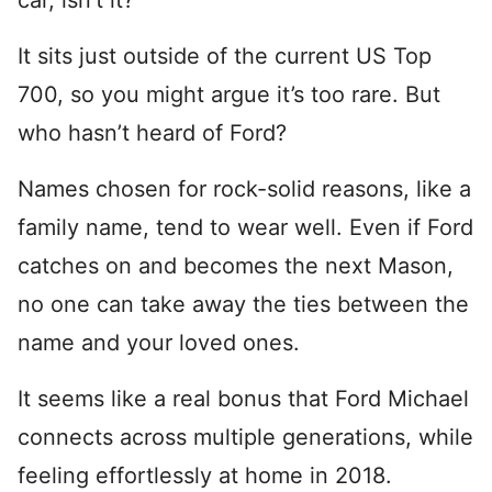
car, isn’t it?
It sits just outside of the current US Top
700, so you might argue it’s too rare. But
who hasn’t heard of Ford?
Names chosen for rock-solid reasons, like a
family name, tend to wear well. Even if Ford
catches on and becomes the next Mason,
no one can take away the ties between the
name and your loved ones.
It seems like a real bonus that Ford Michael
connects across multiple generations, while
feeling effortlessly at home in 2018.