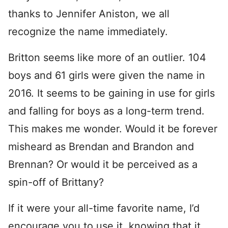
thanks to Jennifer Aniston, we all
recognize the name immediately.
Britton seems like more of an outlier. 104
boys and 61 girls were given the name in
2016. It seems to be gaining in use for girls
and falling for boys as a long-term trend.
This makes me wonder. Would it be forever
misheard as Brendan and Brandon and
Brennan? Or would it be perceived as a
spin-off of Brittany?
If it were your all-time favorite name, I’d
encourage you to use it, knowing that it