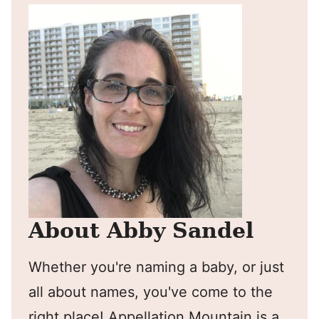
About Abby Sandel
Whether you're naming a baby, or just
all about names, you've come to the
right place! Appellation Mountain is a