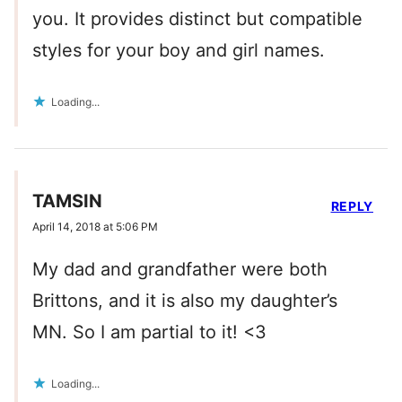
you. It provides distinct but compatible
styles for your boy and girl names.
Loading...
TAMSIN
REPLY
April 14, 2018 at 5:06 PM
My dad and grandfather were both
Brittons, and it is also my daughter’s
MN. So I am partial to it! <3
Loading...