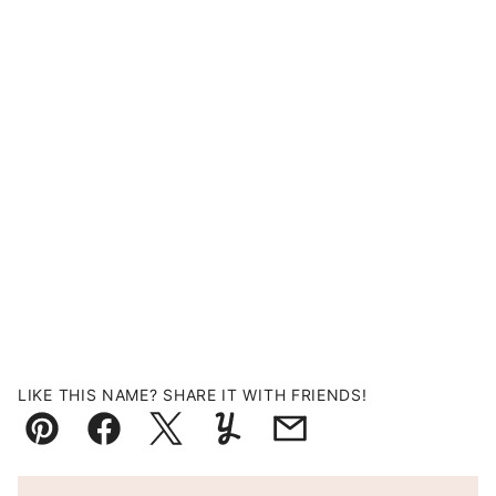
LIKE THIS NAME? SHARE IT WITH FRIENDS!
Pin
Facebook
Tweet
Yummly
Email