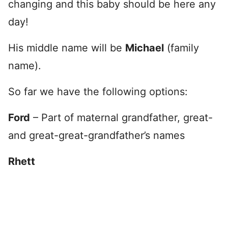
changing and this baby should be here any
day!
His middle name will be
Michael
(family
name).
So far we have the following options:
Ford
– Part of maternal grandfather, great-
and great-great-grandfather’s names
Rhett