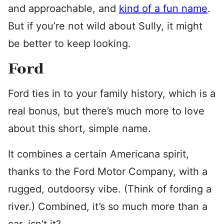
and approachable, and
kind of a fun name
.
But if you’re not wild about Sully, it might
be better to keep looking.
Ford
Ford ties in to your family history, which is a
real bonus, but there’s much more to love
about this short, simple name.
It combines a certain Americana spirit,
thanks to the Ford Motor Company, with a
rugged, outdoorsy vibe. (Think of fording a
river.) Combined, it’s so much more than a