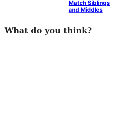
Match Siblings
and Middles
What do you think?