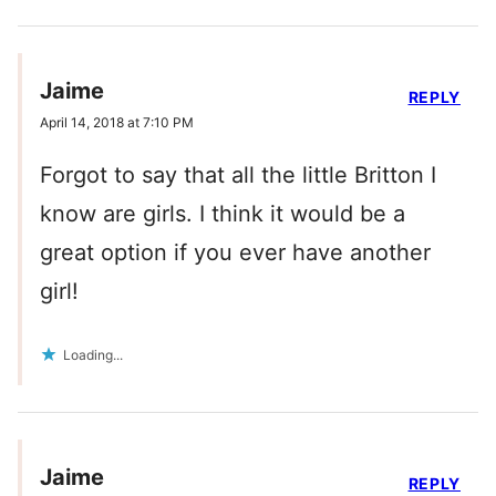
Jaime
REPLY
April 14, 2018 at 7:10 PM
Forgot to say that all the little Britton I
know are girls. I think it would be a
great option if you ever have another
girl!
Loading...
Jaime
REPLY