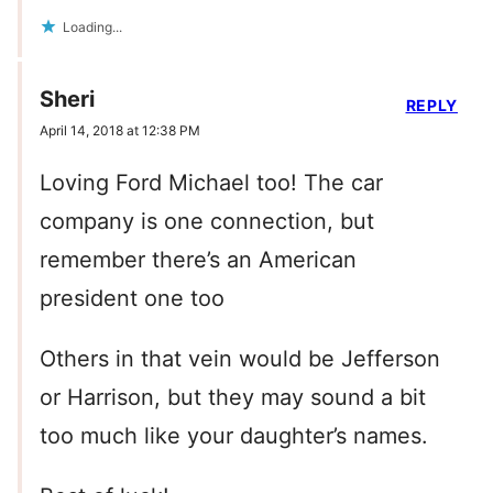
Loading...
Sheri
REPLY
April 14, 2018 at 12:38 PM
Loving Ford Michael too! The car
company is one connection, but
remember there’s an American
president one too
Others in that vein would be Jefferson
or Harrison, but they may sound a bit
too much like your daughter’s names.