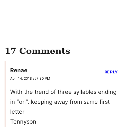
17 Comments
Renae
REPLY
April 14, 2018 at 7:30 PM
With the trend of three syllables ending
in “on”, keeping away from same first
letter
Tennyson