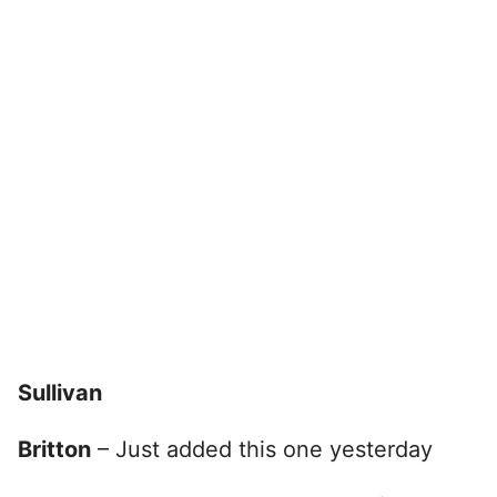
Sullivan
Britton
– Just added this one yesterday