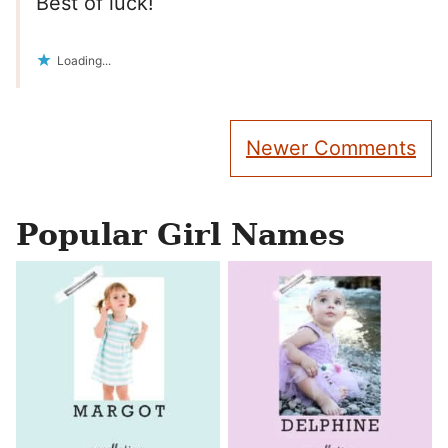
Best of luck!
Loading...
Comment
Newer Comments
navigation
Popular Girl Names