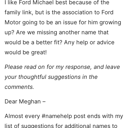
I like Ford Michael best because of the
family link, but is the association to Ford
Motor going to be an issue for him growing
up? Are we missing another name that
would be a better fit? Any help or advice
would be great!
Please read on for my response, and leave
your thoughtful suggestions in the
comments.
Dear Meghan –
Almost every #namehelp post ends with my
list of suggestions for additional names to