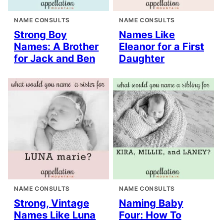
NAME CONSULTS
NAME CONSULTS
Strong Boy
Names Like
Names: A Brother
Eleanor for a First
for Jack and Ben
Daughter
NAME CONSULTS
NAME CONSULTS
Strong, Vintage
Naming Baby
Names Like Luna
Four: How To