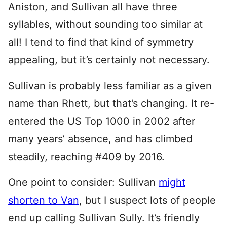
Aniston, and Sullivan all have three
syllables, without sounding too similar at
all! I tend to find that kind of symmetry
appealing, but it’s certainly not necessary.
Sullivan is probably less familiar as a given
name than Rhett, but that’s changing. It re-
entered the US Top 1000 in 2002 after
many years’ absence, and has climbed
steadily, reaching #409 by 2016.
One point to consider: Sullivan
might
shorten to Van
, but I suspect lots of people
end up calling Sullivan Sully. It’s friendly