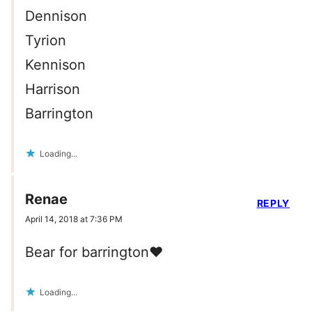
Dennison
Tyrion
Kennison
Harrison
Barrington
Loading...
Renae
REPLY
April 14, 2018 at 7:36 PM
Bear for barrington❤️
Loading...