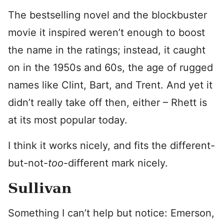
The bestselling novel and the blockbuster
movie it inspired weren’t enough to boost
the name in the ratings; instead, it caught
on in the 1950s and 60s, the age of rugged
names like Clint, Bart, and Trent. And yet it
didn’t really take off then, either – Rhett is
at its most popular today.
I think it works nicely, and fits the different-
but-not-
too
-different mark nicely.
Sullivan
Something I can’t help but notice: Emerson,