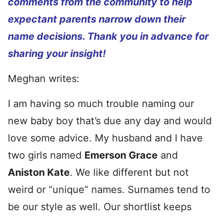
comments from the community to help
expectant parents narrow down their
name decisions. Thank you in advance for
sharing your insight!
Meghan writes:
I am having so much trouble naming our
new baby boy that’s due any day and would
love some advice. My husband and I have
two girls named
Emerson Grace
and
Aniston Kate
. We like different but not
weird or “unique” names. Surnames tend to
be our style as well. Our shortlist keeps