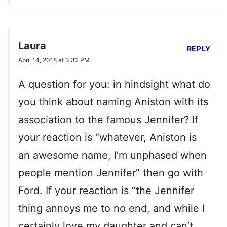
Laura
REPLY
April 14, 2018 at 3:32 PM
A question for you: in hindsight what do
you think about naming Aniston with its
association to the famous Jennifer? If
your reaction is “whatever, Aniston is
an awesome name, I’m unphased when
people mention Jennifer” then go with
Ford. If your reaction is “the Jennifer
thing annoys me to no end, and while I
certainly love my daughter and can’t