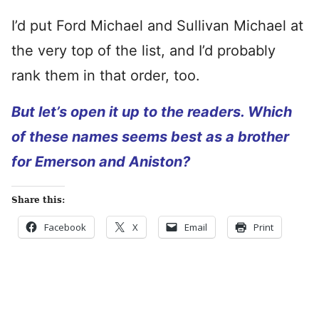
I’d put Ford Michael and Sullivan Michael at
the very top of the list, and I’d probably
rank them in that order, too.
But let’s open it up to the readers. Which
of these names seems best as a brother
for Emerson and Aniston?
Share this:
Facebook
X
Email
Print