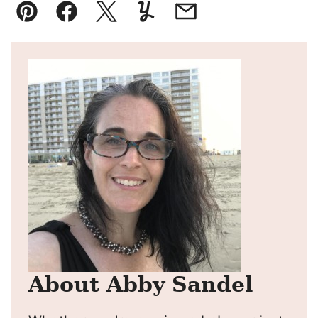
Pin
Facebook
Tweet
Yummly
Email
About Abby Sandel