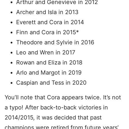
Arthur and Genevieve in 2012
Archer and Isla in 2013
Everett and Cora in 2014
Finn and Cora in 2015*
Theodore and Sylvie in 2016
Leo and Wren in 2017
Rowan and Eliza in 2018
Arlo and Margot in 2019
Caspian and Tess in 2020
You’ll note that Cora appears twice. It’s not
a typo! After back-to-back victories in
2014/2015, it was decided that past
champions were retired from future years’