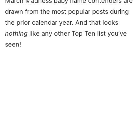
March Madness baby name contenders are
drawn from the most popular posts during
the prior calendar year. And that looks
nothing
like any other Top Ten list you’ve
seen!