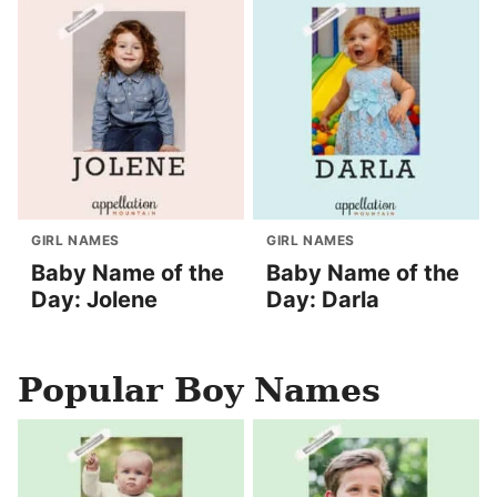
GIRL NAMES
GIRL NAMES
Baby Name of the
Baby Name of the
Day: Jolene
Day: Darla
Popular Boy Names