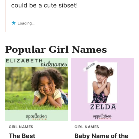
could be a cute sibset!
Loading...
Popular Girl Names
GIRL NAMES
GIRL NAMES
The Best
Baby Name of the