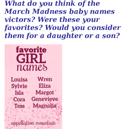
What do you think of the
March Madness baby names
victors? Were these your
favorites? Would you consider
them for a daughter or a son?