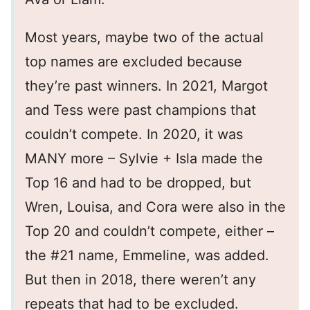
Most years, maybe two of the actual
top names are excluded because
they’re past winners. In 2021, Margot
and Tess were past champions that
couldn’t compete. In 2020, it was
MANY more – Sylvie + Isla made the
Top 16 and had to be dropped, but
Wren, Louisa, and Cora were also in the
Top 20 and couldn’t compete, either –
the #21 name, Emmeline, was added.
But then in 2018, there weren’t any
repeats that had to be excluded.