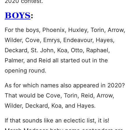
2020 contest.
BOYS
:
For the boys, Phoenix, Huxley, Torin, Arrow,
Wilder, Cove, Emrys, Endeavour, Hayes,
Deckard, St. John, Koa, Otto, Raphael,
Palmer, and Reid all started out in the
opening round.
As for which names also appeared in 2020?
That would be Cove, Torin, Reid, Arrow,
Wilder, Deckard, Koa, and Hayes.
If that sounds like an eclectic list, it is!