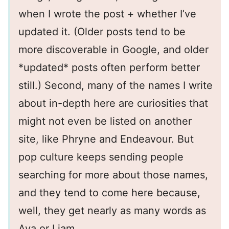
when I wrote the post + whether I’ve
updated it. (Older posts tend to be
more discoverable in Google, and older
*updated* posts often perform better
still.) Second, many of the names I write
about in-depth here are curiosities that
might not even be listed on another
site, like Phryne and Endeavour. But
pop culture keeps sending people
searching for more about those names,
and they tend to come here because,
well, they get nearly as many words as
Ava or Liam.