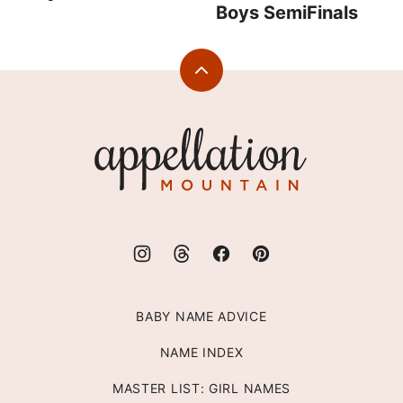
Boys SemiFinals
Back
to
top
Appellation
Mountain
BABY NAME ADVICE
NAME INDEX
MASTER LIST: GIRL NAMES