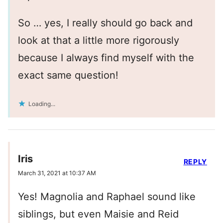
So … yes, I really should go back and
look at that a little more rigorously
because I always find myself with the
exact same question!
Loading...
Iris
REPLY
March 31, 2021 at 10:37 AM
Yes! Magnolia and Raphael sound like
siblings, but even Maisie and Reid