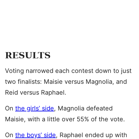
RESULTS
Voting narrowed each contest down to just
two finalists: Maisie versus Magnolia, and
Reid versus Raphael.
On
the girls’ side
, Magnolia defeated
Maisie, with a little over 55% of the vote.
On
the boys’ side
, Raphael ended up with