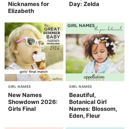
Nicknames for
Day: Zelda
Elizabeth
GIRL NAMES
GIRL NAMES
New Names
Beautiful,
Showdown 2026:
Botanical Girl
Girls Final
Names: Blossom,
Eden, Fleur