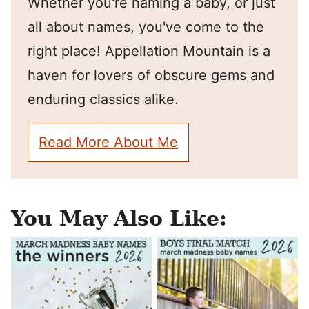
Whether you're naming a baby, or just
all about names, you've come to the
right place! Appellation Mountain is a
haven for lovers of obscure gems and
enduring classics alike.
Read More About Me
You May Also Like: