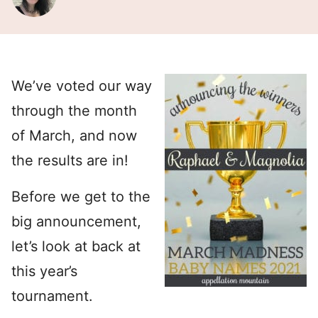
We’ve voted our way
through the month
of March, and now
the results are in!
Before we get to the
big announcement,
let’s look at back at
this year’s
tournament.