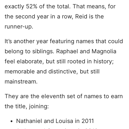
exactly 52% of the total. That means, for
the second year in a row, Reid is the
runner-up.
It’s another year featuring names that could
belong to siblings. Raphael and Magnolia
feel elaborate, but still rooted in history;
memorable and distinctive, but still
mainstream.
They are the eleventh set of names to earn
the title, joining:
Nathaniel and Louisa in 2011