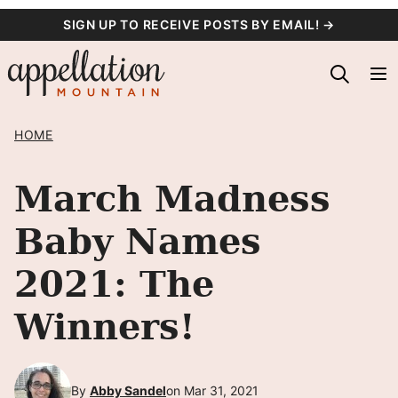
Skip
SIGN UP TO RECEIVE POSTS BY EMAIL! →
to
content
HOME
March Madness
Baby Names
2021: The
Winners!
By
Abby Sandel
on Mar 31, 2021