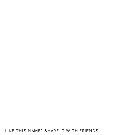
LIKE THIS NAME? SHARE IT WITH FRIENDS!