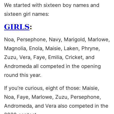
We started with sixteen boy names and
sixteen girl names:
GIRLS
:
Noa, Persephone, Navy, Marigold, Marlowe,
Magnolia, Enola, Maisie, Laken, Phryne,
Zuzu, Vera, Faye, Emilia, Cricket, and
Andromeda all competed in the opening
round this year.
If you’re curious, eight of those: Maisie,
Noa, Faye, Marlowe, Zuzu, Persephone,
Andromeda, and Vera also competed in the