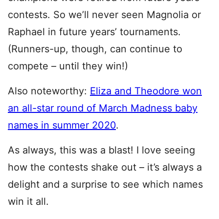
contests. So we’ll never seen Magnolia or
Raphael in future years’ tournaments.
(Runners-up, though, can continue to
compete – until they win!)
Also noteworthy:
Eliza and Theodore won
an all-star round of March Madness baby
names in summer 2020
.
As always, this was a blast! I love seeing
how the contests shake out – it’s always a
delight and a surprise to see which names
win it all.