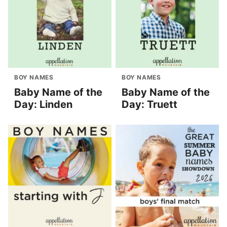
BOY NAMES
BOY NAMES
Baby Name of the
Baby Name of the
Day: Linden
Day: Truett