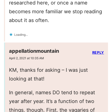
researched here, or once a name
becomes more familiar we stop reading
about it as often.
Loading...
appellationmountain
REPLY
April 2, 2021 at 10:35 AM
KM, thanks for asking – I was just
looking at that!
In general, names DO tend to repeat
year after year. It’s a function of two
things, though. First, the vagaries of