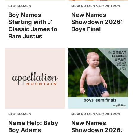
BOY NAMES
NEW NAMES SHOWDOWN
Boy Names
New Names
Starting with J:
Showdown 2026:
Classic James to
Boys Final
Rare Justus
BOY NAMES
NEW NAMES SHOWDOWN
Name Help: Baby
New Names
Boy Adams
Showdown 2026: