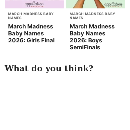
MARCH MADNESS BABY
MARCH MADNESS BABY
NAMES
NAMES
March Madness
March Madness
Baby Names
Baby Names
2026: Girls Final
2026: Boys
SemiFinals
What do you think?