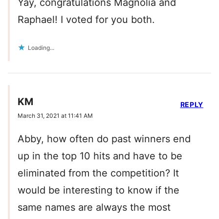
Yay, congratulations Magnolia and
Raphael! I voted for you both.
Loading...
KM
REPLY
March 31, 2021 at 11:41 AM
Abby, how often do past winners end
up in the top 10 hits and have to be
eliminated from the competition? It
would be interesting to know if the
same names are always the most