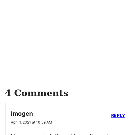
4 Comments
Imogen
REPLY
April 1, 2021 at 10:59 AM