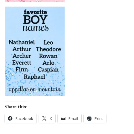
Share this:
Facebook
X
Email
Print