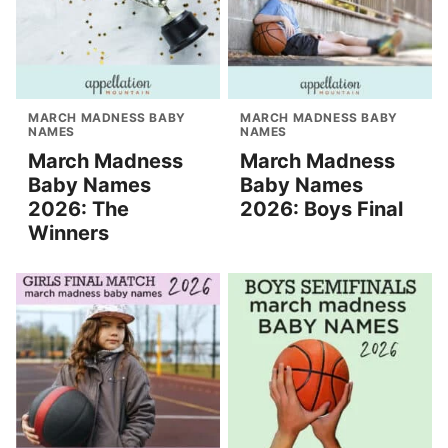
MARCH MADNESS BABY
MARCH MADNESS BABY
NAMES
NAMES
March Madness
March Madness
Baby Names
Baby Names
2026: The
2026: Boys Final
Winners