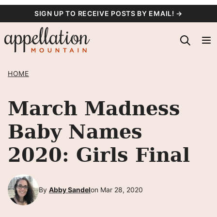
Skip
SIGN UP TO RECEIVE POSTS BY EMAIL! →
to
content
HOME
March Madness
Baby Names
2020: Girls Final
By
Abby Sandel
on Mar 28, 2020