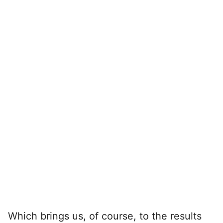
Which brings us, of course, to the results