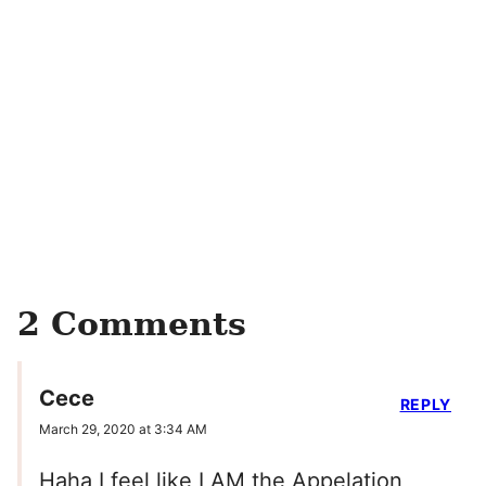
2 Comments
Cece
REPLY
March 29, 2020 at 3:34 AM
Haha I feel like I AM the Appelation