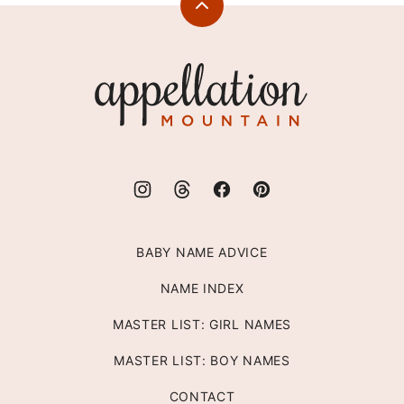
Back
to
top
Appellation
Mountain
BABY NAME ADVICE
NAME INDEX
MASTER LIST: GIRL NAMES
MASTER LIST: BOY NAMES
CONTACT