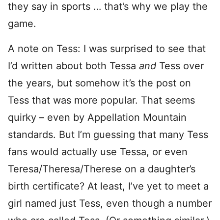
they say in sports … that’s why we play the
game.
A note on Tess: I was surprised to see that
I’d written about both Tessa
and
Tess over
the years, but somehow it’s the post on
Tess that was more popular. That seems
quirky – even by Appellation Mountain
standards. But I’m guessing that many Tess
fans would actually use Tessa, or even
Teresa/Theresa/Therese on a daughter’s
birth certificate? At least, I’ve yet to meet a
girl named just Tess, even though a number