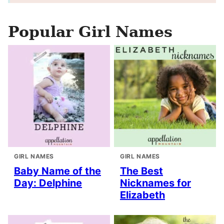
Popular Girl Names
GIRL NAMES
GIRL NAMES
Baby Name of the
The Best
Day: Delphine
Nicknames for
Elizabeth