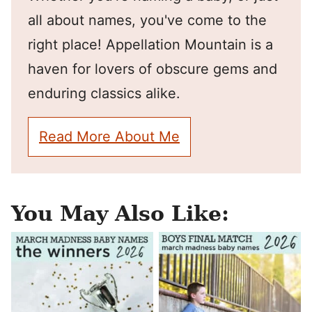
all about names, you've come to the
right place! Appellation Mountain is a
haven for lovers of obscure gems and
enduring classics alike.
Read More About Me
You May Also Like: