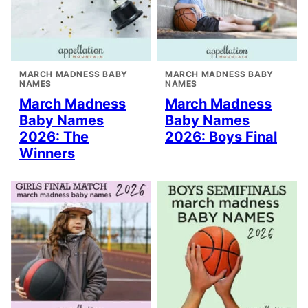
MARCH MADNESS BABY
MARCH MADNESS BABY
NAMES
NAMES
March Madness
March Madness
Baby Names
Baby Names
2026: The
2026: Boys Final
Winners