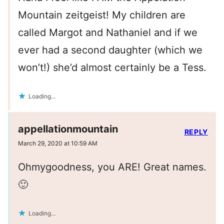
Mountain zeitgeist! My children are
called Margot and Nathaniel and if we
ever had a second daughter (which we
won’t!) she’d almost certainly be a Tess.
Loading...
appellationmountain
REPLY
March 29, 2020 at 10:59 AM
Ohmygoodness, you ARE! Great names.
🙂
Loading...