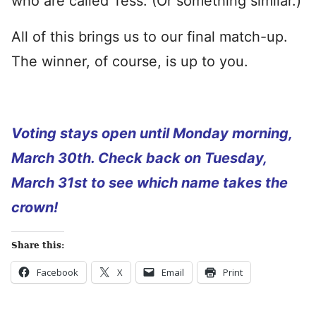
who are called Tess. (Or something similar.)
All of this brings us to our final match-up.
The winner, of course, is up to you.
Voting stays open until Monday morning,
March 30th. Check back on Tuesday,
March 31st to see which name takes the
crown!
Share this:
Facebook
X
Email
Print