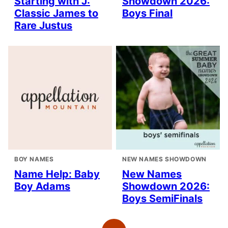
Starting with J:
Showdown 2026:
Classic James to
Boys Final
Rare Justus
BOY NAMES
NEW NAMES SHOWDOWN
Name Help: Baby
New Names
Boy Adams
Showdown 2026:
Boys SemiFinals