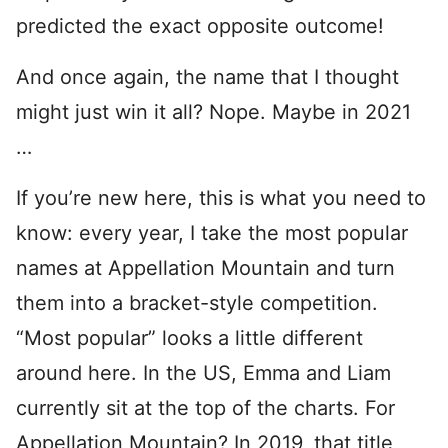
predicted the exact opposite outcome!
And once again, the name that I thought
might just win it all? Nope. Maybe in 2021
…
If you’re new here, this is what you need to
know: every year, I take the most popular
names at Appellation Mountain and turn
them into a bracket-style competition.
“Most popular” looks a little different
around here. In the US, Emma and Liam
currently sit at the top of the charts. For
Appellation Mountain? In 2019, that title