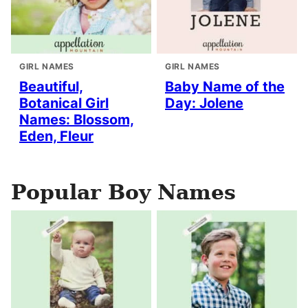
GIRL NAMES
GIRL NAMES
Beautiful,
Baby Name of the
Botanical Girl
Day: Jolene
Names: Blossom,
Eden, Fleur
Popular Boy Names