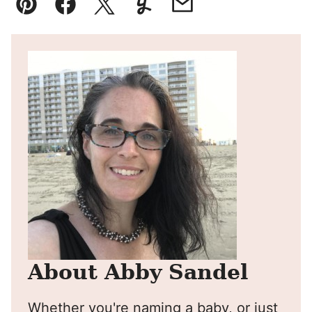
Pin
Facebook
Tweet
Yummly
Email
About Abby Sandel
Whether you're naming a baby, or just