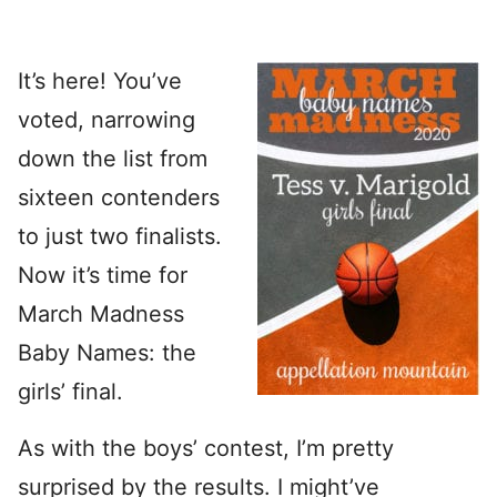
It’s here! You’ve
voted, narrowing
down the list from
sixteen contenders
to just two finalists.
Now it’s time for
March Madness
Baby Names: the
girls’ final.
As with the boys’ contest, I’m pretty
surprised by the results. I might’ve