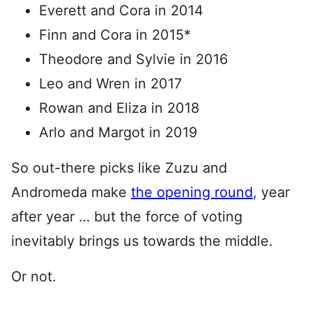
Everett and Cora in 2014
Finn and Cora in 2015*
Theodore and Sylvie in 2016
Leo and Wren in 2017
Rowan and Eliza in 2018
Arlo and Margot in 2019
So out-there picks like Zuzu and
Andromeda make
the opening round
, year
after year … but the force of voting
inevitably brings us towards the middle.
Or not.