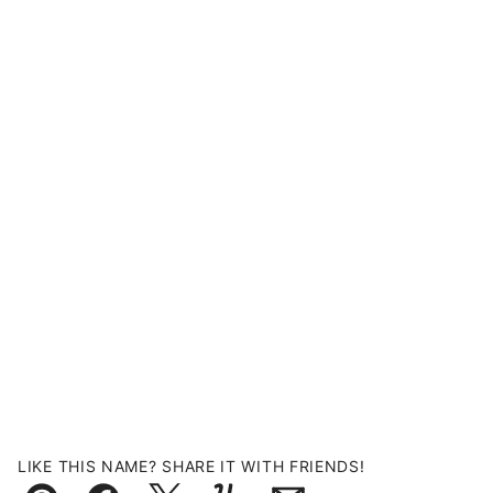
LIKE THIS NAME? SHARE IT WITH FRIENDS!