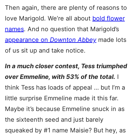
Then again, there are plenty of reasons to
love Marigold. We’re all about
bold flower
names
. And no question that Marigold’s
appearance on
Downton Abbey
made lots
of us sit up and take notice.
In a much closer contest, Tess triumphed
over Emmeline, with 53% of the total.
I
think Tess has loads of appeal … but I’m a
little surprise Emmeline made it this far.
Maybe it’s because Emmeline snuck in as
the sixteenth seed and just barely
squeaked by #1 name Maisie? But hey, as