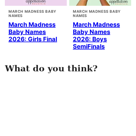
MARCH MADNESS BABY
MARCH MADNESS BABY
NAMES
NAMES
March Madness
March Madness
Baby Names
Baby Names
2026: Girls Final
2026: Boys
SemiFinals
What do you think?