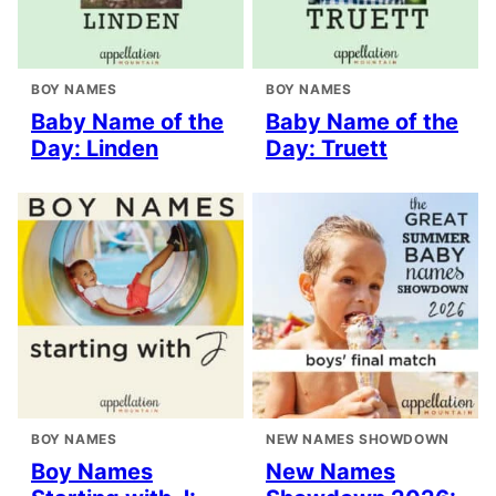
BOY NAMES
BOY NAMES
Baby Name of the
Baby Name of the
Day: Linden
Day: Truett
BOY NAMES
NEW NAMES SHOWDOWN
Boy Names
New Names