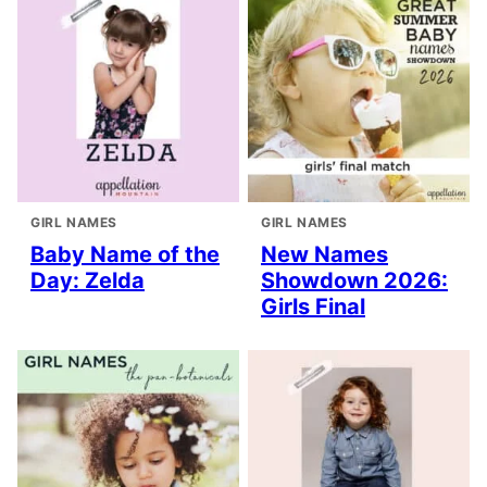
GIRL NAMES
GIRL NAMES
Baby Name of the
New Names
Day: Zelda
Showdown 2026:
Girls Final