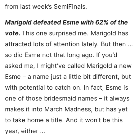
from last week’s SemiFinals.
Marigold defeated Esme with 62% of the
vote.
This one surprised me. Marigold has
attracted lots of attention lately. But then …
so did Esme not that long ago. If you’d
asked me, I might’ve called Marigold a new
Esme – a name just a little bit different, but
with potential to catch on. In fact, Esme is
one of those bridesmaid names – it always
makes it into March Madness, but has yet
to take home a title. And it won’t be this
year, either …