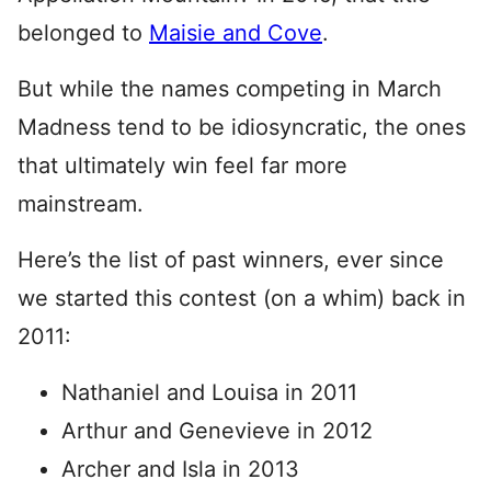
belonged to
Maisie and Cove
.
But while the names competing in March
Madness tend to be idiosyncratic, the ones
that ultimately win feel far more
mainstream.
Here’s the list of past winners, ever since
we started this contest (on a whim) back in
2011:
Nathaniel and Louisa in 2011
Arthur and Genevieve in 2012
Archer and Isla in 2013